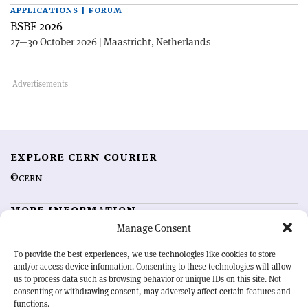
APPLICATIONS | FORUM
BSBF 2026
27—30 October 2026 | Maastricht, Netherlands
EXPLORE CERN COURIER
©CERN
MORE INFORMATION
Manage Consent
About CERN Courier
Feedback
Advertising options
Sign up for alerting
To provide the best experiences, we use technologies like cookies to store
and/or access device information. Consenting to these technologies will allow
us to process data such as browsing behavior or unique IDs on this site. Not
OUR MISSION
consenting or withdrawing consent, may adversely affect certain features and
functions.