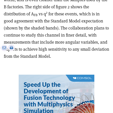
B factories. The right side of figure 2 shows the
2
distribution of A
vs q
for these events, which is in
FB
good agreement with the Standard Model expectation
(shown by the shaded bands). The collaboration plans to
continue to study this channel in finer detail, with
measurements that include more angular variables, and
e
Print
Share
Share
expects to achieve high sensitivity to any small deviation
this
on
via
from the Standard Model.
article
Linkedin
email