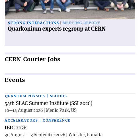
STRONG INTERACTIONS
MEETING REPORT
Quarkonium experts regroup at CERN
CERN
Courier Jobs
Events
QUANTUM PHYSICS | SCHOOL
54th SLAC Summer Institute (SSI 2026)
10—14 August 2026 | Menlo Park, US
ACCELERATORS | CONFERENCE
IBIC 2026
30 August — 3 September 2026 | Whistler, Canada