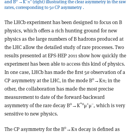
0
–
+
and B
→K
π
(right) illustrating the clear asymmetry in the raw
rates, corresponding to 5σ CP asymmetry .
The LHCb experiment has been designed to focus on B
physics, which offers a rich hunting ground for new
physics as the large numbers of B hadrons produced at
the LHC allow the detailed study of rare processes. Two
results presented at EPS-HEP 2011 show how quickly the
experiment has been able to access this kind of physics.
In one case, LHCb has made the first 5σ observation of a
0
CP asymmetry at the LHC, in the mode B
→Kπ; in the
other, the collaboration has made the most precise
measurement to date of the forward-backward
0
*0
+
–
asymmetry of the rare decay B
→K
μ
μ
, which is very
sensitive to new physics.
0
The CP asymmetry for the B
→Kπ decay is defined as