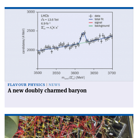
FLAVOUR PHYSICS
NEWS
A new doubly charmed baryon