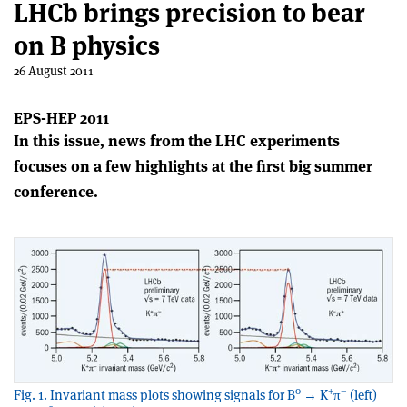
LHCb brings precision to bear
on B physics
26 August 2011
EPS-HEP 2011
In this issue, news from the LHC experiments
focuses on a few highlights at the first big summer
conference.
0
+
–
Fig. 1. Invariant mass plots showing signals for B
→ K
π
(left)