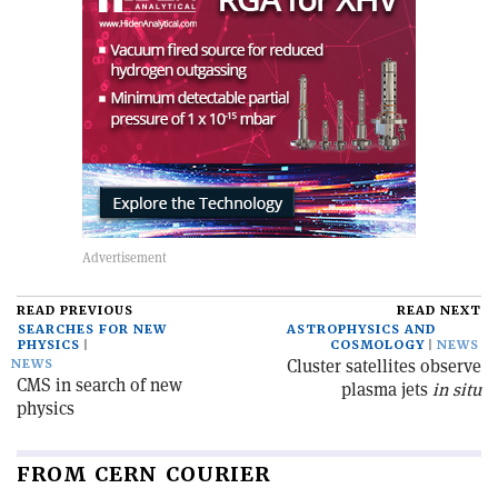
READ PREVIOUS
READ NEXT
SEARCHES FOR NEW
ASTROPHYSICS AND
PHYSICS
COSMOLOGY
NEWS
Cluster satellites observe
NEWS
CMS in search of new
plasma jets
in situ
physics
FROM CERN COURIER