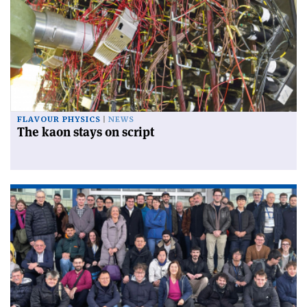
FLAVOUR PHYSICS
NEWS
The kaon stays on script