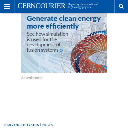
Toggle
Menu
To
se
me
FLAVOUR PHYSICS
NEWS