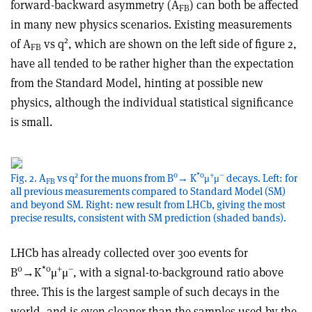
forward-backward asymmetry (A
) can both be affected
FB
in many new physics scenarios. Existing measurements
2
of A
vs q
, which are shown on the left side of figure 2,
FB
have all tended to be rather higher than the expectation
from the Standard Model, hinting at possible new
physics, although the individual statistical significance
is small.
2
0
*0
+
–
Fig. 2. A
vs q
for the muons from B
→ K
μ
μ
decays. Left: for
FB
all previous measurements compared to Standard Model (SM)
and beyond SM. Right: new result from LHCb, giving the most
precise results, consistent with SM prediction (shaded bands).
LHCb has already collected over 300 events for
0
*0
+
–
B
→K
μ
μ
, with a signal-to-background ratio above
three. This is the largest sample of such decays in the
world, and is even cleaner than the samples used by the