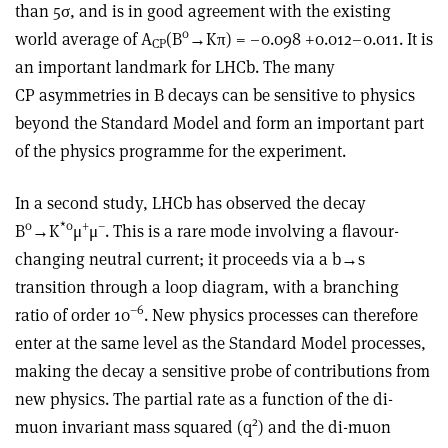
than 5σ, and is in good agreement with the existing
0
world average of A
(B
→Kπ) = –0.098 +0.012–0.011. It is
CP
an important landmark for LHCb. The many
CP asymmetries in B decays can be sensitive to physics
beyond the Standard Model and form an important part
of the physics programme for the experiment.
In a second study, LHCb has observed the decay
0
*0
+
–
B
→K
μ
μ
. This is a rare mode involving a flavour-
changing neutral current; it proceeds via a b→s
transition through a loop diagram, with a branching
–6
ratio of order 10
. New physics processes can therefore
enter at the same level as the Standard Model processes,
making the decay a sensitive probe of contributions from
new physics. The partial rate as a function of the di-
2
muon invariant mass squared (q
) and the di-muon