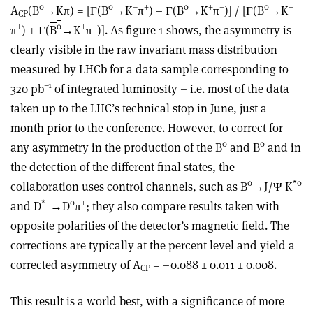
0
0
–
+
0
+
–
0
–
A
(B
→Kπ) = [Γ(
B
→K
π
) – Γ(­
B
→K
π
)] / [Γ(
B
→K
CP
+
0
+
–
π
) + Γ(­
B
→K
π
)]. As figure 1 shows, the asymmetry is
clearly visible in the raw invariant mass distribution
measured by LHCb for a data sample corresponding to
–1
320 pb
of integrated luminosity – i.e. most of the data
taken up to the LHC’s technical stop in June, just a
month prior to the conference. However, to correct for
0
0
any asymmetry in the production of the B
and
B
and in
the detection of the different final states, the
0
*0
collaboration uses control channels, such as B
→J/Ψ K
*+
0
+
and D
→D
π
; they also compare results taken with
opposite polarities of the detector’s magnetic field. The
corrections are typically at the percent level and yield a
corrected asymmetry of A
= –0.088 ± 0.011 ± 0.008.
CP
This result is a world best, with a significance of more