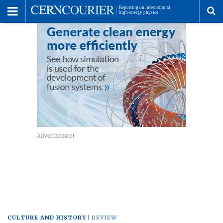
Toggle
Menu
To
se
me
CULTURE AND HISTORY
REVIEW