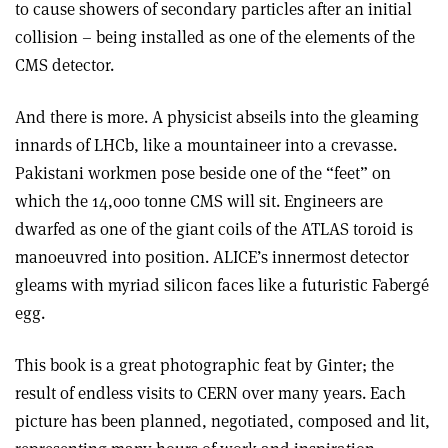
to cause showers of secondary particles after an initial
collision – being installed as one of the elements of the
CMS detector.
And there is more. A physicist abseils into the gleaming
innards of LHCb, like a mountaineer into a crevasse.
Pakistani workmen pose beside one of the “feet” on
which the 14,000 tonne CMS will sit. Engineers are
dwarfed as one of the giant coils of the ATLAS toroid is
manoeuvred into position. ALICE’s innermost detector
gleams with myriad silicon faces like a futuristic Fabergé
egg.
This book is a great photographic feat by Ginter; the
result of endless visits to CERN over many years. Each
picture has been planned, negotiated, composed and lit,