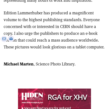
representing many hours of work and inspiration.
Edition Lammerhuber has produced a magnificent
volume to the highest publishing standards. Everyone
concerned with or interested in CERN should have a
copy. I also urge the publishers to produce an e-book
e
Print
Share
Share
version that could reach a mass audience worldwide.
this
on
via
These pictures would look glorious on a tablet computer.
article
Linkedin
email
Michael Marten
, Science Photo Library.