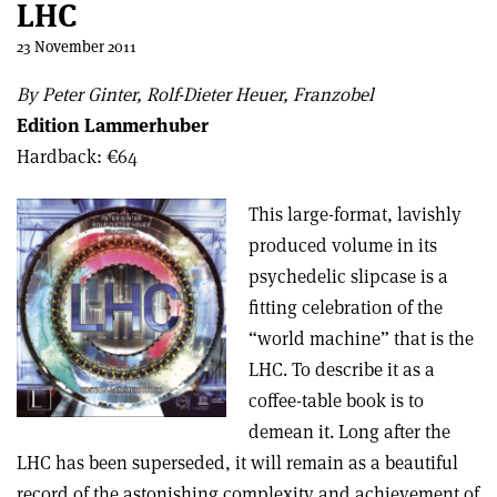
LHC
23 November 2011
By Peter Ginter, Rolf-Dieter Heuer, Franzobel
Edition Lammerhuber
Hardback: €64
This large-format, lavishly
produced volume in its
psychedelic slipcase is a
fitting celebration of the
“world machine” that is the
LHC. To describe it as a
coffee-table book is to
demean it. Long after the
LHC has been superseded, it will remain as a beautiful
record of the astonishing complexity and achievement of