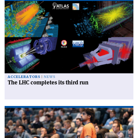
ACCELERATORS
NEWS
The LHC completes its third run