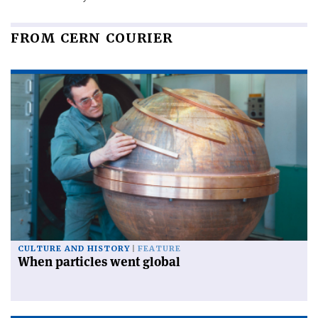
FROM CERN COURIER
CULTURE AND HISTORY
FEATURE
When particles went global