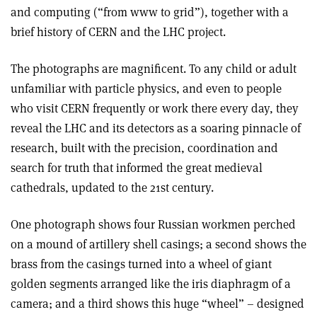
and computing (“from www to grid”), together with a
brief history of CERN and the LHC project.
The photographs are magnificent. To any child or adult
unfamiliar with particle physics, and even to people
who visit CERN frequently or work there every day, they
reveal the LHC and its detectors as a soaring pinnacle of
research, built with the precision, coordination and
search for truth that informed the great medieval
cathedrals, updated to the 21st century.
One photograph shows four Russian workmen perched
on a mound of artillery shell casings; a second shows the
brass from the casings turned into a wheel of giant
golden segments arranged like the iris diaphragm of a
camera; and a third shows this huge “wheel” – designed