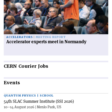
ACCELERATORS
MEETING REPORT
Accelerator experts meet in Normandy
CERN
Courier Jobs
Events
QUANTUM PHYSICS | SCHOOL
54th SLAC Summer Institute (SSI 2026)
10—14 August 2026 | Menlo Park, US