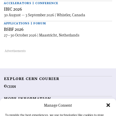
ACCELERATORS | CONFERENCE
IBIC 2026
30 August — 3 September 2026 | Whistler, Canada
APPLICATIONS | FORUM
BSBF 2026
27—30 October 2026 | Maastricht, Netherlands
EXPLORE CERN COURIER
©CERN
MORE INFORMATION
Manage Consent
About CERN Courier
Feedback
Advertising options
Sign up for alerting
To provide the best experiences, we use technologies like cookies to store