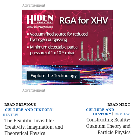
READ PREVIOUS
READ NEXT
CULTURE AND HISTORY
CULTURE AND
HISTORY
REVIEW
REVIEW
Constructing Reality:
The Beautiful Invisible:
Quantum Theory and
Creativity, Imagination, and
Particle Physics
Theoretical Physics