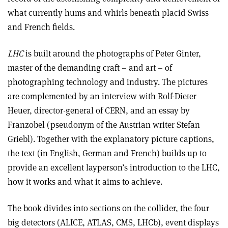
what currently hums and whirls beneath placid Swiss
and French fields.
LHC
is built around the photographs of Peter Ginter,
master of the demanding craft – and art – of
photographing technology and industry. The pictures
are complemented by an interview with Rolf-Dieter
Heuer, director-general of CERN, and an essay by
Franzobel (pseudonym of the Austrian writer Stefan
Griebl). Together with the explanatory picture captions,
the text (in English, German and French) builds up to
provide an excellent layperson’s introduction to the LHC,
how it works and what it aims to achieve.
The book divides into sections on the collider, the four
big detectors (ALICE, ATLAS, CMS, LHCb), event displays