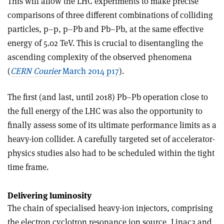
This will allow the LHC experiments to make precise
comparisons of three different combinations of colliding
particles, p–p, p–Pb and Pb–Pb, at the same effective
energy of 5.02 TeV. This is crucial to disentangling the
ascending complexity of the observed phenomena
(
CERN Courier
March 2014 p17
).
The first (and last, until 2018) Pb–Pb operation close to
the full energy of the LHC was also the opportunity to
finally assess some of its ultimate performance limits as a
heavy-ion collider. A carefully targeted set of accelerator-
physics studies also had to be scheduled within the tight
time frame.
Delivering luminosity
The chain of specialised heavy-ion injectors, comprising
the electron cyclotron resonance ion source, Linac3 and