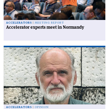
ACCELERATORS
MEETING REPORT
Accelerator experts meet in Normandy
ACCELERATORS
OPINION