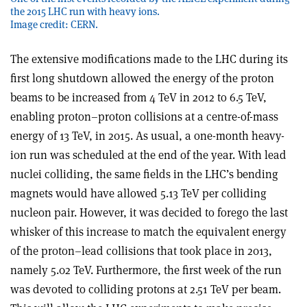
the 2015 LHC run with heavy ions.
Image credit: CERN.
The extensive modifications made to the LHC during its
first long shutdown allowed the energy of the proton
beams to be increased from 4 TeV in 2012 to 6.5 TeV,
enabling proton–proton collisions at a centre-of-mass
energy of 13 TeV, in 2015. As usual, a one-month heavy-
ion run was scheduled at the end of the year. With lead
nuclei colliding, the same fields in the LHC’s bending
magnets would have allowed 5.13 TeV per colliding
nucleon pair. However, it was decided to forego the last
whisker of this increase to match the equivalent energy
of the proton–lead collisions that took place in 2013,
namely 5.02 TeV. Furthermore, the first week of the run
was devoted to colliding protons at 2.51 TeV per beam.