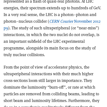
represented as a flash of quasi-real photons. At LHC
energies, their spectrum extends up to hundreds of GeV.
In a very real sense, the LHC is a photon–photon and
photon–nucleus collider (
CERN Courier
November 2012
p9
). The study of such ultraperipheral (or “near-miss”)
interactions, in which the two nuclei do not overlap, is
an important subfield of the LHC experimental
programme, alongside its main focus on the study of
truly nuclear collisions.
From the point of view of accelerator physics, the
ultraperipheral interactions with their much higher
cross-sections loom still larger in importance. They
dominate the luminosity “burn-off”, or rate at which
particles are removed from colliding beams, leading to
short beam and luminosity lifetimes. Furthermore, they