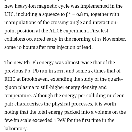
new heavy-ion magnetic cycle was implemented in the
LHC, including a squeeze to β* = 0.8 m, together with
manipulations of the crossing angle and interaction-
point position at the ALICE experiment. First test
collisions occurred early in the morning of 17 November,
some 10 hours after first injection of lead.
The new Pb–Pb energy was almost twice that of the
previous Pb–Pb run in 2011, and some 25 times that of
RHIC at Brookhaven, extending the study of the quark–
gluon plasma to still-higher energy density and
temperature. Although the energy per colliding nucleon
pair characterises the physical processes, it is worth
noting that the total energy packed into a volume on the
few-fm scale exceeded 1 PeV for the first time in the
laboratory.