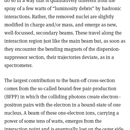
do so in a way that is qualitatively different from the
spray of a few watts of “luminosity debris” by hadronic
interactions. Rather, the removed nuclei are slightly
modified in charge and/or mass, and emerge as new,
well-focussed, secondary beams. These travel along the
interaction region just like the main beam but, as soon as
they encounter the bending magnets of the dispersion-
suppressor section, their trajectories deviate, as in a
spectrometer.
The largest contribution to the burn-off cross-section
comes from the so-called bound-free pair-production
(BFPP) in which the colliding photons create electron–
positron pairs with the electron in a bound-state of one
nucleus. A beam of these one-electron ions, carrying a
power of some tens of watts, emerges from the
interaction point and is eventually lost on the outer side