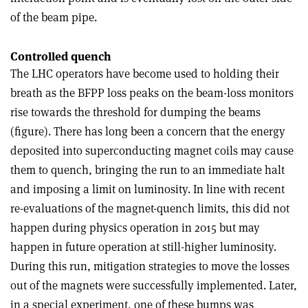
of the beam pipe.
Controlled quench
The LHC operators have become used to holding their
breath as the BFPP loss peaks on the beam-loss monitors
rise towards the threshold for dumping the beams
(figure). There has long been a concern that the energy
deposited into superconducting magnet coils may cause
them to quench, bringing the run to an immediate halt
and imposing a limit on luminosity. In line with recent
re-evaluations of the magnet-quench limits, this did not
happen during physics operation in 2015 but may
happen in future operation at still-higher luminosity.
During this run, mitigation strategies to move the losses
out of the magnets were successfully implemented. Later,
in a special experiment, one of these bumps was