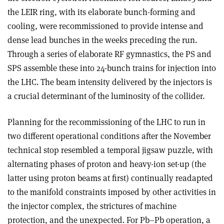
the LEIR ring, with its elaborate bunch-forming and
cooling, were recommissioned to provide intense and
dense lead bunches in the weeks preceding the run.
Through a series of elaborate RF gymnastics, the PS and
SPS assemble these into 24-bunch trains for injection into
the LHC. The beam intensity delivered by the injectors is
a crucial determinant of the luminosity of the collider.
Planning for the recommissioning of the LHC to run in
two different operational conditions after the November
technical stop resembled a temporal jigsaw puzzle, with
alternating phases of proton and heavy-ion set-up (the
latter using proton beams at first) continually readapted
to the manifold constraints imposed by other activities in
the injector complex, the strictures of machine
protection, and the unexpected. For Pb–Pb operation, a