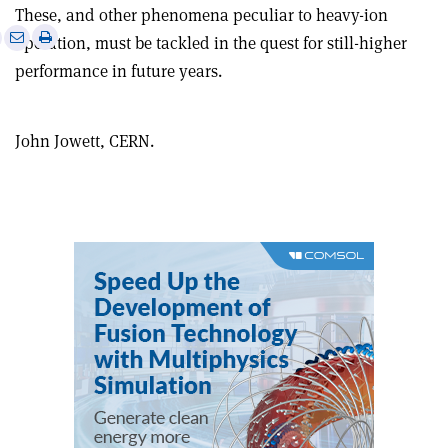
These, and other phenomena peculiar to heavy-ion
e
Print
Share
Share
operation, must be tackled in the quest for still-higher
this
on
via
performance in future years.
article
Linkedin
email
John Jowett, CERN.