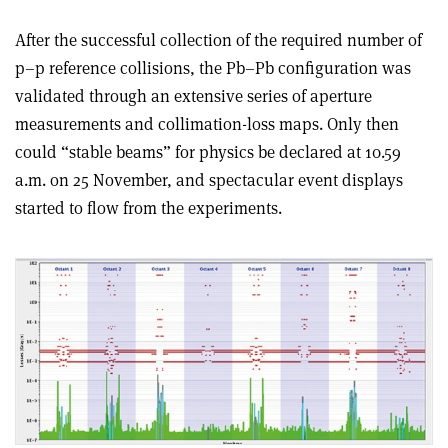
After the successful collection of the required number of
p–p reference collisions, the Pb–Pb configuration was
validated through an extensive series of aperture
measurements and collimation-loss maps. Only then
could “stable beams” for physics be declared at 10.59
a.m. on 25 November, and spectacular event displays
started to flow from the experiments.