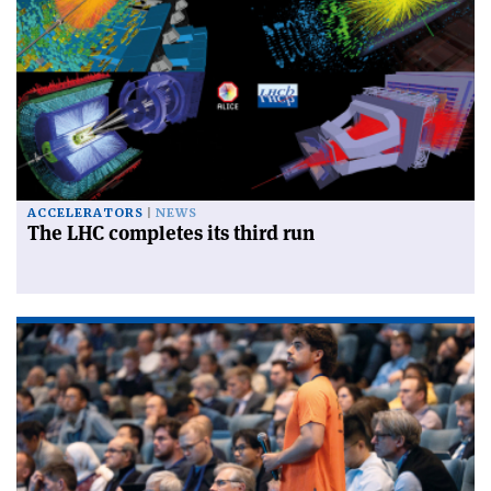
ACCELERATORS
NEWS
The LHC completes its third run