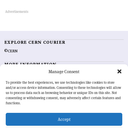
EXPLORE CERN COURIER
©CERN
MORE INFORMATION
Manage Consent
About CERN Courier
Feedback
Advertising options
Sign up for alerting
To provide the best experiences, we use technologies like cookies to store
and/or access device information. Consenting to these technologies will allow
us to process data such as browsing behavior or unique IDs on this site. Not
OUR MISSION
consenting or withdrawing consent, may adversely affect certain features and
functions.
CERN Courier
is essential reading for the international high-energy
physics community. Highlighting the latest research and project
Accept
developments from around the world,
CERN Courier
offers a unique
record of the ongoing endeavour to advance our understanding of the