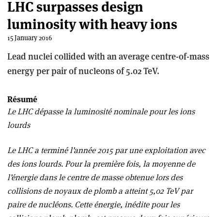
LHC surpasses design
luminosity with heavy ions
15 January 2016
Lead nuclei collided with an average centre-of-mass
energy per pair of nucleons of 5.02 TeV.
Résumé
Le LHC dépasse la luminosité nominale pour les ions
lourds
Le LHC a terminé l’année 2015 par une exploitation avec
des ions lourds. Pour la première fois, la moyenne de
l’énergie dans le centre de masse obtenue lors des
collisions de noyaux de plomb a atteint 5,02 TeV par
paire de nucléons. Cette énergie, inédite pour les