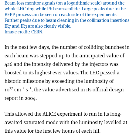
Beam-loss monitor signals (on a logarithmic scale) around the
whole LHC ring while Pb beams collide. Large peaks due to the
BFPP process can be seen on each side of the experiments.
Further peaks due to beam cleaning in the collimation insertions
IR7 and IR3 are also clearly visible.
Image credit: CERN.
In the next few days, the number of colliding bunches in
each beam was stepped up to the anticipated value of
426 and the intensity delivered by the injectors was
boosted to its highest-ever values. The LHC passed a
historic milestone by exceeding the luminosity of
27
–2
–1
10
cm
s
, the value advertised in its official design
report in 2004.
This allowed the ALICE experiment to run in its long-
awaited saturated mode with the luminosity levelled at
this value for the first few hours of each fill.