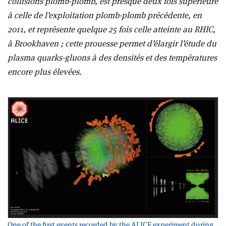
collisions plomb-plomb, est presque deux fois supérieure
à celle de l’exploitation plomb-plomb précédente, en
2011, et représente quelque 25 fois celle atteinte au RHIC,
à Brookhaven ; cette prouesse permet d’élargir l’étude du
plasma quarks-gluons à des densités et des températures
encore plus élevées.
One of the first events recorded by the ALICE experiment during