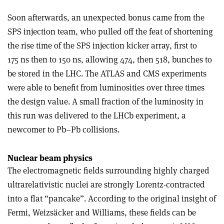
Soon afterwards, an unexpected bonus came from the
SPS injection team, who pulled off the feat of shortening
the rise time of the SPS injection kicker array, first to
175 ns then to 150 ns, allowing 474, then 518, bunches to
be stored in the LHC. The ATLAS and CMS experiments
were able to benefit from luminosities over three times
the design value. A small fraction of the luminosity in
this run was delivered to the LHCb experiment, a
newcomer to Pb–Pb collisions.
Nuclear beam physics
The electromagnetic fields surrounding highly charged
ultrarelativistic nuclei are strongly Lorentz-contracted
into a flat “pancake”. According to the original insight of
Fermi, Weizsäcker and Williams, these fields can be