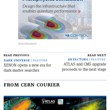
READ PREVIOUS
READ NEXT
DETECTORS
FEATURE
DARK UNIVERSE
FEATURE
ATLAS and CMS upgrade
XENON opens a new era for
proceeds to the next stage
dark-matter searches
FROM CERN COURIER