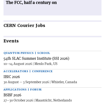
The FCC, half a century on
CERN
Courier Jobs
Events
QUANTUM PHYSICS | SCHOOL
54th SLAC Summer Institute (SSI 2026)
10—14 August 2026 | Menlo Park, US
ACCELERATORS | CONFERENCE
IBIC 2026
30 August — 3 September 2026 | Whistler, Canada
APPLICATIONS | FORUM
BSBF 2026
27—30 October 2026 | Maastricht, Netherlands