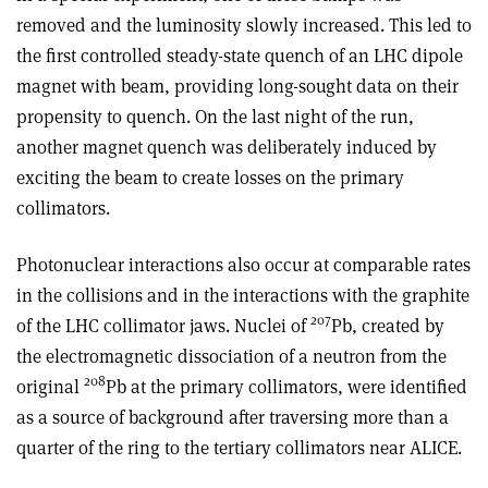
removed and the luminosity slowly increased. This led to
the first controlled steady-state quench of an LHC dipole
magnet with beam, providing long-sought data on their
propensity to quench. On the last night of the run,
another magnet quench was deliberately induced by
exciting the beam to create losses on the primary
collimators.
Photonuclear interactions also occur at comparable rates
in the collisions and in the interactions with the graphite
207
of the LHC collimator jaws. Nuclei of
Pb, created by
the electromagnetic dissociation of a neutron from the
208
original
Pb at the primary collimators, were identified
as a source of background after traversing more than a
quarter of the ring to the tertiary collimators near ALICE.