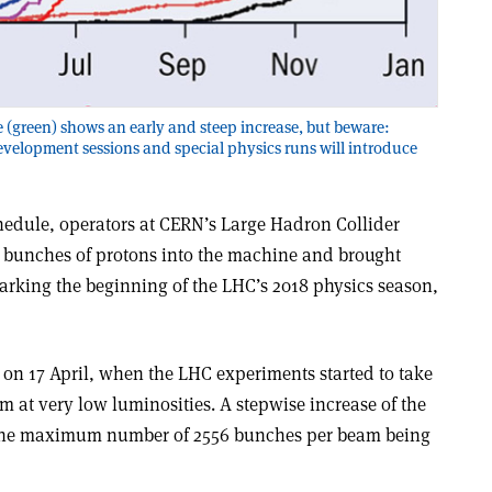
 (green) shows an early and steep increase, but beware:
velopment sessions and special physics runs will introduce
chedule, operators at CERN’s Large Hadron Collider
0 bunches of protons into the machine and brought
marking the beginning of the LHC’s 2018 physics season,
 on 17 April, when the LHC experiments started to take
 at very low luminosities. A stepwise increase of the
 the maximum number of 2556 bunches per beam being