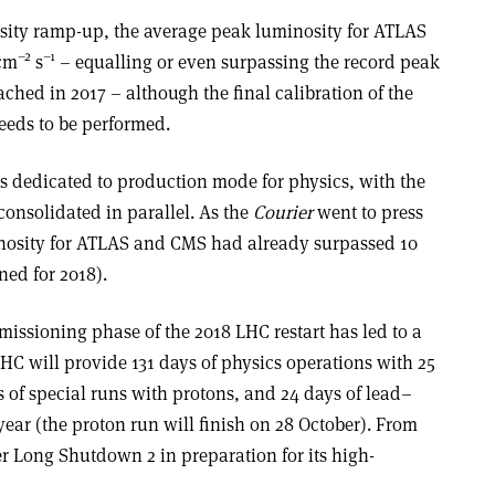
ensity ramp-up, the average peak luminosity for ATLAS
–2
–1
cm
s
– equalling or even surpassing the record peak
ched in 2017 – although the final calibration of the
eeds to be performed.
 is dedicated to production mode for physics, with the
consolidated in parallel. As the
Courier
went to press
inosity for ATLAS and CMS had already surpassed 10
ed for 2018).
issioning phase of the 2018 LHC restart has led to a
HC will provide 131 days of physics operations with 25
 of special runs with protons, and 24 days of lead–
 year (the proton run will finish on 28 October). From
r Long Shutdown 2 in preparation for its high-