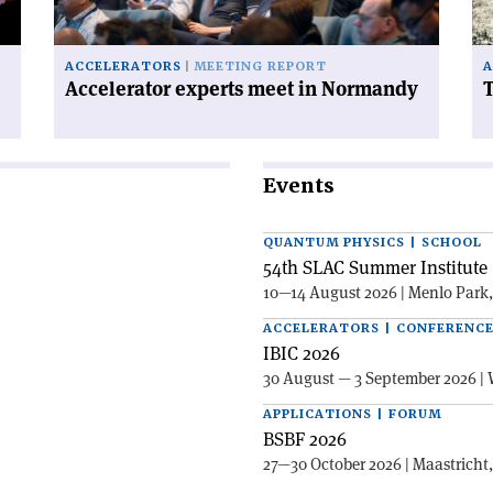
on
ACCELERATORS
MEETING REPORT
A
Accelerator experts meet in Normandy
T
Events
QUANTUM PHYSICS | SCHOOL
54th SLAC Summer Institute 
10—14 August 2026 | Menlo Park
ACCELERATORS | CONFERENC
IBIC 2026
30 August — 3 September 2026 | 
APPLICATIONS | FORUM
BSBF 2026
27—30 October 2026 | Maastricht