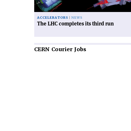
run'
ACCELERATORS
NEWS
The LHC completes its third run
CERN
Courier Jobs