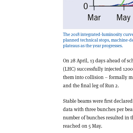
The 2018 integrated-luminosity curve
planned technical stops, machine-de
plateaus as the year progresses.
On 28 April, 13 days ahead of s
(LHC) successfully injected 120
them into collision – formally 
and the final leg of Run 2.
Stable beams were first declared
data with three bunches per beam
number of bunches resulted in
reached on 5 May.