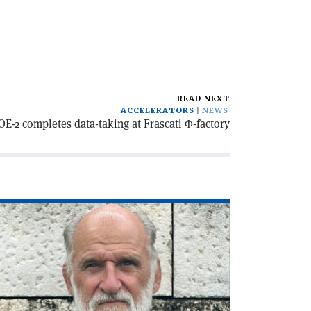
READ NEXT
ACCELERATORS
NEWS
E-2 completes data-taking at Frascati Φ-factory
ad
icle
he
C,
lf
ntury