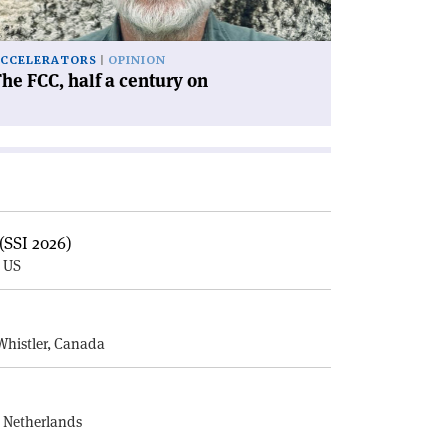
'
CCELERATORS
OPINION
he FCC, half a century on
(SSI 2026)
, US
E
Whistler, Canada
, Netherlands