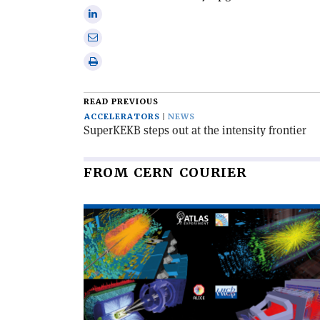
Facebook
on
Share
X
on
Share
Linkedin
via
Print
email
this
article
READ PREVIOUS
ACCELERATORS
NEWS
SuperKEKB steps out at the intensity frontier
FROM CERN COURIER
Read
article
'The
LHC
completes
its
third