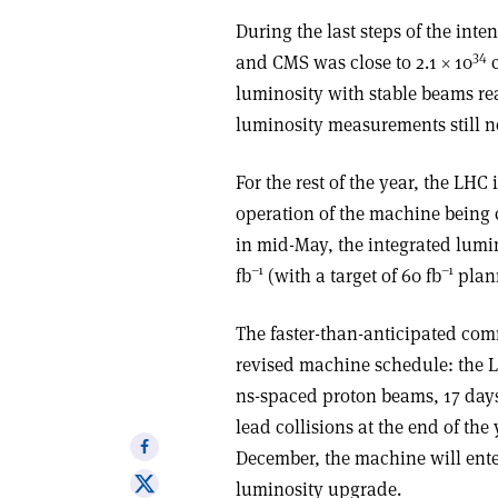
During the last steps of the int
34
and CMS was close to 2.1
×
10
luminosity with stable beams rea
luminosity measurements still n
For the rest of the year, the LHC
operation of the machine being 
in mid-May, the integrated lum
–1
–1
fb
(with a target of 60 fb
plann
The faster-than-anticipated comm
revised machine schedule: the L
ns-spaced proton beams, 17 days
lead collisions at the end of the
Share
December, the machine will ente
on
Share
luminosity upgrade.