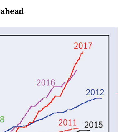
 ahead