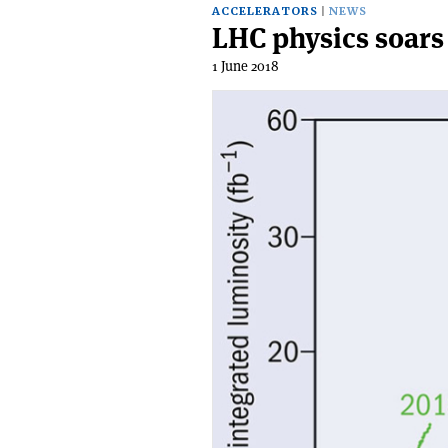
ACCELERATORS
NEWS
LHC physics soars
1 June 2018