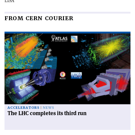
LISA
FROM CERN COURIER
ACCELERATORS
NEWS
The LHC completes its third run