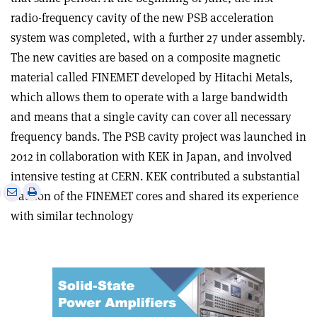
radio-frequency cavity of the new PSB acceleration
system was completed, with a further 27 under assembly.
The new cavities are based on a composite magnetic
material called FINEMET developed by Hitachi Metals,
which allows them to operate with a large bandwidth
and means that a single cavity can cover all necessary
frequency bands. The PSB cavity project was launched in
2012 in collaboration with KEK in Japan, and involved
intensive testing at CERN. KEK contributed a substantial
e
Print
Share
Share
fraction of the FINEMET cores and shared its experience
this
on
via
with similar technology
article
Linkedin
email