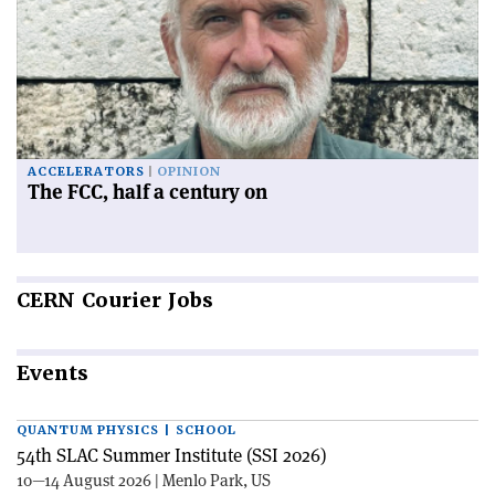
ACCELERATORS
OPINION
The FCC, half a century on
CERN
Courier Jobs
Events
QUANTUM PHYSICS | SCHOOL
54th SLAC Summer Institute (SSI 2026)
10—14 August 2026 | Menlo Park, US