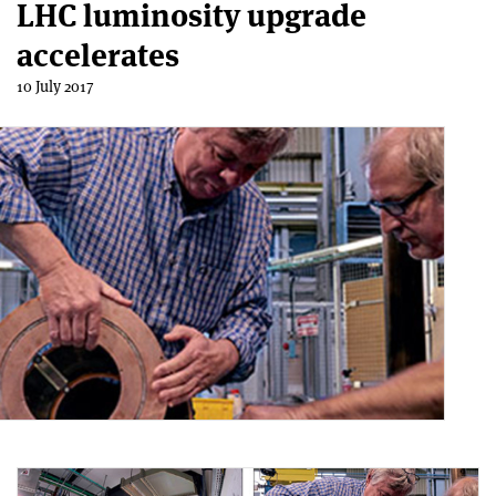
LHC luminosity upgrade
accelerates
10 July 2017