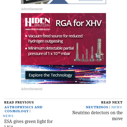
READ PREVIOUS
READ NEXT
ASTROPHYSICS AND
NEUTRINOS
NEWS
COSMOLOGY
Neutrino detectors on the
NEWS
move
ESA gives green light for