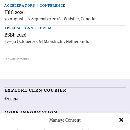
ACCELERATORS | CONFERENCE
IBIC 2026
30 August — 3 September 2026 | Whistler, Canada
APPLICATIONS | FORUM
BSBF 2026
27—30 October 2026 | Maastricht, Netherlands
EXPLORE CERN COURIER
©CERN
MORE INFORMATION
Manage Consent
About CERN Courier
Feedback
Advertising options
Sign up for alerting