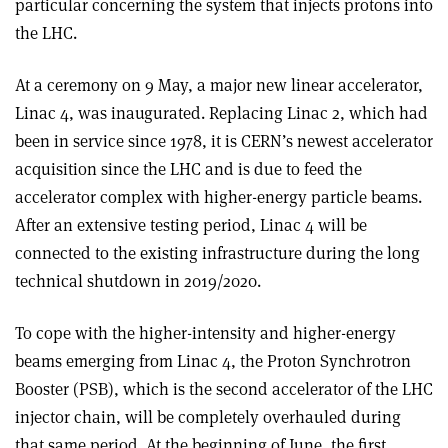
particular concerning the system that injects protons into
the LHC.
At a ceremony on 9 May, a major new linear accelerator,
Linac 4, was inaugurated. Replacing Linac 2, which had
been in service since 1978, it is CERN’s newest accelerator
acquisition since the LHC and is due to feed the
accelerator complex with higher-energy particle beams.
After an extensive testing period, Linac 4 will be
connected to the existing infrastructure during the long
technical shutdown in 2019/2020
.
To cope with the higher-intensity and higher-energy
beams emerging from Linac 4, the Proton Synchrotron
Booster (PSB), which is the second accelerator of the LHC
injector chain, will be completely overhauled during
that same period. At the beginning of June, the first