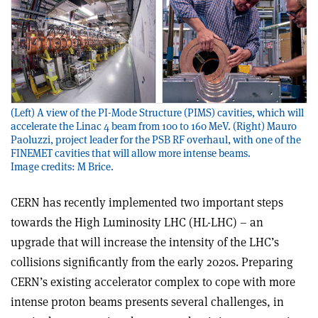
(Left) A view of the PI-Mode Structure (PIMS) cavities, which will
accelerate the Linac 4 beam from 100 to 160 MeV. (Right) Mauro
Paoluzzi, project leader for the PSB RF overhaul, with one of the
FINEMET cavities that will allow more intense beams.
Image credits: M Brice.
CERN has recently implemented two important steps
towards the High Luminosity LHC (HL-LHC) – an
upgrade that will increase the intensity of the LHC’s
collisions significantly from the early 2020s. Preparing
CERN’s existing accelerator complex to cope with more
intense proton beams presents several challenges, in