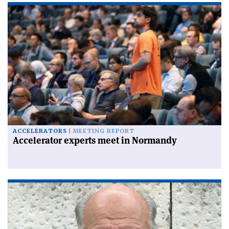
ACCELERATORS
MEETING REPORT
Accelerator experts meet in Normandy