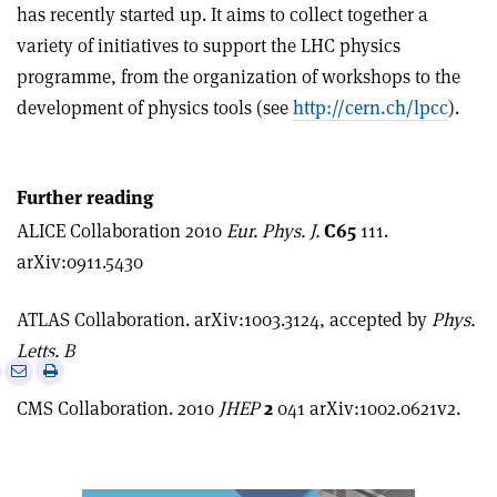
has recently started up. It aims to collect together a
variety of initiatives to support the LHC physics
programme, from the organization of workshops to the
development of physics tools (see
http://cern.ch/lpcc
).
Further reading
ALICE Collaboration 2010
Eur. Phys. J.
C65
111.
arXiv:0911.5430
ATLAS Collaboration. arXiv:1003.3124, accepted by
Phys.
Letts. B
e
Print
Share
Share
this
on
via
CMS Collaboration. 2010
JHEP
2
041 arXiv:1002.0621v2.
article
Linkedin
email