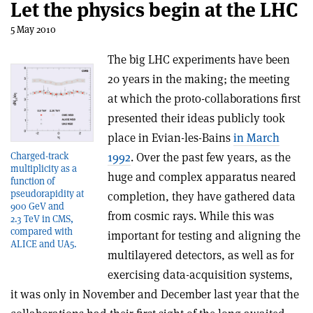
Let the physics begin at the LHC
5 May 2010
The big LHC experiments have been
20 years in the making; the meeting
at which the proto-collaborations first
presented their ideas publicly took
place in Evian-les-Bains
in March
1992
. Over the past few years, as the
Charged-track
multiplicity as a
huge and complex apparatus neared
function of
pseudorapidity at
completion, they have gathered data
900 GeV and
from cosmic rays. While this was
2.3 TeV in CMS,
compared with
important for testing and aligning the
ALICE and UA5.
multilayered detectors, as well as for
exercising data-acquisition systems,
it was only in November and December last year that the