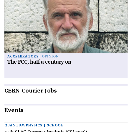
ACCELERATORS
OPINION
The FCC, half a century on
CERN
Courier Jobs
Events
QUANTUM PHYSICS | SCHOOL