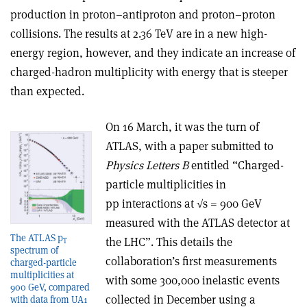
production in proton–antiproton and proton–proton
collisions. The results at 2.36 TeV are in a new high-
energy region, however, and they indicate an increase of
charged-hadron multiplicity with energy that is steeper
than expected.
On 16 March, it was the turn of
ATLAS, with a paper submitted to
Physics Letters B
entitled “Charged-
particle multiplicities in
pp interactions at √s = 900 GeV
measured with the ATLAS detector at
The ATLAS p
the LHC”. This details the
T
spectrum of
collaboration’s first measurements
charged-particle
multiplicities at
with some 300,000 inelastic events
900 GeV, compared
collected in December using a
with data from UA1