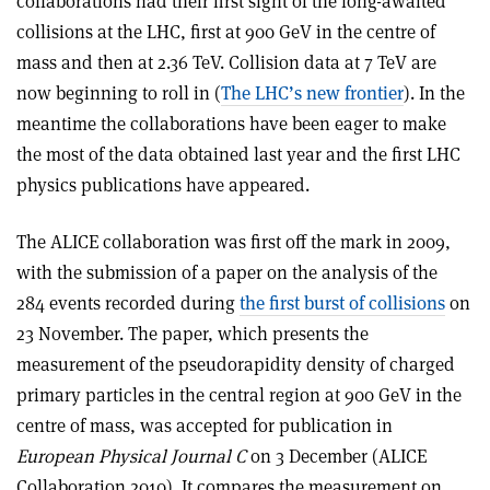
collaborations had their first sight of the long-awaited
collisions at the LHC, first at 900 GeV in the centre of
mass and then at 2.36 TeV. Collision data at 7 TeV are
now beginning to roll in (
The LHC’s new frontier
). In the
meantime the collaborations have been eager to make
the most of the data obtained last year and the first LHC
physics publications have appeared.
The ALICE collaboration was first off the mark in 2009,
with the submission of a paper on the analysis of the
284 events recorded during
the first burst of collisions
on
23 November. The paper, which presents the
measurement of the pseudorapidity density of charged
primary particles in the central region at 900 GeV in the
centre of mass, was accepted for publication in
European Physical Journal C
on 3 December (ALICE
Collaboration 2010). It compares the measurement on