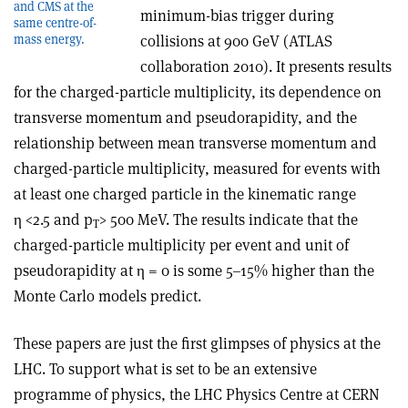
and CMS at the
minimum-bias trigger during
same centre-of-
collisions at 900 GeV (ATLAS
mass energy.
collaboration 2010). It presents results
for the charged-particle multiplicity, its dependence on
transverse momentum and pseudorapidity, and the
relationship between mean transverse momentum and
charged-particle multiplicity, measured for events with
at least one charged particle in the kinematic range
η <2.5 and p
> 500 MeV. The results indicate that the
T
charged-particle multiplicity per event and unit of
pseudorapidity at η = 0 is some 5–15% higher than the
Monte Carlo models predict.
These papers are just the first glimpses of physics at the
LHC. To support what is set to be an extensive
programme of physics, the LHC Physics Centre at CERN