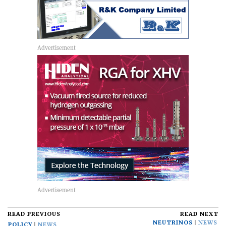
READ PREVIOUS
READ NEXT
NEUTRINOS
NEWS
POLICY
NEWS