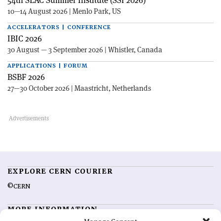
54th SLAC Summer Institute (SSI 2026)
10—14 August 2026 | Menlo Park, US
ACCELERATORS | CONFERENCE
IBIC 2026
30 August — 3 September 2026 | Whistler, Canada
APPLICATIONS | FORUM
BSBF 2026
27—30 October 2026 | Maastricht, Netherlands
EXPLORE CERN COURIER
©CERN
MORE INFORMATION