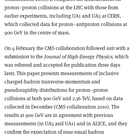
proton–proton collisions at the LHC with those from
earlier experiments, including UA1 and UA5 at CERN,
which collected data for proton–antiproton collisions at
900 GeV in the centre of mass.
On 4 February the CMS collaboration followed suit with a
submission to the
Journal of High-Energy Physics
, which
was refereed and accepted for publication three days
later. This paper presents measurements of inclusive
charged-hadron transverse-momentum and
pseudorapidity distributions for proton–proton
collisions at both 900 GeV and 2.36 TeV, based on data
collected in December (CMS collaboration 2010). The
results at 900 GeV are in agreement with previous
measurements (in UA5 and UA1) and in ALICE, and they
confirm the expectation of near-equal hadron