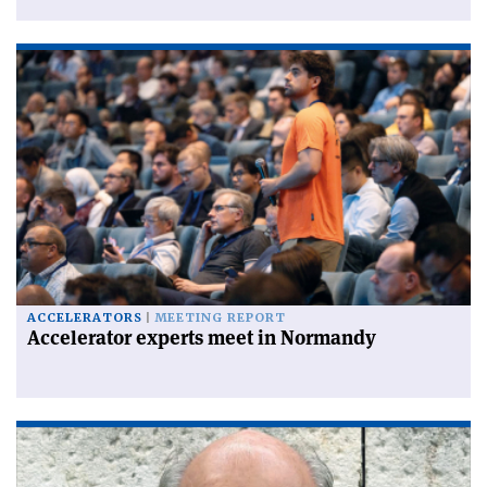
ACCELERATORS
MEETING REPORT
Accelerator experts meet in Normandy