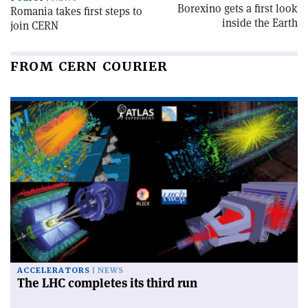
Borexino gets a first look
Romania takes first steps to
inside the Earth
join CERN
FROM CERN COURIER
ACCELERATORS
NEWS
The LHC completes its third run