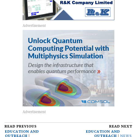
READ PREVIOUS
READ NEXT
EDUCATION AND
EDUCATION AND
OUTREACH
OUTREACH
NEWS