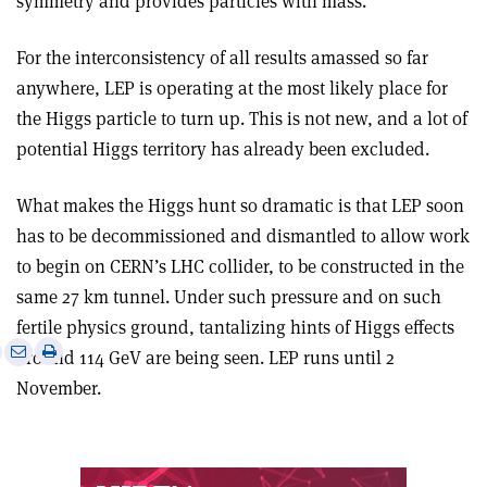
symmetry and provides particles with mass.
For the interconsistency of all results amassed so far
anywhere, LEP is operating at the most likely place for
the Higgs particle to turn up. This is not new, and a lot of
potential Higgs territory has already been excluded.
What makes the Higgs hunt so dramatic is that LEP soon
has to be decommissioned and dismantled to allow work
to begin on CERN’s LHC collider, to be constructed in the
same 27 km tunnel. Under such pressure and on such
fertile physics ground, tantalizing hints of Higgs effects
e
Print
Share
Share
around 114 GeV are being seen. LEP runs until 2
this
on
via
November.
article
Linkedin
email