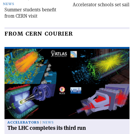
Accelerator schools set sail
NEWS
Summer students benefit
from CERN visit
FROM CERN COURIER
ACCELERATORS
NEWS
The LHC completes its third run