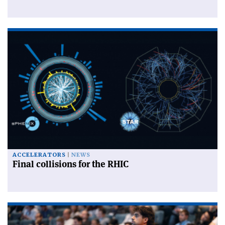
ACCELERATORS
NEWS
Final collisions for the RHIC