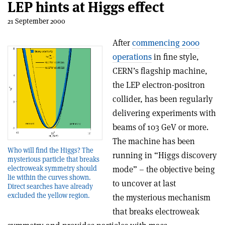
LEP hints at Higgs effect
21 September 2000
After
commencing 2000
operations
in fine style,
CERN’s flagship machine,
the LEP electron-positron
collider, has been regularly
delivering experiments with
beams of 103 GeV or more.
The machine has been
Who will find the Higgs? The
running in “Higgs discovery
mysterious particle that breaks
electroweak symmetry should
mode” – the objective being
lie within the curves shown.
to uncover at last
Direct searches have already
excluded the yellow region.
the mysterious mechanism
that breaks electroweak