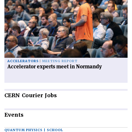
ACCELERATORS
MEETING REPORT
Accelerator experts meet in Normandy
CERN
Courier Jobs
Events
QUANTUM PHYSICS | SCHOOL