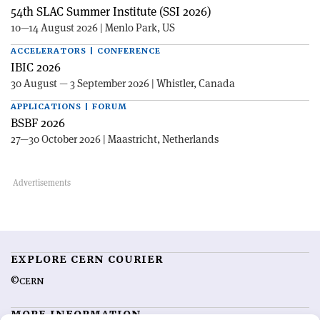
54th SLAC Summer Institute (SSI 2026)
10—14 August 2026 | Menlo Park, US
ACCELERATORS | CONFERENCE
IBIC 2026
30 August — 3 September 2026 | Whistler, Canada
APPLICATIONS | FORUM
BSBF 2026
27—30 October 2026 | Maastricht, Netherlands
EXPLORE CERN COURIER
©CERN
MORE INFORMATION