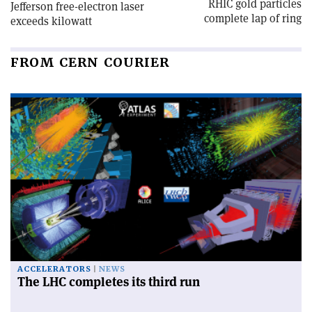
RHIC gold particles
Jefferson free-electron laser
complete lap of ring
exceeds kilowatt
FROM CERN COURIER
ACCELERATORS
NEWS
The LHC completes its third run