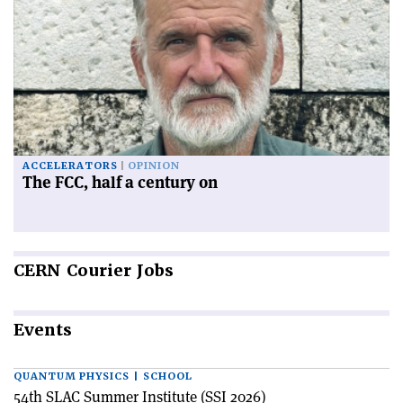
ACCELERATORS
OPINION
The FCC, half a century on
CERN
Courier Jobs
Events
QUANTUM PHYSICS | SCHOOL
54th SLAC Summer Institute (SSI 2026)