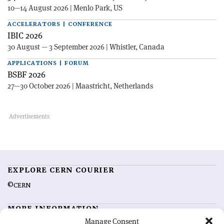
10—14 August 2026 | Menlo Park, US
ACCELERATORS | CONFERENCE
IBIC 2026
30 August — 3 September 2026 | Whistler, Canada
APPLICATIONS | FORUM
BSBF 2026
27—30 October 2026 | Maastricht, Netherlands
EXPLORE CERN COURIER
©CERN
MORE INFORMATION
Manage Consent