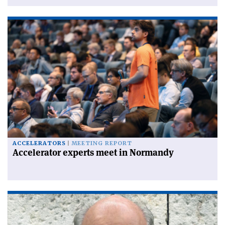
ACCELERATORS
MEETING REPORT
Accelerator experts meet in Normandy