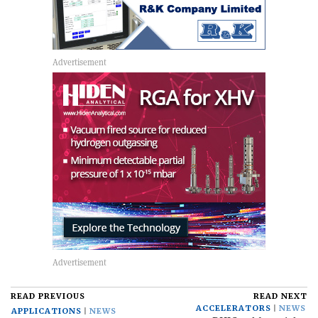
READ PREVIOUS
READ NEXT
ACCELERATORS
NEWS
APPLICATIONS
NEWS