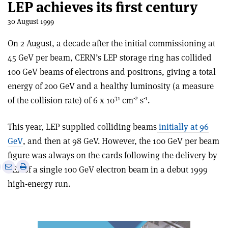
LEP achieves its first century
30 August 1999
On 2 August, a decade after the initial commissioning at
45 GeV per beam, CERN’s LEP storage ring has collided
100 GeV beams of electrons and positrons, giving a total
energy of 200 GeV and a healthy luminosity (a measure
31
-2
-1
of the collision rate) of 6 x 10
cm
s
.
This year, LEP supplied colliding beams
initially at 96
GeV
, and then at 98 GeV. However, the 100 GeV per beam
figure was always on the cards following the delivery by
e
Print
Share
Share
LEP of a single 100 GeV electron beam in a debut 1999
this
on
via
high-energy run.
article
Linkedin
email