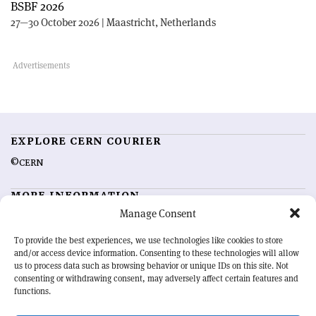
BSBF 2026
27—30 October 2026 | Maastricht, Netherlands
EXPLORE CERN COURIER
©CERN
MORE INFORMATION
Manage Consent
About CERN Courier
Feedback
Advertising options
Sign up for alerting
To provide the best experiences, we use technologies like cookies to store
and/or access device information. Consenting to these technologies will allow
us to process data such as browsing behavior or unique IDs on this site. Not
OUR MISSION
consenting or withdrawing consent, may adversely affect certain features and
functions.
CERN Courier
is essential reading for the international high-energy