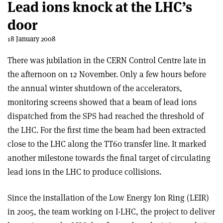
Lead ions knock at the LHC’s
door
18 January 2008
There was jubilation in the CERN Control Centre late in
the afternoon on 12 November. Only a few hours before
the annual winter shutdown of the accelerators,
monitoring screens showed that a beam of lead ions
dispatched from the SPS had reached the threshold of
the LHC. For the first time the beam had been extracted
close to the LHC along the TT60 transfer line. It marked
another milestone towards the final target of circulating
lead ions in the LHC to produce collisions.
Since the installation of the Low Energy Ion Ring (LEIR)
in 2005, the team working on I-LHC, the project to deliver