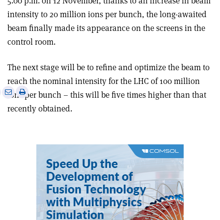
5.00 p.m. on 12 November, thanks to an increase in beam
intensity to 20 million ions per bunch, the long-awaited
beam finally made its appearance on the screens in the
control room.
The next stage will be to refine and optimize the beam to
reach the nominal intensity for the LHC of 100 million
e
Print
Share
Share
ions per bunch – this will be five times higher than that
this
on
via
recently obtained.
article
Linkedin
email