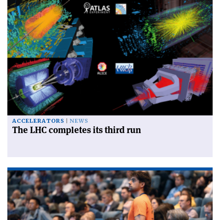
ACCELERATORS
NEWS
The LHC completes its third run