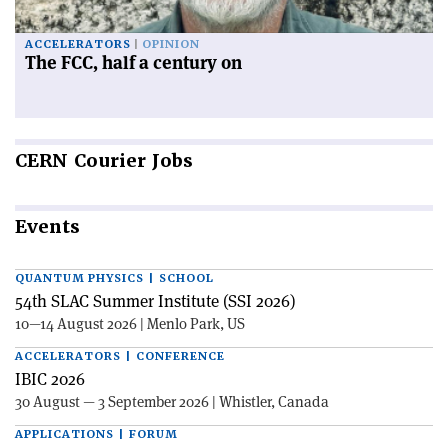
ACCELERATORS
OPINION
The FCC, half a century on
CERN
Courier Jobs
Events
QUANTUM PHYSICS | SCHOOL
54th SLAC Summer Institute (SSI 2026)
10—14 August 2026 | Menlo Park, US
ACCELERATORS | CONFERENCE
IBIC 2026
30 August — 3 September 2026 | Whistler, Canada
APPLICATIONS | FORUM