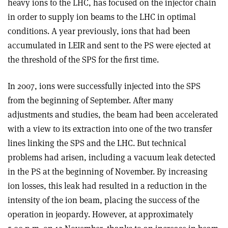
heavy ions to the LHC, has focused on the injector chain
in order to supply ion beams to the LHC in optimal
conditions. A year previously, ions that had been
accumulated in LEIR and sent to the PS were ejected at
the threshold of the SPS for the first time.
In 2007, ions were successfully injected into the SPS
from the beginning of September. After many
adjustments and studies, the beam had been accelerated
with a view to its extraction into one of the two transfer
lines linking the SPS and the LHC. But technical
problems had arisen, including a vacuum leak detected
in the PS at the beginning of November. By increasing
ion losses, this leak had resulted in a reduction in the
intensity of the ion beam, placing the success of the
operation in jeopardy. However, at approximately