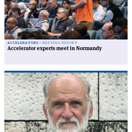
ACCELERATORS
MEETING REPORT
Accelerator experts meet in Normandy