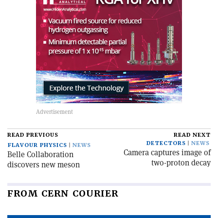
READ PREVIOUS
READ NEXT
DETECTORS
NEWS
FLAVOUR PHYSICS
NEWS
Camera captures image of
Belle Collaboration
two-proton decay
discovers new meson
FROM CERN COURIER