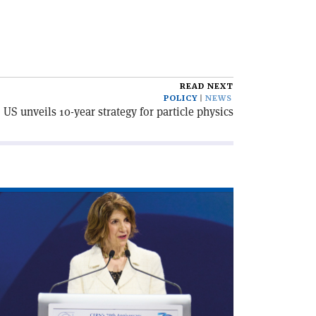
READ NEXT
POLICY
NEWS
US unveils 10-year strategy for particle physics
ad
icle
irecting
cade'