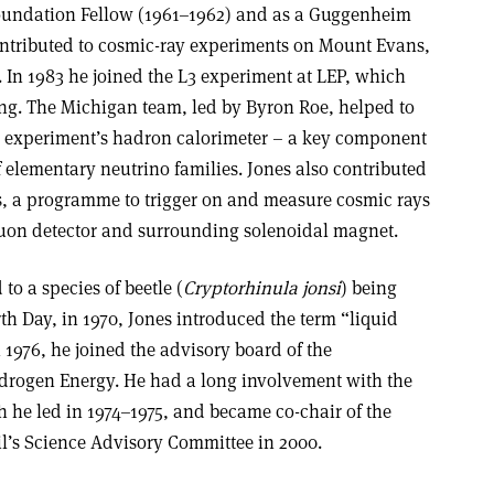
oundation Fellow (1961–1962) and as a Guggenheim
ontributed to cosmic-ray experiments on Mount Evans,
In 1983 he joined the L3 experiment at LEP, which
ing. The Michigan team, led by Byron Roe, helped to
he experiment’s hadron calorimeter – a key component
 elementary neutrino families. Jones also contributed
cs, a programme to trigger on and measure cosmic rays
muon detector and surrounding solenoidal magnet.
to a species of beetle (
Cryptorhinula jonsi
) being
rth Day, in 1970, Jones introduced the term “liquid
1976, he joined the advisory board of the
ydrogen Energy. He had a long involvement with the
 he led in 1974–1975, and became co-chair of the
’s Science Advisory Committee in 2000.