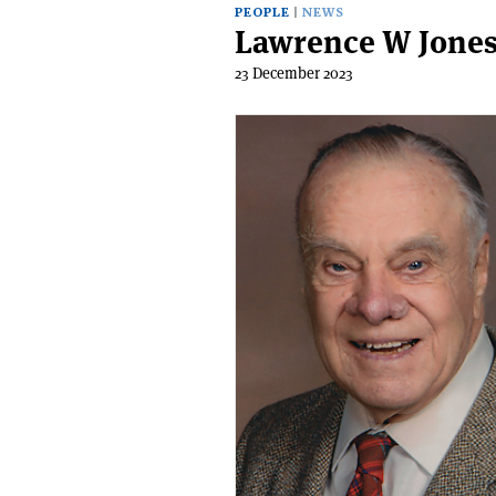
PEOPLE
NEWS
Lawrence W Jones
23 December 2023