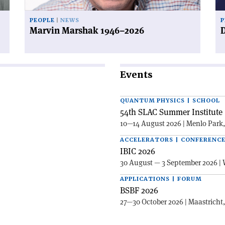
PEOPLE
NEWS
P
Marvin Marshak 1946–2026
D
Events
QUANTUM PHYSICS | SCHOOL
54th SLAC Summer Institute 
10—14 August 2026 | Menlo Park
ACCELERATORS | CONFERENC
IBIC 2026
30 August — 3 September 2026 | 
APPLICATIONS | FORUM
BSBF 2026
27—30 October 2026 | Maastricht