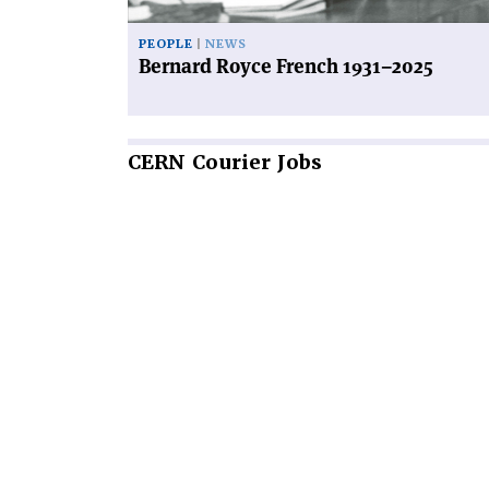
PEOPLE
NEWS
Bernard Royce French 1931–2025
CERN
Courier Jobs