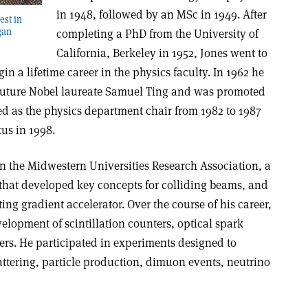
in 1948, followed by an MSc in 1949. After
est in
gan
completing a PhD from the University of
California, Berkeley in 1952, Jones went to
in a lifetime career in the physics faculty. In 1962 he
o future Nobel laureate Samuel Ting and was promoted
rved as the physics department chair from 1982 to 1987
us in 1998.
in the Midwestern Universities Research Association, a
 that developed key concepts for colliding beams, and
ating gradient accelerator. Over the course of his career,
velopment of scintillation counters, optical spark
rs. He participated in experiments designed to
attering, particle production, dimuon events, neutrino