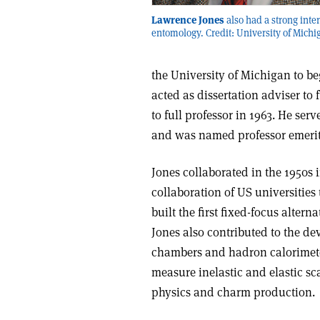
Lawrence Jones
also had a strong inter
entomology. Credit: University of Michi
the University of Michigan to beg
acted as dissertation adviser t
to full professor in 1963. He se
and was named professor emerit
Jones collaborated in the 1950s 
collaboration of US universities
built the first fixed-focus altern
Jones also contributed to the de
chambers and hadron calorimete
measure inelastic and elastic sc
physics and charm production.