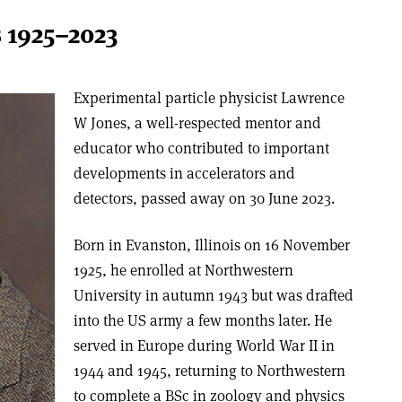
 1925–2023
Experimental particle physicist Lawrence
W Jones, a well-respected mentor and
educator who contributed to important
developments in accelerators and
detectors, passed away on 30 June 2023.
Born in Evanston, Illinois on 16 November
1925, he enrolled at Northwestern
University in autumn 1943 but was drafted
into the US army a few months later. He
served in Europe during World War II in
1944 and 1945, returning to Northwestern
to complete a BSc in zoology and physics