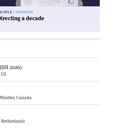
EOPLE
OPINION
irecting a decade
(SSI 2026)
, US
E
Whistler, Canada
, Netherlands