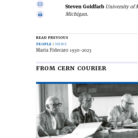
on
Share
Steven Goldfarb
University of
Linkedin
via
Michigan.
Print
email
this
article
READ PREVIOUS
PEOPLE
NEWS
Maria Fidecaro 1930–2023
FROM CERN COURIER
Read
article
'Bernard
Royce
French
1931–
2025'