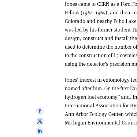
Jones came to CERN as a Ford F
Fellow (1964–1965), and then c
Colorado and nearby Echo Lake. 
was led by his former student T
design, construct and install t
used to determine the number of
to the construction of L3 cosmi
using the detector’s precision 
Jones’ interest in entomology led 
named after him. On the first Ea
hydrogen fuel economy” and, in 
International Association for H
Share
Ann Arbor Ecology Center, which
on
Share
Michigan Environmental Council
Facebook
on
Share
X