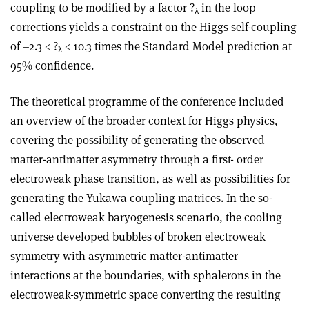
coupling to be modified by a factor ?
in the loop
λ
corrections yields a constraint on the Higgs self-coupling
of –2.3 < ?
< 10.3 times the Standard Model prediction at
λ
95% confidence.
The theoretical programme of the conference included
an overview of the broader context for Higgs physics,
covering the possibility of generating the observed
matter-antimatter asymmetry through a first- order
electroweak phase transition, as well as possibilities for
generating the Yukawa coupling matrices. In the so-
called electroweak baryogenesis scenario, the cooling
universe developed bubbles of broken electroweak
symmetry with asymmetric matter-antimatter
interactions at the boundaries, with sphalerons in the
electroweak-symmetric space converting the resulting