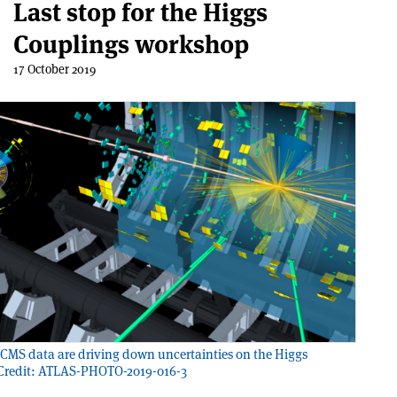
Last stop for the Higgs
Couplings workshop
17 October 2019
MS data are driving down uncertainties on the Higgs
 Credit: ATLAS-PHOTO-2019-016-3