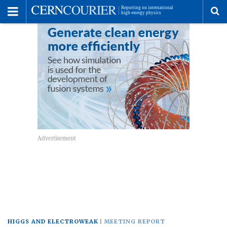
Toggle
Menu
To
se
me
HIGGS AND ELECTROWEAK
MEETING REPORT