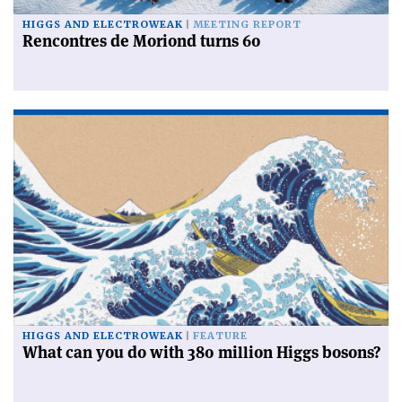
HIGGS AND ELECTROWEAK
MEETING REPORT
Rencontres de Moriond turns 60
HIGGS AND ELECTROWEAK
FEATURE
What can you do with 380 million Higgs bosons?