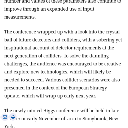
number and values of these parameters also continue to
improve through an expanded use of input
measurements.
The conference wrapped up with a look into the crystal
ball of future detectors and colliders, with a sobering yet
inspirational account of detector requirements at the
next generation of colliders. To solve the daunting
challenges, the audience was encouraged to be creative
and explore new technologies, which will likely be
needed to succeed. Various collider scenarios were also
presented in the context of the European Strategy
update, which will wrap up early next year.
The newly minted Higgs conference will be held in late
e
Print
Share
Share
October or early November of 2020 in Stonybrook, New
this
on
via
York.