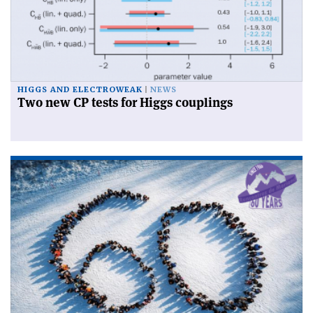
HIGGS AND ELECTROWEAK
NEWS
Two new CP tests for Higgs couplings