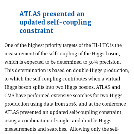
ATLAS presented an
updated self-coupling
constraint
One of the highest priority targets of the HL-LHC is the
measurement of the self-coupling of the Higgs boson,
which is expected to be determined to 50% precision.
This determination is based on double-Higgs production,
to which the self-coupling contributes when a virtual
Higgs boson splits into two Higgs bosons. ATLAS and
CMS have performed extensive searches for two-Higgs
production using data from 2016, and at the conference
ATLAS presented an updated self-coupling constraint
using a combination of single- and double-Higgs
measurements and searches. Allowing only the self-