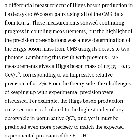
a differential measurement of Higgs boson production in
its decays to W-boson pairs using all of the CMS data
from Run 2. These measurements showed continuing
progress in coupling measurements, but the highlight of
the precision presentations was a new determination of
the Higgs boson mass from CMS using its decays to two
photons. Combining this result with previous CMS
measurements gives a Higgs boson mass of 125.35 ± 0.15
2
GeV/c
, corresponding to an impressive relative
precision of 0.12%. From the theory side, the challenges
of keeping up with experimental precision were
discussed. For example, the Higgs boson production
cross section is calculated to the highest order of any
observable in perturbative QCD, and yet it must be
predicted even more precisely to match the expected
experimental precision of the HL-LHC.