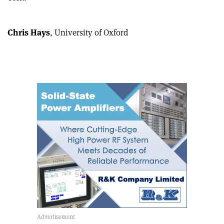
article
Linkedin
email
Chris Hays
, University of Oxford