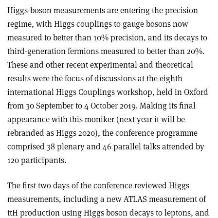
Higgs-boson measurements are entering the precision
regime, with Higgs couplings to gauge bosons now
measured to better than 10% precision, and its decays to
third-generation fermions measured to better than 20%.
These and other recent experimental and theoretical
results were the focus of discussions at the eighth
international Higgs Couplings workshop, held in Oxford
from 30 September to 4 October 2019. Making its final
appearance with this moniker (next year it will be
rebranded as Higgs 2020), the conference programme
comprised 38 plenary and 46 parallel talks attended by
120 participants.
The first two days of the conference reviewed Higgs
measurements, including a new ATLAS measurement of
ttH production using Higgs boson decays to leptons, and