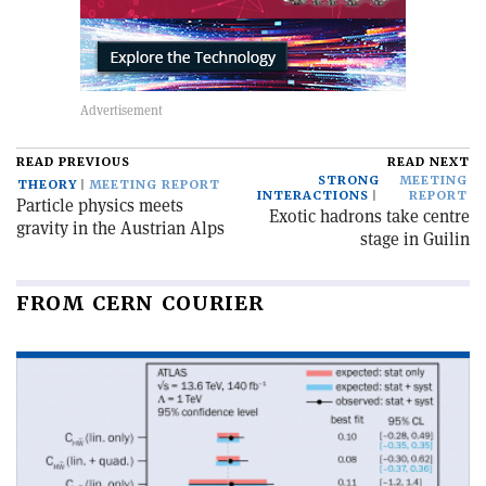
READ PREVIOUS
READ NEXT
STRONG
MEETING
THEORY
MEETING REPORT
INTERACTIONS
REPORT
Particle physics meets
Exotic hadrons take centre
gravity in the Austrian Alps
stage in Guilin
FROM CERN COURIER