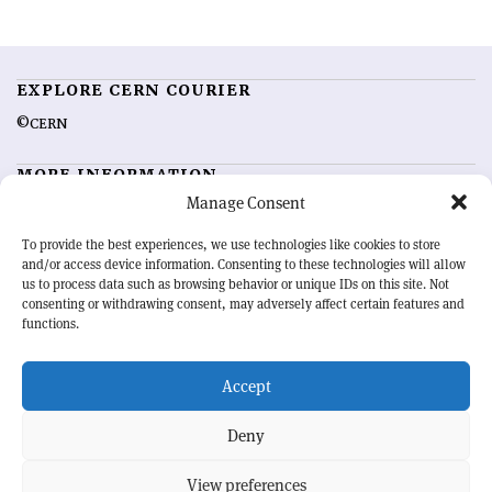
EXPLORE CERN COURIER
©CERN
MORE INFORMATION
Manage Consent
About CERN Courier
Feedback
Advertising options
Sign up for alerting
To provide the best experiences, we use technologies like cookies to store
and/or access device information. Consenting to these technologies will allow
us to process data such as browsing behavior or unique IDs on this site. Not
OUR MISSION
consenting or withdrawing consent, may adversely affect certain features and
functions.
CERN Courier
is essential reading for the international high-energy
physics community. Highlighting the latest research and project
Accept
developments from around the world,
CERN Courier
offers a unique
record of the ongoing endeavour to advance our understanding of the
basic laws of nature.
Deny
View preferences
CERN