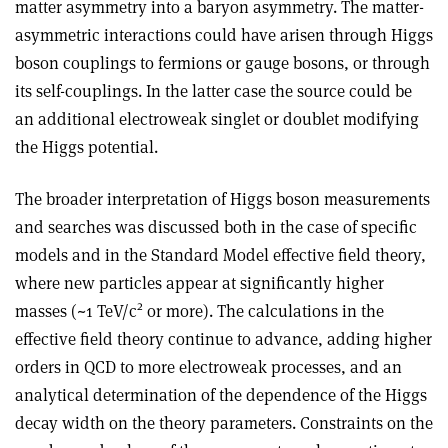
matter asymmetry into a baryon asymmetry. The matter-
asymmetric interactions could have arisen through Higgs
boson couplings to fermions or gauge bosons, or through
its self-couplings. In the latter case the source could be
an additional electroweak singlet or doublet modifying
the Higgs potential.
The broader interpretation of Higgs boson measurements
and searches was discussed both in the case of specific
models and in the Standard Model effective field theory,
where new particles appear at significantly higher
2
masses (~1 TeV/c
or more). The calculations in the
effective field theory continue to advance, adding higher
orders in QCD to more electroweak processes, and an
analytical determination of the dependence of the Higgs
decay width on the theory parameters. Constraints on the