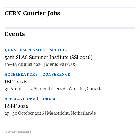
CERN
Courier Jobs
Events
QUANTUM PHYSICS | SCHOOL
54th SLAC Summer Institute (SSI 2026)
10—14 August 2026 | Menlo Park, US
ACCELERATORS | CONFERENCE
IBIC 2026
30 August — 3 September 2026 | Whistler, Canada
APPLICATIONS | FORUM
BSBF 2026
27—30 October 2026 | Maastricht, Netherlands