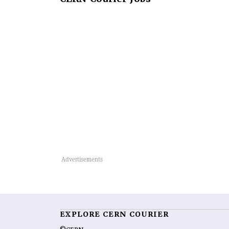
EXPLORE CERN COURIER