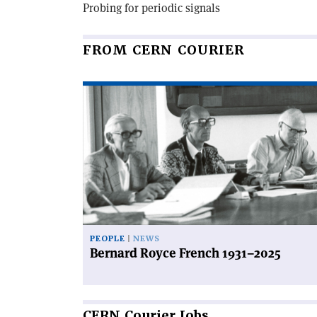
Probing for periodic signals
FROM CERN COURIER
Read
article
'Bernard
Royce
French
1931–
2025'
PEOPLE
NEWS
Bernard Royce French 1931–2025
CERN
Courier Jobs