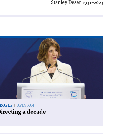
Stanley Deser 1931–2023
ad
icle
irecting
cade'
EOPLE
OPINION
irecting a decade