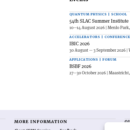
QUANTUM PHYSICS | SCHOOL
54th SLAC Summer Institute 
10—14 August 2026 | Menlo Park
ACCELERATORS | CONFERENC
IBIC 2026
30 August — 3 September 2026 | 
APPLICATIONS | FORUM
BSBF 2026
27—30 October 2026 | Maastricht
MORE INFORMATION
O