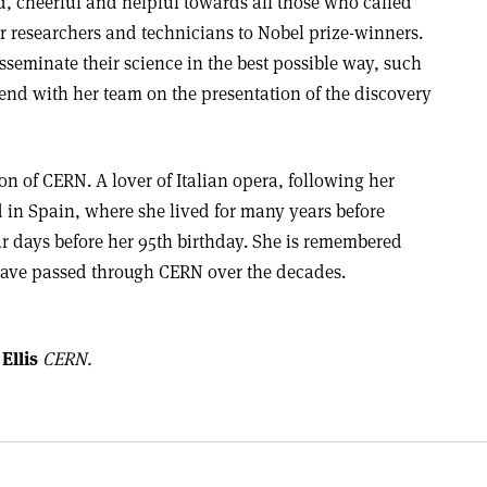
d, cheerful and helpful towards all those who called
er researchers and technicians to Nobel prize-winners.
seminate their science in the best possible way, such
nd with her team on the presentation of the discovery
on of CERN. A lover of Italian opera, following her
 in Spain, where she lived for many years before
ur days before her 95th birthday. She is remembered
have passed through CERN over the decades.
Ellis
CERN.