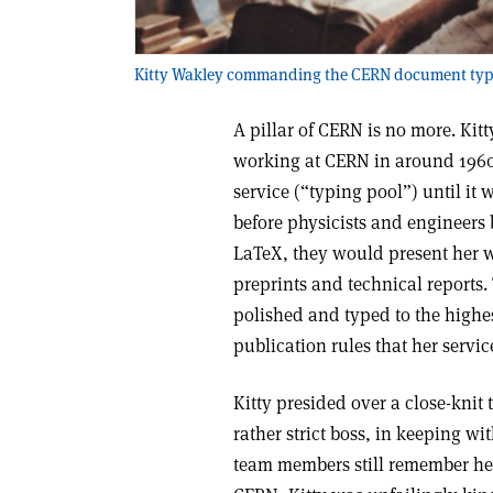
Kitty Wakley commanding the CERN document typin
A pillar of CERN is no more. Kit
working at CERN in around 1960
service (“typing pool”) until it 
before physicists and engineers
LaTeX, they would present her wi
preprints and technical reports
polished and typed to the highe
publication rules that her servi
Kitty presided over a close-kni
rather strict boss, in keeping wi
team members still remember her 