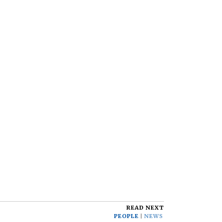
READ NEXT
PEOPLE
NEWS