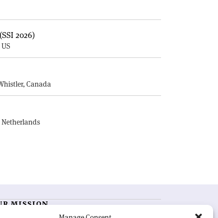
(SSI 2026)
, US
E
Whistler, Canada
, Netherlands
UR MISSION
Manage Consent