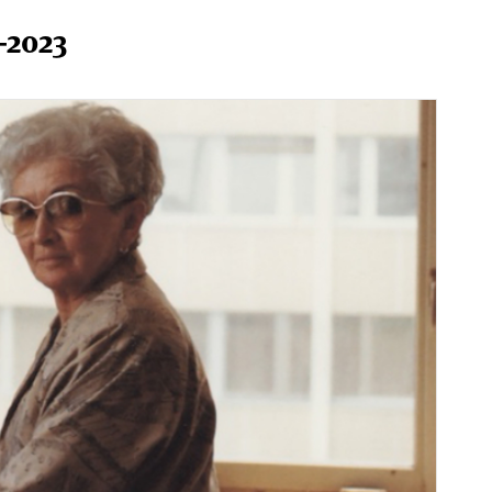
–2023