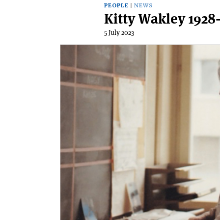
PEOPLE
NEWS
Kitty Wakley 1928
5 July 2023