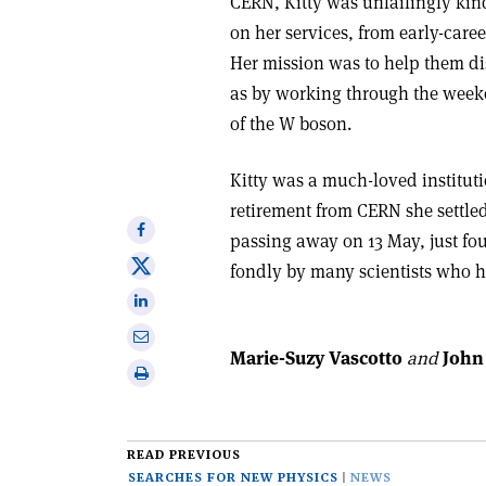
CERN, Kitty was unfailingly kin
on her services, from early-care
Her mission was to help them dis
as by working through the weeke
of the W boson.
Kitty was a much-loved instituti
retirement from CERN she settled
Share
passing away on 13 May, just fo
on
Share
fondly by many scientists who 
Facebook
on
Share
X
on
Share
Linkedin
Marie-Suzy Vascotto
and
John 
via
Print
email
this
article
READ PREVIOUS
SEARCHES FOR NEW PHYSICS
NEWS