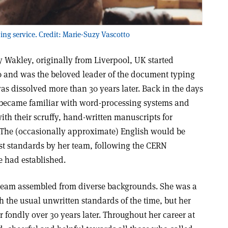
g service. Credit: Marie-Suzy Vascotto
ty Wakley, originally from Liverpool, UK started
 and was the beloved leader of the document typing
was dissolved more than 30 years later. Back in the days
 became familiar with word-processing systems and
th their scruffy, hand-written manuscripts for
. The (occasionally approximate) English would be
st standards by her team, following the CERN
ce had established.
t team assembled from diverse backgrounds. She was a
th the usual unwritten standards of the time, but her
fondly over 30 years later. Throughout her career at