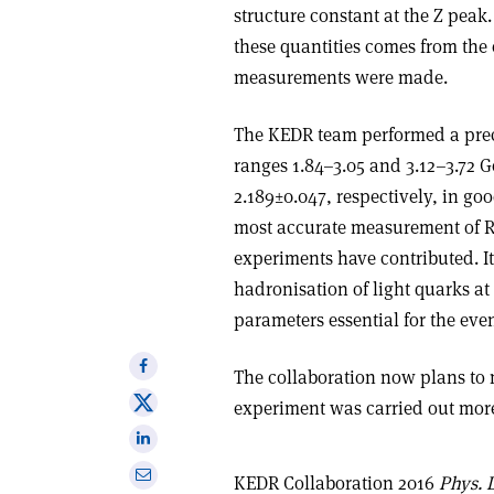
structure constant at the Z peak.
these quantities comes from th
measurements were made.
The KEDR team performed a preci
ranges 1.84–3.05 and 3.12–3.72 G
2.189
±
0.047, respectively, in go
most accurate measurement of R 
experiments have contributed. I
hadronisation of light quarks at
parameters essential for the even
Share
The collaboration now plans to m
on
Share
experiment was carried out more
Facebook
on
Share
X
on
Share
KEDR Collaboration 2016
Phys. L
Linkedin