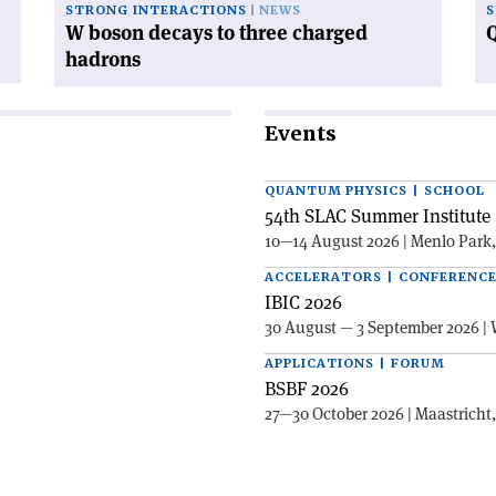
STRONG INTERACTIONS
NEWS
S
W boson decays to three charged
Q
hadrons
Events
QUANTUM PHYSICS | SCHOOL
54th SLAC Summer Institute 
10—14 August 2026 | Menlo Park
ACCELERATORS | CONFERENC
IBIC 2026
30 August — 3 September 2026 | 
APPLICATIONS | FORUM
BSBF 2026
27—30 October 2026 | Maastricht