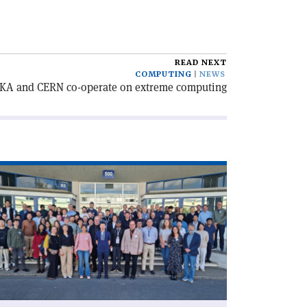
READ NEXT
COMPUTING
NEWS
KA and CERN co-operate on extreme computing
ad
icle
CD
rtographers
ther
RN'