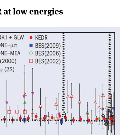
 at low energies