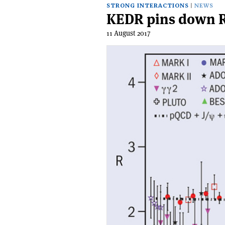
STRONG INTERACTIONS
NEWS
KEDR pins down R
11 August 2017