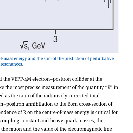
f-mass energy and the sum of the prediction of perturbative
 resonances.
 the VEPP-4M electron–positron collider at the
ke the most precise measurement of the quantity “R” in
d as the ratio of the radiatively corrected total
on–positron annihilation to the Born cross-section of
ence of R on the centre-of-mass energy is critical for
 coupling constant and heavy-quark masses, the
he muon and the value of the electromagnetic fine