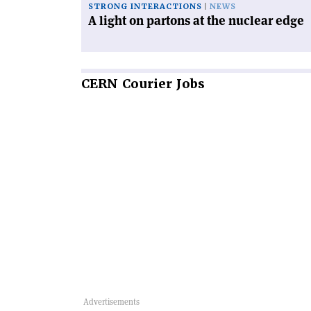
STRONG INTERACTIONS
NEWS
A light on partons at the nuclear edge
CERN
Courier Jobs