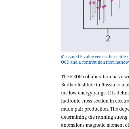
Measured R value versus the centre-o
QCD and a contribution from narrow
The KEDR collaboration has used
Budker Institute in Russia to ma
the low-energy range. R is define
hadronic cross-section in electr
muon pair production. The depend
determining the running strong
anomalous magnetic moment of t