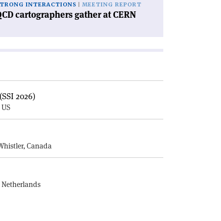
TRONG INTERACTIONS
MEETING REPORT
CD cartographers gather at CERN
(SSI 2026)
, US
E
Whistler, Canada
, Netherlands