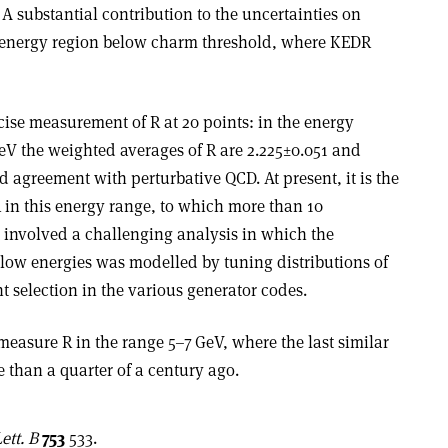
 A substantial contribution to the uncertainties on
e energy region below charm threshold, where KEDR
se measurement of R at 20 points: in the energy
eV the weighted averages of R are 2.225
±
0.051 and
od agreement with perturbative QCD. At present, it is the
in this energy range, to which more than 10
t involved a challenging analysis in which the
 low energies was modelled by tuning distributions of
t selection in the various generator codes.
easure R in the range 5–7 GeV, where the last similar
 than a quarter of a century ago
.
ett. B
753
533.