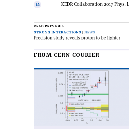
via
KEDR Collaboration 2017 Phys. L
Print
email
this
article
READ PREVIOUS
STRONG INTERACTIONS
NEWS
Precision study reveals proton to be lighter
FROM CERN COURIER
Read
article
'A
light
on
partons
at
the
nuclear
edge'