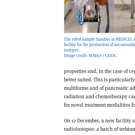
The robot sample handler at MEDICIS, 
facility for the production of unconventi
isotopes.
Image credit: M Brice / CERN.
properties and, in the case of ce
better suited. This is particular
multiforme and of pancreatic 
radiation and chemotherapy can 
for novel treatment modalities f
On 12 December, a new facility a
radioisotopes: a batch of terbiu