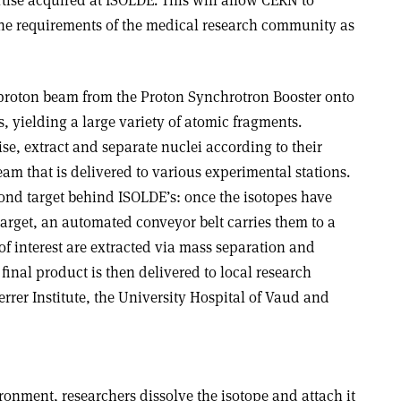
ertise acquired at ISOLDE. This will allow CERN to
the requirements of the medical research community as
 proton beam from the Proton Synchrotron Booster onto
s, yielding a large variety of atomic fragments.
ise, extract and separate nuclei according to their
am that is delivered to various experimental stations.
nd target behind ISOLDE’s: once the isotopes have
rget, an automated conveyor belt carries them to a
 of interest are extracted via mass separation and
 final product is then delivered to local research
errer Institute, the University Hospital of Vaud and
onment, researchers dissolve the isotope and attach it