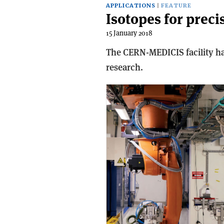
APPLICATIONS
FEATURE
Isotopes for prec
15 January 2018
The CERN-MEDICIS facility has
research.