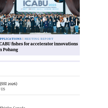
hes
celerator
novations
hang'
PPLICATIONS
MEETING REPORT
CABU fishes for accelerator innovations
in Pohang
(SSI 2026)
, US
E
Whistler, Canada