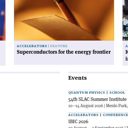
for
fis
the
for
energy
ac
frontier'
in
in
Po
ACCELERATORS
FEATURE
A
Superconductors for the energy frontier
I
Events
QUANTUM PHYSICS | SCHOOL
54th SLAC Summer Institute 
10—14 August 2026 | Menlo Park
ACCELERATORS | CONFERENC
IBIC 2026
30 August — 3 September 2026 | 