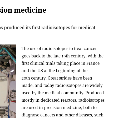
ision medicine
 produced its first radioisotopes for medical
The use of radioisotopes to treat cancer
goes back to the late 19th century, with the
first clinical trials taking place in France
and the US at the beginning of the
20th century. Great strides have been
made, and today radioisotopes are widely
used by the medical community. Produced
mostly in dedicated reactors, radioisotopes
are used in precision medicine, both to
diagnose cancers and other diseases, such