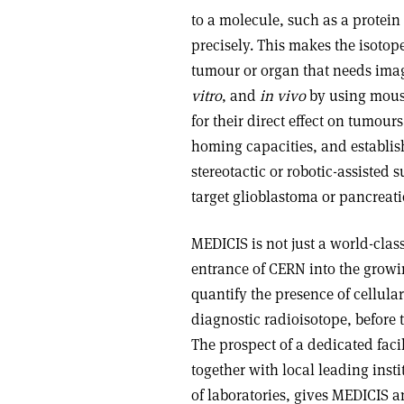
to a molecule, such as a protein
precisely. This makes the isotop
tumour or organ that needs imagin
vitro
, and
in vivo
by using mouse
for their direct effect on tumou
homing capacities, and establi
stereotactic or robotic-assisted 
target glioblastoma or pancreat
MEDICIS is not just a world-class
entrance of CERN into the growin
quantify the presence of cellula
diagnostic radioisotope, before 
The prospect of a dedicated faci
together with local leading inst
of laboratories, gives MEDICIS a