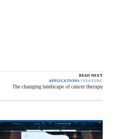
READ NEXT
APPLICATIONS
FEATURE
The changing landscape of cancer therapy
ad
icle
CABU