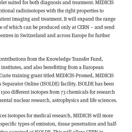
et suited for both diagnosis and treatment. MEDICIS
ional radioisotopes with the right properties to
atient imaging and treatment. It will expand the range
ome of which can be produced only at CERN – and send
entres in Switzerland and across Europe for further
contributions from the Knowledge Transfer Fund,
institutes, and also benefitting from a European
urie training grant titled MEDICIS-Promed, MEDICIS
s Separator Online (ISOLDE) facility. ISOLDE has been
1300 different isotopes from 73 chemicals for research
ntal nuclear research, astrophysics and life sciences.
es isotopes for medical research, MEDICIS will more
specific types of emission, tissue penetration and half-