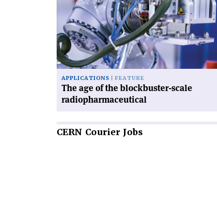
age
of
the
blockbuster-
scale
radiopharmaceutical'
APPLICATIONS
FEATURE
The age of the blockbuster-scale
radiopharmaceutical
CERN
Courier Jobs