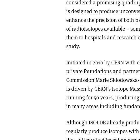
considered a promising quadrupl
is designed to produce unconvent
enhance the precision of both p
of radioisotopes available – s
them to hospitals and research c
study.
Initiated in 2010 by CERN with 
private foundations and partner 
Commission Marie Skłodowska-C
is driven by CERN’s Isotope Mas
running for 50 years, producing 
in many areas including fundame
Although ISOLDE already produc
regularly produce isotopes with 