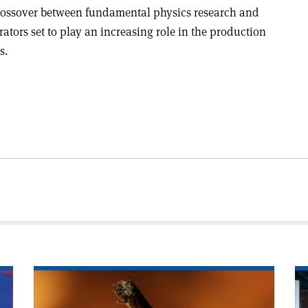
crossover between fundamental physics research and
rators set to play an increasing role in the production
s.
Read
Re
article
art
'Superconductors
'I