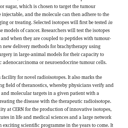
 or sugar, which is chosen to target the tumour
e injectable, and the molecule can then adhere to the
g or treating. Selected isotopes will first be tested
in
 models of cancer. Researchers will test the isotopes
rs and when they are coupled to peptides with tumour-
sh new delivery methods for brachytherapy using
surgery in large-animal models for their capacity to
ic adenocarcinoma or neuroendocrine tumour cells.
 facility for novel radioisotopes. It also marks the
g field of theranostics, whereby physicians verify and
r and molecular targets in a given patient with a
treating the disease with the therapeutic radioisotope.
lity at CERN for the production of innovative isotopes,
itutes in life and medical sciences and a large network
n exciting scientific programme in the years to come. It