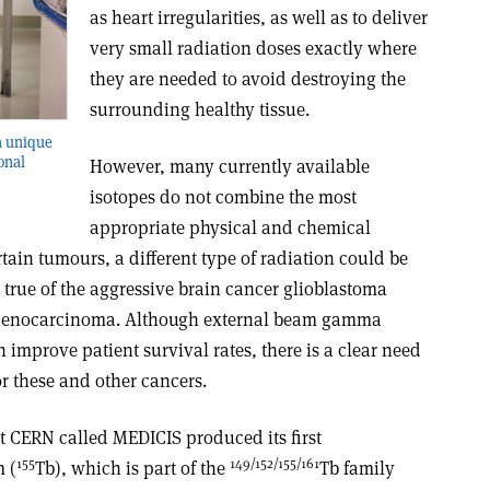
as heart irregularities, as well as to deliver
very small radiation doses exactly where
they are needed to avoid destroying the
surrounding healthy tissue.
a unique
onal
However, many currently available
isotopes do not combine the most
appropriate physical and chemical
rtain tumours, a different type of radiation could be
ly true of the aggressive brain cancer glioblastoma
adenocarcinoma. Although external beam gamma
improve patient survival rates, there is a clear need
or these and other cancers.
t CERN called MEDICIS produced its first
155
149/152/155/161
m (
Tb), which is part of the
Tb family