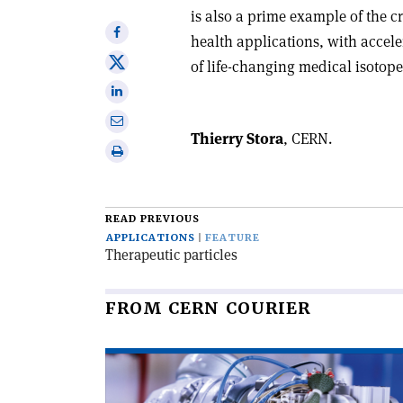
is also a prime example of the 
Share
health applications, with accele
on
Share
of life-changing medical isotope
Facebook
on
Share
X
on
Share
Linkedin
Thierry Stora
, CERN.
via
Print
email
this
article
READ PREVIOUS
APPLICATIONS
FEATURE
Therapeutic particles
FROM CERN COURIER
Read
article
'The