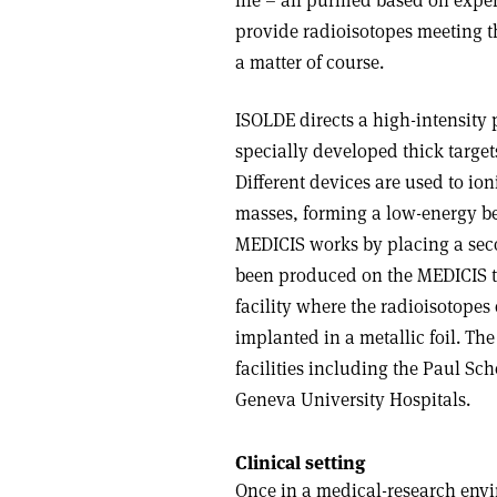
life – all purified based on exp
provide radioisotopes meeting 
a matter of course.
ISOLDE directs a high-intensity
specially developed thick target
Different devices are used to ion
masses, forming a low-energy be
MEDICIS works by placing a seco
been produced on the MEDICIS ta
facility where the radioisotopes
implanted in a metallic foil. The
facilities including the Paul Sch
Geneva University Hospitals.
Clinical setting
Once in a medical-research envir