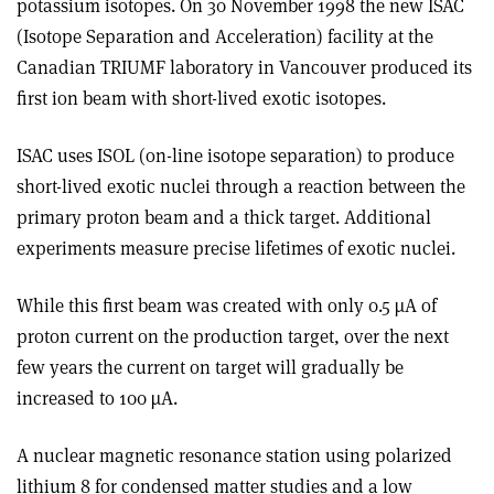
potassium isotopes. On 30 November 1998 the new ISAC
(Isotope Separation and Acceleration) facility at the
Canadian TRIUMF laboratory in Vancouver produced its
first ion beam with short-lived exotic isotopes.
ISAC uses ISOL (on-line isotope separation) to produce
short-lived exotic nuclei through a reaction between the
primary proton beam and a thick target. Additional
experiments measure precise lifetimes of exotic nuclei.
While this first beam was created with only 0.5 µA of
proton current on the production target, over the next
few years the current on target will gradually be
increased to 100 µA.
A nuclear magnetic resonance station using polarized
lithium 8 for condensed matter studies and a low