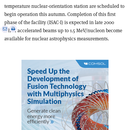
temperature nuclear-orientation station are scheduled to
begin operation this autumn. Completion of this first
phase of the facility (ISAC-I) is expected in late 2000
e
Print
Share
Share
when accelerated beams up to 1.5 MeV/nucleon become
this
on
via
available for nuclear astrophysics measurements.
article
Linkedin
email