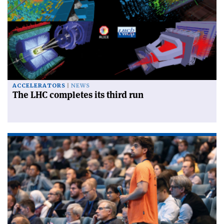
ACCELERATORS
NEWS
The LHC completes its third run