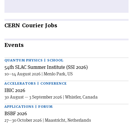
CERN
Courier Jobs
Events
QUANTUM PHYSICS | SCHOOL
54th SLAC Summer Institute (SSI 2026)
10—14 August 2026 | Menlo Park, US
ACCELERATORS | CONFERENCE
IBIC 2026
30 August — 3 September 2026 | Whistler, Canada
APPLICATIONS | FORUM
BSBF 2026
27—30 October 2026 | Maastricht, Netherlands