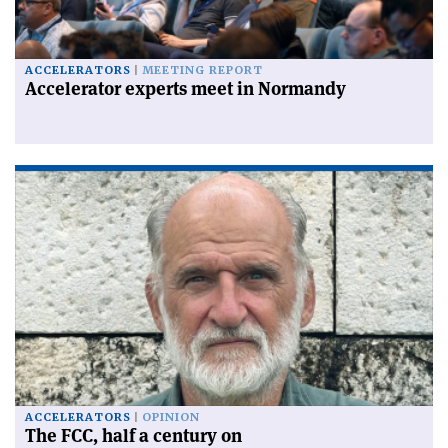
ACCELERATORS
MEETING REPORT
Accelerator experts meet in Normandy
ACCELERATORS
OPINION
The FCC, half a century on