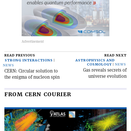
READ PREVIOUS
READ NEXT
STRONG INTERACTIONS
ASTROPHYSICS AND
COSMOLOGY
NEWS
NEWS
Gas reveals secrets of
CERN: Circular solution to
universe evolution
the enigma of nucleon spin
FROM CERN COURIER