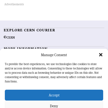
EXPLORE CERN COURIER
©CERN
MORE INFORMATION
Manage Consent
About CERN Courier
Feedback
Advertising options
Sign up for alerting
To provide the best experiences, we use technologies like cookies to store
and/or access device information. Consenting to these technologies will allow
us to process data such as browsing behavior or unique IDs on this site. Not
OUR MISSION
consenting or withdrawing consent, may adversely affect certain features and
functions.
CERN Courier
is essential reading for the international high-energy
physics community. Highlighting the latest research and project
Accept
developments from around the world,
CERN Courier
offers a unique
record of the ongoing endeavour to advance our understanding of the
basic laws of nature.
Deny