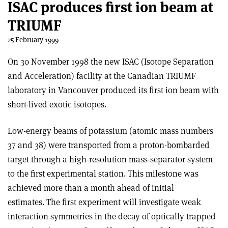
ISAC produces first ion beam at
TRIUMF
25 February 1999
On 30 November 1998 the new ISAC (Isotope Separation
and Acceleration) facility at the Canadian TRIUMF
laboratory in Vancouver produced its first ion beam with
short-lived exotic isotopes.
Low-energy beams of potassium (atomic mass numbers
37 and 38) were transported from a proton-bombarded
target through a high-resolution mass-separator system
to the first experimental station. This milestone was
achieved more than a month ahead of initial
estimates. The first experiment will investigate weak
interaction symmetries in the decay of optically trapped