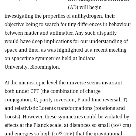
(AD) will begin
investigating the properties of antihydrogen, their
objective being to search for tiny differences in behaviour
between matter and antimatter. Any such disparity
would have deep implications for our understanding of
space and time, as was highlighted at a recent meeting
on spacetime symmetries held at Indiana
University, Bloomington.
At the microscopic level the universe seems invariant
both under CPT (the combination of charge
conjugation, C, parity inversion, P and time reversal, T)
and relativistic Lorentz transformations (rotations and
boosts). However, these symmetries could be violated by
­33
effects at the Planck scale, at distances so small (10
cm)
19
and energies so high (10
GeV) that the gravitational