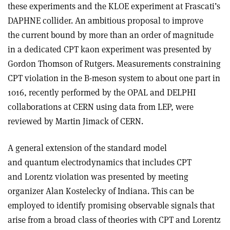
these experiments and the KLOE experiment at Frascati’s
DAPHNE collider. An ambitious proposal to improve
the current bound by more than an order of magnitude
in a dedicated CPT kaon experiment was presented by
Gordon Thomson of Rutgers. Measurements constraining
CPT violation in the B-meson system to about one part in
1016, recently performed by the OPAL and DELPHI
collaborations at CERN using data from LEP, were
reviewed by Martin Jimack of CERN.
A general extension of the standard model
and quantum electrodynamics that includes CPT
and Lorentz violation was presented by meeting
organizer Alan Kostelecky of Indiana. This can be
employed to identify promising observable signals that
arise from a broad class of theories with CPT and Lorentz