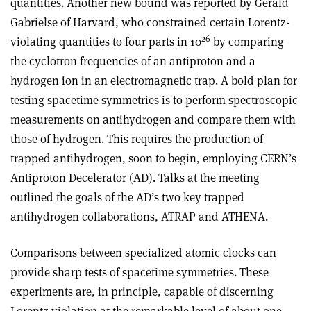
quantities. Another new bound was reported by Gerald
Gabrielse of Harvard, who constrained certain Lorentz-
26
violating quantities to four parts in 10
by comparing
the cyclotron frequencies of an antiproton and a
hydrogen ion in an electromagnetic trap. A bold plan for
testing spacetime symmetries is to perform spectroscopic
measurements on antihydrogen and compare them with
those of hydrogen. This requires the production of
trapped antihydrogen, soon to begin, employing CERN’s
Antiproton Decelerator (AD). Talks at the meeting
outlined the goals of the AD’s two key trapped
antihydrogen collaborations, ATRAP and ATHENA.
Comparisons between specialized atomic clocks can
provide sharp tests of spacetime symmetries. These
experiments are, in principle, capable of discerning