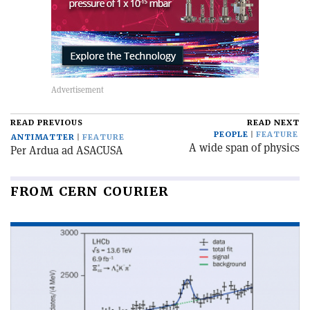
READ PREVIOUS
READ NEXT
PEOPLE
FEATURE
ANTIMATTER
FEATURE
A wide span of physics
Per Ardua ad ASACUSA
FROM CERN COURIER