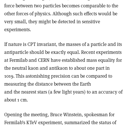
force between two particles becomes comparable to the
other forces of physics. Although such effects would be
very small, they might be detected in sensitive
experiments.
If nature is CPT invariant, the masses of a particle and its
antiparticle should be exactly equal. Recent experiments
at Fermilab and CERN have established mass equality for
the neutral kaon and antikaon to about one part in
1019. This astonishing precision can be compared to
measuring the distance between the Earth
and the nearest stars (a few light years) to an accuracy of
about 1 cm.
Opening the meeting, Bruce Winstein, spokesman for
Fermilab’s KTeV experiment, summarized the status of