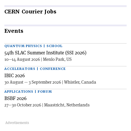
CERN
Courier Jobs
Events
QUANTUM PHYSICS | SCHOOL
54th SLAC Summer Institute (SSI 2026)
10—14 August 2026 | Menlo Park, US
ACCELERATORS | CONFERENCE
IBIC 2026
30 August — 3 September 2026 | Whistler, Canada
APPLICATIONS | FORUM
BSBF 2026
27—30 October 2026 | Maastricht, Netherlands