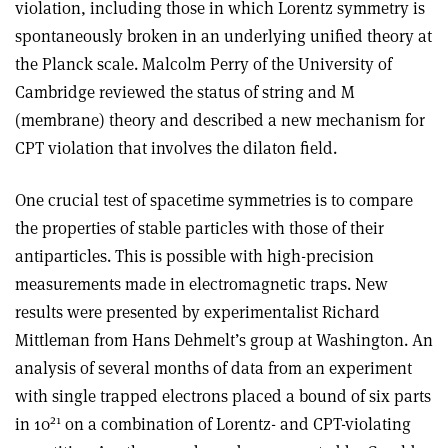
violation, including those in which Lorentz symmetry is
spontaneously broken in an underlying unified theory at
the Planck scale. Malcolm Perry of the University of
Cambridge reviewed the status of string and M
(membrane) theory and described a new mechanism for
CPT violation that involves the dilaton field.
One crucial test of spacetime symmetries is to compare
the properties of stable particles with those of their
antiparticles. This is possible with high-precision
measurements made in electromagnetic traps. New
results were presented by experimentalist Richard
Mittleman from Hans Dehmelt’s group at Washington. An
analysis of several months of data from an experiment
with single trapped electrons placed a bound of six parts
21
in 10
on a combination of Lorentz- and CPT-violating