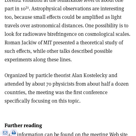
Lorentz violation at the remarkable level of about one
31
part in 10
. Astrophysical observations are interesting
too, because small effects could be amplified as light
travels over astronomical distances. One possibility is to
look for radiowave birefringence on cosmological scales.
Roman Jackiw of MIT presented a theoretical study of
such effects, while other talks described possible
experiments along these lines.
Organized by particle theorist Alan Kostelecky and
attended by about 70 physicists from about half a dozen
countries, the meeting was the first conference
specifically focusing on this topic.
Further reading
e
Print
Share
Share
More information can be found on the meeting Web site