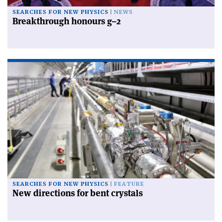
SEARCHES FOR NEW PHYSICS
NEWS
Breakthrough honours g–2
SEARCHES FOR NEW PHYSICS
FEATURE
New directions for bent crystals