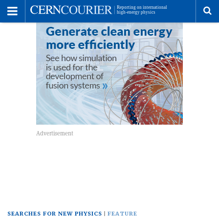
Toggle
Menu
To
se
me
SEARCHES FOR NEW PHYSICS
FEATURE