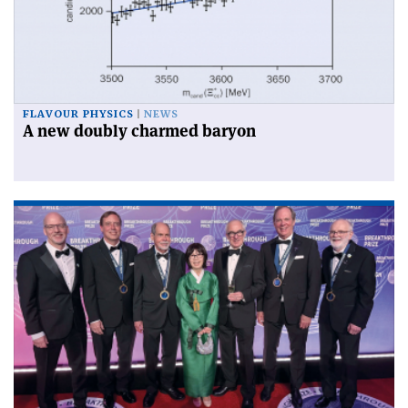
FLAVOUR PHYSICS
NEWS
A new doubly charmed baryon