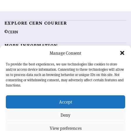
EXPLORE CERN COURIER
©CERN
MORE INFORMATION
Manage Consent
About CERN Courier
Feedback
Advertising options
Sign up for alerting
To provide the best experiences, we use technologies like cookies to store
and/or access device information. Consenting to these technologies will allow
us to process data such as browsing behavior or unique IDs on this site. Not
OUR MISSION
consenting or withdrawing consent, may adversely affect certain features and
functions.
CERN Courier
is essential reading for the international high-energy
physics community. Highlighting the latest research and project
Accept
developments from around the world,
CERN Courier
offers a unique
record of the ongoing endeavour to advance our understanding of the
basic laws of nature.
Deny
View preferences
CERN