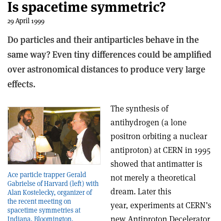
Is spacetime symmetric?
29 April 1999
Do particles and their antiparticles behave in the
same way? Even tiny differences could be amplified
over astronomical distances to produce very large
effects.
The synthesis of
antihydrogen (a lone
positron orbiting a nuclear
antiproton) at CERN in 1995
showed that antimatter is
Ace particle trapper Gerald
not merely a theoretical
Gabrielse of Harvard (left) with
dream. Later this
Alan Kostelecky, organizer of
the recent meeting on
year, experiments at CERN’s
spacetime symmetries at
new Antiproton Decelerator
Indiana, Bloomington.