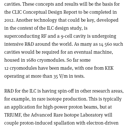
cavities. These concepts and results will be the basis for
the CLIC Conceptual Design Report to be completed in
2012. Another technology that could be key, developed
in the context of the ILC design study, is
superconducting RF and a 9-cell cavity is undergoing
intensive R&D around the world. As many as 14 560 such
cavities would be required for an eventual machine,
housed in 1680 cryomodules. So far some
12 cryomodules have been made, with one from KEK
operating at more than 35 V/m in tests.
R&D for the ILC is having spin-off in other research areas,
for example, in rare isotope production. This is typically
an application for high-power proton beams, but at
TRIUMF, the Advanced Rare Isotope Laboratory will
couple proton-induced spallation with electron-driven