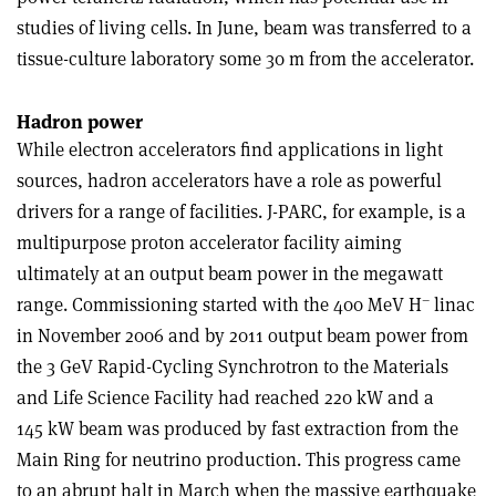
studies of living cells. In June, beam was transferred to a
tissue-culture laboratory some 30 m from the accelerator.
Hadron power
While electron accelerators find applications in light
sources, hadron accelerators have a role as powerful
drivers for a range of facilities. J-PARC, for example, is a
multipurpose proton accelerator facility aiming
ultimately at an output beam power in the megawatt
–
range. Commissioning started with the 400 MeV H
linac
in November 2006 and by 2011 output beam power from
the 3 GeV Rapid-Cycling Synchrotron to the Materials
and Life Science Facility had reached 220 kW and a
145 kW beam was produced by fast extraction from the
Main Ring for neutrino production. This progress came
to an abrupt halt in March when the massive earthquake