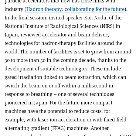
particle accelerators that now has close links with
industry (
Hadron therapy: collaborating for the future
).
In the final session, invited speaker Koji Noda, of the
National Institute of Radiological Sciences (NIRS) in
Japan, reviewed accelerator and beam-delivery
technologies for hadron-therapy facilities around the
world. The number of facilities is set to grow from around
30 to more than 50 in the coming decade, thanks to the
development of suitable technologies. These include
gated irradiation linked to beam extraction, which can
switch the beam on or off within a millisecond in
response to breathing – one of several techniques
pioneered in Japan. For the future more compact
machines have the potential to reduce costs, for
example, with laser-ion acceleration or with fixed-field
alternating gradient (FFAG) machines. Another