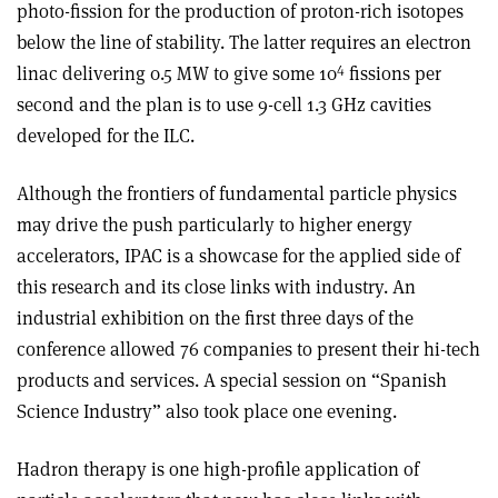
photo-fission for the production of proton-rich isotopes
below the line of stability. The latter requires an electron
4
linac delivering 0.5 MW to give some 10
fissions per
second and the plan is to use 9-cell 1.3 GHz cavities
developed for the ILC.
Although the frontiers of fundamental particle physics
may drive the push particularly to higher energy
accelerators, IPAC is a showcase for the applied side of
this research and its close links with industry. An
industrial exhibition on the first three days of the
conference allowed 76 companies to present their hi-tech
products and services. A special session on “Spanish
Science Industry” also took place one evening.
Hadron therapy is one high-profile application of