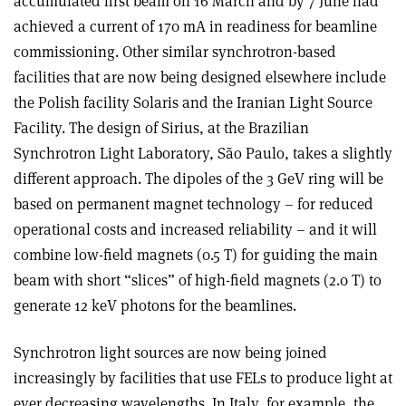
accumulated first beam on 16 March and by 7 June had
achieved a current of 170 mA in readiness for beamline
commissioning. Other similar synchrotron-based
facilities that are now being designed elsewhere include
the Polish facility Solaris and the Iranian Light Source
Facility. The design of Sirius, at the Brazilian
Synchrotron Light Laboratory, São Paulo, takes a slightly
different approach. The dipoles of the 3 GeV ring will be
based on permanent magnet technology – for reduced
operational costs and increased reliability – and it will
combine low-field magnets (0.5 T) for guiding the main
beam with short “slices” of high-field magnets (2.0 T) to
generate 12 keV photons for the beamlines.
Synchrotron light sources are now being joined
increasingly by facilities that use FELs to produce light at
ever decreasing wavelengths. In Italy, for example, the