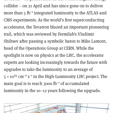
collider – on 21 April and has since gone on to deliver
–1
more than 5 fb
integrated luminosity to the ATLAS and
CMS experiments. As the world’s first superconducting
accelerator, the Tevatron blazed an important pioneering
trail, which was reviewed by Fermilab’s Vladimir
Shiltsev after passing a symbolic baton to Mike Lamont,
head of the Operations Group at CERN. While the
spotlight is now on physics at the LHC, the accelerator
experts are looking increasingly towards the future with
upgrades to take the luminosity to an average of
34
–2
–1
5 × 10
cm
s
in the High-Luminosity LHC project. The
–1
main goal is to reach 3000 fb
of accumulated
luminosity in the 10–12 years following the upgrade.