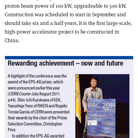
proton beam power of 100 kW, upgradeable to 500 kW.
Construction was scheduled to start in September and
should take six and a half years. It is the first large-scale,
high-power accelerator project to be constructed in
China.