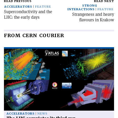
READ PREVIOUS
READ NEXT
STRONG
ACCELERATORS
FEATURE
INTERACTIONS
FEATURE
Superconductivity and the
Strangeness and heavy
LHC: the early days
flavours in Krakow
FROM CERN COURIER
ACCELERATORS
NEWS