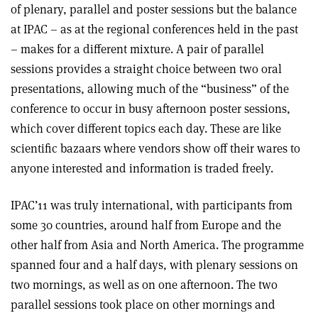
of plenary, parallel and poster sessions but the balance
at IPAC – as at the regional conferences held in the past
– makes for a different mixture. A pair of parallel
sessions provides a straight choice between two oral
presentations, allowing much of the “business” of the
conference to occur in busy afternoon poster sessions,
which cover different topics each day. These are like
scientific bazaars where vendors show off their wares to
anyone interested and information is traded freely.
IPAC’11 was truly international, with participants from
some 30 countries, around half from Europe and the
other half from Asia and North America. The programme
spanned four and a half days, with plenary sessions on
two mornings, as well as on one afternoon. The two
parallel sessions took place on other mornings and