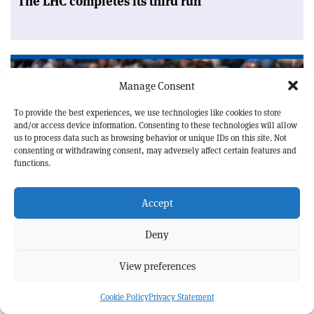
The LHC completes its third run
Manage Consent
To provide the best experiences, we use technologies like cookies to store
and/or access device information. Consenting to these technologies will allow
us to process data such as browsing behavior or unique IDs on this site. Not
consenting or withdrawing consent, may adversely affect certain features and
functions.
Accept
ACCELERATORS
MEETING REPORT
Deny
Accelerator experts meet in Normandy
View preferences
Cookie Policy
Privacy Statement