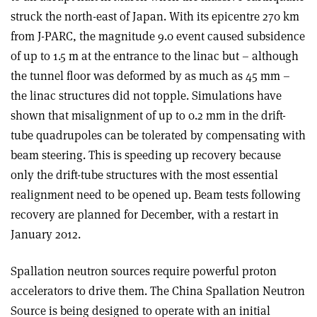
struck the north-east of Japan. With its epicentre 270 km
from J-PARC, the magnitude 9.0 event caused subsidence
of up to 1.5 m at the entrance to the linac but – although
the tunnel floor was deformed by as much as 45 mm –
the linac structures did not topple. Simulations have
shown that misalignment of up to 0.2 mm in the drift-
tube quadrupoles can be tolerated by compensating with
beam steering. This is speeding up recovery because
only the drift-tube structures with the most essential
realignment need to be opened up. Beam tests following
recovery are planned for December, with a restart in
January 2012.
Spallation neutron sources require powerful proton
accelerators to drive them. The China Spallation Neutron
Source is being designed to operate with an initial