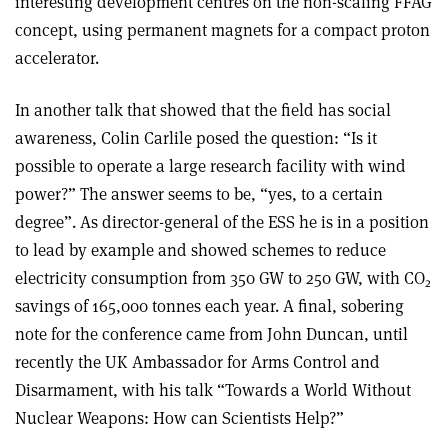
interesting development centres on the non-scaling FFAG
concept, using permanent magnets for a compact proton
accelerator.
In another talk that showed that the field has social
awareness, Colin Carlile posed the question: “Is it
possible to operate a large research facility with wind
power?” The answer seems to be, “yes, to a certain
degree”. As director-general of the ESS he is in a position
to lead by example and showed schemes to reduce
electricity consumption from 350 GW to 250 GW, with CO
2
savings of 165,000 tonnes each year. A final, sobering
note for the conference came from John Duncan, until
recently the UK Ambassador for Arms Control and
Disarmament, with his talk “Towards a World Without
Nuclear Weapons: How can Scientists Help?”