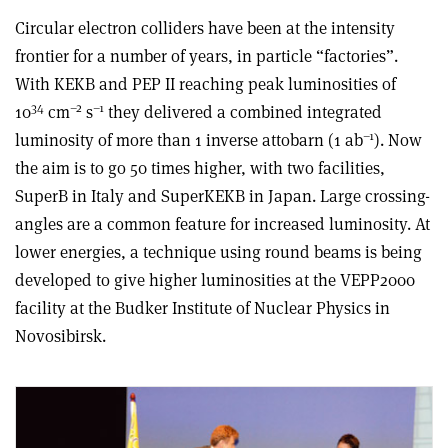
Circular electron colliders have been at the intensity
frontier for a number of years, in particle “factories”.
With KEKB and PEP II reaching peak luminosities of
34
–2
–1
10
cm
s
they delivered a combined integrated
–1
luminosity of more than 1 inverse attobarn (1 ab
). Now
the aim is to go 50 times higher, with two facilities,
SuperB in Italy and SuperKEKB in Japan. Large crossing-
angles are a common feature for increased luminosity. At
lower energies, a technique using round beams is being
developed to give higher luminosities at the VEPP2000
facility at the Budker Institute of Nuclear Physics in
Novosibirsk.