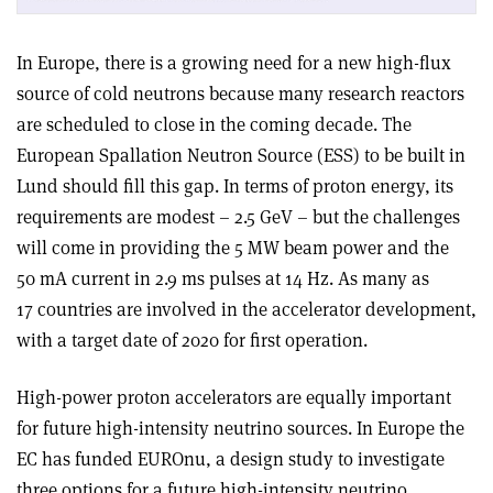
In Europe, there is a growing need for a new high-flux
source of cold neutrons because many research reactors
are scheduled to close in the coming decade. The
European Spallation Neutron Source (ESS) to be built in
Lund should fill this gap. In terms of proton energy, its
requirements are modest – 2.5 GeV – but the challenges
will come in providing the 5 MW beam power and the
50 mA current in 2.9 ms pulses at 14 Hz. As many as
17 countries are involved in the accelerator development,
with a target date of 2020 for first operation.
High-power proton accelerators are equally important
for future high-intensity neutrino sources. In Europe the
EC has funded EUROnu, a design study to investigate
three options for a future high-intensity neutrino