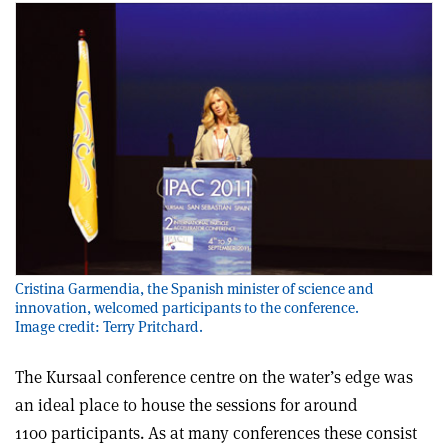
Cristina Garmendia, the Spanish minister of science and
innovation, welcomed participants to the conference.
Image credit: Terry Pritchard.
The Kursaal conference centre on the water’s edge was
an ideal place to house the sessions for around
1100 participants. As at many conferences these consist