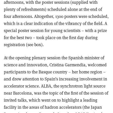
afternoons, with the poster sessions (supplied with
plenty of refreshments) scheduled alone at the end of
four afternoons. Altogether, 1300 posters were scheduled,
which is a clear indication of the vibrancy of the field. A
special poster session for young scientists – with a prize
for the best two – took place on the first day during
registration (see box).
At the opening plenary session the Spanish minister of
science and innovation, Cristina Garmendia, welcomed
participants to the Basque country – her home region –
and drew attention to Spain’s increasing involvement in
accelerator science. ALBA, the synchrotron light source
near Barcelona, was the topic of the first of the session of
invited talks, which went on to highlight a leading
facility in the areas of hadron accelerators (the Japan