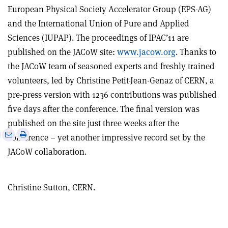
European Physical Society Accelerator Group (EPS-AG)
and the International Union of Pure and Applied
Sciences (IUPAP). The proceedings of IPAC’11 are
published on the JACoW site:
www.jacow.org
. Thanks to
the JACoW team of seasoned experts and freshly trained
volunteers, led by Christine Petit-Jean-Genaz of CERN, a
pre-press version with 1236 contributions was published
five days after the conference. The final version was
published on the site just three weeks after the
e
Print
Share
Share
conference – yet another impressive record set by the
this
on
via
JACoW collaboration.
article
Linkedin
email
Christine Sutton, CERN.