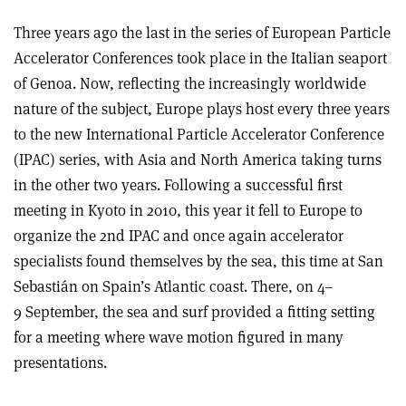
Three years ago the last in the series of European Particle
Accelerator Conferences took place in the Italian seaport
of Genoa. Now, reflecting the increasingly worldwide
nature of the subject, Europe plays host every three years
to the new International Particle Accelerator Conference
(IPAC) series, with Asia and North America taking turns
in the other two years. Following a successful first
meeting in Kyoto in 2010, this year it fell to Europe to
organize the 2nd IPAC and once again accelerator
specialists found themselves by the sea, this time at San
Sebastián on Spain’s Atlantic coast. There, on 4–
9 September, the sea and surf provided a fitting setting
for a meeting where wave motion figured in many
presentations.