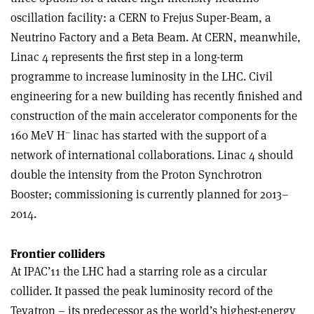
oscillation facility: a CERN to Frejus Super-Beam, a
Neutrino Factory and a Beta Beam. At CERN, meanwhile,
Linac 4 represents the first step in a long-term
programme to increase luminosity in the LHC. Civil
engineering for a new building has recently finished and
construction of the main accelerator components for the
–
160 MeV H
linac has started with the support of a
network of international collaborations. Linac 4 should
double the intensity from the Proton Synchrotron
Booster; commissioning is currently planned for 2013–
2014.
Frontier colliders
At IPAC’11 the LHC had a starring role as a circular
collider. It passed the peak luminosity record of the
Tevatron – its predecessor as the world’s highest-energy