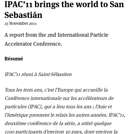
IPAC’11 brings the world to San
Sebastián
23 November 2011
A report from the 2nd International Particle
Accelerator Conference.
Résumé
IPAC’11 réuni à Saint-Sébastien
Tous les trois ans, c’est l’Europe qui accueille la
Conférence internationale sur les accélérateurs de
particules (IPAC), qui a lieu tous les ans ; l’Asie et
l’Amérique prennent le relais les autres années. IPAC’11,
deuxième conférence de la série, a attiré quelque
1100 participants d’environ 30 pays, dont environ la