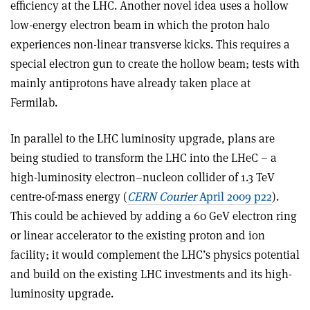
efficiency at the LHC. Another novel idea uses a hollow
low-energy electron beam in which the proton halo
experiences non-linear transverse kicks. This requires a
special electron gun to create the hollow beam; tests with
mainly antiprotons have already taken place at
Fermilab.
In parallel to the LHC luminosity upgrade, plans are
being studied to transform the LHC into the LHeC – a
high-luminosity electron–nucleon collider of 1.3 TeV
centre-of-mass energy (
CERN Courier
April 2009 p22
).
This could be achieved by adding a 60 GeV electron ring
or linear accelerator to the existing proton and ion
facility; it would complement the LHC’s physics potential
and build on the existing LHC investments and its high-
luminosity upgrade.