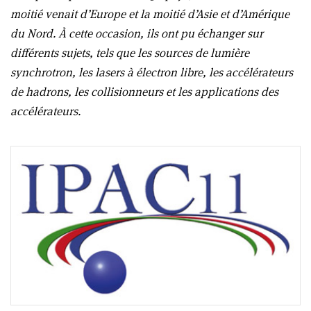
moitié venait d’Europe et la moitié d’Asie et d’Amérique
du Nord. À cette occasion, ils ont pu échanger sur
différents sujets, tels que les sources de lumière
synchrotron, les lasers à électron libre, les accélérateurs
de hadrons, les collisionneurs et les applications des
accélérateurs.