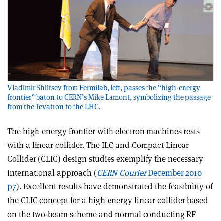
Vladimir Shiltsev from Fermilab, left, passes the “high-energy
frontier” baton to CERN’s Mike Lamont, symbolizing the passage
from the Tevatron to the LHC.
The high-energy frontier with electron machines rests
with a linear collider. The ILC and Compact Linear
Collider (CLIC) design studies exemplify the necessary
international approach (
CERN Courier
December 2010
p7
). Excellent results have demonstrated the feasibility of
the CLIC concept for a high-energy linear collider based
on the two-beam scheme and normal conducting RF