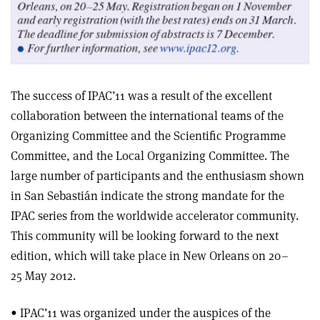
The success of IPAC’11 was a result of the excellent
collaboration between the international teams of the
Organizing Committee and the Scientific Programme
Committee, and the Local Organizing Committee. The
large number of participants and the enthusiasm shown
in San Sebastián indicate the strong mandate for the
IPAC series from the worldwide accelerator community.
This community will be looking forward to the next
edition, which will take place in New Orleans on 20–
25 May 2012.
• IPAC’11 was organized under the auspices of the