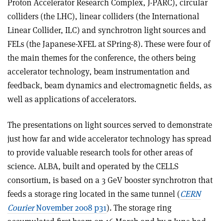
Proton Accelerator Research Complex, J-PARC), circular
colliders (the LHC), linear colliders (the International
Linear Collider, ILC) and synchrotron light sources and
FELs (the Japanese-XFEL at SPring-8). These were four of
the main themes for the conference, the others being
accelerator technology, beam instrumentation and
feedback, beam dynamics and electromagnetic fields, as
well as applications of accelerators.
The presentations on light sources served to demonstrate
just how far and wide accelerator technology has spread
to provide valuable research tools for other areas of
science. ALBA, built and operated by the CELLS
consortium, is based on a 3 GeV booster synchrotron that
feeds a storage ring located in the same tunnel (
CERN
Courier
November 2008 p31
). The storage ring