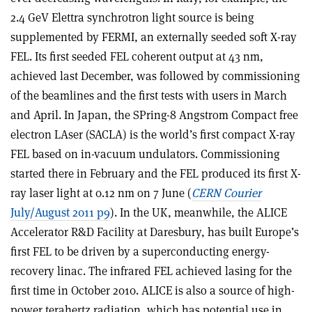
2.4 GeV Elettra synchrotron light source is being
supplemented by FERMI, an externally seeded soft X-ray
FEL. Its first seeded FEL coherent output at 43 nm,
achieved last December, was followed by commissioning
of the beamlines and the first tests with users in March
and April. In Japan, the SPring-8 Angstrom Compact free
electron LAser (SACLA) is the world’s first compact X-ray
FEL based on in-vacuum undulators. Commissioning
started there in February and the FEL produced its first X-
ray laser light at 0.12 nm on 7 June (
CERN Courier
July/August 2011 p9
). In the UK, meanwhile, the ALICE
Accelerator R&D Facility at Daresbury, has built Europe’s
first FEL to be driven by a superconducting energy-
recovery linac. The infrared FEL achieved lasing for the
first time in October 2010. ALICE is also a source of high-
power terahertz radiation, which has potential use in