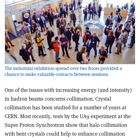
The industrial exhibition spread over two floors provided a
chance to make valuable contacts between sessions.
One of the issues with increasing energy (and intensity)
in hadron beams concerns collimation. Crystal
collimation has been studied for a number of years at
CERN. Most recently, tests by the UA9 experiment at the
Super Proton Synchrotron show that halo collimation
with bent crystals could help to enhance collimation