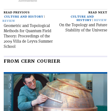
READ PREVIOUS
READ NEXT
CULTURE AND HISTORY
CULTURE AND
HISTORY
REVIEW
REVIEW
On the Topology and Future
Geometric and Topological
Stability of the Universe
Methods for Quantum Field
Theory: Proceedings of the
2009 Villa de Leyva Summer
School
FROM CERN COURIER