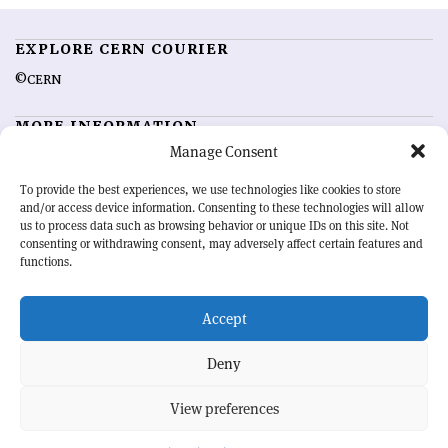
EXPLORE CERN COURIER
©CERN
MORE INFORMATION
Manage Consent
About CERN Courier
Feedback
Advertising options
Sign up for alerting
To provide the best experiences, we use technologies like cookies to store
and/or access device information. Consenting to these technologies will allow
us to process data such as browsing behavior or unique IDs on this site. Not
OUR MISSION
consenting or withdrawing consent, may adversely affect certain features and
functions.
CERN Courier
is essential reading for the international high-energy
physics community. Highlighting the latest research and project
Accept
developments from around the world,
CERN Courier
offers a unique
record of the ongoing endeavour to advance our understanding of the
basic laws of nature.
Deny
View preferences
CERN