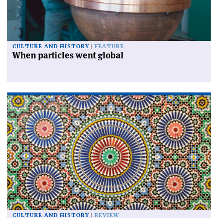
CULTURE AND HISTORY
FEATURE
When particles went global
CULTURE AND HISTORY
REVIEW