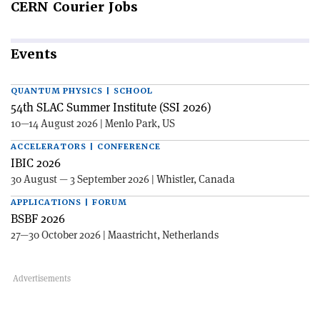
CERN
Courier Jobs
Events
QUANTUM PHYSICS | SCHOOL
54th SLAC Summer Institute (SSI 2026)
10—14 August 2026 | Menlo Park, US
ACCELERATORS | CONFERENCE
IBIC 2026
30 August — 3 September 2026 | Whistler, Canada
APPLICATIONS | FORUM
BSBF 2026
27—30 October 2026 | Maastricht, Netherlands