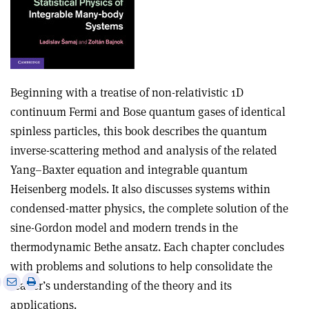
Beginning with a treatise of non-relativistic 1D
continuum Fermi and Bose quantum gases of identical
spinless particles, this book describes the quantum
inverse-scattering method and analysis of the related
Yang–Baxter equation and integrable quantum
Heisenberg models. It also discusses systems within
condensed-matter physics, the complete solution of the
sine-Gordon model and modern trends in the
thermodynamic Bethe ansatz. Each chapter concludes
with problems and solutions to help consolidate the
e
Print
Share
Share
reader’s understanding of the theory and its
this
on
via
applications.