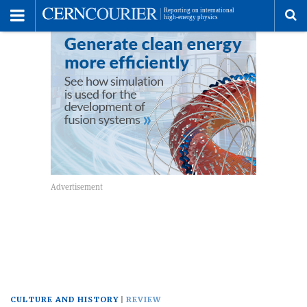
Toggle
Menu
To
se
me
CULTURE AND HISTORY
REVIEW