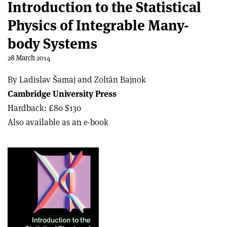
Introduction to the Statistical
Physics of Integrable Many-
body Systems
28 March 2014
By Ladislav Šamaj and Zoltán Bajnok
Cambridge University Press
Hardback: £80 $130
Also available as an e-book