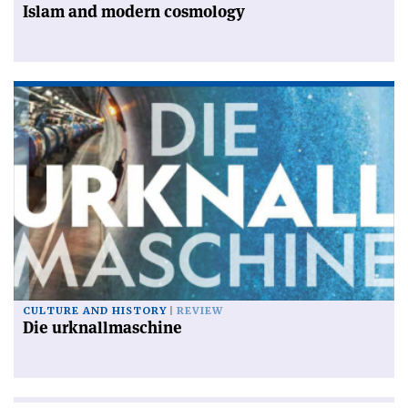
Islam and modern cosmology
CULTURE AND HISTORY
REVIEW
Die urknallmaschine