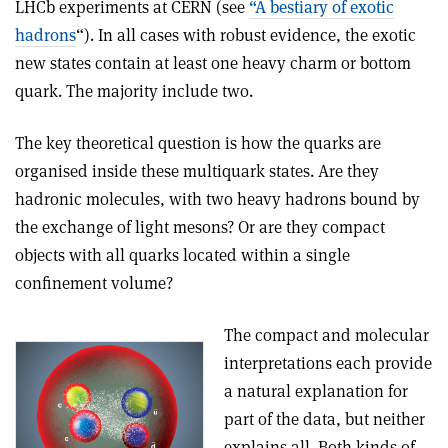
LHCb experiments at CERN (see
“A bestiary of exotic
hadrons
“). In all cases with robust evidence, the exotic
new states contain at least one heavy charm or bottom
quark. The majority include two.
The key theoretical question is how the quarks are
organised inside these multiquark states. Are they
hadronic molecules, with two heavy hadrons bound by
the exchange of light mesons? Or are they compact
objects with all quarks located within a single
confinement volume?
The compact and molecular
interpretations each provide
a natural explanation for
part of the data, but neither
explains all. Both kinds of