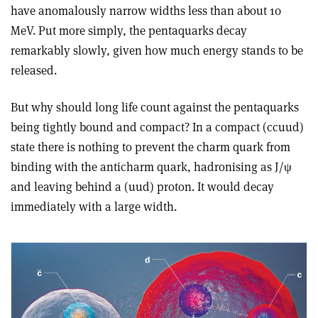
have anomalously narrow widths less than about 10
MeV. Put more simply, the pentaquarks decay
remarkably slowly, given how much energy stands to be
released.
But why should long life count against the pentaquarks
being tightly bound and compact? In a compact (c
c
uud)
state there is nothing to prevent the charm quark from
binding with the anticharm quark, hadronising as J/
ψ
and leaving behind a (uud) proton. It would decay
immediately with a large width.