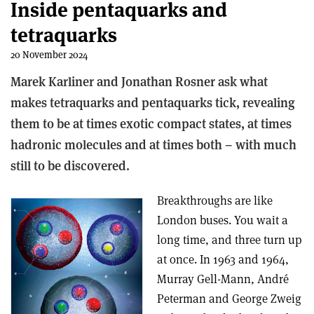
Inside pentaquarks and
tetraquarks
20 November 2024
Marek Karliner and Jonathan Rosner ask what
makes tetraquarks and pentaquarks tick, revealing
them to be at times exotic compact states, at times
hadronic molecules and at times both – with much
still to be discovered.
Breakthroughs are like
London buses. You wait a
long time, and three turn up
at once. In 1963 and 1964,
Murray Gell-Mann, André
Peterman and George Zweig