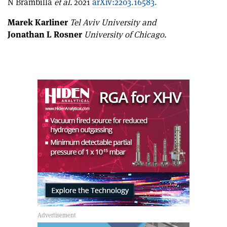
N Brambilla
et al.
2021
arXiv:2203.16583.
Marek Karliner
Tel Aviv University and
Jonathan L Rosner
University of Chicago.