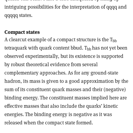
intriguing possibilities for the interpretation of qqqq and
qqqqq states.
Compact states
A clearcut example of a compact structure is the T
bb
tetraquark with quark content bbud. T
has not yet been
bb
observed experimentally, but its existence is supported
by robust theoretical evidence from several
complementary approaches. As for any ground-state
hadron, its mass is given to a good approximation by the
sum of its constituent quark masses and their (negative)
binding energy. The constituent masses implied here are
effective masses that also include the quarks’ kinetic
energies. The binding energy is negative as it was
released when the compact state formed.