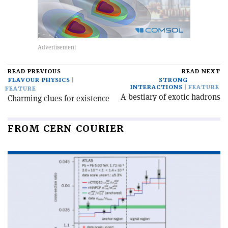
READ PREVIOUS
READ NEXT
FLAVOUR PHYSICS
STRONG
INTERACTIONS
FEATURE
FEATURE
A bestiary of exotic hadrons
Charming clues for existence
FROM CERN COURIER