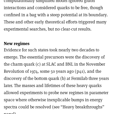
computationally simplified model ignored gluon
interactions and considered quarks to be free, though
confined in a bag with a steep potential at its boundary.
These and other early theoretical efforts triggered many
experimental searches, but no clear-cut results.
New regimes
Evidence for such states took nearly two decades to
emerge. The essential precursors were the discovery of
the charm quark (c) at SLAC and BNL in the November
Revolution of 1974, some 50 years ago (p41), and the
discovery of the bottom quark (b) at Fermilab three years
later. The masses and lifetimes of these heavy quarks
allowed experiments to probe new regimes in parameter
space where otherwise inexplicable bumps in energy
spectra could be resolved (see “Heavy breakthroughs”