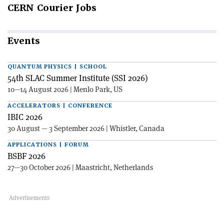
CERN
Courier Jobs
Events
QUANTUM PHYSICS | SCHOOL
54th SLAC Summer Institute (SSI 2026)
10—14 August 2026 | Menlo Park, US
ACCELERATORS | CONFERENCE
IBIC 2026
30 August — 3 September 2026 | Whistler, Canada
APPLICATIONS | FORUM
BSBF 2026
27—30 October 2026 | Maastricht, Netherlands