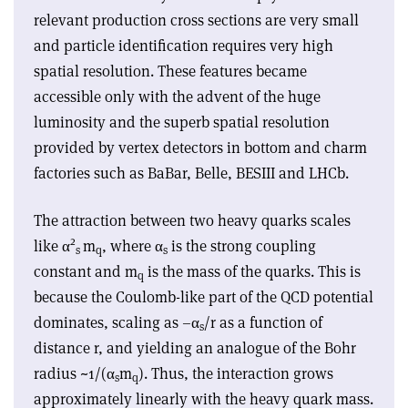
relevant production cross sections are very small
and particle identification requires very high
spatial resolution. These features became
accessible only with the advent of the huge
luminosity and the superb spatial resolution
provided by vertex detectors in bottom and charm
factories such as BaBar, Belle, BESIII and LHCb.
The attraction between two heavy quarks scales
2
like
α
m
, where
α
is the strong coupling
s
q
s
constant and m
is the mass of the quarks. This is
q
because the Coulomb-like part of the QCD potential
dominates, scaling as –
α
/r as a function of
s
distance r, and yielding an analogue of the Bohr
radius ~1/(
α
m
). Thus, the interaction grows
s
q
approximately linearly with the heavy quark mass.