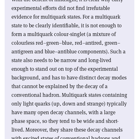
experimental efforts did not find irrefutable
evidence for multiquark states. For a multiquark
state to be clearly identifiable, it is not enough to
form a multiquark colour-singlet (a mixture of
colourless red–green–blue, red–antired, green–
antigreen and blue–antiblue components). Such a
state also needs to be narrow and long-lived
enough to stand out on top of the experimental
background, and has to have distinct decay modes
that cannot be explained by the decay of a
conventional hadron. Multiquark states containing
only light quarks (up, down and strange) typically
have many open decay channels, with a large
phase space, so they tend to be wide and short-
lived. Moreover, they share these decay channels
with excited states of conventional hadrons and