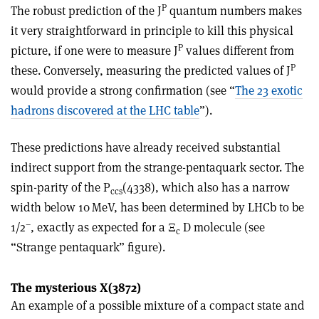
P
The robust prediction of the J
quantum numbers makes
it very straightforward in principle to kill this physical
P
picture, if one were to measure J
values different from
P
these. Conversely, measuring the predicted values of J
would provide a strong confirmation (see “
The 23 exotic
hadrons discovered at the LHC table
”).
These predictions have already received substantial
indirect support from the strange-pentaquark sector. The
spin-parity of the P
(4338), which also has a narrow
cc
s
width below 10 MeV, has been determined by LHCb to be
–
1
/
2
, exactly as expected for a
Ξ
D molecule (see
c
“Strange pentaquark” figure).
The mysterious X(3872)
An example of a possible mixture of a compact state and