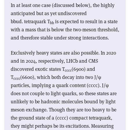
In at least one case (discussed below), the highly
anticipated but as yet undiscovered
bbud.
tetraquark T
is expected to result in a state
bb
with a mass that is below the two-meson threshold,
and therefore stable under strong interactions.
Exclusively heavy states are also possible. In 2020
and in 2024, respectively, LHCb and CMS
discovered exotic states T
(6900) and
c
c
c
c
T
(6600), which both decay into two J/
ψ
c
c
c
c
particles, implying a quark content (cc
cc
). J/
ψ
does not couple to light quarks, so these states are
unlikely to be hadronic molecules bound by light
meson exchange. Though they are too heavy to be
the ground state of a (cc
cc
) compact tetraquark,
they might perhaps be its excitations. Measuring