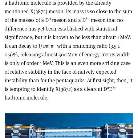
a hadronic molecule is provided by the already
mentioned X(3872) meson. Its mass is so close to the sum
0
*
0
of the masses of a D
meson and a D
meson that no
difference has yet been established with statistical
significance, but it is known to be less than about 1 MeV.
+
–
It can decay to J/
ψ
π
π
with a branching ratio (3.5 ±
0.9)%, releasing almost 500 MeV of energy. Yet its width
is only of order 1 MeV. This is an even more striking case
of relative stability in the face of naively expected
instability than for the pentaquarks. At first sight, then, it
0
*
0
is tempting to identify X(3872) as a clearcut D
D
hadronic molecule.