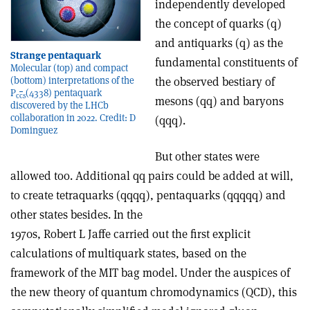
independently developed
the concept of quarks (q)
and antiquarks (q) as the
Strange pentaquark
fundamental constituents of
Molecular (top) and compact
the observed bestiary of
(bottom) interpretations of the
P
(4338) pentaquark
c
c
s
mesons (qq) and baryons
discovered by the LHCb
collaboration in 2022. Credit: D
(qqq).
Dominguez
But other states were
allowed too. Additional qq pairs could be added at will,
to create tetraquarks (qqqq), pentaquarks (qqqqq) and
other states besides. In the
1970s, Robert L Jaffe carried out the first explicit
calculations of multiquark states, based on the
framework of the MIT bag model. Under the auspices of
the new theory of quantum chromodynamics (QCD), this