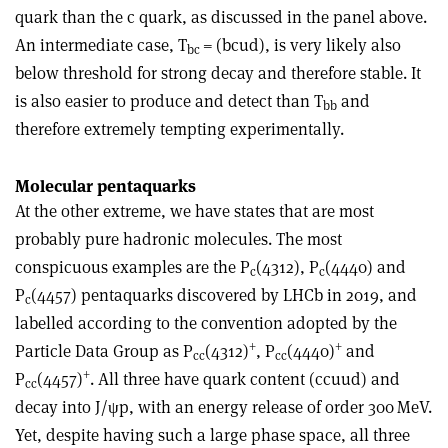
quark than the c quark, as discussed in the panel above.
An intermediate case, T
= (bcud
), is very likely also
bc
below threshold for strong decay and therefore stable. It
is also easier to produce and detect than T
and
bb
therefore extremely tempting experimentally.
Molecular pentaquarks
At the other extreme, we have states that are most
probably pure hadronic molecules. The most
conspicuous examples are the P
(4312), P
(4440) and
c
c
P
(4457) pentaquarks discovered by LHCb in 2019, and
c
labelled according to the convention adopted by the
+
+
Particle Data Group as P
(4312)
, P
(4440)
and
cc
cc
+
P
(4457)
. All three have quark content (c
c
uud) and
cc
decay into J/
ψ
p, with an energy release of order 300 MeV.
Yet, despite having such a large phase space, all three