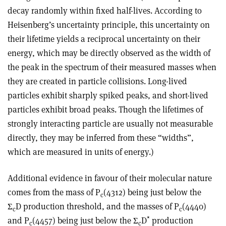
decay randomly within fixed half-lives. According to
Heisenberg’s uncertainty principle, this uncertainty on
their lifetime yields a reciprocal uncertainty on their
energy, which may be directly observed as the width of
the peak in the spectrum of their measured masses when
they are created in particle collisions. Long-lived
particles exhibit sharply spiked peaks, and short-lived
particles exhibit broad peaks. Though the lifetimes of
strongly interacting particle are usually not measurable
directly, they may be inferred from these “widths”,
which are measured in units of energy.)
Additional evidence in favour of their molecular nature
comes from the mass of P
(4312) being just below the
c
Σ
D
production threshold, and the masses of P
(4440)
c
c
*
and P
(4457) being just below the
Σ
D
production
c
c