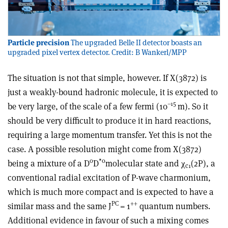
Particle precision
The upgraded Belle II detector boasts an
upgraded pixel vertex detector. Credit: B Wankerl/MPP
The situation is not that simple, however. If X(3872) is
just a weakly-bound hadronic molecule, it is expected to
–15
be very large, of the scale of a few fermi (10
m). So it
should be very difficult to produce it in hard reactions,
requiring a large momentum transfer. Yet this is not the
case. A possible resolution might come from X(3872)
0
*
0
being a mixture of a D
D
molecular state and
χ
(2P), a
c1
conventional radial excitation of P-wave charmonium,
which is much more compact and is expected to have a
PC
++
similar mass and the same J
= 1
quantum numbers.
Additional evidence in favour of such a mixing comes