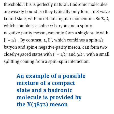
threshold. This is perfectly natural. Hadronic molecules
are weakly bound, so they typically only form an S-wave
bound state, with no orbital angular momentum. So
Σ
D
,
c
which combines a spin-
1
/
2
baryon and a spin-
0
negative-parity meson, can only form a single state with
P
–
*
J
=
1
/
2
. By contrast,
Σ
D
, which combines a spin-
1
/
2
c
baryon and spin-1 negative-parity meson, can form two
P
–
–
closely-spaced states with J
=
1
/
2
and
3
/
2
, with a small
splitting coming from a spin–spin interaction.
An example of a possible
mixture of a compact
state and a hadronic
molecule is provided by
the X(3872) meson