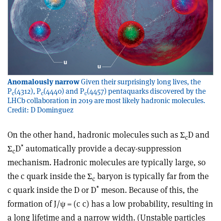
Anomalously narrow
Given their surprisingly long lives, the
P
(4312), P
(4440) and P
(4457) pentaquarks discovered by the
c
c
c
LHCb collaboration in 2019 are most likely hadronic molecules.
Credit: D Dominguez
On the other hand, hadronic molecules such as
Σ
D
and
c
*
Σ
D
automatically provide a decay-suppression
c
mechanism. Hadronic molecules are typically large, so
the c quark inside the
Σ
baryon is typically far from the
c
*
c quark inside the D or D
meson. Because of this, the
formation of J/
ψ
= (c
c
) has a low probability, resulting in
a long lifetime and a narrow width. (Unstable particles