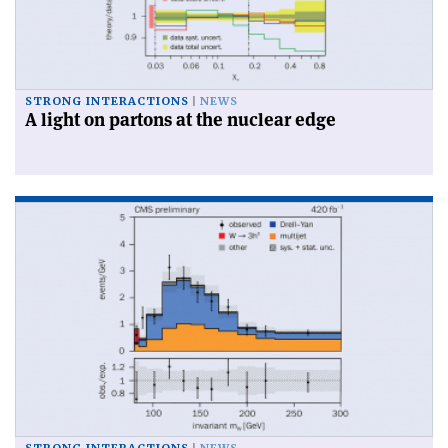
STRONG INTERACTIONS
NEWS
A light on partons at the nuclear edge