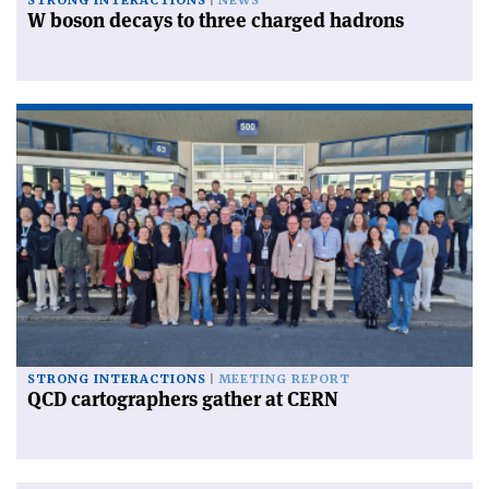
STRONG INTERACTIONS
NEWS
W boson decays to three charged hadrons
STRONG INTERACTIONS
MEETING REPORT
QCD cartographers gather at CERN