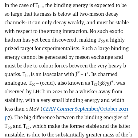
In the case of T
, the binding energy is expected to be
bb
so large that its mass is below all two-meson decay
channels: it can only decay weakly, and must be stable
with respect to the strong interaction. No such exotic
hadron has yet been discovered, making T
a highly
bb
prized target for experimentalists. Such a large binding
energy cannot be generated by meson exchange and
must be due to colour forces between the very heavy b
P
+
quarks. T
is an iso­scalar with J
= 1
. Its charmed
bb
+
analogue, T
= (ccud
), also known as T
(3875)
, was
cc
cc
observed by LHCb in 2021 to be a whisker away from
stability, with a very small binding energy and width
less than 1 MeV (
CERN Courier
September/October 2021
p
7). The big difference between the binding energies of
T
and T
, which make the former stable and the latter
bb
cc
unstable, is due to the substantially greater mass of the b