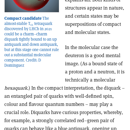
structures appear in nature,
and certain states may be
Compact candidate
The
superpositions of compact
almost-stable T
tetraquark
cc
discovered by LHCb in 2021
and molecular states.
could be a charm–charm
diquark tightly bound to an up
antiquark and down antiquark,
In the molecular case the
but at this stage one cannot rule
deuteron is a good mental
out a substantial molecular
component. Credit: D
image. (As a bound state of
Dominguez
a proton and a neutron, it is
technically a molecular
hexaquark
.) In the compact interpretation, the diquark –
an entangled pair of quarks with well-defined spin,
colour and flavour quantum numbers – may play a
crucial role. Diquarks have curious properties, whereby,
for example, a strongly correlated red–green pair of
quarks can behave like a blue antiquark, opening up