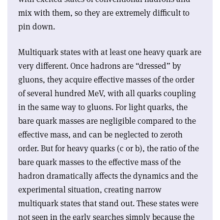
mix with them, so they are extremely difficult to
pin down.
Multiquark states with at least one heavy quark are
very different. Once hadrons are “dressed” by
gluons, they acquire effective masses of the order
of several hundred MeV, with all quarks coupling
in the same way to gluons. For light quarks, the
bare quark masses are negligible compared to the
effective mass, and can be neglected to zeroth
order. But for heavy quarks (c or b), the ratio of the
bare quark masses to the effective mass of the
hadron dramatically affects the dynamics and the
experimental situation, creating narrow
multiquark states that stand out. These states were
not seen in the early searches simply because the