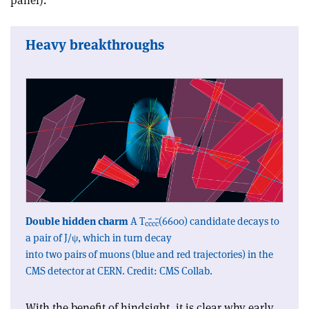
panel).
Heavy breakthroughs
Double hidden charm
A T
(6600) candidate decays to
c
c
c
c
a pair of J/ψ, which in turn decay
into two pairs of muons (blue and red trajectories) in the
CMS detector at CERN. Credit: CMS Collab.
With the benefit of hindsight, it is clear why early