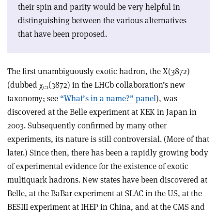
their spin and parity would be very helpful in
distinguishing between the various alternatives
that have been proposed.
The first unambiguously exotic hadron, the X(3872)
(dubbed
χ
(3872) in the LHCb collaboration’s new
c1
taxonomy; see
“What’s in a name?” panel
), was
discovered at the Belle experiment at KEK in Japan in
2003. Subsequently confirmed by many other
experiments, its nature is still controversial. (More of that
later.) Since then, there has been a rapidly growing body
of experimental evidence for the existence of exotic
multiquark hadrons. New states have been discovered at
Belle, at the BaBar experiment at SLAC in the US, at the
BESIII experiment at IHEP in China, and at the CMS and