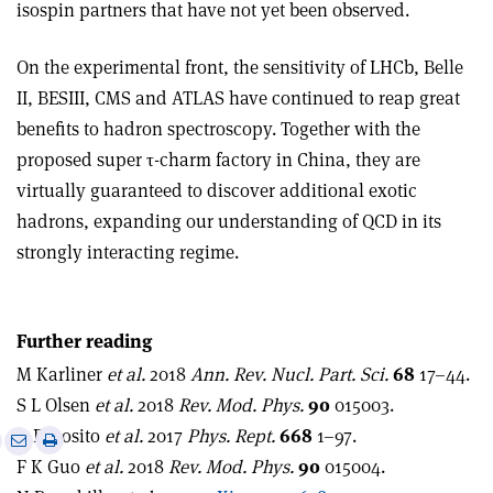
isospin partners that have not yet been observed.
On the experimental front, the sensitivity of LHCb, Belle
II, BESIII, CMS and ATLAS have continued to reap great
benefits to hadron spectroscopy. Together with the
proposed super
τ
-charm factory in China, they are
virtually guaranteed to discover additional exotic
hadrons, expanding our understanding of QCD in its
strongly interacting regime.
Further reading
M Karliner
et al.
2018
Ann. Rev. Nucl. Part. Sci.
68
17–44.
S L Olsen
et al.
2018
Rev. Mod. Phys.
90
015003.
A Esposito
et al.
2017
Phys. Rept.
668
1–97.
e
Print
Share
Share
F K Guo
et al.
2018
Rev. Mod. Phys.
90
015004.
this
on
via
article
Linkedin
email