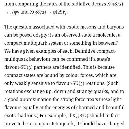
from comparing the rates of the radiative decays X(3872)
→
J/
ψγ
and X(3872)
→ ψ
(2S)
γ
.
The question associated with exotic mesons and baryons
can be posed crisply: is an observed state a molecule, a
compact multiquark system or something in between?
We have given examples of each. Definitive compact-
multiquark behaviour can be confirmed if a state’s
flavour-SU(3) partners are identified. This is because
compact states are bound by colour forces, which are
only weakly sensitive to flavour-SU(3) rotations. (Such
rotations exchange up, down and strange quarks, and to
a good approximation the strong force treats these light
flavours equally at the energies of charmed and beautiful
exotic hadrons.) For example, if X(3872) should in fact
prove to be a compact tetraquark, it should have charged