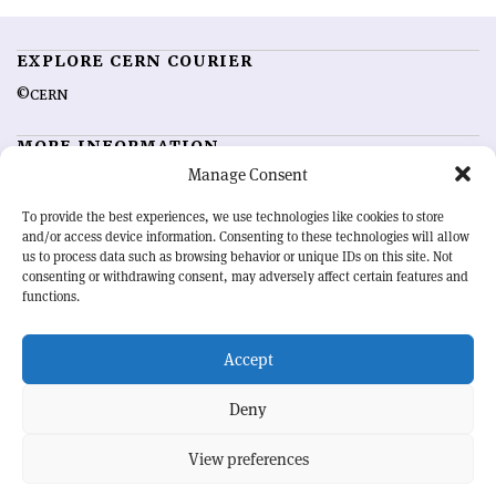
EXPLORE CERN COURIER
©CERN
MORE INFORMATION
Manage Consent
About CERN Courier
Feedback
Advertising options
Sign up for alerting
To provide the best experiences, we use technologies like cookies to store
and/or access device information. Consenting to these technologies will allow
us to process data such as browsing behavior or unique IDs on this site. Not
OUR MISSION
consenting or withdrawing consent, may adversely affect certain features and
functions.
CERN Courier
is essential reading for the international high-energy
physics community. Highlighting the latest research and project
Accept
developments from around the world,
CERN Courier
offers a unique
record of the ongoing endeavour to advance our understanding of the
basic laws of nature.
Deny
View preferences
CERN