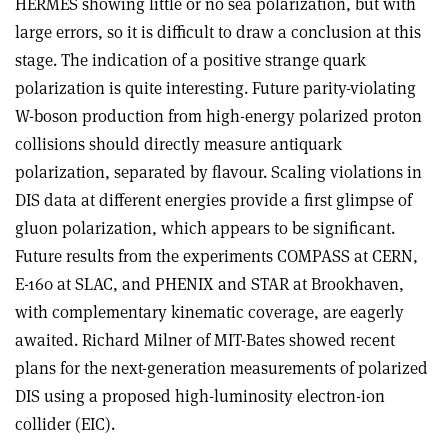
HERMES showing little or no sea polarization, but with
large errors, so it is difficult to draw a conclusion at this
stage. The indication of a positive strange quark
polarization is quite interesting. Future parity-violating
W-boson production from high-energy polarized proton
collisions should directly measure antiquark
polarization, separated by flavour. Scaling violations in
DIS data at different energies provide a first glimpse of
gluon polarization, which appears to be significant.
Future results from the experiments COMPASS at CERN,
E-160 at SLAC, and PHENIX and STAR at Brookhaven,
with complementary kinematic coverage, are eagerly
awaited. Richard Milner of MIT-Bates showed recent
plans for the next-generation measurements of polarized
DIS using a proposed high-luminosity electron-ion
collider (EIC).