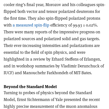
cooler ring’s final year, Morozov and his colleagues spin-
flipped both vector and tensor polarized deuterons for
the first time. They also spin-flipped polarized protons
with
a measured spin-flip
efficiency of 99.93 ± 0.02%.
There were many reports of the impressive progress on
polarized sources and polarized solid and gas targets.
Their ever-increasing intensities and polarizations are
essential to the field of spin physics, and were
highlighted in a review by Erhard Steffens of Erlangen,
and in workshop summaries by Vladimir Derunchuck of
IUCF) and Manouchehr Farkhondeh of MIT-Bates.
Beyond the Standard Model
Turning to probes of physics beyond the Standard
Model, Ernst Sichtermann of Yale presented the recent
highly precise measurement of the muon anomalous