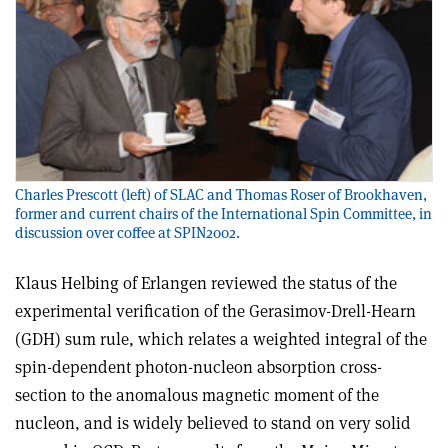
Charles Prescott (left) of SLAC and Thomas Roser of Brookhaven,
former and current chairs of the International Spin Committee, in
discussion over coffee at SPIN2002.
Klaus Helbing of Erlangen reviewed the status of the
experimental verification of the Gerasimov-Drell-Hearn
(GDH) sum rule, which relates a weighted integral of the
spin-dependent photon-nucleon absorption cross-
section to the anomalous magnetic moment of the
nucleon, and is widely believed to stand on very solid