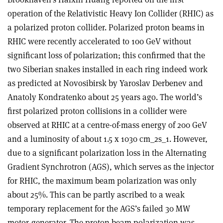
operation of the Relativistic Heavy Ion Collider (RHIC) as
a polarized proton collider. Polarized proton beams in
RHIC were recently accelerated to 100 GeV without
significant loss of polarization; this confirmed that the
two Siberian snakes installed in each ring indeed work
as predicted at Novosibirsk by Yaroslav Derbenev and
Anatoly Kondratenko about 25 years ago. The world’s
first polarized proton collisions in a collider were
observed at RHIC at a centre-of-mass energy of 200 GeV
and a luminosity of about 1.5 x 1030 cm_2s_1. However,
due to a significant polarization loss in the Alternating
Gradient Synchrotron (AGS), which serves as the injector
for RHIC, the maximum beam polarization was only
about 25%. This can be partly ascribed to a weak
temporary replacement for the AGS’s failed 30 MW
motor-generator. The proton beam polarization was