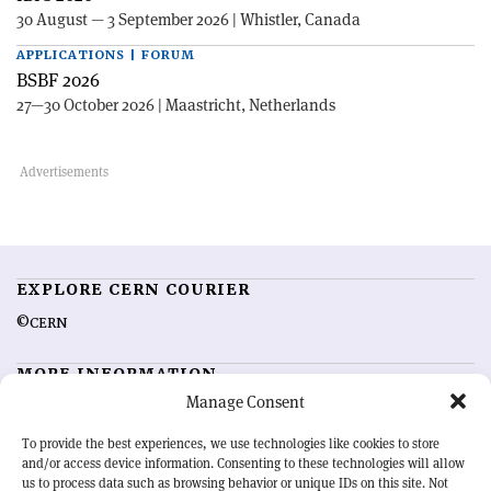
30 August — 3 September 2026 | Whistler, Canada
APPLICATIONS | FORUM
BSBF 2026
27—30 October 2026 | Maastricht, Netherlands
EXPLORE CERN COURIER
©CERN
MORE INFORMATION
Manage Consent
About CERN Courier
Feedback
Advertising options
Sign up for alerting
To provide the best experiences, we use technologies like cookies to store
and/or access device information. Consenting to these technologies will allow
us to process data such as browsing behavior or unique IDs on this site. Not