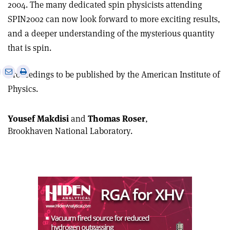
2004. The many dedicated spin physicists attending
SPIN2002 can now look forward to more exciting results,
and a deeper understanding of the mysterious quantity
that is spin.
e
Print
Share
Share
Proceedings to be published by the American Institute of
this
on
via
Physics.
article
Linkedin
email
Yousef Makdisi
and
Thomas Roser
,
Brookhaven National Laboratory.