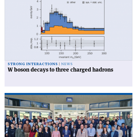
STRONG INTERACTIONS
NEWS
W boson decays to three charged hadrons