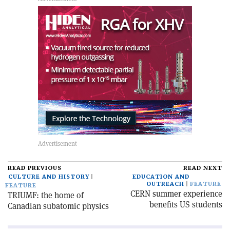
READ PREVIOUS
READ NEXT
CULTURE AND HISTORY
EDUCATION AND
OUTREACH
FEATURE
FEATURE
CERN summer experience
TRIUMF: the home of
benefits US students
Canadian subatomic physics