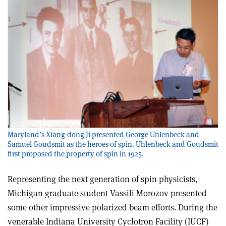
Maryland’s Xiang-dong Ji presented George Uhlenbeck and
Samuel Goudsmit as the heroes of spin. Uhlenbeck and Goudsmit
first proposed the property of spin in 1925.
Representing the next generation of spin physicists,
Michigan graduate student Vassili Morozov presented
some other impressive polarized beam efforts. During the
venerable Indiana University Cyclotron Facility (IUCF)