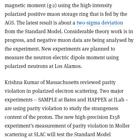
magnetic moment (g-2) using the high-intensity
polarized positive muon storage ring that is fed by the
AGS. The latest result is about a
two-sigma deviation
from the Standard Model. Considerable theory work is in
progress, and negative muon data are being analysed by
the experiment. New experiments are planned to
measure the neutron electric dipole moment using
polarized neutrons at Los Alamos.
Krishna Kumar of Massachusetts reviewed parity
violation in polarized electron scattering. Two major
experiments – SAMPLE at Bates and HAPPEX at JLab –
are using parity violation to study the strangeness
content of the proton. The new high-precision E158
experiment’s measurement of parity violation in Moller
scattering at SLAC will test the Standard Model