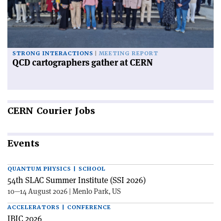
STRONG INTERACTIONS
MEETING REPORT
QCD cartographers gather at CERN
CERN
Courier Jobs
Events
QUANTUM PHYSICS | SCHOOL
54th SLAC Summer Institute (SSI 2026)
10—14 August 2026 | Menlo Park, US
ACCELERATORS | CONFERENCE
IBIC 2026