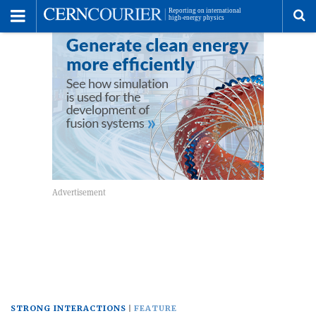
Toggle
Menu
To
se
me
STRONG INTERACTIONS
FEATURE