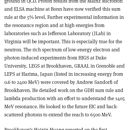
ground in QCD. Proton results from the Mainz Microtron
and ELSA machine at Bonn have now verified this sum
rule at the 5% level. Further experimental information in
the resonance region and at high energies from
laboratories such as Jefferson Laboratory (JLab) in
Virginia will be important. This is especially true for the
neutron. The rich spectrum of low-energy electron and
photon-induced experiments from HIGS at Duke
University, LEGS at Brookhaven, GRAAL in Grenoble and
LEPS at Harima, Japan (listed in increasing energy from
0.6 to 2400 MeV) were covered by Andrew Sandorfi of
Brookhaven. He detailed work on the GDH sum rule and
lambda production with an effort to understand the 1405
MeV resonance. He looked to the future EIC and back-
scattered photons to extend the reach to 6500 MeV.
Brookhaven’s Haixin Huang reported on the first