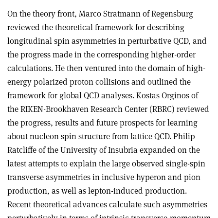
On the theory front, Marco Stratmann of Regensburg
reviewed the theoretical framework for describing
longitudinal spin asymmetries in perturbative QCD, and
the progress made in the corresponding higher-order
calculations. He then ventured into the domain of high-
energy polarized proton collisions and outlined the
framework for global QCD analyses. Kostas Orginos of
the RIKEN-Brookhaven Research Center (RBRC) reviewed
the progress, results and future prospects for learning
about nucleon spin structure from lattice QCD. Philip
Ratcliffe of the University of Insubria expanded on the
latest attempts to explain the large observed single-spin
transverse asymmetries in inclusive hyperon and pion
production, as well as lepton-induced production.
Recent theoretical advances calculate such asymmetries