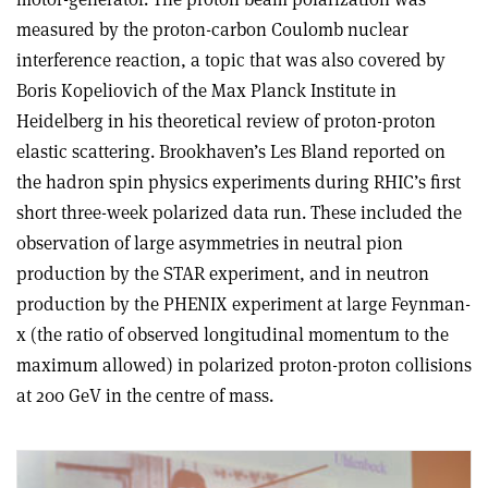
measured by the proton-carbon Coulomb nuclear
interference reaction, a topic that was also covered by
Boris Kopeliovich of the Max Planck Institute in
Heidelberg in his theoretical review of proton-proton
elastic scattering. Brookhaven’s Les Bland reported on
the hadron spin physics experiments during RHIC’s first
short three-week polarized data run. These included the
observation of large asymmetries in neutral pion
production by the STAR experiment, and in neutron
production by the PHENIX experiment at large Feynman-
x (the ratio of observed longitudinal momentum to the
maximum allowed) in polarized proton-proton collisions
at 200 GeV in the centre of mass.