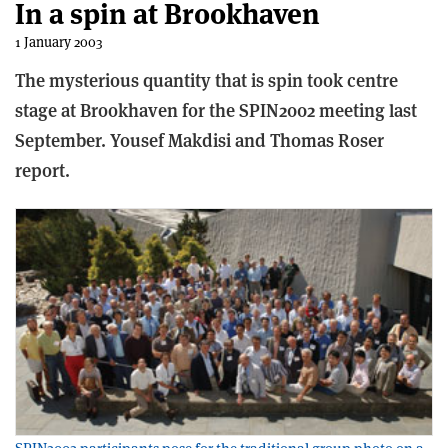
In a spin at Brookhaven
1 January 2003
The mysterious quantity that is spin took centre
stage at Brookhaven for the SPIN2002 meeting last
September. Yousef Makdisi and Thomas Roser
report.