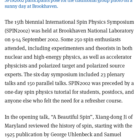
SPIN2002 participants pose for the traditional group photo on a
sunny day at Brookhaven.
The 15th biennial International Spin Physics Symposium
(SPIN2002) was held at Brookhaven National Laboratory
on 9-14 September 2002. Some 250 spin enthusiasts
attended, including experimenters and theorists in both
nuclear and high-energy physics, as well as accelerator
physicists and polarized target and polarized source
experts. The six-day symposium included 23 plenary
talks and 150 parallel talks. SPIN2002 was preceded by a
one-day spin physics tutorial for students, postdocs, and
anyone else who felt the need for a refresher course.
In the opening talk, “A Beautiful Spin”, Xiang-dong Ji of
Maryland reviewed the history of spin, starting with the
1925 publication by George Uhlenbeck and Samuel