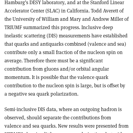
Hamburg’s DESY laboratory, and at the Stanford Linear
Accelerator Center (SLAC) in California. Todd Averett of
the University of William and Mary and Andrew Miller of
TRIUMF summarized this progress. Inclusive deep
inelastic scattering (DIS) measurements have established
that quarks and antiquarks combined (valence and sea)
contribute only a small fraction of the nucleon spin on
average. Therefore there must be a significant
contribution from gluons and/or orbital angular
momentum. It is possible that the valence quark
contribution to the nucleon spin is large, but is offset by
a negative sea quark polarization.
Semi-inclusive DIS data, where an outgoing hadron is
observed, should separate the contributions from
valence and sea quarks. New results were presented from