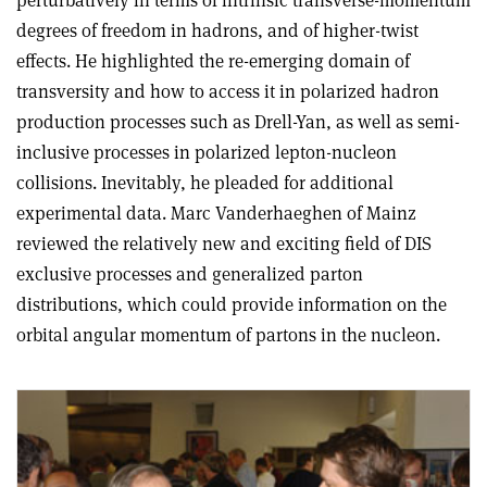
perturbatively in terms of intrinsic transverse-momentum
degrees of freedom in hadrons, and of higher-twist
effects. He highlighted the re-emerging domain of
transversity and how to access it in polarized hadron
production processes such as Drell-Yan, as well as semi-
inclusive processes in polarized lepton-nucleon
collisions. Inevitably, he pleaded for additional
experimental data. Marc Vanderhaeghen of Mainz
reviewed the relatively new and exciting field of DIS
exclusive processes and generalized parton
distributions, which could provide information on the
orbital angular momentum of partons in the nucleon.