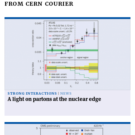
FROM CERN COURIER
STRONG INTERACTIONS
NEWS
A light on partons at the nuclear edge