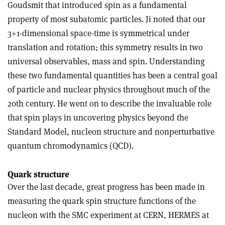
Goudsmit that introduced spin as a fundamental
property of most subatomic particles. Ji noted that our
3+1-dimensional space-time is symmetrical under
translation and rotation; this symmetry results in two
universal observables, mass and spin. Understanding
these two fundamental quantities has been a central goal
of particle and nuclear physics throughout much of the
20th century. He went on to describe the invaluable role
that spin plays in uncovering physics beyond the
Standard Model, nucleon structure and nonperturbative
quantum chromodynamics (QCD).
Quark structure
Over the last decade, great progress has been made in
measuring the quark spin structure functions of the
nucleon with the SMC experiment at CERN, HERMES at