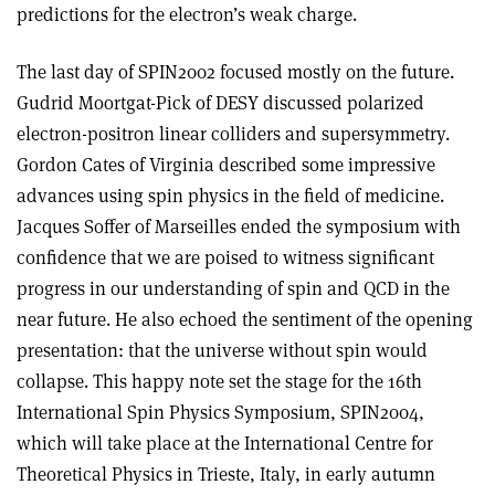
predictions for the electron’s weak charge.
The last day of SPIN2002 focused mostly on the future.
Gudrid Moortgat-Pick of DESY discussed polarized
electron-positron linear colliders and supersymmetry.
Gordon Cates of Virginia described some impressive
advances using spin physics in the field of medicine.
Jacques Soffer of Marseilles ended the symposium with
confidence that we are poised to witness significant
progress in our understanding of spin and QCD in the
near future. He also echoed the sentiment of the opening
presentation: that the universe without spin would
collapse. This happy note set the stage for the 16th
International Spin Physics Symposium, SPIN2004,
which will take place at the International Centre for
Theoretical Physics in Trieste, Italy, in early autumn