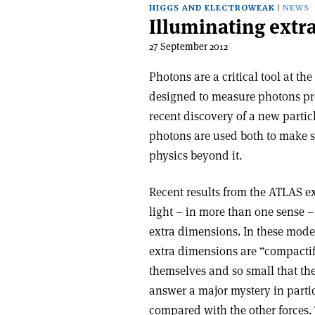
HIGGS AND ELECTROWEAK
NEWS
Illuminating extr
27 September 2012
Photons are a critical tool at t
designed to measure photons prec
recent discovery of a new partic
photons are used both to make se
physics beyond it.
Recent results from the ATLAS ex
light – in more than one sense –
extra dimensions. In these model
extra dimensions are “compactifi
themselves and so small that th
answer a major mystery in parti
compared with the other forces. 