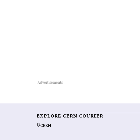
EXPLORE CERN COURIER
©CERN