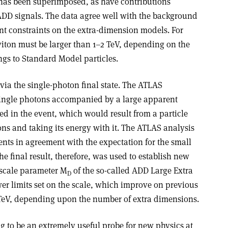
as been superimposed, as have contributions
ADD signals. The data agree well with the background
nt constraints on the extra-dimension models. For
viton must be larger than 1–2 TeV, depending on the
ings to Standard Model particles.
ia the single-photon final state. The ATLAS
single photons accompanied by a large apparent
d in the event, which would result from a particle
ns and taking its energy with it. The ATLAS analysis
nts in agreement with the expectation for the small
 final result, therefore, was used to establish new
 scale parameter M
of the so-called ADD Large Extra
D
r limits set on the scale, which improve on previous
87 TeV, depending upon the number of extra dimensions.
g to be an extremely useful probe for new physics at