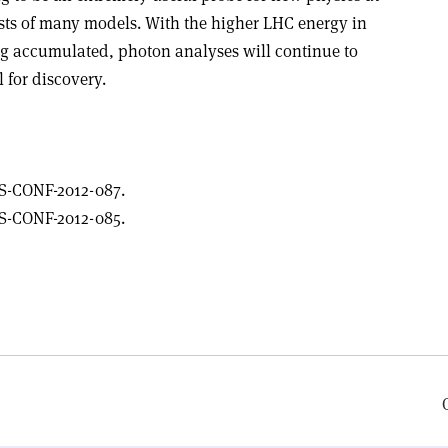
sts of many models. With the higher LHC energy in
ing accumulated, photon analyses will continue to
 for discovery.
S-CONF-2012-087.
S-CONF-2012-085.