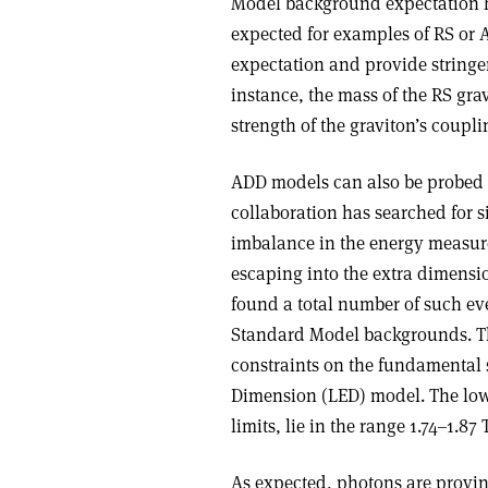
Model background expectation h
expected for examples of RS or 
expectation and provide stringe
instance, the mass of the RS gra
strength of the graviton’s coupl
ADD models can also be probed v
collaboration has searched for 
imbalance in the energy measure
escaping into the extra dimensio
found a total number of such eve
Standard Model backgrounds. The
constraints on the fundamental
Dimension (LED) model. The lowe
limits, lie in the range 1.74–1.
As expected, photons are provin