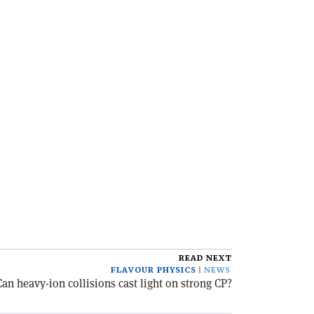
READ NEXT
FLAVOUR PHYSICS
NEWS
Can heavy-ion collisions cast light on strong CP?