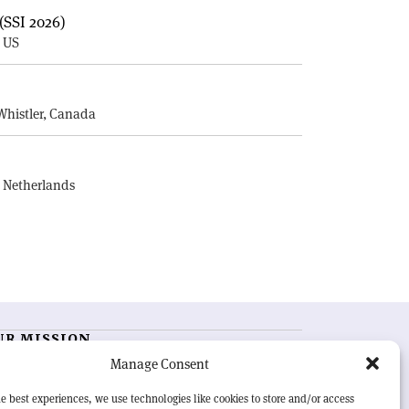
(SSI 2026)
, US
E
Whistler, Canada
, Netherlands
UR MISSION
Manage Consent
RN Courier
is essential reading for the international
h-energy physics community. Highlighting the latest
e best experiences, we use technologies like cookies to store and/or access
search and project developments from around the