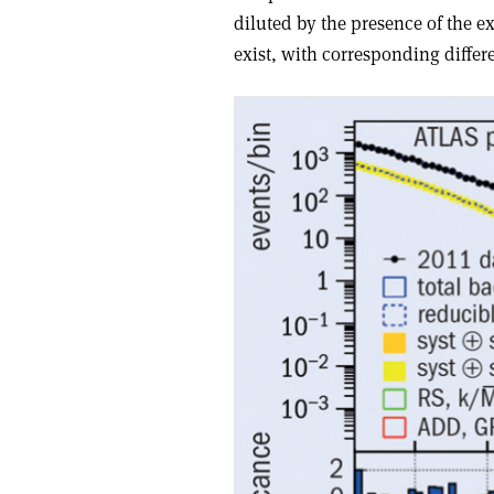
diluted by the presence of the e
exist, with corresponding diffe