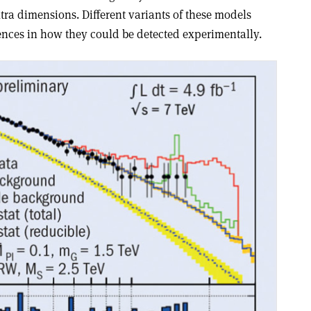
xtra dimensions. Different variants of these models
rences in how they could be detected experimentally.