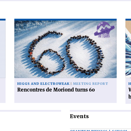
Read
Re
article
art
'Rencontres
'W
de
ca
Moriond
yo
turns
do
60'
wi
38
mi
Hi
HIGGS AND ELECTROWEAK
MEETING REPORT
H
bo
Rencontres de Moriond turns 60
W
Events