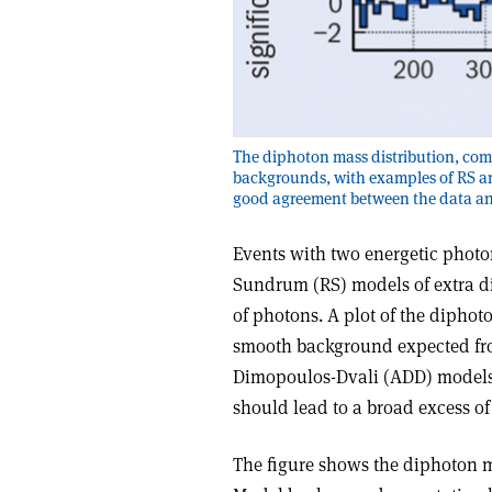
The diphoton mass distribution, com
backgrounds, with examples of RS an
good agreement between the data an
Events with two energetic photon
Sundrum (RS) models of extra di
of photons. A plot of the dipho
smooth background expected fr
Dimopoulos-Dvali (ADD) models,
should lead to a broad excess o
The figure shows the diphoton