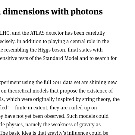
a dimensions with photons
he LHC, and the ATLAS detector has been carefully
isely. In addition to playing a central role in the
le resembling the Higgs boson, final states with
nsitive tests of the Standard Model and to search for
periment using the full 2011 data set are shining new
 on theoretical models that propose the existence of
s, which were originally inspired by string theory, the
ed” – finite in extent, they are curled up on
ey have not yet been observed. Such models could
cle physics, namely the weakness of gravity as
The basic idea is that gravity’s influence could be