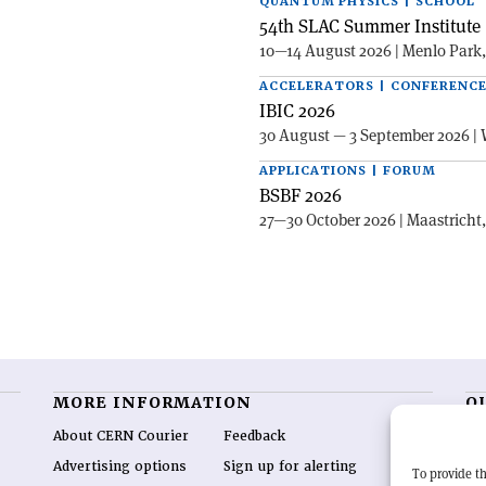
QUANTUM PHYSICS | SCHOOL
54th SLAC Summer Institute 
10—14 August 2026 | Menlo Park
ACCELERATORS | CONFERENC
IBIC 2026
30 August — 3 September 2026 | 
APPLICATIONS | FORUM
BSBF 2026
27—30 October 2026 | Maastricht
MORE INFORMATION
O
About CERN Courier
Feedback
CE
hig
Advertising options
Sign up for alerting
To provide th
re