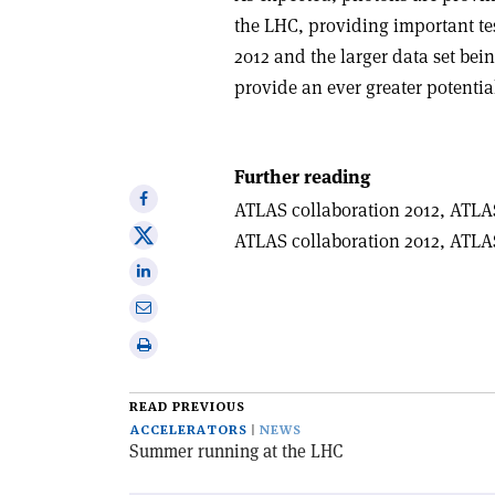
the LHC, providing important te
2012 and the larger data set be
provide an ever greater potential
Further reading
Share
ATLAS collaboration 2012, ATLA
on
Share
ATLAS collaboration 2012, ATLA
Facebook
on
Share
X
on
Share
Linkedin
via
Print
email
this
article
READ PREVIOUS
ACCELERATORS
NEWS
Summer running at the LHC