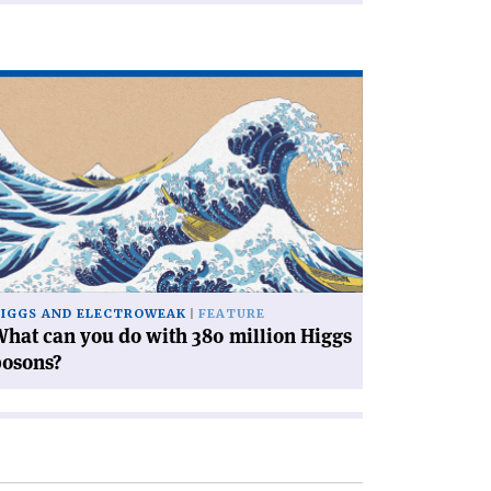
ad
icle
hat
n
u
th
0
llion
ggs
IGGS AND ELECTROWEAK
FEATURE
sons?'
hat can you do with 380 million Higgs
bosons?