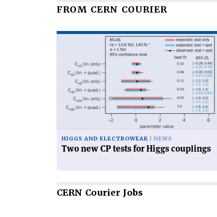
FROM CERN COURIER
Read
article
'Two
new
CP
tests
for
Higgs
couplings'
HIGGS AND ELECTROWEAK
NEWS
Two new CP tests for Higgs couplings
CERN
Courier Jobs