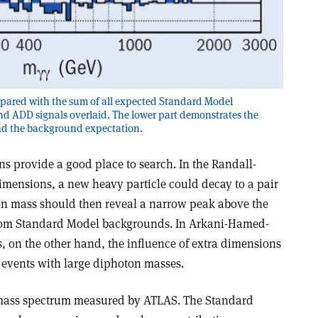
pared with the sum of all expected Standard Model
d ADD signals overlaid. The lower part demonstrates the
d the background expectation.
s provide a good place to search. In the Randall-
mensions, a new heavy particle could decay to a pair
ton mass should then reveal a narrow peak above the
om Standard Model backgrounds. In Arkani-Hamed-
 on the other hand, the influence of extra dimensions
f events with large diphoton masses.
 mass spectrum measured by ATLAS. The Standard