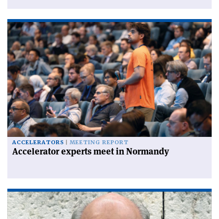
ACCELERATORS
MEETING REPORT
Accelerator experts meet in Normandy