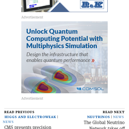
READ PREVIOUS
READ NEXT
HIGGS AND ELECTROWEAK
NEUTRINOS
NEWS
The Global Neutrino
NEWS
CMS presents precision
Network takes off