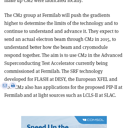
make up CM2 were fabricated locally.
The CM2 group at Fermilab will push the gradients
higher to determine the limits of the technology and to
continue to understand and advance it. They expect to
send an actual electron beam through CM2 in 2015, to
understand better how the beam and cryomodule
respond together. The aim is to use CM2 in the Advanced
Superconducting Test Accelerator currently being
commissioned at Fermilab. The SRF technology
developed for FLASH at DESY, the European XFEL and
e
Print
Share
Share
now CM2 also has applications for the proposed PIP-II at
this
on
via
Fermilab and at light sources such as LCLS-II at SLAC.
article
Linkedin
email