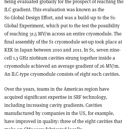
being evaluated globally for the prospect of reaching the
ILC gradient. This evaluation was known as the
S0 Global Design Effort, and was a build-up to the S1-
Global Experiment, which put to the test the possibility
of reaching 31.5 MV/m across an entire cryomodule. The
final assembly of the S1 cryomodule set-up took place at
KEK in Japan between 2010 and 2011. In S1, seven nine-
cell 1.3 GHz niobium cavities strung together inside a
cryomodule achieved an average gradient of 26 MV/m.
An ILC-type cryomodule consists of eight such cavities.
Over the years, teams in the Americas region have
acquired significant expertise in SRF technology,
including increasing cavity gradients. Cavities
manufactured by companies in the US, for example,
have improved in quality: three of the eight cavities that