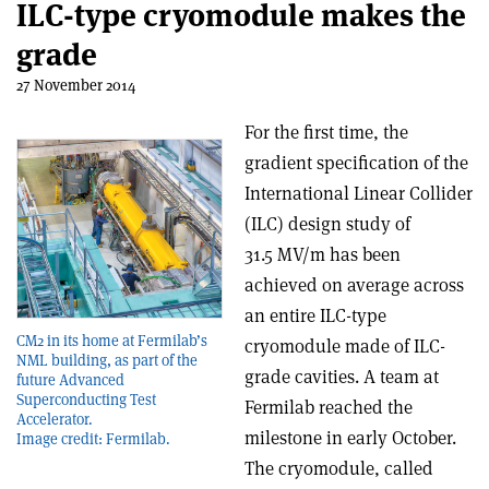
ILC-type cryomodule makes the
grade
27 November 2014
For the first time, the
gradient specification of the
International Linear Collider
(ILC) design study of
31.5 MV/m has been
achieved on average across
an entire ILC-type
CM2 in its home at Fermilab’s
cryomodule made of ILC-
NML building, as part of the
grade cavities. A team at
future Advanced
Superconducting Test
Fermilab reached the
Accelerator.
milestone in early October.
Image credit: Fermilab.
The cryomodule, called