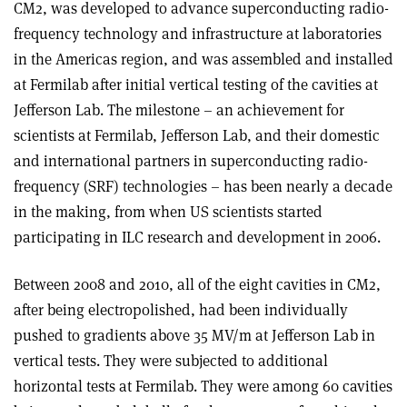
CM2, was developed to advance superconducting radio-
frequency technology and infrastructure at laboratories
in the Americas region, and was assembled and installed
at Fermilab after initial vertical testing of the cavities at
Jefferson Lab. The milestone – an achievement for
scientists at Fermilab, Jefferson Lab, and their domestic
and international partners in superconducting radio-
frequency (SRF) technologies – has been nearly a decade
in the making, from when US scientists started
participating in ILC research and development in 2006.
Between 2008 and 2010, all of the eight cavities in CM2,
after being electropolished, had been individually
pushed to gradients above 35 MV/m at Jefferson Lab in
vertical tests. They were subjected to additional
horizontal tests at Fermilab. They were among 60 cavities