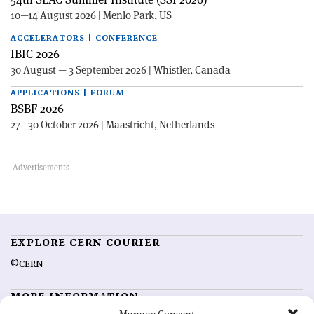
10—14 August 2026 | Menlo Park, US
ACCELERATORS | CONFERENCE
IBIC 2026
30 August — 3 September 2026 | Whistler, Canada
APPLICATIONS | FORUM
BSBF 2026
27—30 October 2026 | Maastricht, Netherlands
EXPLORE CERN COURIER
©CERN
MORE INFORMATION