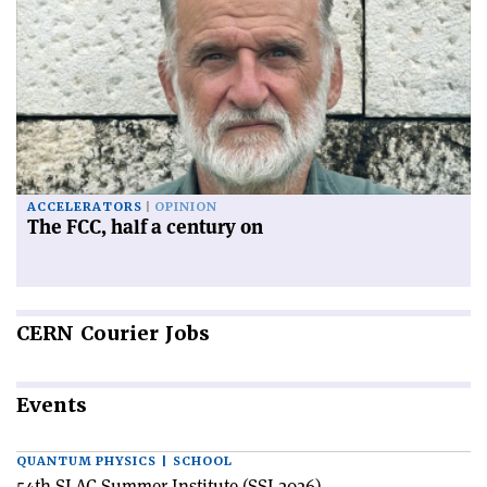
ACCELERATORS
OPINION
The FCC, half a century on
CERN
Courier Jobs
Events
QUANTUM PHYSICS | SCHOOL
54th SLAC Summer Institute (SSI 2026)