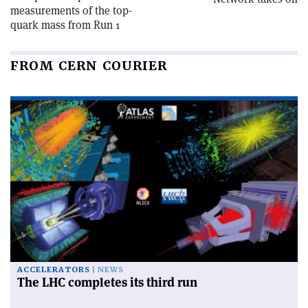
measurements of the top-
quark mass from Run 1
FROM CERN COURIER
ACCELERATORS
NEWS
The LHC completes its third run