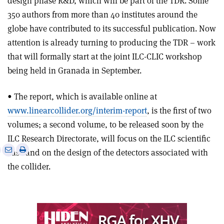
design phase R&D, which will be part of the TDR. Some
350 authors from more than 40 institutes around the
globe have contributed to its successful publication. Now
attention is already turning to producing the TDR – work
that will formally start at the joint ILC-CLIC workshop
being held in Granada in September.
• The report, which is available online at
www.linearcollider.org/interim-report
, is the first of two
volumes; a second volume, to be released soon by the
ILC Research Directorate, will focus on the ILC scientific
e
Print
Share
Share
case and on the design of the detectors associated with
this
on
via
the collider.
article
Linkedin
email