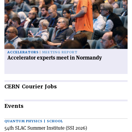
ACCELERATORS
MEETING REPORT
Accelerator experts meet in Normandy
CERN
Courier Jobs
Events
QUANTUM PHYSICS | SCHOOL
54th SLAC Summer Institute (SSI 2026)