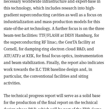
necessary worldwide infrastructure and expert-base in
this technology, which includes research into high-
gradient superconducting cavities as well as a focus on
industrialization and mass-production models for this
state-of-the-art technology. A further focus is on the three
beam-test facilities: TTF/FLASH at DESY Hamburg, for
the superconducting RF linac; the CesrTA facility at
Cornell, for damping-ring electron cloud R&D; and
ATF/ATF2 at KEK, for final focus optics, instrumentation
and beam stabilization. Finally, the report also indicates
work towards the ILC TDR baseline design and, in
particular, the conventional facilities and siting
activities.
The technical progress report will serve as a solid base
for the production of the final report on the technical