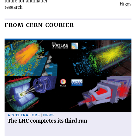
future for antimatter
Higgs
research
FROM CERN COURIER
ACCELERATORS
NEWS
The LHC completes its third run