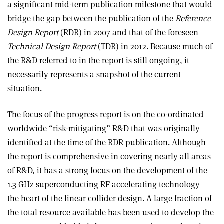
a significant mid-term publication milestone that would
bridge the gap between the publication of the
Reference
Design Report
(RDR) in 2007 and that of the foreseen
Technical Design Report
(TDR) in 2012. Because much of
the R&D referred to in the report is still ongoing, it
necessarily represents a snapshot of the current
situation.
The focus of the progress report is on the co-ordinated
worldwide “risk-mitigating” R&D that was originally
identified at the time of the RDR publication. Although
the report is comprehensive in covering nearly all areas
of R&D, it has a strong focus on the development of the
1.3 GHz superconducting RF accelerating technology –
the heart of the linear collider design. A large fraction of
the total resource available has been used to develop the