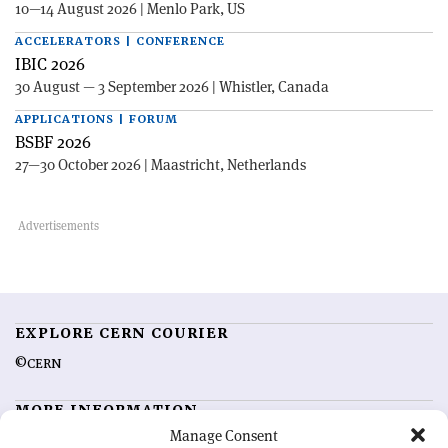
10—14 August 2026 | Menlo Park, US
ACCELERATORS | CONFERENCE
IBIC 2026
30 August — 3 September 2026 | Whistler, Canada
APPLICATIONS | FORUM
BSBF 2026
27—30 October 2026 | Maastricht, Netherlands
EXPLORE CERN COURIER
©CERN
MORE INFORMATION
Manage Consent
About CERN Courier
Feedback