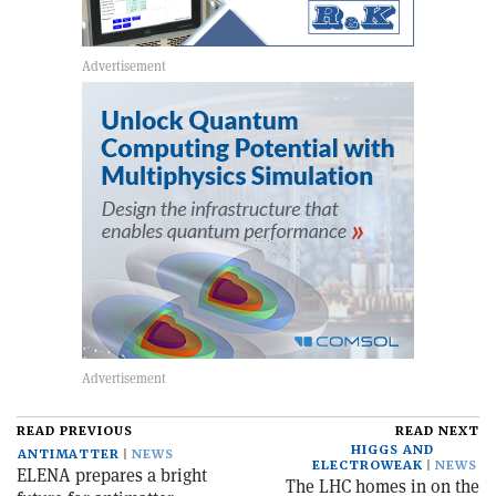
READ PREVIOUS
READ NEXT
HIGGS AND
ANTIMATTER
NEWS
ELECTROWEAK
NEWS
ELENA prepares a bright
The LHC homes in on the