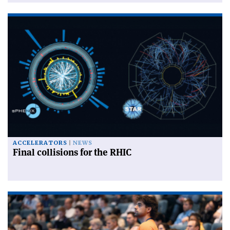
ACCELERATORS
NEWS
Final collisions for the RHIC