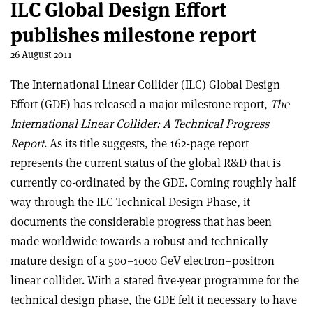
ILC Global Design Effort
publishes milestone report
26 August 2011
The International Linear Collider (ILC) Global Design
Effort (GDE) has released a major milestone report,
The
International Linear Collider: A Technical Progress
Report
. As its title suggests, the 162-page report
represents the current status of the global R&D that is
currently co-ordinated by the GDE. Coming roughly half
way through the ILC Technical Design Phase, it
documents the considerable progress that has been
made worldwide towards a robust and technically
mature design of a 500–1000 GeV electron–positron
linear collider. With a stated five-year programme for the
technical design phase, the GDE felt it necessary to have