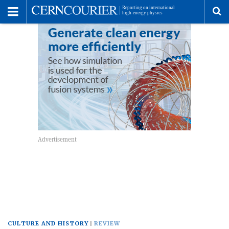
Toggle
Menu
To
se
me
CULTURE AND HISTORY
REVIEW