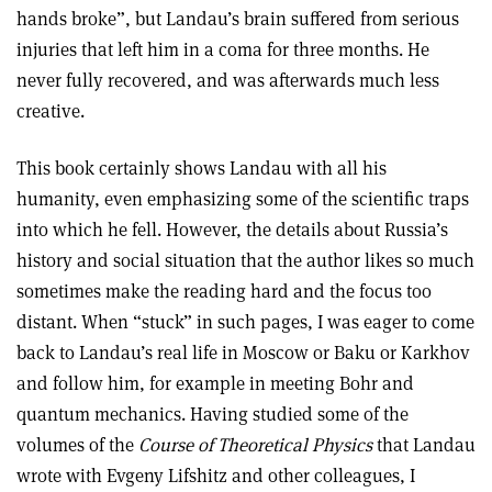
hands broke”, but Landau’s brain suffered from serious
injuries that left him in a coma for three months. He
never fully recovered, and was afterwards much less
creative.
This book certainly shows Landau with all his
humanity, even emphasizing some of the scientific traps
into which he fell. However, the details about Russia’s
history and social situation that the author likes so much
sometimes make the reading hard and the focus too
distant. When “stuck” in such pages, I was eager to come
back to Landau’s real life in Moscow or Baku or Karkhov
and follow him, for example in meeting Bohr and
quantum mechanics. Having studied some of the
volumes of the
Course of Theoretical Physics
that Landau
wrote with Evgeny Lifshitz and other colleagues, I