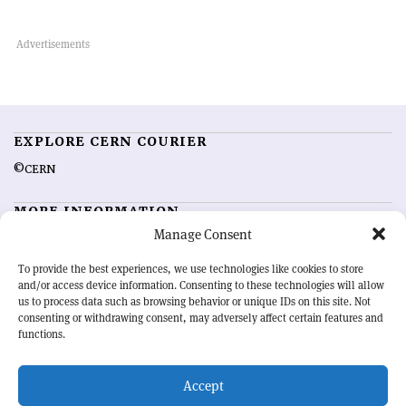
EXPLORE CERN COURIER
©CERN
MORE INFORMATION
Manage Consent
About CERN Courier
Feedback
Advertising options
Sign up for alerting
To provide the best experiences, we use technologies like cookies to store
and/or access device information. Consenting to these technologies will allow
us to process data such as browsing behavior or unique IDs on this site. Not
OUR MISSION
consenting or withdrawing consent, may adversely affect certain features and
functions.
CERN Courier
is essential reading for the international high-energy
physics community. Highlighting the latest research and project
Accept
developments from around the world,
CERN Courier
offers a unique
record of the ongoing endeavour to advance our understanding of the