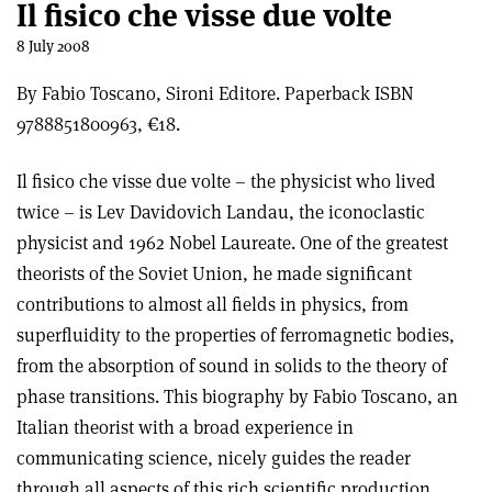
Il fisico che visse due volte
8 July 2008
By Fabio Toscano, Sironi Editore. Paperback ISBN
9788851800963, €18.
Il fisico che visse due volte – the physicist who lived
twice – is Lev Davidovich Landau, the iconoclastic
physicist and 1962 Nobel Laureate. One of the greatest
theorists of the Soviet Union, he made significant
contributions to almost all fields in physics, from
superfluidity to the properties of ferromagnetic bodies,
from the absorption of sound in solids to the theory of
phase transitions. This biography by Fabio Toscano, an
Italian theorist with a broad experience in
communicating science, nicely guides the reader
through all aspects of this rich scientific production,