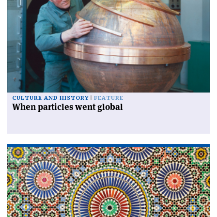
CULTURE AND HISTORY
FEATURE
When particles went global