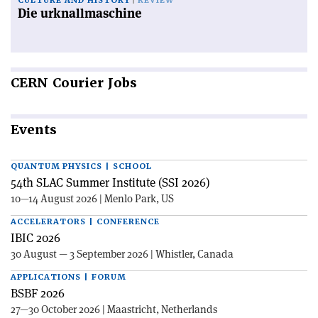
CULTURE AND HISTORY
REVIEW
Die urknallmaschine
CERN
Courier Jobs
Events
QUANTUM PHYSICS | SCHOOL
54th SLAC Summer Institute (SSI 2026)
10—14 August 2026 | Menlo Park, US
ACCELERATORS | CONFERENCE
IBIC 2026
30 August — 3 September 2026 | Whistler, Canada
APPLICATIONS | FORUM
BSBF 2026
27—30 October 2026 | Maastricht, Netherlands