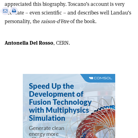
appreciated this biography. Toscano’s account is very
e
Print
Share
Share
accurate – even scientific – and describes well Landau’s
this
on
via
personality, the
raison-d’être
of the book.
article
Linkedin
email
Antonella Del Rosso
, CERN.