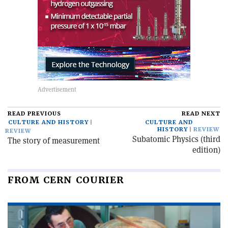
READ PREVIOUS
READ NEXT
CULTURE AND HISTORY
CULTURE AND
HISTORY
REVIEW
REVIEW
Subatomic Physics (third
The story of measurement
edition)
FROM CERN COURIER