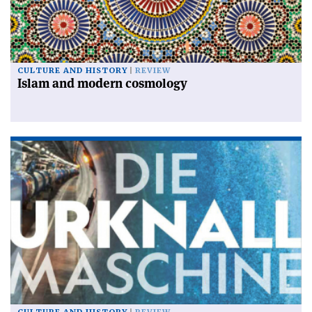
CULTURE AND HISTORY
REVIEW
Islam and modern cosmology