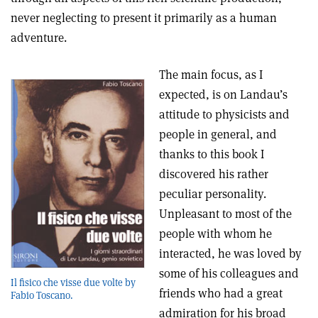
never neglecting to present it primarily as a human
adventure.
The main focus, as I
expected, is on Landau’s
attitude to physicists and
people in general, and
thanks to this book I
discovered his rather
peculiar personality.
Unpleasant to most of the
people with whom he
interacted, he was loved by
some of his colleagues and
Il fisico che visse due volte by
friends who had a great
Fabio Toscano.
admiration for his broad