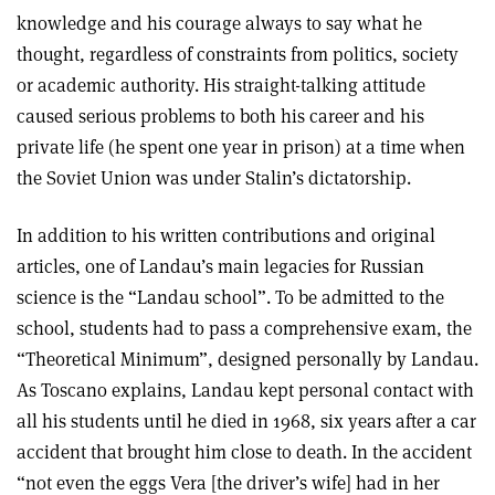
knowledge and his courage always to say what he
thought, regardless of constraints from politics, society
or academic authority. His straight-talking attitude
caused serious problems to both his career and his
private life (he spent one year in prison) at a time when
the Soviet Union was under Stalin’s dictatorship.
In addition to his written contributions and original
articles, one of Landau’s main legacies for Russian
science is the “Landau school”. To be admitted to the
school, students had to pass a comprehensive exam, the
“Theoretical Minimum”, designed personally by Landau.
As Toscano explains, Landau kept personal contact with
all his students until he died in 1968, six years after a car
accident that brought him close to death. In the accident
“not even the eggs Vera [the driver’s wife] had in her