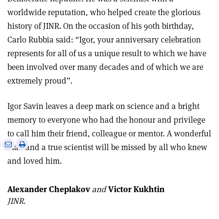
worldwide reputation, who helped create the glorious
history of JINR. On the occasion of his 90th birthday,
Carlo Rubbia said: “Igor, your anniversary celebration
represents for all of us a unique result to which we have
been involved over many decades and of which we are
extremely proud”.
Igor Savin leaves a deep mark on science and a bright
memory to everyone who had the honour and privilege
to call him their friend, colleague or mentor. A wonderful
e
Print
Share
Share
man and a true scientist will be missed by all who knew
this
on
via
and loved him.
article
Linkedin
email
Alexander Cheplakov
and
Victor Kukhtin
JINR.