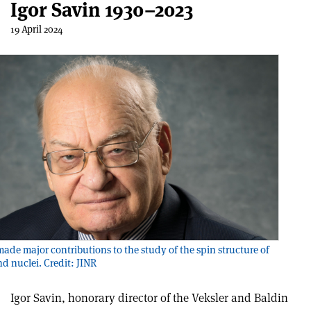
Igor Savin 1930–2023
19 April 2024
made major contributions to the study of the spin structure of
d nuclei. Credit: JINR
Igor Savin, honorary director of the Veksler and Baldin