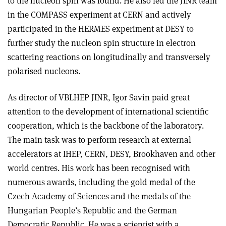
to the nucleon spin was found. He also led the JINR team
in the COMPASS experiment at CERN and actively
participated in the HERMES experiment at DESY to
further study the nucleon spin structure in electron
scattering reactions on longitudinally and transversely
polarised nucleons.
As director of VBLHEP JINR, Igor Savin paid great
attention to the development of international scientific
cooperation, which is the backbone of the laboratory.
The main task was to perform research at external
accelerators at IHEP, CERN, DESY, Brookhaven and other
world centres. His work has been recognised with
numerous awards, including the gold medal of the
Czech Academy of Sciences and the medals of the
Hungarian People’s Republic and the German
Democratic Republic. He was a scientist with a