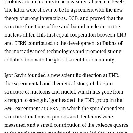
protons and deuterons to be measured at percent levels.
The latter were shown to be in agreement with the new
theory of strong interactions, QCD, and proved that the
structure functions of free and bound nucleons in the
nucleus differ. This first equal cooperation between JINR
and CERN contributed to the development at Dubna of
the most advanced technologies and promoted strong
collaboration with the global scientific community.
Igor Savin founded a new scientific direction at JINR:
the experimental and theoretical study of the spin
structure of nucleons and nuclei, which has gone from
strength to strength. Igor headed the JINR group in the
SMC experiment at CERN, in which the spin-dependent
structure functions of protons and deuterons were
measured and a small contribution of the valence quarks