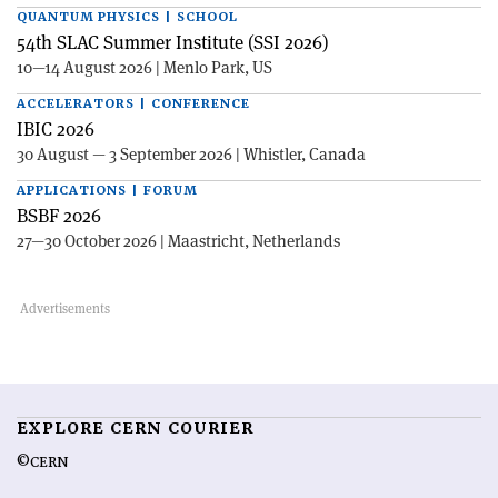
QUANTUM PHYSICS | SCHOOL
54th SLAC Summer Institute (SSI 2026)
10—14 August 2026 | Menlo Park, US
ACCELERATORS | CONFERENCE
IBIC 2026
30 August — 3 September 2026 | Whistler, Canada
APPLICATIONS | FORUM
BSBF 2026
27—30 October 2026 | Maastricht, Netherlands
EXPLORE CERN COURIER
©CERN