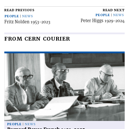
READ PREVIOUS
READ NEXT
PEOPLE
NEWS
PEOPLE
NEWS
Peter Higgs 1929–2024
Fritz Nolden 1953–2023
FROM CERN COURIER
PEOPLE
NEWS