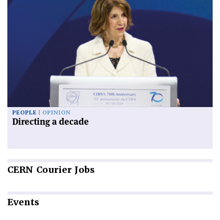
PEOPLE
OPINION
Directing a decade
CERN
Courier Jobs
Events