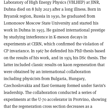
Laboratory of High Energy Physics (VBLHEP) at JINR,
Dubna died on 8 July 2023 after a long illness. Born in
Bryansk region, Russia in 1930, he graduated from
Lomonosov Moscow State University and started his
work in Dubna in 1955. He gained international prestige
by studying interference in K-meson decays in
experiments at CERN, which confirmed the violation of
CP invariance. In 1967 he defended his PhD thesis based
on the results of his work, and in 1974 his DSc thesis. The
latter included classic results on kaon regeneration that
were obtained by an international collaboration
including physicists from Bulgaria, Hungary,
Czechoslovakia and East Germany formed under Savin’s
leadership. The collaboration conducted a series of
experiments at the U-70 accelerator in Protvino, showing
that the regeneration cross section decreases as a