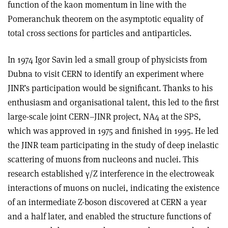
function of the kaon momentum in line with the
Pomeranchuk theorem on the asymptotic equality of
total cross sections for particles and antiparticles.
In 1974 Igor Savin led a small group of physicists from
Dubna to visit CERN to identify an experiment where
JINR’s participation would be significant. Thanks to his
enthusiasm and organisational talent, this led to the first
large-scale joint CERN–JINR project, NA4 at the SPS,
which was approved in 1975 and finished in 1995. He led
the JINR team participating in the study of deep inelastic
scattering of muons from nucleons and nuclei. This
research established
γ
/Z interference in the electroweak
interactions of muons on nuclei, indicating the existence
of an intermediate Z-boson discovered at CERN a year
and a half later, and enabled the structure functions of