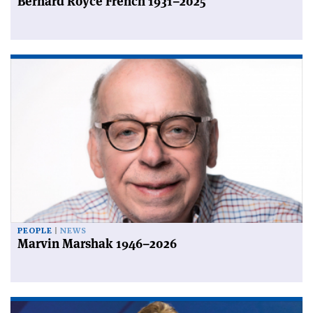
Bernard Royce French 1931–2025
PEOPLE
NEWS
Marvin Marshak 1946–2026