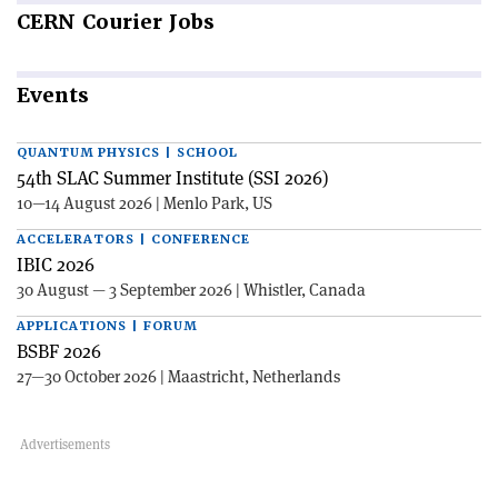
CERN
Courier Jobs
Events
QUANTUM PHYSICS | SCHOOL
54th SLAC Summer Institute (SSI 2026)
10—14 August 2026 | Menlo Park, US
ACCELERATORS | CONFERENCE
IBIC 2026
30 August — 3 September 2026 | Whistler, Canada
APPLICATIONS | FORUM
BSBF 2026
27—30 October 2026 | Maastricht, Netherlands