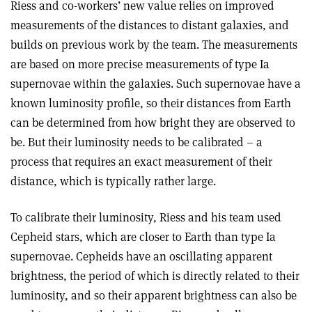
Riess and co-workers’ new value relies on improved
measurements of the distances to distant galaxies, and
builds on previous work by the team. The measurements
are based on more precise measurements of type Ia
supernovae within the galaxies. Such supernovae have a
known luminosity profile, so their distances from Earth
can be determined from how bright they are observed to
be. But their luminosity needs to be calibrated – a
process that requires an exact measurement of their
distance, which is typically rather large.
To calibrate their luminosity, Riess and his team used
Cepheid stars, which are closer to Earth than type Ia
supernovae. Cepheids have an oscillating apparent
brightness, the period of which is directly related to their
luminosity, and so their apparent brightness can also be