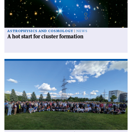
ASTROPHYSICS AND COSMOLOGY
NEWS
A hot start for cluster formation