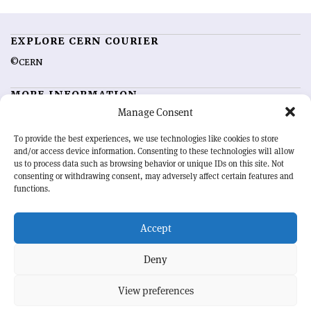
EXPLORE CERN COURIER
©CERN
MORE INFORMATION
Manage Consent
About CERN Courier
Feedback
Advertising options
Sign up for alerting
To provide the best experiences, we use technologies like cookies to store
and/or access device information. Consenting to these technologies will allow
us to process data such as browsing behavior or unique IDs on this site. Not
OUR MISSION
consenting or withdrawing consent, may adversely affect certain features and
functions.
CERN Courier
is essential reading for the international high-energy
physics community. Highlighting the latest research and project
Accept
developments from around the world,
CERN Courier
offers a unique
record of the ongoing endeavour to advance our understanding of the
basic laws of nature.
Deny
View preferences
CERN