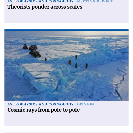
ASTROPHYSICS AND COSMOLOGY
MEETING REPORT
Theorists ponder across scales
ASTROPHYSICS AND COSMOLOGY
OPINION
Cosmic rays from pole to pole