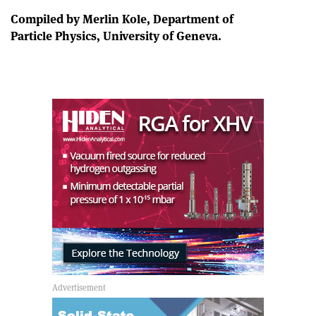
Compiled by Merlin Kole, Department of
Particle Physics, University of Geneva.