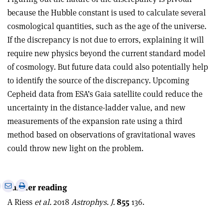
because the Hubble constant is used to calculate several
cosmological quantities, such as the age of the universe.
If the discrepancy is not due to errors, explaining it will
require new physics beyond the current standard model
of cosmology. But future data could also potentially help
to identify the source of the discrepancy. Upcoming
Cepheid data from ESA’s Gaia satellite could reduce the
uncertainty in the distance-ladder value, and new
measurements of the expansion rate using a third
method based on observations of gravitational waves
could throw new light on the problem.
e
Print
Share
Share
Further reading
this
on
via
A Riess
et al.
2018
Astrophys. J.
855
136.
article
Linkedin
email