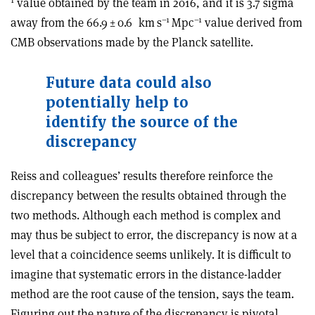
value obtained by the team in 2016, and it is 3.7 sigma
–1
–1
away from the 66.9 ± 0.6
km s
Mpc
value derived from
CMB observations made by the Planck satellite.
Future data could also
potentially help to
identify the source of the
discrepancy
Reiss and colleagues’ results therefore reinforce the
discrepancy between the results obtained through the
two methods. Although each method is complex and
may thus be subject to error, the discrepancy is now at a
level that a coincidence seems unlikely. It is difficult to
imagine that systematic errors in the distance-ladder
method are the root cause of the tension, says the team.
Figuring out the nature of the discrepancy is pivotal