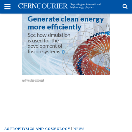
Toggle
Menu
To
se
me
ASTROPHYSICS AND COSMOLOGY
NEWS