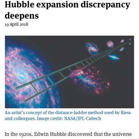
Hubble expansion discrepancy
deepens
19 April 2018
An artist’s concept of the distance-ladder method used by Riess
and colleagues. Image credit: NASA/JPL-Caltech
In the 1920s, Edwin Hubble discovered that the universe