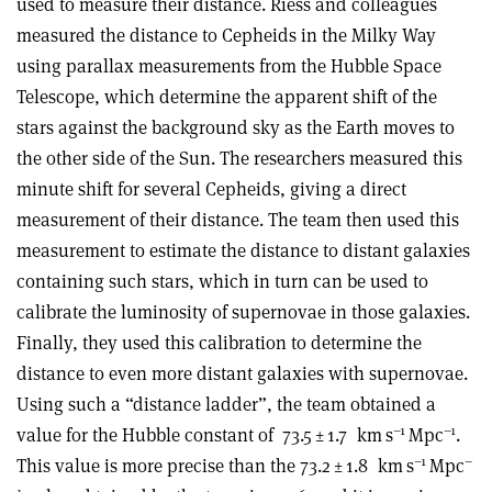
used to measure their distance. Riess and colleagues
measured the distance to Cepheids in the Milky Way
using parallax measurements from the Hubble Space
Telescope, which determine the apparent shift of the
stars against the background sky as the Earth moves to
the other side of the Sun. The researchers measured this
minute shift for several Cepheids, giving a direct
measurement of their distance. The team then used this
measurement to estimate the distance to distant galaxies
containing such stars, which in turn can be used to
calibrate the luminosity of supernovae in those galaxies.
Finally, they used this calibration to determine the
distance to even more distant galaxies with supernovae.
Using such a “distance ladder”, the team obtained a
–1
–1
value for the Hubble constant of
73.5 ± 1.7
km s
Mpc
.
–1
–
This value is more precise than the 73.2 ± 1.8
km s
Mpc
1