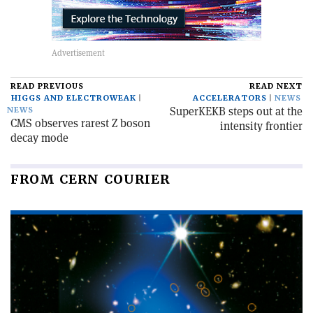
READ PREVIOUS
READ NEXT
HIGGS AND ELECTROWEAK
ACCELERATORS
NEWS
SuperKEKB steps out at the
NEWS
CMS observes rarest Z boson
intensity frontier
decay mode
FROM CERN COURIER