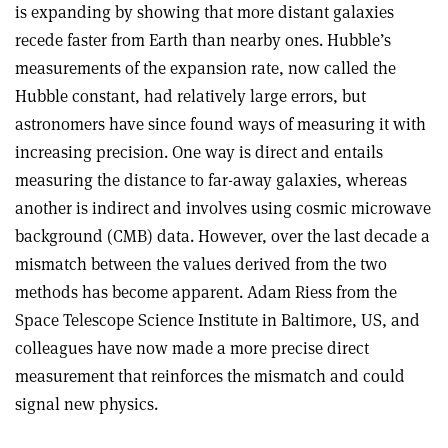
is expanding by showing that more distant galaxies
recede faster from Earth than nearby ones. Hubble’s
measurements of the expansion rate, now called the
Hubble constant, had relatively large errors, but
astronomers have since found ways of measuring it with
increasing precision. One way is direct and entails
measuring the distance to far-away galaxies, whereas
another is indirect and involves using cosmic microwave
background (CMB) data. However, over the last decade a
mismatch between the values derived from the two
methods has become apparent. Adam Riess from the
Space Telescope Science Institute in Baltimore, US, and
colleagues have now made a more precise direct
measurement that reinforces the mismatch and could
signal new physics.