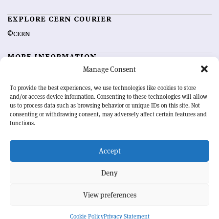
EXPLORE CERN COURIER
©CERN
MORE INFORMATION
Manage Consent
About CERN Courier
Feedback
Advertising options
Sign up for alerting
To provide the best experiences, we use technologies like cookies to store
and/or access device information. Consenting to these technologies will allow
us to process data such as browsing behavior or unique IDs on this site. Not
OUR MISSION
consenting or withdrawing consent, may adversely affect certain features and
functions.
CERN Courier
is essential reading for the international high-energy
physics community. Highlighting the latest research and project
Accept
developments from around the world,
CERN Courier
offers a unique
record of the ongoing endeavour to advance our understanding of the
basic laws of nature.
Deny
View preferences
CERN
Cookie Policy
Privacy Statement