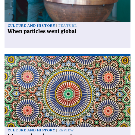
CULTURE AND HISTORY
FEATURE
When particles went global
CULTURE AND HISTORY
REVIEW