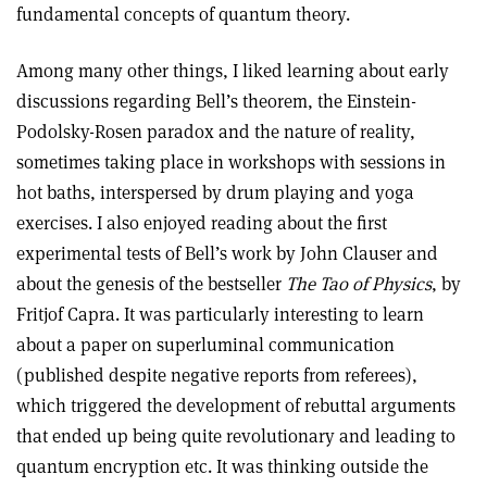
fundamental concepts of quantum theory.
Among many other things, I liked learning about early
discussions regarding Bell’s theorem, the Einstein-
Podolsky-Rosen paradox and the nature of reality,
sometimes taking place in workshops with sessions in
hot baths, interspersed by drum playing and yoga
exercises. I also enjoyed reading about the first
experimental tests of Bell’s work by John Clauser and
about the genesis of the bestseller
The Tao of Physics
, by
Fritjof Capra. It was particularly interesting to learn
about a paper on superluminal communication
(published despite negative reports from referees),
which triggered the development of rebuttal arguments
that ended up being quite revolutionary and leading to
quantum encryption etc. It was thinking outside the