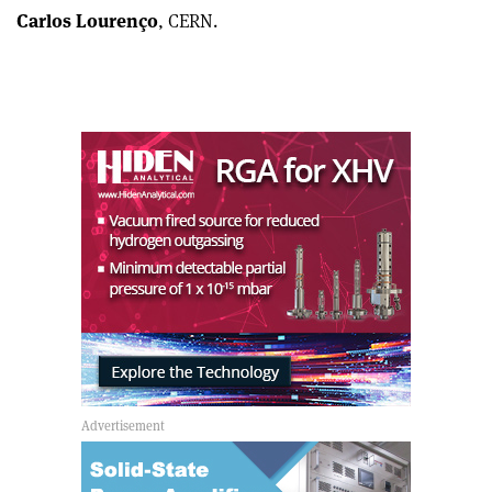
Carlos Lourenço
, CERN.