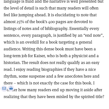
language is fluid and the narrative is well presented but
the level of detail is such that many readers will often
feel like jumping ahead. It is elucidating to note that
almost 25% of the book’s 400 pages are devoted to
listings of notes and of bibliography. Essentially every
sentence, every paragraph, is justified by an “end note”,
which is an overkill for a book targeting a general
audience. Writing this dense book must have been a
long-term job for Kaiser, who is both a physicist and a
historian. The result does not really qualify as an easy
read. I enjoy reading biographies if they have a nice
rhythm, some suspense and a few anecdotes here and
there – which is not exactly the case for this book. I
e
Print
Share
Share
wonder how many readers end up moving it aside after
this
on
via
realizing that they have been misled by the spirited title?
article
Linkedin
email