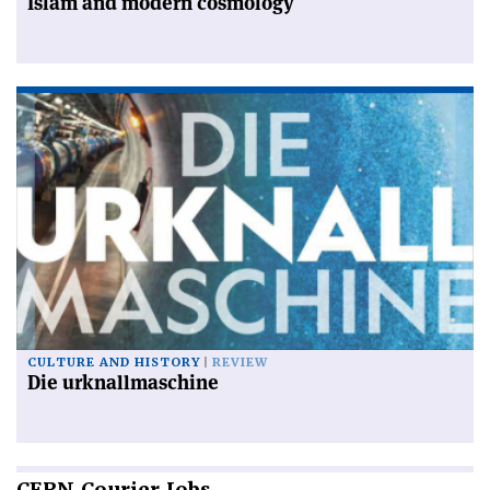
Islam and modern cosmology
CULTURE AND HISTORY
REVIEW
Die urknallmaschine
CERN
Courier Jobs