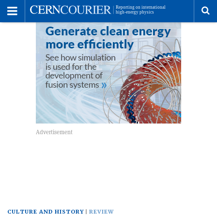
Toggle
Menu
To
se
me
CULTURE AND HISTORY
REVIEW