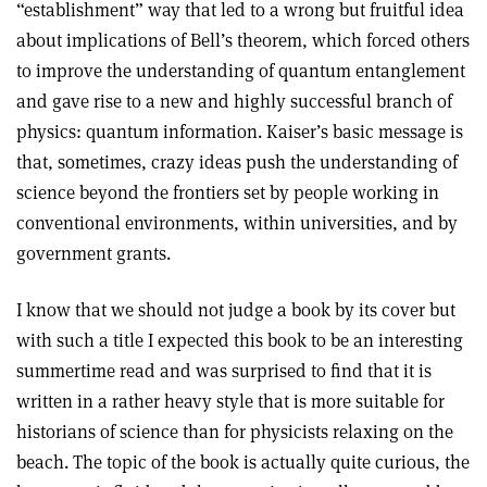
“establishment” way that led to a wrong but fruitful idea
about implications of Bell’s theorem, which forced others
to improve the understanding of quantum entanglement
and gave rise to a new and highly successful branch of
physics: quantum information. Kaiser’s basic message is
that, sometimes, crazy ideas push the understanding of
science beyond the frontiers set by people working in
conventional environments, within universities, and by
government grants.
I know that we should not judge a book by its cover but
with such a title I expected this book to be an interesting
summertime read and was surprised to find that it is
written in a rather heavy style that is more suitable for
historians of science than for physicists relaxing on the
beach. The topic of the book is actually quite curious, the