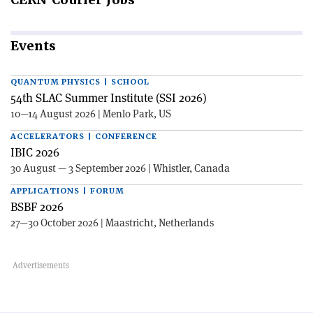
Events
QUANTUM PHYSICS | SCHOOL
54th SLAC Summer Institute (SSI 2026)
10—14 August 2026 | Menlo Park, US
ACCELERATORS | CONFERENCE
IBIC 2026
30 August — 3 September 2026 | Whistler, Canada
APPLICATIONS | FORUM
BSBF 2026
27—30 October 2026 | Maastricht, Netherlands