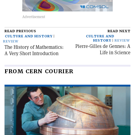
READ PREVIOUS
READ NEXT
CULTURE AND HISTORY
CULTURE AND
HISTORY
REVIEW
REVIEW
Pierre-Gilles de Gennes: A
The History of Mathematics:
Life in Science
A Very Short Introduction
FROM CERN COURIER