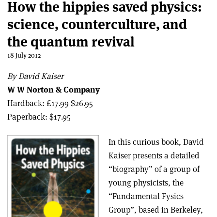
How the hippies saved physics:
science, counterculture, and
the quantum revival
18 July 2012
By David Kaiser
W W Norton & Company
Hardback: £17.99 $26.95
Paperback: $17.95
In this curious book, David
Kaiser presents a detailed
“biography” of a group of
young physicists, the
“Fundamental Fysics
Group”, based in Berkeley,