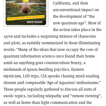
California, and their
unconventional impact on
the development of “the
new quantum age”. Most of
the action takes place in the
1970s and includes a surprising mixture of characters
and plots, as suitably summarized in these illuminating
words: “Many of the ideas that now occupy the core of
quantum information science once found their home
amid an anything-goes counterculture frenzy, a
mishmash of spoon-bending psychics, Eastern
mysticism, LSD trips, CIA spooks chasing mind-reading
dreams and comparable ‘Age of Aquarius’ enthusiasms.”
These people regularly gathered to discuss all sorts of
exotic topics, including telepathy and “remote viewing”,
as well as faster-than-light communication and the