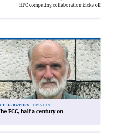
HPC computing collaboration kicks off
ad
icle
he
C,
lf
ntury
'
CCELERATORS
OPINION
he FCC, half a century on