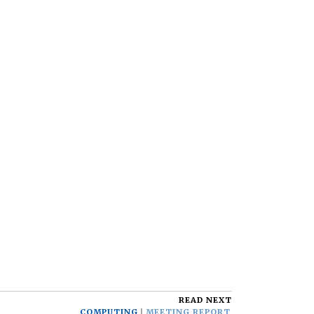
READ NEXT
COMPUTING
MEETING REPORT