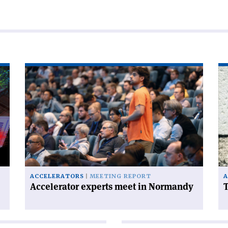
Read
Re
article
art
'Accelerator
'T
experts
FC
meet
ha
in
a
Normandy'
ce
on
ACCELERATORS
MEETING REPORT
A
Accelerator experts meet in Normandy
T