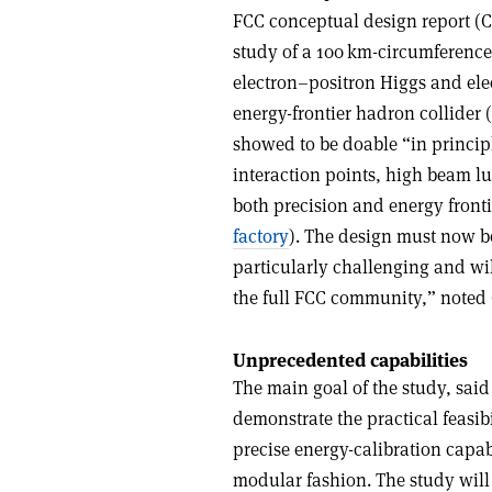
FCC conceptual design report (CDR
study of a 100 km-circumference c
electron–positron Higgs and ele
energy-frontier hadron collider
showed to be doable “in princip
interaction points, high beam l
both precision and energy front
factory
). The design must now be
particularly challenging and wi
the full FCC community,” noted 
Unprecedented capabilities
The main goal of the study, said
demonstrate the practical feasib
precise energy-calibration capab
modular fashion. The study will