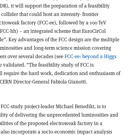
), it will support the preparation of a feasibility
ollider that could host an intensity- frontier
ctroweak factory (FCC-ee), followed by a 100 TeV
 (FCC-hh) – an integrated scheme that EuroCirCol
le”. Key advantages of the FCC design are the multiple
uminosities and long-term science mission covering
iers over several decades (see
FCC-ee: beyond a Higgs
 validated. “The feasibility study of FCC is
ll require the hard work, dedication and enthusiasm of
CERN Director-General Fabiola Gianotti.
 FCC-study project-leader Michael Benedikt, is to
ility of delivering the unprecedented luminosities and
ilities of the proposed electroweak factory in a
 also incorporate a socio-economic impact analysis