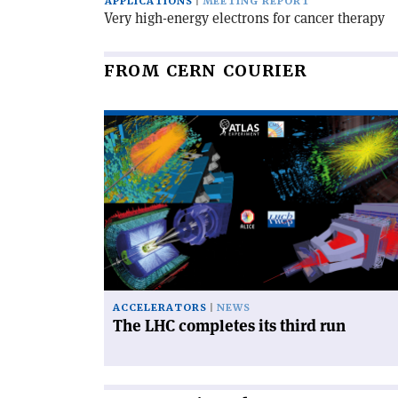
APPLICATIONS
MEETING REPORT
Very high-energy electrons for cancer therapy
FROM CERN COURIER
Read
article
'The
LHC
completes
its
third
run'
ACCELERATORS
NEWS
The LHC completes its third run