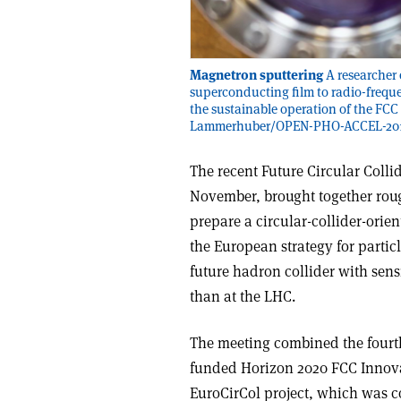
Magnetron sputtering
A researcher 
superconducting film to radio-freque
the sustainable operation of the FCC 
Lammerhuber/OPEN-PHO-ACCEL-201
The recent Future Circular Colli
November, brought together roug
prepare a circular-collider-orie
the European strategy for partic
future hadron collider with sens
than at the LHC.
The meeting combined the fourth
funded Horizon 2020 FCC Innovat
EuroCirCol project, which was c