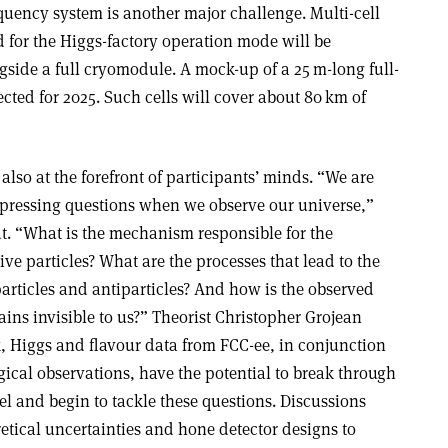
quency system is another major challenge. Multi-cell
 for the Higgs-factory operation mode will be
ngside a full cryomodule. A mock-up of a 25 m-long full-
pected for 2025. Such cells will cover about 80 km of
also at the forefront of participants’ minds. “We are
 pressing questions when we observe our universe,”
. “What is the mechanism responsible for the
ive particles? What are the processes that lead to the
rticles and antiparticles? And how is the observed
ins invisible to us?” Theorist Christopher Grojean
 Higgs and flavour data from FCC-ee, in conjunction
ical observations, have the potential to break through
l and begin to tackle these questions. Discussions
etical uncertainties and hone detector designs to