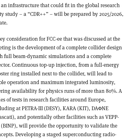
n infrastructure that could fit in the global research
ity study – a “CDR++” – will be prepared by 2025/2026,
ate.
ey consideration for FCC-ee that was discussed at the
ting is the development of a complete collider design
h full beam-dynamic simulations and a complete
ector. Continuous top-up injection, from a full-energy
ster ring installed next to the collider, will lead to
ble operation and maximum integrated luminosity,
ering availability for physics runs of more than 80%. A
ies of tests in research facilities around Europe,
luding at PETRA-III (DESY), KARA (KIT), DA
Φ
NE
ascati), and potentially other facilities such as VEPP-
(BINP), will provide the opportunity to validate the
cepts. Developing a staged superconducting radio-