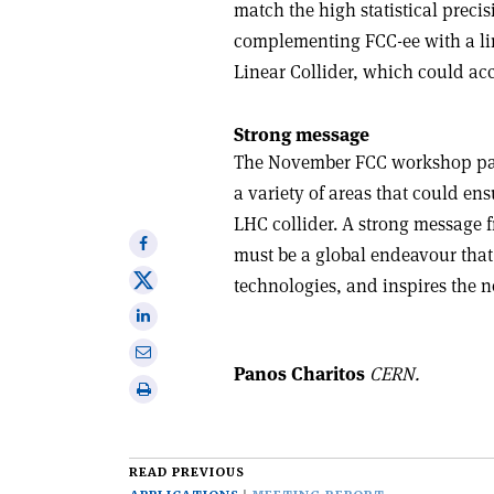
match the high statistical precis
complementing FCC-ee with a lin
Linear Collider, which could acc
Strong message
The November FCC workshop paved
a variety of areas that could ens
LHC collider. A strong message 
Share
must be a global endeavour that 
on
Share
technologies, and inspires the ne
Facebook
on
Share
X
on
Share
Linkedin
Panos Charitos
CERN.
via
Print
email
this
article
READ PREVIOUS