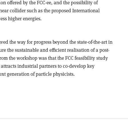
ion offered by the FCC-ee, and the possibility of
ear collider such as the proposed International
ess higher energies.
 the way for progress beyond the state-of-the-art in
ure the sustainable and efficient realisation of a post-
from the workshop was that the FCC feasibility study
attracts industrial partners to co-develop key
xt generation of particle physicists.