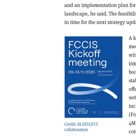
and an implementation plan for a
landscape, he said. The feasibil
in time for the next strategy upd
A k
mee
wit
inj
boo
sta
off
ser
inc
(Fr
4M 
Credit: BLEED/FCC
collaboration
con