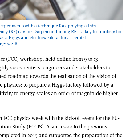
experiments with a technique for applying a thin
ncy (RF) cavities. Superconducting RF is a key technology for
as a Higgs and electroweak factory. Credit: L
9-001-18
der (FCC) workshop, held online from 9 to 13
hly 500 scientists, engineers and stakeholders to
nted roadmap towards the realisation of the vision of
le physics: to prepare a Higgs factory followed by a
itivity to energy scales an order of magnitude higher
 FCC physics week with the kick-off event for the EU-
ion Study (FCCIS). A successor to the previous
ompleted in 2019 and supported the preparation of the