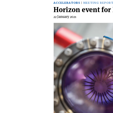
ACCELERATORS
MEETING REPOR
Horizon event for
22 January 2021