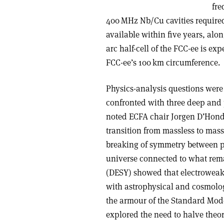
fre
400 MHz Nb/Cu cavities required
available within five years, alo
arc half-cell of the FCC-ee is ex
FCC-ee’s 100 km circumference.
Physics-analysis questions were 
confronted with three deep and
noted ECFA chair Jorgen D’Hondt
transition from massless to mass
breaking of symmetry between pa
universe connected to what rema
(DESY) showed that electroweak,
with astrophysical and cosmolog
the armour of the Standard Mode
explored the need to halve theor