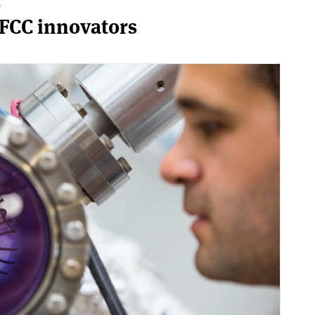
T
 FCC innovators