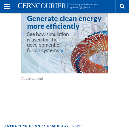
Toggle
Menu
To
se
me
ASTROPHYSICS AND COSMOLOGY
NEWS