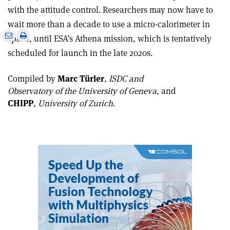
with the attitude control. Researchers may now have to
wait more than a decade to use a micro-calorimeter in
e
Print
Share
Share
space, until ESA’s Athena mission, which is tentatively
this
on
via
scheduled for launch in the late 2020s
.
article
Linkedin
email
Compiled by
Marc Türler
,
ISDC and
Observatory of the University of Geneva
, and
CHIPP
,
University of Zurich
.