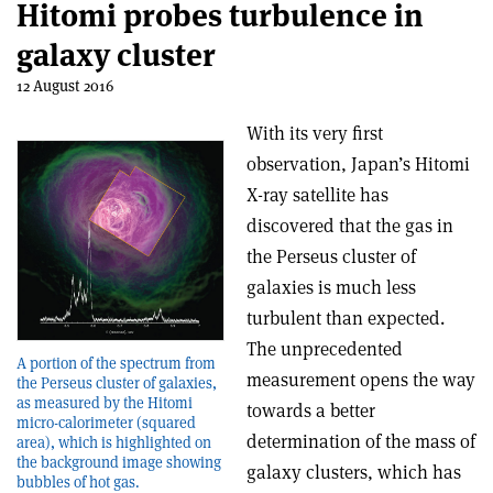
Hitomi probes turbulence in
galaxy cluster
12 August 2016
With its very first
observation, Japan’s Hitomi
X-ray satellite has
discovered that the gas in
the Perseus cluster of
galaxies is much less
turbulent than expected.
The unprecedented
A portion of the spectrum from
measurement opens the way
the Perseus cluster of galaxies,
as measured by the Hitomi
towards a better
micro-calorimeter (squared
determination of the mass of
area), which is highlighted on
the background image showing
galaxy clusters, which has
bubbles of hot gas.