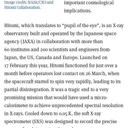
important cosmological
Image credit: NASA/CXO and
Hitomi Collaboration.
implications.
Hitomi, which translates to “pupil of the eye”, is an X-ray
observatory built and operated by the Japanese space
agency (JAXA) in collaboration with more than
60 institutes and 200 scientists and engineers from
Japan, the US, Canada and Europe. Launched on
17 February this year, Hitomi functioned for just over a
month before operators lost contact on 26 March, when
the spacecraft started to spin very rapidly, leading to its
partial disintegration. It was a tragic end to a very
promising mission that would have used a micro-
calorimeter to achieve unprecedented spectral resolution
in X-rays. Cooled down to 0.05 K, the soft X-ray
spectrometer (SXS) was designed to record the precise