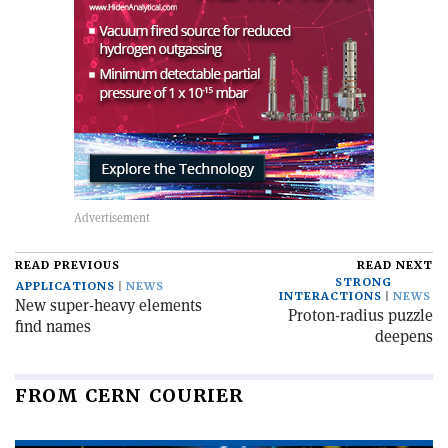
READ PREVIOUS
READ NEXT
STRONG
APPLICATIONS
NEWS
INTERACTIONS
NEWS
New super-heavy elements
Proton-radius puzzle
find names
deepens
FROM CERN COURIER