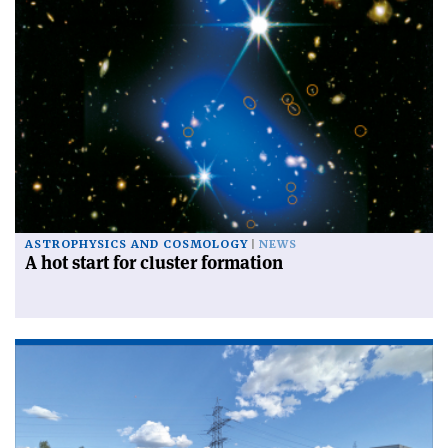
ASTROPHYSICS AND COSMOLOGY
NEWS
A hot start for cluster formation