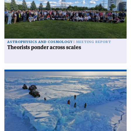
ASTROPHYSICS AND COSMOLOGY
MEETING REPORT
Theorists ponder across scales