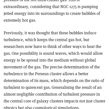
extraordinary, considering that NGC 1275 is pumping
jetted energy into its surroundings to create bubbles of
extremely hot gas
.
Previously, it was thought that these bubbles induce
turbulence, which keeps the central gas hot, but
researchers now have to think of other ways to heat the
gas. One possibility is sound waves, which would allow
energy to be spread into the medium without global
movement of the gas. The precise determination of the
turbulence in the Perseus cluster allows a better
determination of its mass, which depends on the ratio of
turbulent to quiescent gas. Generalising the result of an
almost negligible contribution of turbulent pressure in
the central core of galaxy clusters impacts not just cluster
physics but also cosmological simulations
.