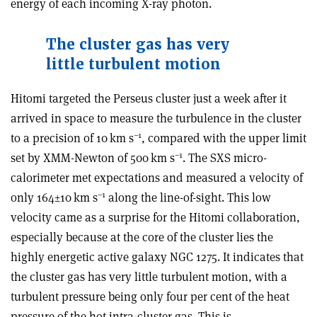
energy of each incoming X-ray photon.
T
he cluster gas has very
little turbulent motion
Hitomi targeted the Perseus cluster just a week after it
arrived in space to measure the turbulence in the cluster
–1
to a precision of 10 km s
, compared with the upper limit
–1
set by XMM-Newton of 500 km s
. The SXS micro-
calorimeter met expectations and measured a velocity of
–1
only 164
±
10 km s
along the line-of-sight. This low
velocity came as a surprise for the Hitomi collaboration,
especially because at the core of the cluster lies the
highly energetic active galaxy NGC 1275. It indicates that
the cluster gas has very little turbulent motion, with a
turbulent pressure being only four per cent of the heat
pressure of the hot intra-cluster gas. This is