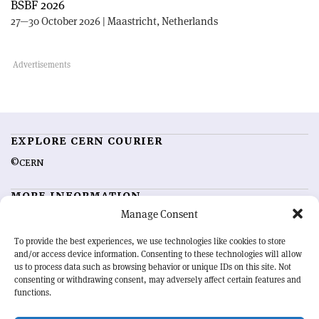
BSBF 2026
27—30 October 2026 | Maastricht, Netherlands
EXPLORE CERN COURIER
©CERN
MORE INFORMATION
Manage Consent
About CERN Courier
Feedback
Advertising options
Sign up for alerting
To provide the best experiences, we use technologies like cookies to store
and/or access device information. Consenting to these technologies will allow
us to process data such as browsing behavior or unique IDs on this site. Not
OUR MISSION
consenting or withdrawing consent, may adversely affect certain features and
functions.
CERN Courier
is essential reading for the international high-energy
physics community. Highlighting the latest research and project