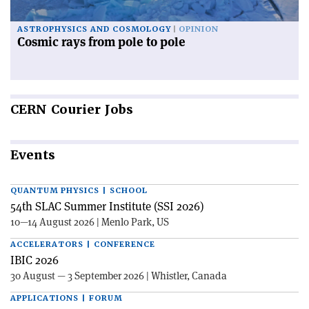
ASTROPHYSICS AND COSMOLOGY
OPINION
Cosmic rays from pole to pole
CERN
Courier Jobs
Events
QUANTUM PHYSICS | SCHOOL
54th SLAC Summer Institute (SSI 2026)
10—14 August 2026 | Menlo Park, US
ACCELERATORS | CONFERENCE
IBIC 2026
30 August — 3 September 2026 | Whistler, Canada
APPLICATIONS | FORUM