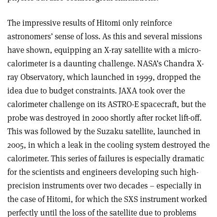
The impressive results of Hitomi only reinforce
astronomers’ sense of loss. As this and several missions
have shown, equipping an X-ray satellite with a micro-
calorimeter is a daunting challenge. NASA’s Chandra X-
ray Observatory, which launched in 1999, dropped the
idea due to budget constraints. JAXA took over the
calorimeter challenge on its ASTRO-E spacecraft, but the
probe was destroyed in 2000 shortly after rocket lift-off.
This was followed by the Suzaku satellite, launched in
2005, in which a leak in the cooling system destroyed the
calorimeter. This series of failures is especially dramatic
for the scientists and engineers developing such high-
precision instruments over two decades – especially in
the case of Hitomi, for which the SXS instrument worked
perfectly until the loss of the satellite due to problems