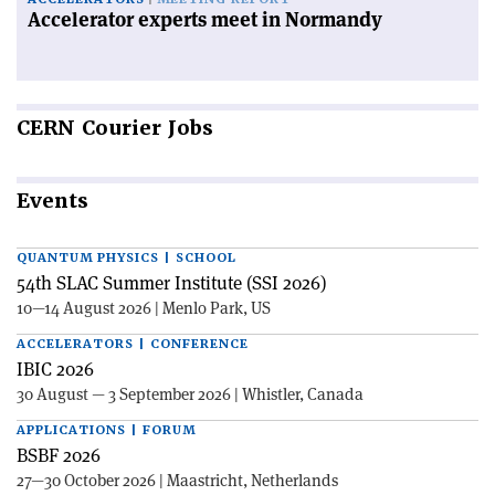
Accelerator experts meet in Normandy
CERN
Courier Jobs
Events
QUANTUM PHYSICS | SCHOOL
54th SLAC Summer Institute (SSI 2026)
10—14 August 2026 | Menlo Park, US
ACCELERATORS | CONFERENCE
IBIC 2026
30 August — 3 September 2026 | Whistler, Canada
APPLICATIONS | FORUM
BSBF 2026
27—30 October 2026 | Maastricht, Netherlands