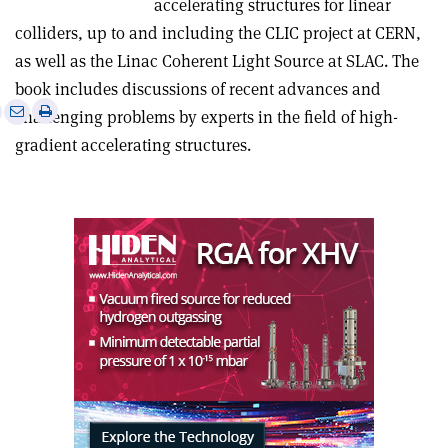
accelerating structures for linear
colliders, up to and including the CLIC project at CERN,
as well as the Linac Coherent Light Source at SLAC. The
book includes discussions of recent advances and
e
Print
Share
Share
challenging problems by experts in the field of high-
this
on
via
gradient accelerating structures.
article
Linkedin
email