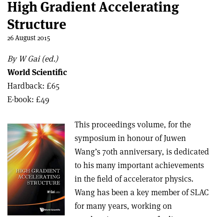
High Gradient Accelerating
Structure
26 August 2015
By W Gai (ed.)
World Scientific
Hardback: £65
E-book: £49
This proceedings volume, for the
symposium in honour of Juwen
Wang’s 70th anniversary, is dedicated
to his many important achievements
in the field of accelerator physics.
Wang has been a key member of SLAC
for many years, working on