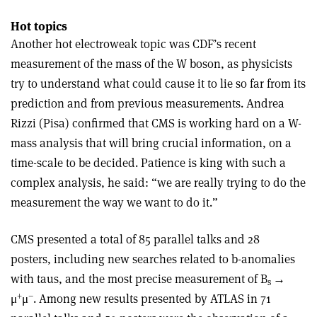
Hot topics
Another hot electroweak topic was CDF’s recent
measurement of the mass of the W boson, as physicists
try to understand what could cause it to lie so far from its
prediction and from previous measurements. Andrea
Rizzi (Pisa) confirmed that CMS is working hard on a W-
mass analysis that will bring crucial information, on a
time-scale to be decided. Patience is king with such a
complex analysis, he said: “we are really trying to do the
measurement the way we want to do it.”
CMS presented a total of 85 parallel talks and 28
posters, including new searches related to b-anomalies
with taus, and the most precise measurement of B
→
s
+
–
μ
μ
. Among new results presented by ATLAS in 71