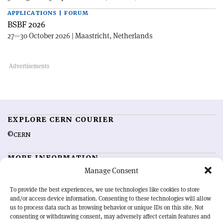
APPLICATIONS | FORUM
BSBF 2026
27—30 October 2026 | Maastricht, Netherlands
EXPLORE CERN COURIER
©CERN
MORE INFORMATION
Manage Consent
About CERN Courier
Feedback
Advertising options
Sign up for alerting
To provide the best experiences, we use technologies like cookies to store
and/or access device information. Consenting to these technologies will allow
us to process data such as browsing behavior or unique IDs on this site. Not
OUR MISSION
consenting or withdrawing consent, may adversely affect certain features and