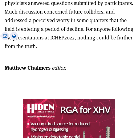
physicists answered questions submitted by participants.
Much discussion concerned future colliders, and
addressed a perceived worry in some quarters that the
field is entering a period of decline. For anyone following
e
Print
Share
Share
the presentations at ICHEP2022, nothing could be further
this
on
via
from the truth.
article
Linkedin
email
Matthew Chalmers
editor.