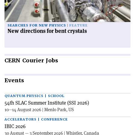
SEARCHES FOR NEW PHYSICS
FEATURE
New directions for bent crystals
CERN
Courier Jobs
Events
QUANTUM PHYSICS | SCHOOL
54th SLAC Summer Institute (SSI 2026)
10—14 August 2026 | Menlo Park, US
ACCELERATORS | CONFERENCE
IBIC 2026
30 August — 3 September 2026 | Whistler, Canada