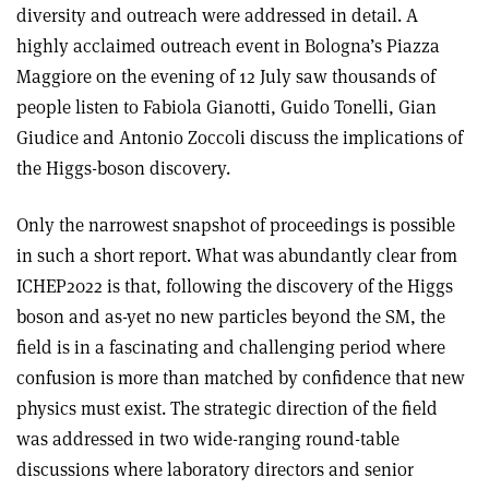
diversity and outreach were addressed in detail. A
highly acclaimed outreach event in Bologna’s Piazza
Maggiore on the evening of 12 July saw thousands of
people listen to Fabiola Gianotti, Guido Tonelli, Gian
Giudice and Antonio Zoccoli discuss the implications of
the Higgs-boson discovery.
Only the narrowest snapshot of proceedings is possible
in such a short report. What was abundantly clear from
ICHEP2022 is that, following the discovery of the Higgs
boson and as-yet no new particles beyond the SM, the
field is in a fascinating and challenging period where
confusion is more than matched by confidence that new
physics must exist. The strategic direction of the field
was addressed in two wide-ranging round-table
discussions where laboratory directors and senior