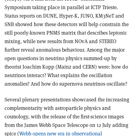
Symposium taking place in parallel at ICTP Trieste.
Status reports on DUNE, Hyper-K, JUNO, KM3NeT and
SNB showed how these detectors will help constrain the
still poorly-known PNMS matrix that describes leptonic
mixing, while new results from NOvA and STEREO
further reveal anomalous behaviour. Among the major
open questions in neutrino physics summed-up by
theorist Joachim Kopp (Mainz and CERN) were: how do
neutrinos interact? What explains the oscillation
anomalies? And how do supernova neutrinos oscillate?
Several plenary presentations showcased the increasing
complementarity with astroparticle physics and
cosmology, with the release of the first-science images
from the James Webb Space Telescope on 12 July adding
spice (
Webb opens new era in observational