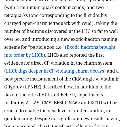
(with a minimum quark content ccuds) and two
tetraquarks (one corresponding to the first doubly
charged open-charm tetraquark with csud), taking the
number of hadrons discovered at the LHC so far to well
over 60, and introducing a new exotic-hadron naming
scheme for “particle zoo 2.0” (
Exotic hadrons brought
into order by LHCb
). LHCb also reported the first
evidence for direct CP violation in the charm system
(
LHCb digs deeper in CP-violating charm decays
) and a
new precise measurement of the CKM angle
γ
. Vladimir
Gligorov (LPNHE) described how, in addition to the
flavour factories LHCb and Belle II, experiments
including ATLAS, CMS, BESIII, NA62 and KOTO will be
crucial to enable the next level of understanding in
quark mixing. Despite no significant new results having
been presented, the status of tests of lepton flavour