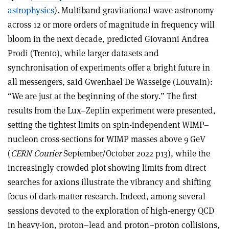
astrophysics
). Multiband gravitational-wave astronomy
across 12 or more orders of magnitude in frequency will
bloom in the next decade, predicted Giovanni Andrea
Prodi (Trento), while larger datasets and
synchronisation of experiments offer a bright future in
all messengers, said Gwenhael De Wasseige (Louvain):
“We are just at the beginning of the story.” The first
results from the Lux–Zeplin experiment were presented,
setting the tightest limits on spin-independent WIMP–
nucleon cross-sections for WIMP masses above 9 GeV
(
CERN Courier
September/October 2022 p13), while the
increasingly crowded plot showing limits from direct
searches for axions illustrate the vibrancy and shifting
focus of dark-matter research. Indeed, among several
sessions devoted to the exploration of high-energy QCD
in heavy-ion, proton–lead and proton–proton collisions,