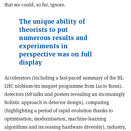
that we could, so far, ignore.
The unique ability of
theorists to put
numerous results and
experiments in
perspective was on full
display
Accelerators (including a fast-paced summary of the HL-
LHC niobium-tin magnet programme from Lucio Rossi),
detectors (68 talks and posters revealing an increasingly
holistic approach to detector design), computing
(highlighting a period of rapid evolution thanks to
optimisation, modernisation, machine-learning
algorithms and increasing hardware diversity), industry,