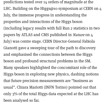
predictions tested over 14 orders of magnitude at the
LHC. Building on the Higgs@10 symposium at CERN on 4
July, the immense progress in understanding the
properties and interactions of the Higgs boson
(including legacy results with full Run 2 statistics in two
papers by ATLAS and CMS published in
Nature
on 4
July) was centre stage. CERN Director-General Fabiola
Gianotti gave a sweeping tour of the path to discovery
and emphasised the connections between the Higgs
boson and profound structural problems in the SM.
Many speakers highlighted the concomitant role of the
Higgs boson in exploring new physics, dashing notions
that future precision measurements are “business as
usual”. Chiara Mariotti (INFN Torino) pointed out that
only 3% of the total Higgs data expected at the LHC has
been analysed so far.