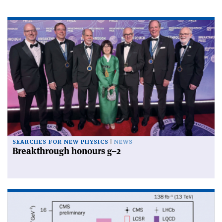
SEARCHES FOR NEW PHYSICS
NEWS
Breakthrough honours g–2