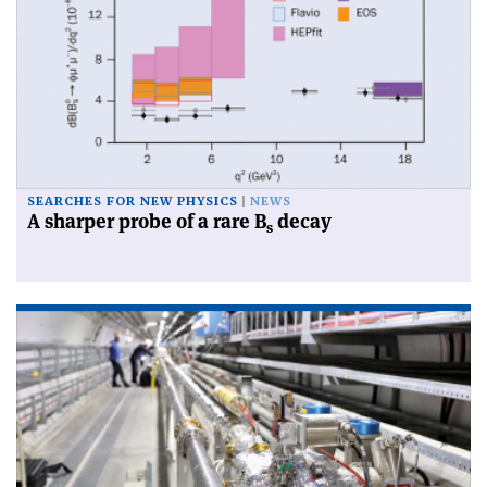
SEARCHES FOR NEW PHYSICS
NEWS
A sharper probe of a rare B
decay
s