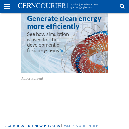
Toggle
Menu
To
se
me
SEARCHES FOR NEW PHYSICS
MEETING REPORT