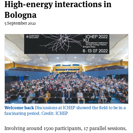
High-energy interactions in
Bologna
5 September 2022
Welcome back
Discussions at ICHEP showed the field to be in a
fascinating period. Credit: ICHEP
Involving around 1500 participants, 17 parallel sessions,