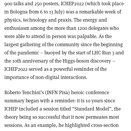
900 talks and 250 posters, ICHEP2022 (which took place
in Bologna from 6 to 13 July) was a remarkable week of
physics, technology and praxis. The energy and
enthusiasm among the more than 1200 delegates who
were able to attend in person was palpable. As the
largest gathering of the community since the beginning
of the pandemic – buoyed by the start of LHC Run 3 and
the 10th anniversary of the Higgs-boson discovery –
ICHEP2022 served as a powerful reminder of the
importance of non-digital interactions.
Roberto Tenchini’s (INFN Pisa) heroic conference
summary began with a reminder: it is 10 years since
ICHEP included a session titled “Standard Model”, the
theory being so successful that it now permeates most
sessions. As an example, he highlighted cross-section