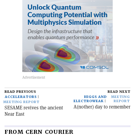
READ PREVIOUS
READ NEXT
ACCELERATORS
HIGGS AND
MEETING
ELECTROWEAK
REPORT
MEETING REPORT
A(nother) day to remember
SESAME revives the ancient
Near East
FROM CERN COURIER