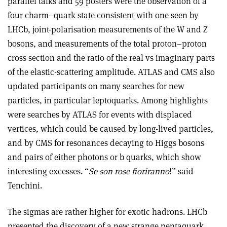
parallel talks and 59 posters were the observation of a
four charm–quark state consistent with one seen by
LHCb, joint-polarisation measurements of the W and Z
bosons, and measurements of the total proton–proton
cross section and the ratio of the real vs imaginary parts
of the elastic-scattering amplitude. ATLAS and CMS also
updated participants on many searches for new
particles, in particular leptoquarks. Among highlights
were searches by ATLAS for events with displaced
vertices, which could be caused by long-lived particles,
and by CMS for resonances decaying to Higgs bosons
and pairs of either photons or b quarks, which show
interesting excesses. “
Se son rose fioriranno
!” said
Tenchini.
The sigmas are rather higher for exotic hadrons. LHCb
presented the discovery of a new strange pentaquark