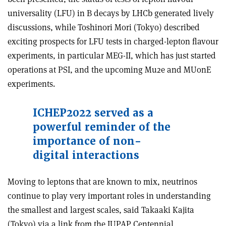
universality (LFU) in B decays by LHCb generated lively
discussions, while Toshinori Mori (Tokyo) described
exciting prospects for LFU tests in charged-lepton flavour
experiments, in particular MEG-II, which has just started
operations at PSI, and the upcoming Mu2e and MUonE
experiments.
ICHEP2022 served as a
powerful reminder of the
importance of non-
digital interactions
Moving to leptons that are known to mix, neutrinos
continue to play very important roles in understanding
the smallest and largest scales, said Takaaki Kajita
(Tokyo) via a link from the IUPAP Centennial