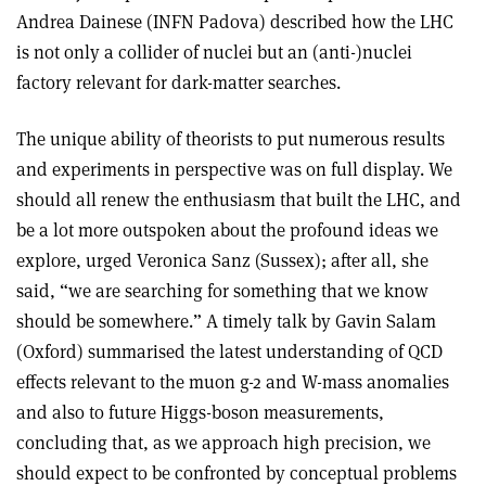
Andrea Dainese (INFN Padova) described how the LHC
is not only a collider of nuclei but an (anti-)nuclei
factory relevant for dark-matter searches.
The unique ability of theorists to put numerous results
and experiments in perspective was on full display. We
should all renew the enthusiasm that built the LHC, and
be a lot more outspoken about the profound ideas we
explore, urged Veronica Sanz (Sussex); after all, she
said, “we are searching for something that we know
should be somewhere.” A timely talk by Gavin Salam
(Oxford) summarised the latest understanding of QCD
effects relevant to the muon g-2 and W-mass anomalies
and also to future Higgs-boson measurements,
concluding that, as we approach high precision, we
should expect to be confronted by conceptual problems