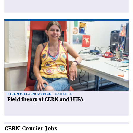
SCIENTIFIC PRACTICE
CAREERS
Field theory at CERN and UEFA
CERN
Courier Jobs