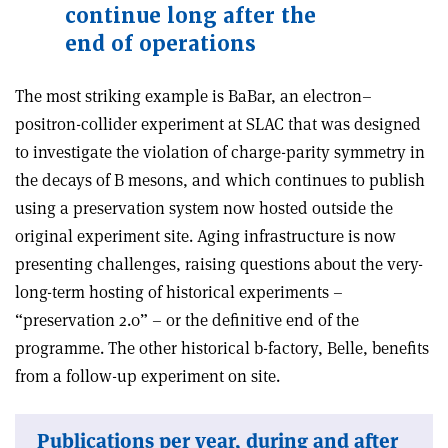
continue long after the
end of operations
The most striking example is BaBar, an electron–
positron-collider experiment at SLAC that was designed
to investigate the violation of charge-parity symmetry in
the decays of B mesons, and which continues to publish
using a preservation system now hosted outside the
original experiment site. Aging infrastructure is now
presenting challenges, raising questions about the very-
long-term hosting of historical experiments –
“preservation 2.0” – or the definitive end of the
programme. The other historical b-factory, Belle, benefits
from a follow-up experiment on site.
Publications per year, during and after