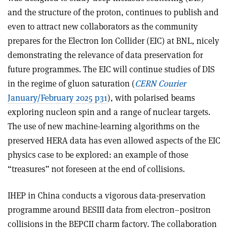
and the structure of the proton, continues to publish and
even to attract new collaborators as the community
prepares for the Electron Ion Collider (EIC) at BNL, nicely
demonstrating the relevance of data preservation for
future programmes. The EIC will continue studies of DIS
in the regime of gluon saturation (
CERN Courier
January/February 2025 p31
), with polarised beams
exploring nucleon spin and a range of nuclear targets.
The use of new machine-learning algorithms on the
preserved HERA data has even allowed aspects of the EIC
physics case to be explored: an example of those
“treasures” not foreseen at the end of collisions.
IHEP in China conducts a vigorous data-preservation
programme around BESIII data from electron–positron
collisions in the BEPCII charm factory. The collaboration