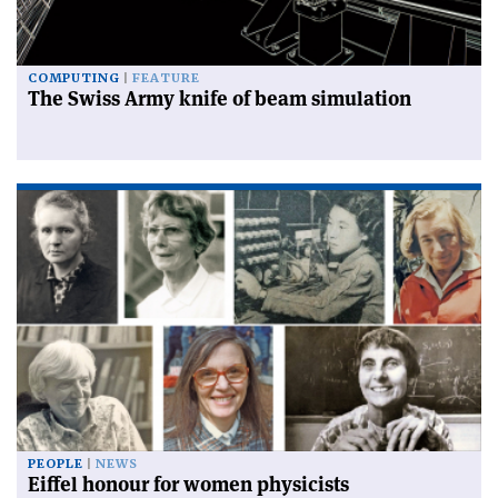
COMPUTING
FEATURE
The Swiss Army knife of beam simulation
PEOPLE
NEWS
Eiffel honour for women physicists