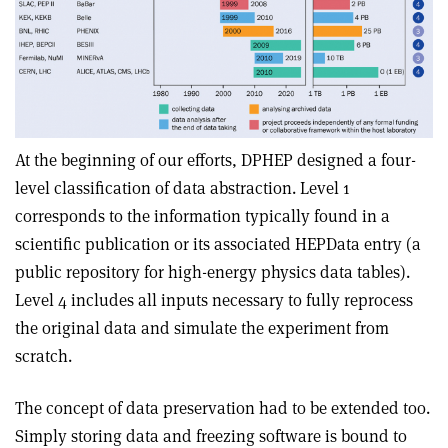
At the beginning of our efforts, DPHEP designed a four-
level classification of data abstraction. Level 1
corresponds to the information typically found in a
scientific publication or its associated HEPData entry (a
public repository for high-energy physics data tables).
Level 4 includes all inputs necessary to fully reprocess
the original data and simulate the experiment from
scratch.
The concept of data preservation had to be extended too.
Simply storing data and freezing software is bound to