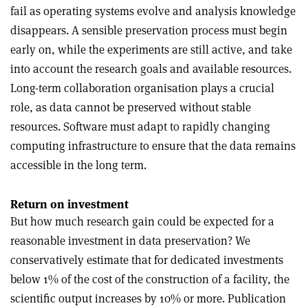
fail as operating systems evolve and analysis knowledge
disappears. A sensible preservation process must begin
early on, while the experiments are still active, and take
into account the research goals and available resources.
Long-term collaboration organisation plays a crucial
role, as data cannot be preserved without stable
resources. Software must adapt to rapidly changing
computing infrastructure to ensure that the data remains
accessible in the long term.
Return on investment
But how much research gain could be expected for a
reasonable investment in data preservation? We
conservatively estimate that for dedicated investments
below 1% of the cost of the construction of a facility, the
scientific output increases by 10% or more. Publication