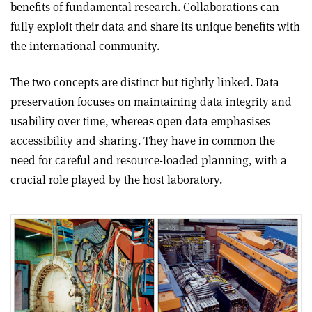
benefits of fundamental research. Collaborations can
fully exploit their data and share its unique benefits with
the international community.
The two concepts are distinct but tightly linked. Data
preservation focuses on maintaining data integrity and
usability over time, whereas open data emphasises
accessibility and sharing. They have in common the
need for careful and resource-loaded planning, with a
crucial role played by the host laboratory.