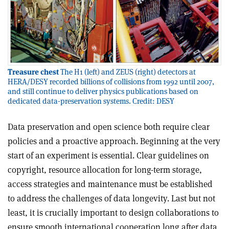
Treasure chest
The H1 (left) and ZEUS (right) detectors at
HERA/DESY recorded billions of collisions from 1992 until 2007,
and still continue to deliver physics publications based on
dedicated data-preservation systems. Credit: DESY
Data preservation and open science both require clear
policies and a proactive approach. Beginning at the very
start of an experiment is essential. Clear guidelines on
copyright, resource allocation for long-term storage,
access strategies and maintenance must be established
to address the challenges of data longevity. Last but not
least, it is crucially important to design collaborations to
ensure smooth international cooperation long after data