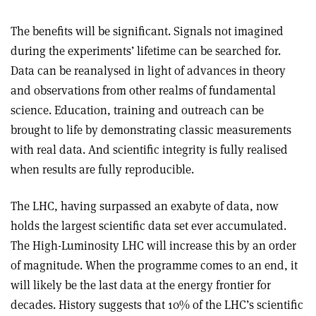
The benefits will be significant. Signals not imagined
during the experiments’ lifetime can be searched for.
Data can be reanalysed in light of advances in theory
and observations from other realms of fundamental
science. Education, training and outreach can be
brought to life by demonstrating classic measurements
with real data. And scientific integrity is fully realised
when results are fully reproducible.
The LHC, having surpassed an exabyte of data, now
holds the largest scientific data set ever accumulated.
The High-Luminosity LHC will increase this by an order
of magnitude. When the programme comes to an end, it
will likely be the last data at the energy frontier for
decades. History suggests that 10% of the LHC’s scientific