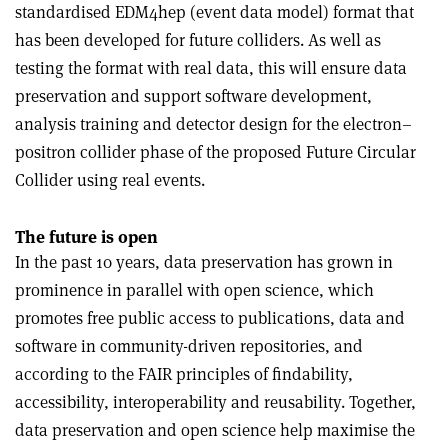
standardised EDM4hep (event data model) format that
has been developed for future colliders. As well as
testing the format with real data, this will ensure data
preservation and support software development,
analysis training and detector design for the electron–
positron collider phase of the proposed Future Circular
Collider using real events.
The future is open
In the past 10 years, data preservation has grown in
prominence in parallel with open science, which
promotes free public access to publications, data and
software in community-driven repositories, and
according to the FAIR principles of findability,
accessibility, interoperability and reusability. Together,
data preservation and open science help maximise the