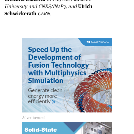
University and CNRS/IN2P3, and
Ulrich
Schwickerath
CERN.