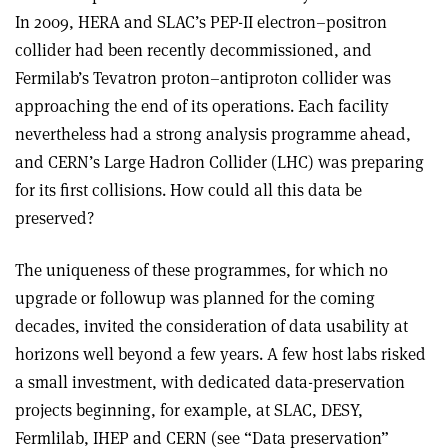
In 2009, HERA and SLAC’s PEP-II electron–positron
collider had been recently decommissioned, and
Fermilab’s Tevatron proton–antiproton collider was
approaching the end of its operations. Each facility
nevertheless had a strong analysis programme ahead,
and CERN’s Large Hadron Collider (LHC) was preparing
for its first collisions. How could all this data be
preserved?
The uniqueness of these programmes, for which no
upgrade or followup was planned for the coming
decades, invited the consideration of data usability at
horizons well beyond a few years. A few host labs risked
a small investment, with dedicated data-preservation
projects beginning, for example, at SLAC, DESY,
Fermlilab, IHEP and CERN (see “Data preservation”