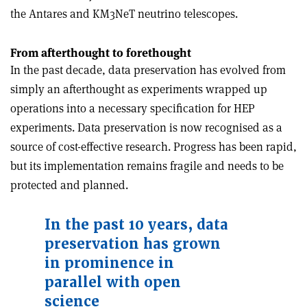
the Antares and KM3NeT neutrino telescopes.
From afterthought to forethought
In the past decade, data preservation has evolved from
simply an afterthought as experiments wrapped up
operations into a necessary specification for HEP
experiments. Data preservation is now recognised as a
source of cost-effective research. Progress has been rapid,
but its implementation remains fragile and needs to be
protected and planned.
In the past 10 years, data
preservation has grown
in prominence in
parallel with open
science