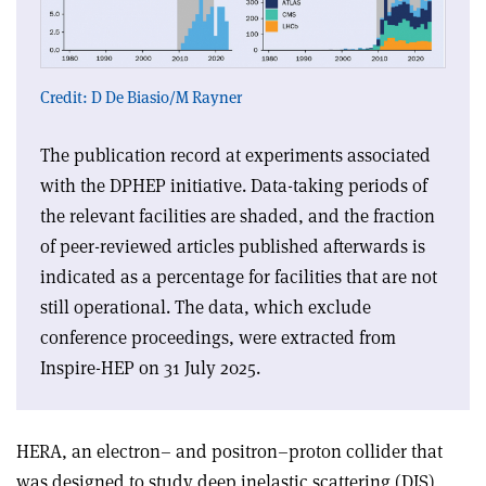
Credit: D De Biasio/M Rayner
The publication record at experiments associated
with the DPHEP initiative. Data-taking periods of
the relevant facilities are shaded, and the fraction
of peer-reviewed articles published afterwards is
indicated as a percentage for facilities that are not
still operational. The data, which exclude
conference proceedings, were extracted from
Inspire-HEP on 31 July 2025.
HERA, an electron– and positron–proton collider that
was designed to study deep inelastic scattering (DIS)