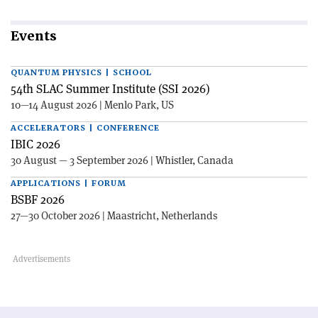
Events
QUANTUM PHYSICS | SCHOOL
54th SLAC Summer Institute (SSI 2026)
10—14 August 2026 | Menlo Park, US
ACCELERATORS | CONFERENCE
IBIC 2026
30 August — 3 September 2026 | Whistler, Canada
APPLICATIONS | FORUM
BSBF 2026
27—30 October 2026 | Maastricht, Netherlands