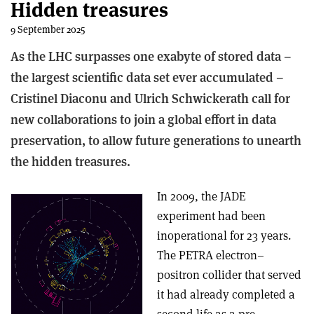
Hidden treasures
9 September 2025
As the LHC surpasses one exabyte of stored data –
the largest scientific data set ever accumulated –
Cristinel Diaconu and Ulrich Schwickerath call for
new collaborations to join a global effort in data
preservation, to allow future generations to unearth
the hidden treasures.
In 2009, the JADE
experiment had been
inoperational for 23 years.
The PETRA electron–
positron collider that served
it had already completed a