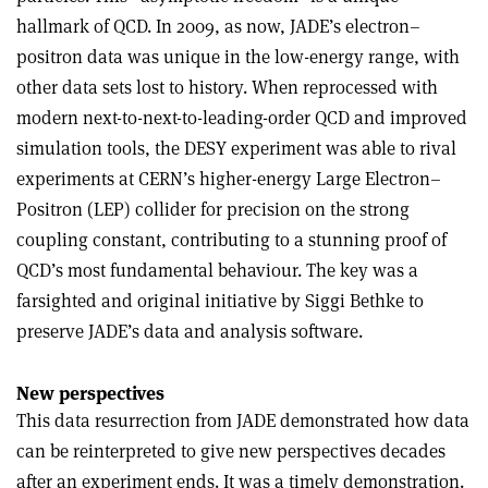
hallmark of QCD. In 2009, as now, JADE’s electron–
positron data was unique in the low-energy range, with
other data sets lost to history. When reprocessed with
modern next-to-next-to-leading-order QCD and improved
simulation tools, the DESY experiment was able to rival
experiments at CERN’s higher-energy Large Electron–
Positron (LEP) collider for precision on the strong
coupling constant, contributing to a stunning proof of
QCD’s most fundamental behaviour. The key was a
farsighted and original initiative by Siggi Bethke to
preserve JADE’s data and analysis software.
New perspectives
This data resurrection from JADE demonstrated how data
can be reinterpreted to give new perspectives decades
after an experiment ends. It was a timely demonstration.