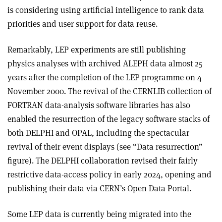
is considering using artificial intelligence to rank data
priorities and user support for data reuse.
Remarkably, LEP experiments are still publishing
physics analyses with archived ALEPH data almost 25
years after the completion of the LEP programme on 4
November 2000. The revival of the CERNLIB collection of
FORTRAN data-analysis software libraries has also
enabled the resurrection of the legacy software stacks of
both DELPHI and OPAL, including the spectacular
revival of their event displays (see “Data resurrection”
figure). The DELPHI collaboration revised their fairly
restrictive data-access policy in early 2024, opening and
publishing their data via CERN’s Open Data Portal.
Some LEP data is currently being migrated into the