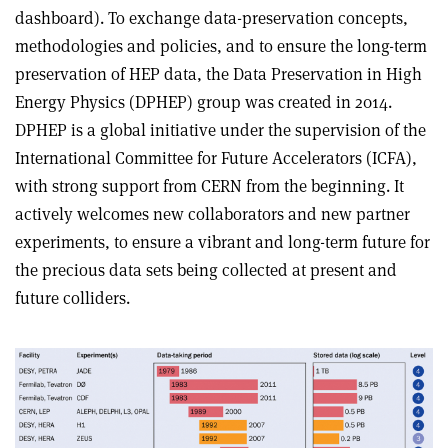
dashboard). To exchange data-preservation concepts,
methodologies and policies, and to ensure the long-term
preservation of HEP data, the Data Preservation in High
Energy Physics (DPHEP) group was created in 2014.
DPHEP is a global initiative under the supervision of the
International Committee for Future Accelerators (ICFA),
with strong support from CERN from the beginning. It
actively welcomes new collaborators and new partner
experiments, to ensure a vibrant and long-term future for
the precious data sets being collected at present and
future colliders.