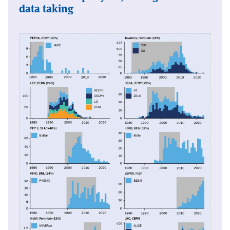
data taking