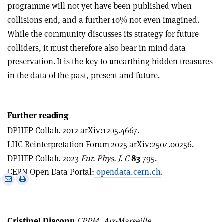
programme will not yet have been published when
collisions end, and a further 10% not even imagined.
While the community discusses its strategy for future
colliders, it must therefore also bear in mind data
preservation. It is the key to unearthing hidden treasures
in the data of the past, present and future.
Further reading
DPHEP Collab. 2012 arXiv:1205.4667.
LHC Reinterpretation Forum 2025 arXiv:2504.00256.
DPHEP Collab. 2023
Eur. Phys. J. C
83
795.
CERN Open Data Portal:
opendata.cern.ch
.
e
Print
Share
Share
this
on
via
article
Linkedin
email
Cristinel Diaconu
CPPM, Aix-Marseille