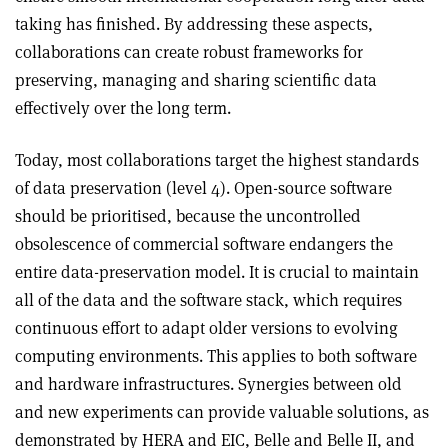
taking has finished. By addressing these aspects,
collaborations can create robust frameworks for
preserving, managing and sharing scientific data
effectively over the long term.
Today, most collaborations target the highest standards
of data preservation (level 4). Open-source software
should be prioritised, because the uncontrolled
obsolescence of commercial software endangers the
entire data-preservation model. It is crucial to maintain
all of the data and the software stack, which requires
continuous effort to adapt older versions to evolving
computing environments. This applies to both software
and hardware infrastructures. Synergies between old
and new experiments can provide valuable solutions, as
demonstrated by HERA and EIC, Belle and Belle II, and