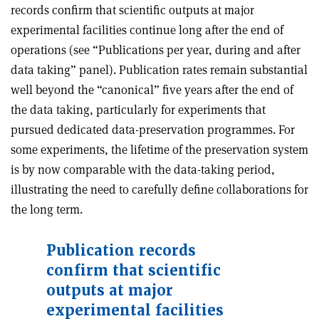
records confirm that scientific outputs at major
experimental facilities continue long after the end of
operations (see “Publications per year, during and after
data taking” panel). Publication rates remain substantial
well beyond the “canonical” five years after the end of
the data taking, particularly for experiments that
pursued dedicated data-preservation programmes. For
some experiments, the lifetime of the preservation system
is by now comparable with the data-taking period,
illustrating the need to carefully define collaborations for
the long term.
Publication records
confirm that scientific
outputs at major
experimental facilities