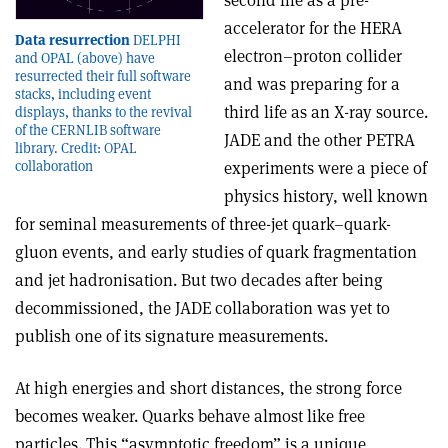
second life as a pre-
accelerator for the HERA
Data resurrection
DELPHI
electron–proton collider
and OPAL (above) have
resurrected their full software
and was preparing for a
stacks, including event
third life as an X-ray source.
displays, thanks to the revival
of the CERNLIB software
JADE and the other PETRA
library. Credit: OPAL
collaboration
experiments were a piece of
physics history, well known
for seminal measurements of three-jet quark–quark-
gluon events, and early studies of quark fragmentation
and jet hadronisation. But two decades after being
decommissioned, the JADE collaboration was yet to
publish one of its signature measurements.
At high energies and short distances, the strong force
becomes weaker. Quarks behave almost like free
particles. This “asymptotic freedom” is a unique