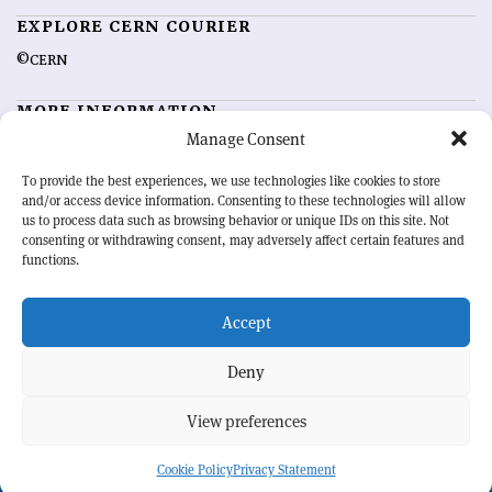
EXPLORE CERN COURIER
©CERN
MORE INFORMATION
Manage Consent
About CERN Courier
Feedback
Advertising options
Sign up for alerting
To provide the best experiences, we use technologies like cookies to store
and/or access device information. Consenting to these technologies will allow
us to process data such as browsing behavior or unique IDs on this site. Not
OUR MISSION
consenting or withdrawing consent, may adversely affect certain features and
functions.
CERN Courier
is essential reading for the international high-energy
physics community. Highlighting the latest research and project
Accept
developments from around the world,
CERN Courier
offers a unique
record of the ongoing endeavour to advance our understanding of the
basic laws of nature.
Deny
View preferences
CERN
Cookie Policy
Privacy Statement
BACK TO TOP