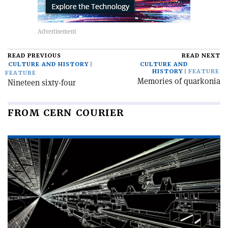
READ PREVIOUS
READ NEXT
CULTURE AND HISTORY
CULTURE AND
HISTORY
FEATURE
FEATURE
Memories of quarkonia
Nineteen sixty-four
FROM CERN COURIER