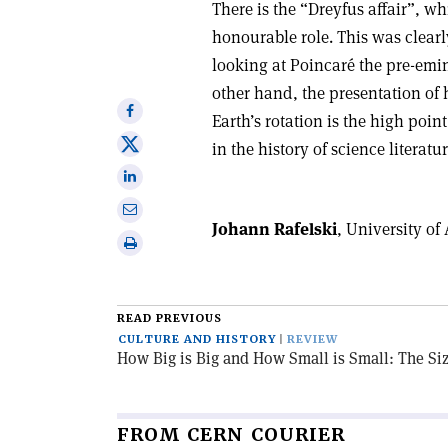
There is the “Dreyfus affair”, 
honourable role. This was clearl
looking at Poincaré the pre-emin
other hand, the presentation of 
Share
Earth’s rotation is the high poin
on
Share
in the history of science literatur
Facebook
on
Share
X
on
Share
Linkedin
Johann Rafelski
, University of
via
Print
email
this
article
READ PREVIOUS
CULTURE AND HISTORY
REVIEW
How Big is Big and How Small is Small: The Si
FROM CERN COURIER