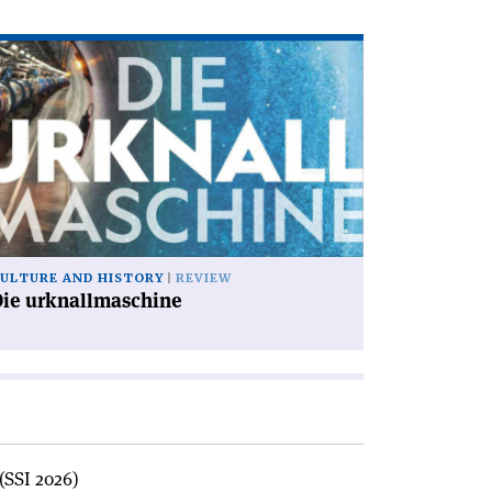
ad
icle
ie
knallmaschine'
ULTURE AND HISTORY
REVIEW
Die urknallmaschine
(SSI 2026)