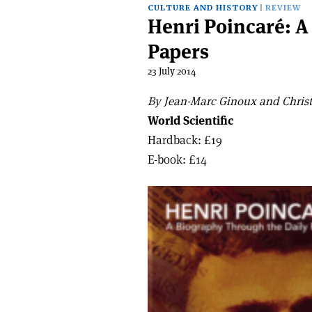
CULTURE AND HISTORY
REVIEW
Henri Poincaré: A
Papers
23 July 2014
By Jean-Marc Ginoux and Christ
World Scientific
Hardback: £19
E-book: £14