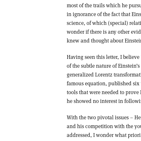
most of the trails which he purs
in ignorance of the fact that Ei
science, of which (special) relat
wonder if there is any other evid
knew and thought about Einstei
Having seen this letter, I belie
of the subtle nature of Einstein
generalized Lorentz transformat
famous equation, published six 
tools that were needed to prove
he showed no interest in followi
With the two pivotal issues – Hen
and his competition with the yo
addressed, I wonder what prioriti