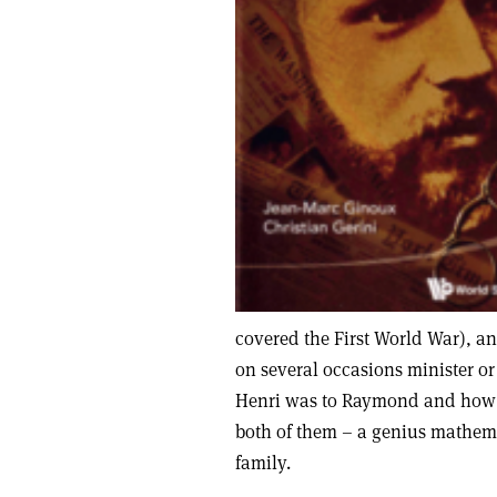
covered the First World War), a
on several occasions minister or
Henri was to Raymond and how t
both of them – a genius mathema
family.