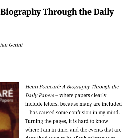
 Biography Through the Daily
ian Gerini
Henri Poincaré: A Biography Through the
Daily Papers
– where papers clearly
include letters, because many are included
– has caused some confusion in my mind.
Turning the pages, it is hard to know
where I am in time, and the events that are