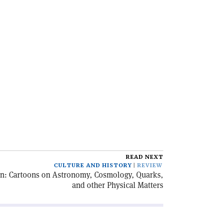
READ NEXT
CULTURE AND HISTORY
REVIEW
on: Cartoons on Astronomy, Cosmology, Quarks,
and other Physical Matters