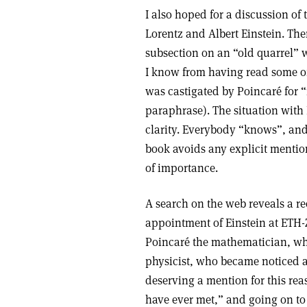
I also hoped for a discussion of
Lorentz and Albert Einstein. The
subsection on an “old quarrel” w
I know from having read some of
was castigated by Poincaré for “
paraphrase). The situation with
clarity. Everybody “knows”, and 
book avoids any explicit mention
of importance.
A search on the web reveals a r
appointment of Einstein at ETH-Z
Poincaré the mathematician, who
physicist, who became noticed a
deserving a mention for this reas
have ever met,” and going on to 