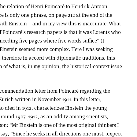
 the relation of Henri Poincaré to Hendrik Antoon
re is only one phrase, on page 212 at the end of the
ith Einstein – and in my view this is inaccurate. What
 Poincaré’s research papers is that it was Lorentz who
needing five pages where five words suffice” (I
 Einstein seemed more complex. Here I was seeking
therefore in accord with diplomatic traditions, this
 of what is, in my opinion, the historical-context issue
ecommendation letter from Poincaré regarding the
urich written in November 1911. In this letter,
 died in 1912, characterizes Einstein the young
round 1907–1912, as an oddity among scientists,
on: “Mr Einstein is one of the most original thinkers I
say, “Since he seeks in all directions one must…expect