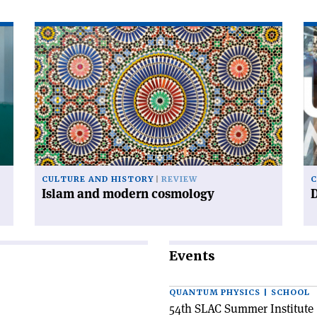
Read
Re
article
art
'Islam
'D
and
ur
modern
cosmology'
CULTURE AND HISTORY
REVIEW
C
Islam and modern cosmology
Events
QUANTUM PHYSICS | SCHOOL
54th SLAC Summer Institute 