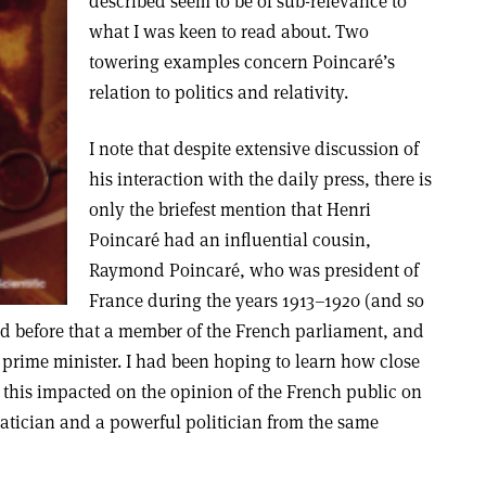
described seem to be of sub-relevance to
what I was keen to read about. Two
towering examples concern Poincaré’s
relation to politics and relativity.
I note that despite extensive discussion of
his interaction with the daily press, there is
only the briefest mention that Henri
Poincaré had an influential cousin,
Raymond Poincaré, who was president of
France during the years 1913–1920 (and so
nd before that a member of the French parliament, and
 prime minister. I had been hoping to learn how close
his impacted on the opinion of the French public on
tician and a powerful politician from the same