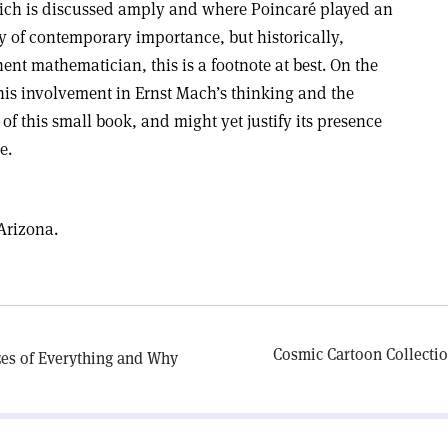
which is discussed amply and where Poincaré played an
y of contemporary importance, but historically,
ent mathematician, this is a footnote at best. On the
his involvement in Ernst Mach’s thinking and the
t of this small book, and might yet justify its presence
e.
 Arizona.
Cosmic Cartoon Collecti
zes of Everything and Why