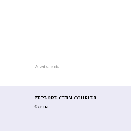
EXPLORE CERN COURIER
©CERN