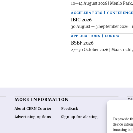
10—14 August 2026 | Menlo Park
ACCELERATORS | CONFERENC
IBIC 2026
30 August — 3 September 2026 | 
APPLICATIONS | FORUM
BSBF 2026
27—30 October 2026 | Maastricht
MORE INFORMATION
O
About CERN Courier
Feedback
CE
hig
Advertising options
Sign up for alerting
To provide th
re
device inform
wo
browsing beh