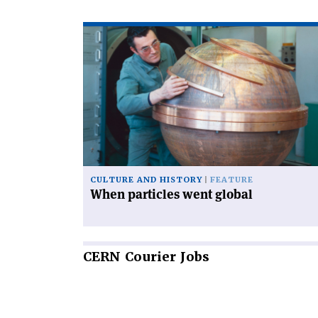
Read
article
'When
particles
went
global'
CULTURE AND HISTORY
FEATURE
When particles went global
CERN
Courier Jobs