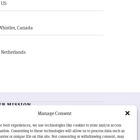
, US
E
Whistler, Canada
, Netherlands
UR MISSION
Manage Consent
RN Courier
is essential reading for the international
h-energy physics community. Highlighting the latest
e best experiences, we use technologies like cookies to store and/or access
search and project developments from around the
ation. Consenting to these technologies will allow us to process data such as
rld,
CERN Courier
offers a unique record of the ongoing
avior or unique IDs on this site. Not consenting or withdrawing consent, may