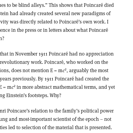
ues to be blind alleys.” This shows that Poincaré died
nstein had already created several new paradigms of
ivity was directly related to Poincaré’s own work. I
ence in the press or in letters about what Poincaré
n?
ve that in November 1911 Poincaré had no appreciation
’s revolutionary work. Poincaré, who worked on the
2
ions, does not mention E = m
c
, arguably the most
years previously. By 1911 Poincaré had created the
2
 E = m
c
in more abstract mathematical terms, and yet
ng Einstein’s footsteps. Why?
ri Poincare’s relation to the family’s political power
ung and most-important scientist of the epoch – not
es led to selection of the material that is presented.