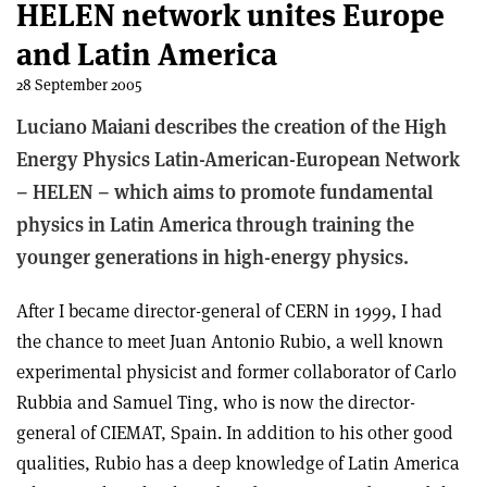
HELEN network unites Europe
and Latin America
28 September 2005
Luciano Maiani describes the creation of the High
Energy Physics Latin-American-European Network
– HELEN – which aims to promote fundamental
physics in Latin America through training the
younger generations in high-energy physics.
After I became director-general of CERN in 1999, I had
the chance to meet Juan Antonio Rubio, a well known
experimental physicist and former collaborator of Carlo
Rubbia and Samuel Ting, who is now the director-
general of CIEMAT, Spain. In addition to his other good
qualities, Rubio has a deep knowledge of Latin America