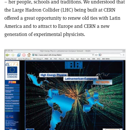
– her people, schools and traditions. We understood that
the Large Hadron Collider (LHC) being built at CERN
offered a great opportunity to renew old ties with Latin
America and to attract to Europe and CERN a new
generation of experimental physicists.