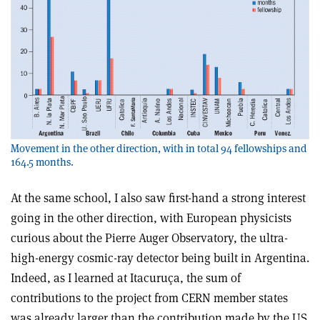
Movement in the other direction, with in total 94 fellowships and
164.5 months.
At the same school, I also saw first-hand a strong interest
going in the other direction, with European physicists
curious about the Pierre Auger Observatory, the ultra-
high-energy cosmic-ray detector being built in Argentina.
Indeed, as I learned at Itacuruça, the sum of
contributions to the project from CERN member states
was already larger than the contribution made by the US