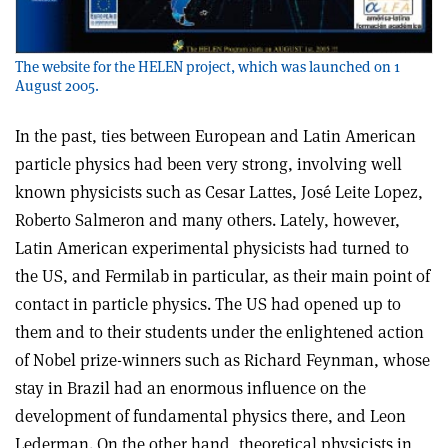
The website for the HELEN project, which was launched on 1
August 2005.
In the past, ties between European and Latin American
particle physics had been very strong, involving well
known physicists such as Cesar Lattes, José Leite Lopez,
Roberto Salmeron and many others. Lately, however,
Latin American experimental physicists had turned to
the US, and Fermilab in particular, as their main point of
contact in particle physics. The US had opened up to
them and to their students under the enlightened action
of Nobel prize-winners such as Richard Feynman, whose
stay in Brazil had an enormous influence on the
development of fundamental physics there, and Leon
Lederman. On the other hand, theoretical physicists in