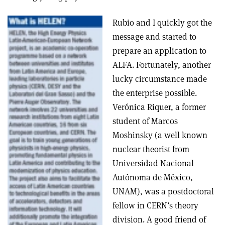
Rubio and I quickly got the
message and started to
prepare an application to
ALFA. Fortunately, another
lucky circumstance made
the enterprise possible.
Verónica Riquer, a former
student of Marcos
Moshinsky (a well known
nuclear theorist from
Universidad Nacional
Autónoma de México,
UNAM), was a postdoctoral
fellow in CERN’s theory
division. A good friend of