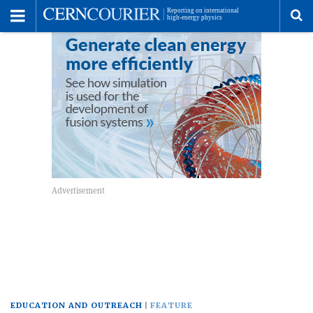
Toggle
Menu
To
se
me
EDUCATION AND OUTREACH
FEATURE