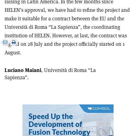
raising in Latin America. In the few months since
HELEN’s approval, we have had to refine the project and
make it suitable for a contract between the EU and the
Università di Roma “La Sapienza”, the coordinating
institution of HELEN. However, at last, the contract was
e
Print
Share
Share
signed on 28 July and the project officially started on 1
this
on
via
August.
article
Linkedin
email
Luciano Maiani
, Università di Roma “La
Sapienza”.