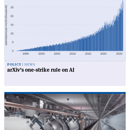
POLICY
NEWS
arXiv’s one-strike rule on AI