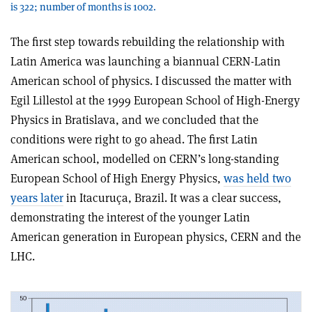
is 322; number of months is 1002.
The first step towards rebuilding the relationship with
Latin America was launching a biannual CERN-Latin
American school of physics. I discussed the matter with
Egil Lillestol at the 1999 European School of High-Energy
Physics in Bratislava, and we concluded that the
conditions were right to go ahead. The first Latin
American school, modelled on CERN’s long-standing
European School of High Energy Physics,
was held two
years later
in Itacuruça, Brazil. It was a clear success,
demonstrating the interest of the younger Latin
American generation in European physics, CERN and the
LHC.