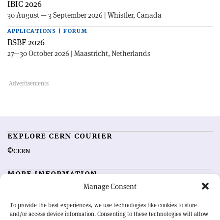
IBIC 2026
30 August — 3 September 2026 | Whistler, Canada
APPLICATIONS | FORUM
BSBF 2026
27—30 October 2026 | Maastricht, Netherlands
EXPLORE CERN COURIER
©CERN
MORE INFORMATION
Manage Consent
About CERN Courier
Feedback
Advertising options
Sign up for alerting
To provide the best experiences, we use technologies like cookies to store
and/or access device information. Consenting to these technologies will allow