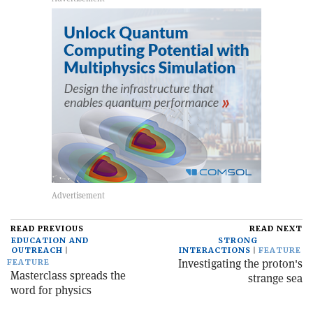
READ PREVIOUS
READ NEXT
EDUCATION AND
STRONG
OUTREACH
INTERACTIONS
FEATURE
Investigating the proton's
FEATURE
Masterclass spreads the
strange sea
word for physics