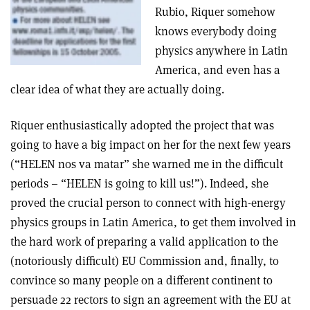
Rubio, Riquer somehow
knows everybody doing
physics anywhere in Latin
America, and even has a
clear idea of what they are actually doing.
Riquer enthusiastically adopted the project that was
going to have a big impact on her for the next few years
(“HELEN nos va matar” she warned me in the difficult
periods – “HELEN is going to kill us!”). Indeed, she
proved the crucial person to connect with high-energy
physics groups in Latin America, to get them involved in
the hard work of preparing a valid application to the
(notoriously difficult) EU Commission and, finally, to
convince so many people on a different continent to
persuade 22 rectors to sign an agreement with the EU at