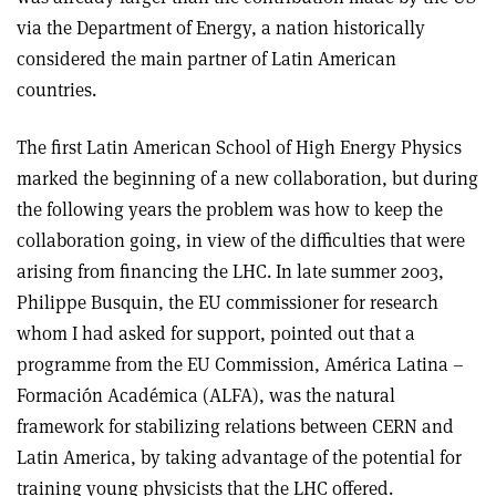
via the Department of Energy, a nation historically
considered the main partner of Latin American
countries.
The first Latin American School of High Energy Physics
marked the beginning of a new collaboration, but during
the following years the problem was how to keep the
collaboration going, in view of the difficulties that were
arising from financing the LHC. In late summer 2003,
Philippe Busquin, the EU commissioner for research
whom I had asked for support, pointed out that a
programme from the EU Commission, América Latina –
Formación Académica (ALFA), was the natural
framework for stabilizing relations between CERN and
Latin America, by taking advantage of the potential for
training young physicists that the LHC offered.