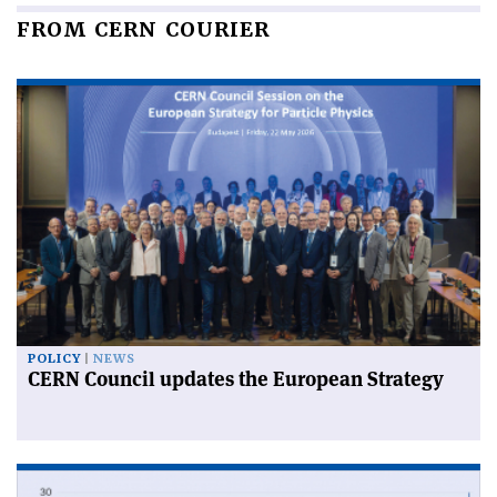
FROM CERN COURIER
POLICY
NEWS
CERN Council updates the European Strategy