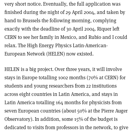
very short notice. Eventually, the full application was
finished during the night of 29 April 2004, and taken by
hand to Brussels the following morning, complying
exactly with the deadline of 30 April 2004. Riquer left
CERN to see her family in Mexico, and Rubio and I could
relax. The High Energy Physics Latin-American-
European Network (HELEN) now existed.
HELEN is a big project. Over three years, it will involve
stays in Europe totalling 1002 months (70% at CERN) for
students and young researchers from 22 institutions
across eight countries in Latin America, and stays in
Latin America totalling 164 months for physicists from
seven European countries (about 50% at the Pierre Auger
Observatory). In addition, some 15% of the budget is
dedicated to visits from professors in the network, to give