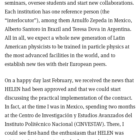
seminars, oversee students and start new collaborations.
Each institution has one reference person (the
“interlocutor”), among them Arnulfo Zepeda in Mexico,
Alberto Santoro in Brazil and Teresa Dova in Argentina.
All in all, we expect a whole new generation of Latin
American physicists to be trained in particle physics at
the most advanced facilities in the world, and to
establish new ties with their European peers.
On a happy day last February, we received the news that
HELEN had been approved and that we could start
discussing the practical implementation of the contract.
In fact, at the time I was in Mexico, spending two months
at the Centro de Investigación y Estudios Avanzados del
Instituto Politécnico Nacional (CINVESTAV). There, I
could see first-hand the enthusiasm that HELEN was