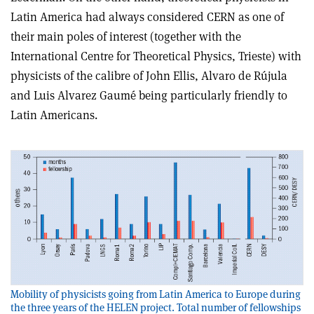
Latin America had always considered CERN as one of
their main poles of interest (together with the
International Centre for Theoretical Physics, Trieste) with
physicists of the calibre of John Ellis, Alvaro de Rújula
and Luis Alvarez Gaumé being particularly friendly to
Latin Americans.
Mobility of physicists going from Latin America to Europe during
the three years of the HELEN project. Total number of fellowships