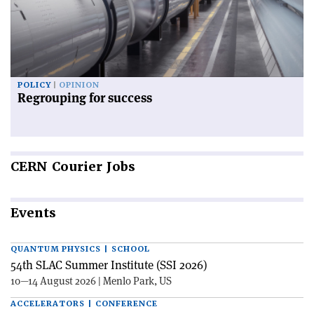
POLICY
OPINION
Regrouping for success
CERN
Courier Jobs
Events
QUANTUM PHYSICS | SCHOOL
54th SLAC Summer Institute (SSI 2026)
10—14 August 2026 | Menlo Park, US
ACCELERATORS | CONFERENCE