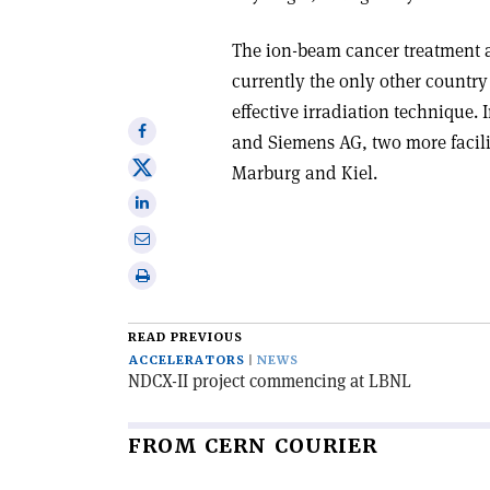
The ion-beam cancer treatment ava
currently the only other country
effective irradiation technique.
Share
and Siemens AG, two more facili
on
Share
Marburg and Kiel.
Facebook
on
Share
X
on
Share
Linkedin
via
Print
email
this
article
READ PREVIOUS
ACCELERATORS
NEWS
NDCX-II project commencing at LBNL
FROM CERN COURIER