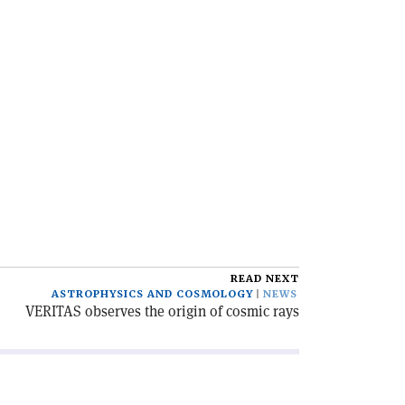
READ NEXT
ASTROPHYSICS AND COSMOLOGY
NEWS
VERITAS observes the origin of cosmic rays