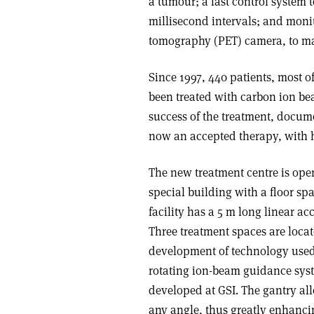
a tumour; a fast control system t
millisecond intervals; and monit
tomography (PET) camera, to ma
Since 1997, 440 patients, most o
been treated with carbon ion beam
success of the treatment, docume
now an accepted therapy, with h
The new treatment centre is ope
special building with a floor sp
facility has a 5 m long linear a
Three treatment spaces are locat
development of technology used 
rotating ion-beam guidance syst
developed at GSI. The gantry all
any angle, thus greatly enhanci