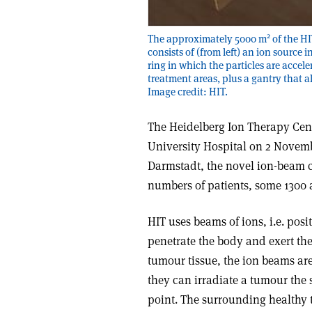
2
The approximately 5000 m
of the HI
consists of (from left) an ion source
ring in which the particles are accel
treatment areas, plus a gantry that a
Image credit: HIT.
The Heidelberg Ion Therapy Cent
University Hospital on 2 Novemb
Darmstadt, the novel ion-beam ca
numbers of patients, some 1300 a
HIT uses beams of ions, i.e. po
penetrate the body and exert the
tumour tissue, the ion beams are
they can irradiate a tumour the s
point. The surrounding healthy 