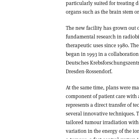
particularly suited for treating 
organs such as the brain stem or
The new facility has grown out 
fundamental research in radiobi
therapeutic uses since 1980. The 
began in 1993 in a collaboration
Deutsches Krebsforschungszent
Dresden-Rossendorf.
At the same time, plans were ma
component of patient care with a
represents a direct transfer of 
several innovative techniques. 
tailored tumour irradiation with
variation in the energy of the i