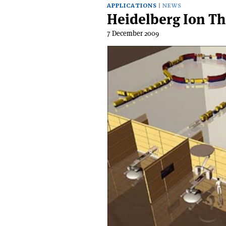
APPLICATIONS
NEWS
Heidelberg Ion T
7 December 2009