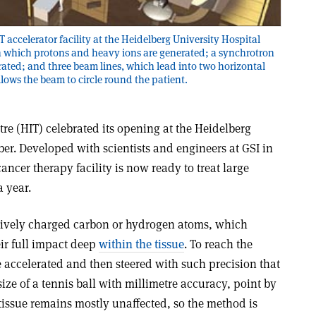
T accelerator facility at the Heidelberg University Hospital
 in which protons and heavy ions are generated; a synchrotron
erated; and three beam lines, which lead into two horizontal
llows the beam to circle round the patient.
re (HIT) celebrated its opening at the Heidelberg
er. Developed with scientists and engineers at GSI in
ncer therapy facility is now ready to treat large
 year.
sitively charged carbon or hydrogen atoms, which
ir full impact deep
within the tissue
. To reach the
 accelerated and then steered with such precision that
ize of a tennis ball with millimetre accuracy, point by
tissue remains mostly unaffected, so the method is