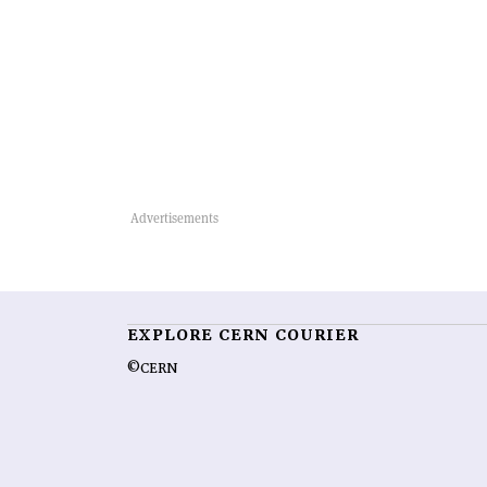
EXPLORE CERN COURIER
©CERN