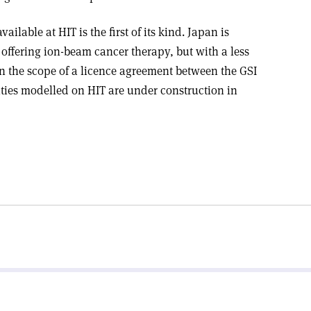
ilable at HIT is the first of its kind. Japan is
 offering ion-beam cancer therapy, but with a less
 In the scope of a licence agreement between the GSI
ties modelled on HIT are under construction in