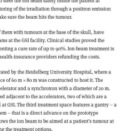
o steer the ion beam safely inside the patient at
oring of the irradiation through a positron emission
ke sure the beam hits the tumour.
f them with tumours at the base of the skull, have
s at the GSI facility. Clinical studies proved the
nting a cure rate of up to 90%. Ion-beam treatment is
ealth-insurance providers refunding the costs.
rated by the Heidelberg University Hospital, where a
ace of 60 m × 80 m was constructed to host it. The
ccelerator and a synchrotron with a diameter of 20 m.
ed adjacent to the accelerators, two of which are a
at GSI. The third treatment space features a gantry – a
em – that is a direct advance on the prototype
ows the ion beam to be aimed at a patient’s tumour at
ng the treatment options.