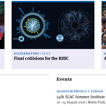
Read
Re
article
art
'Final
'A
collisions
ex
for
me
the
in
RHIC'
No
ACCELERATORS
NEWS
A
Final collisions for the RHIC
A
Events
QUANTUM PHYSICS | SCHOOL
54th SLAC Summer Institute 
10—14 August 2026 | Menlo Park