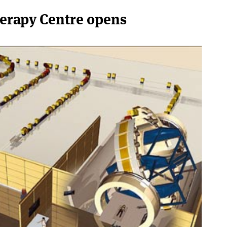
herapy Centre opens