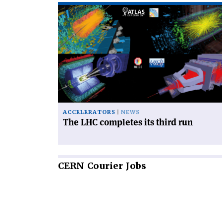
Read
article
'The
LHC
completes
its
third
run'
ACCELERATORS
NEWS
The LHC completes its third run
CERN
Courier Jobs