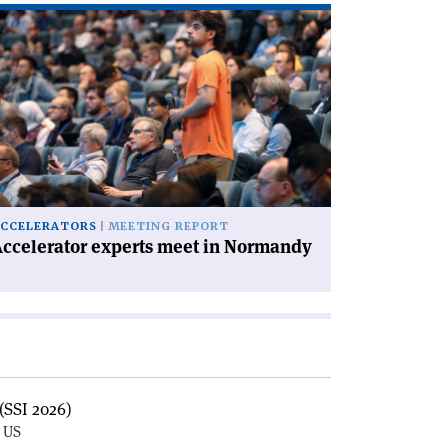
ad
icle
ccelerator
perts
et
rmandy'
CCELERATORS
MEETING REPORT
ccelerator experts meet in Normandy
(SSI 2026)
, US