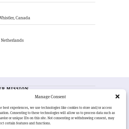
E
Whistler, Canada
, Netherlands
UR MISSION
Manage Consent
RN Courier
is essential reading for the international
h-energy physics community. Highlighting the latest
e best experiences, we use technologies like cookies to store and/or access
search and project developments from around the
ation. Consenting to these technologies will allow us to process data such as
rld,
CERN Courier
offers a unique record of the ongoing
avior or unique IDs on this site. Not consenting or withdrawing consent, may
eavour to advance our understanding of the basic laws
ect certain features and functions.
nature.