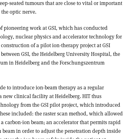
deep-seated tumours that are close to vital or important
 the optic nerve.
of pioneering work at GSI, which has conducted
ology, nuclear physics and accelerator technology for
construction of a pilot ion-therapy project at GSI
 between GSI, the Heidelberg University Hospital, the
rum in Heidelberg and the Forschungszentrum
de to introduce ion-beam therapy as a regular
 new clinical facility at Heidelberg. HIT thus
technology from the GSI pilot project, which introduced
These included: the raster scan method, which allowed
 a carbon-ion beam; an accelerator that permits rapid
on beam in order to adjust the penetration depth inside