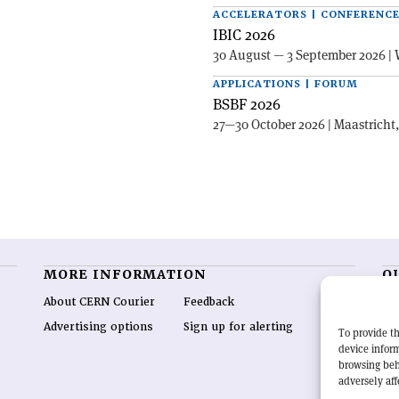
ACCELERATORS | CONFERENC
IBIC 2026
30 August — 3 September 2026 | 
APPLICATIONS | FORUM
BSBF 2026
27—30 October 2026 | Maastricht
MORE INFORMATION
O
About CERN Courier
Feedback
CE
hig
Advertising options
Sign up for alerting
To provide th
re
device inform
wo
browsing beh
end
adversely aff
of 