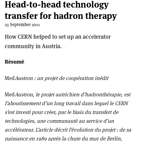
Head-to-head technology
transfer for hadron therapy
23 September 2011
How CERN helped to set up an accelerator
community in Austria.
Résumé
Med
Austron : un projet de coopération inédit
Med
Austron, le projet autrichien d’hadronthérapie, est
l’aboutissement d’un long travail dans lequel le CERN
s’est investi pour créer, par le biais du transfert de
technologies, une communauté au service d’un
accélérateur. L’article décrit l’évolution du projet : de sa
naissance en 1989 après la chute du mur de Berlin,