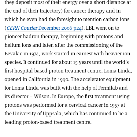
they deposit most of their energy over a short distance at
the end of their trajectory) for cancer therapy and in
which he even had the foresight to mention carbon ions
(
CERN Courier
December 2006 p24
). LBL went on to
pioneer hadron therapy, beginning with protons and
helium ions and later, after the commissioning of the
Bevalac in 1974, work started in earnest with heavier ion
species. It continued for about 15 years until the world’s
first hospital-based proton treatment centre, Loma Linda,
opened in California in 1990. The accelerator equipment
for Loma Linda was built with the help of Fermilab and
its director – Wilson. In Europe, the first treatment using
protons was performed for a cervical cancer in 1957 at
the University of Uppsala, which has continued to be a
leading proton-based treatment centre.