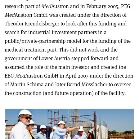
research part of
Med
Austron and in February 2005, PEG
Med
Austron GmbH was created under the direction of
Theodor Krendelsberger to look after this funding and
search for industrial investment partners in a
public/private-partnership model for the funding of the
medical treatment part. This did not work and the
government of Lower Austria stepped forward and
assumed the role of the main investor and created the
EBG
Med
Austron GmbH in April 2007 under the direction
of Martin Schima and later Bernd Mösslacher to oversee
the construction (and future operation) of the facility.