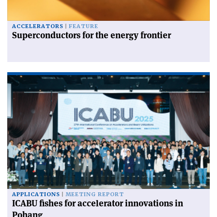
ACCELERATORS
FEATURE
Superconductors for the energy frontier
APPLICATIONS
MEETING REPORT
ICABU fishes for accelerator innovations in
Pohang