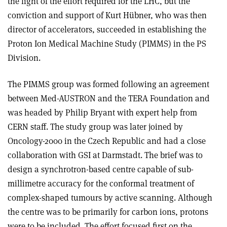
the light of the effort required for the LHC, but the
conviction and support of Kurt Hübner, who was then
director of accelerators, succeeded in establishing the
Proton Ion Medical Machine Study (PIMMS) in the PS
Division.
The PIMMS group was formed following an agreement
between Med-AUSTRON and the TERA Foundation and
was headed by Philip Bryant with expert help from
CERN staff. The study group was later joined by
Oncology-2000 in the Czech Republic and had a close
collaboration with GSI at Darmstadt. The brief was to
design a synchrotron-based centre capable of sub-
millimetre accuracy for the conformal treatment of
complex-shaped tumours by active scanning. Although
the centre was to be primarily for carbon ions, protons
were to be included. The effort focused first on the