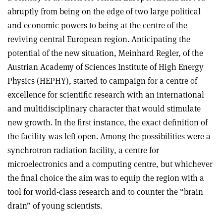
abruptly from being on the edge of two large political
and economic powers to being at the centre of the
reviving central European region. Anticipating the
potential of the new situation, Meinhard Regler, of the
Austrian Academy of Sciences Institute of High Energy
Physics (HEPHY), started to campaign for a centre of
excellence for scientific research with an international
and multidisciplinary character that would stimulate
new growth. In the first instance, the exact definition of
the facility was left open. Among the possibilities were a
synchrotron radiation facility, a centre for
microelectronics and a computing centre, but whichever
the final choice the aim was to equip the region with a
tool for world-class research and to counter the “brain
drain” of young scientists.