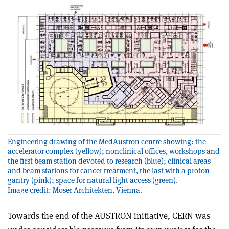
Engineering drawing of the MedAustron centre showing: the
accelerator complex (yellow); nonclinical offices, workshops and
the first beam station devoted to research (blue); clinical areas
and beam stations for cancer treatment, the last with a proton
gantry (pink); space for natural light access (green).
Image credit: Moser Architekten, Vienna.
Towards the end of the AUSTRON initiative, CERN was