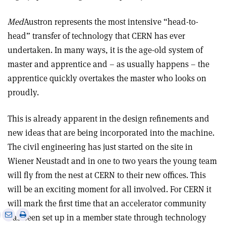
Med
Austron represents the most intensive “head-to-
head” transfer of technology that CERN has ever
undertaken. In many ways, it is the age-old system of
master and apprentice and – as usually happens – the
apprentice quickly overtakes the master who looks on
proudly.
This is already apparent in the design refinements and
new ideas that are being incorporated into the machine.
The civil engineering has just started on the site in
Wiener Neustadt and in one to two years the young team
will fly from the nest at CERN to their new offices. This
will be an exciting moment for all involved. For CERN it
will mark the first time that an accelerator community
e
Print
Share
Share
has been set up in a member state through technology
this