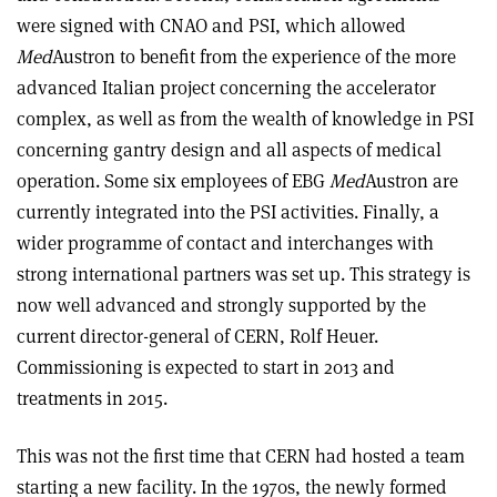
were signed with CNAO and PSI, which allowed
Med
Austron to benefit from the experience of the more
advanced Italian project concerning the accelerator
complex, as well as from the wealth of knowledge in PSI
concerning gantry design and all aspects of medical
operation. Some six employees of EBG
Med
Austron are
currently integrated into the PSI activities. Finally, a
wider programme of contact and interchanges with
strong international partners was set up. This strategy is
now well advanced and strongly supported by the
current director-general of CERN, Rolf Heuer.
Commissioning is expected to start in 2013 and
treatments in 2015.
This was not the first time that CERN had hosted a team
starting a new facility. In the 1970s, the newly formed