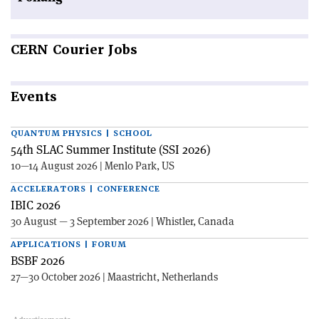
CERN
Courier Jobs
Events
QUANTUM PHYSICS | SCHOOL
54th SLAC Summer Institute (SSI 2026)
10—14 August 2026 | Menlo Park, US
ACCELERATORS | CONFERENCE
IBIC 2026
30 August — 3 September 2026 | Whistler, Canada
APPLICATIONS | FORUM
BSBF 2026
27—30 October 2026 | Maastricht, Netherlands