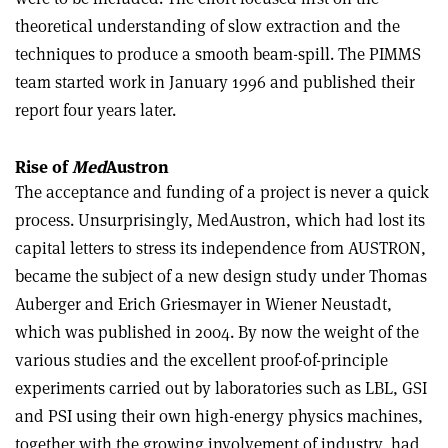
theoretical understanding of slow extraction and the
techniques to produce a smooth beam-spill. The PIMMS
team started work in January 1996 and published their
report four years later.
Rise of
Med
Austron
The acceptance and funding of a project is never a quick
process. Unsurprisingly, MedAustron, which had lost its
capital letters to stress its independence from AUSTRON,
became the subject of a new design study under Thomas
Auberger and Erich Griesmayer in Wiener Neustadt,
which was published in 2004. By now the weight of the
various studies and the excellent proof-of-principle
experiments carried out by laboratories such as LBL, GSI
and PSI using their own high-energy physics machines,
together with the growing involvement of industry, had