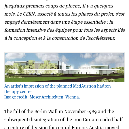
jusqu’aux premiers coups de pioche, il y a quelques
mois. Le CERN, associé à toutes les phases du projet, s’est
engagé dernièrement dans une étape essentielle : la
formation intensive des équipes pour tous les aspects liés
à la conception et à la construction de l’accélérateur.
An artist’s impression of the planned MedAustron hadron
therapy centre.
Image credit: Moser Architekten, Vienna.
The fall of the Berlin Wall in November 1989 and the
subsequent disintegration of the Iron Curtain ended half
a century of division for central Europe. Austria moved