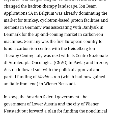
changed the hadron-therapy landscape. Ion Beam
Applications SA in Belgium was already dominating the
market for turnkey, cyclotron-based proton facilities and
Siemens in Germany was associating with Danfysik in
Denmark for the up-and-coming market in carbon-ion
machines. Germany was the first European country to
fund a carbon-ion centre, with the Heidelberg Ion
Therapy Centre; Italy was next with its Centro Nazionale
di Adroterapia Oncologica (CNAO) in Pavia; and in 2004
Austria followed suit with the political approval and
partial funding of
Med
Austron (which had now gained
an italic front-end) in Wiener Neustadt.
In 2004, the Austrian federal government, the
government of Lower Austria and the city of Wiener
Neustadt put forward a plan for funding the nonclinical