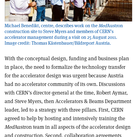
Michael Benedikt, centre, describes work on the
Med
Austron
construction site to Steve Myers and members of CERN’s
accelerator management during a visit on 25 August 2011.
Image credit: Thomas Kästenbauer/Bildreport Austria.
With the conceptual design, funding and business plan
in place, the need to formalize the technology transfer
for the accelerator design was urgent because Austria
had no accelerator community of its own. Discussions
with CERN’s director-general at the time, Robert Aymar,
and Steve Myers, then Accelerators & Beams Department
leader, led to a strategy with three pillars. First, CERN
agreed to help by hosting and intensively training the
Med
Austron team in all aspects of the accelerator design
and construction. Second, collaboration agreements