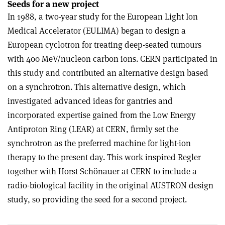
Seeds for a new project
In 1988, a two-year study for the European Light Ion
Medical Accelerator (EULIMA) began to design a
European cyclotron for treating deep-seated tumours
with 400 MeV/nucleon carbon ions. CERN participated in
this study and contributed an alternative design based
on a synchrotron. This alternative design, which
investigated advanced ideas for gantries and
incorporated expertise gained from the Low Energy
Antiproton Ring (LEAR) at CERN, firmly set the
synchrotron as the preferred machine for light-ion
therapy to the present day. This work inspired Regler
together with Horst Schönauer at CERN to include a
radio-biological facility in the original AUSTRON design
study, so providing the seed for a second project.