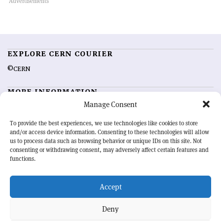
EXPLORE CERN COURIER
©CERN
MORE INFORMATION
Manage Consent
About CERN Courier
Feedback
Advertising options
Sign up for alerting
To provide the best experiences, we use technologies like cookies to store
and/or access device information. Consenting to these technologies will allow
us to process data such as browsing behavior or unique IDs on this site. Not
OUR MISSION
consenting or withdrawing consent, may adversely affect certain features and
functions.
CERN Courier
is essential reading for the international high-energy
physics community. Highlighting the latest research and project
Accept
developments from around the world,
CERN Courier
offers a unique
record of the ongoing endeavour to advance our understanding of the
basic laws of nature.
Deny