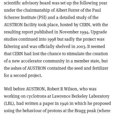
scientific advisory board was set up the following year
under the chairmanship of Albert Furrer of the Paul
Scherrer Institute (PSI) and a detailed study of the
AUSTRON facility took place, hosted by CERN, with the
resulting report published in November 1994. Upgrade
studies continued into 1998 but sadly the project was
faltering and was officially shelved in 2003. It seemed
that CERN had lost the chance to stimulate the creation
of a new accelerator community in a member state, but
the ashes of AUSTRON contained the seed and fertilizer
for a second project.
Well before AUSTRON, Robert R Wilson, who was
working on cyclotrons at Lawrence Berkeley Laboratory
(LBL), had written a paper in 1946 in which he proposed
using the behaviour of protons at the Bragg peak (where