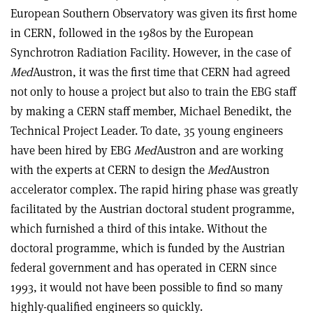
European Southern Observatory was given its first home
in CERN, followed in the 1980s by the European
Synchrotron Radiation Facility. However, in the case of
Med
Austron, it was the first time that CERN had agreed
not only to house a project but also to train the EBG staff
by making a CERN staff member, Michael Benedikt, the
Technical Project Leader. To date, 35 young engineers
have been hired by EBG
Med
Austron and are working
with the experts at CERN to design the
Med
Austron
accelerator complex. The rapid hiring phase was greatly
facilitated by the Austrian doctoral student programme,
which furnished a third of this intake. Without the
doctoral programme, which is funded by the Austrian
federal government and has operated in CERN since
1993, it would not have been possible to find so many
highly-qualified engineers so quickly.