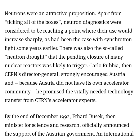
Neutrons were an attractive proposition. Apart from
“ticking all of the boxes”, neutron diagnostics were
considered to be reaching a point where their use would
increase sharply, as had been the case with synchrotron
light some years earlier. There was also the so-called
“neutron drought” that the pending closure of many
nuclear reactors was likely to trigger. Carlo Rubbia, then
CERN’s director-general, strongly encouraged Austria
and – because Austria did not have its own accelerator
community – he promised the vitally needed technology
transfer from CERN’s accelerator experts.
By the end of December 1992, Erhard Busek, then
minister for science and research, officially announced
the support of the Austrian government. An international