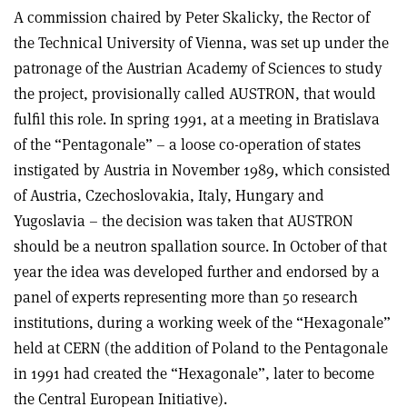
A commission chaired by Peter Skalicky, the Rector of
the Technical University of Vienna, was set up under the
patronage of the Austrian Academy of Sciences to study
the project, provisionally called AUSTRON, that would
fulfil this role. In spring 1991, at a meeting in Bratislava
of the “Pentagonale” – a loose co-operation of states
instigated by Austria in November 1989, which consisted
of Austria, Czechoslovakia, Italy, Hungary and
Yugoslavia – the decision was taken that AUSTRON
should be a neutron spallation source. In October of that
year the idea was developed further and endorsed by a
panel of experts representing more than 50 research
institutions, during a working week of the “Hexagonale”
held at CERN (the addition of Poland to the Pentagonale
in 1991 had created the “Hexagonale”, later to become
the Central European Initiative).