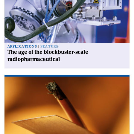
APPLICATIONS
FEATURE
The age of the blockbuster-scale
radiopharmaceutical