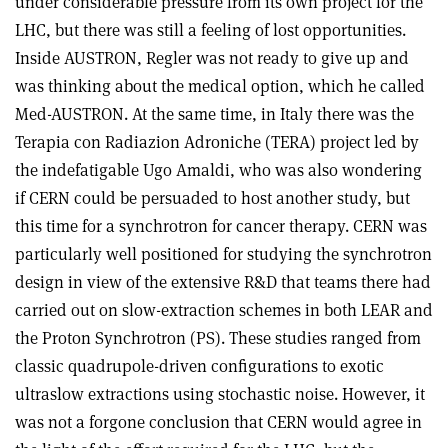
under considerable pressure from its own project for the
LHC, but there was still a feeling of lost opportunities.
Inside AUSTRON, Regler was not ready to give up and
was thinking about the medical option, which he called
Med-AUSTRON. At the same time, in Italy there was the
Terapia con Radiazion Adroniche (TERA) project led by
the indefatigable Ugo Amaldi, who was also wondering
if CERN could be persuaded to host another study, but
this time for a synchrotron for cancer therapy. CERN was
particularly well positioned for studying the synchrotron
design in view of the extensive R&D that teams there had
carried out on slow-extraction schemes in both LEAR and
the Proton Synchrotron (PS). These studies ranged from
classic quadrupole-driven configurations to exotic
ultraslow extractions using stochastic noise. However, it
was not a forgone conclusion that CERN would agree in