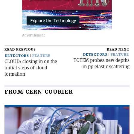
READ PREVIOUS
READ NEXT
DETECTORS
FEATURE
DETECTORS
FEATURE
TOTEM probes new depths
CLOUD: closing in on the
in pp elastic scattering
initial steps of cloud
formation
FROM CERN COURIER