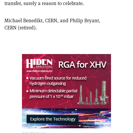
on
via
transfer, surely a reason to celebrate.
article
Linkedin
email
Michael Benedikt, CERN, and Philip Bryant,
CERN (retired).