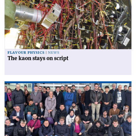
FLAVOUR PHYSICS
NEWS
The kaon stays on script