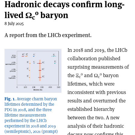
Hadronic decays confirm long-
0
lived Ω
baryon
c
8 July 2025
A report from the LHCb experiment.
In 2018 and 2019, the LHCb
collaboration published
surprising measurements of
0
0
the
Ξ
and Ω
baryon
c
c
lifetimes, which were
inconsistent with previous
Fig. 1.
Average charm baryon
results and overturned the
lifetimes determined by the
established hierarchy
PDG in 2018, and the three
lifetime measurements
between the two. A new
performed by the LHCb
analysis of their hadronic
experiment in 2018 and 2019
(semileptonic), 2021 (prompt)
decays now confirms this