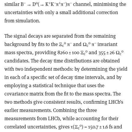
–
0
+
–
+
–
–
similar B
→
D
(
→
K
K
π
π
)π
channel, minimising the
uncertainties with only a small additional correction
from simulation.
The signal decays are separated from the remaining
0
–
0
–
background by fits to the
Ξ
π
and Ω
π
invariant
c
c
0
0
mass spectra, providing 8260 ± 100
Ξ
and 355 ± 26 Ω
c
c
candidates. The decay time distributions are obtained
with two independent methods: by determining the yield
in each of a specific set of decay time intervals, and by
employing a statistical technique that uses the
covariance matrix from the fit to the mass spectra. The
two methods give consistent results, confirming LHCb’s
earlier measurements. Combining the three
measurements from LHCb, while accounting for their
0
correlated uncertainties, gives
τ
(
Ξ
) = 150.7 ± 1.6 fs and
c