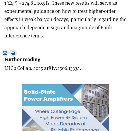
0
τ
(Ω
) = 274.8 ± 10.5 fs. These new results will serve as
c
experimental guidance on how to treat higher-order
effects in weak baryon decays, particularly regarding the
approach-dependent sign and magnitude of Pauli
interference terms.
e
Print
Share
Share
Further reading
this
on
via
article
Linkedin
email
LHCb Collab. 2025 arXiv:2506.13334.