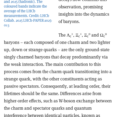
and 2025 (hadronic). The
coloured bands indicate the
observation, promising
average of the LHCb
insights into the dynamics
measurements. Credit: LHCb
Collab. 2025 LHCb-PAPER-2025-
of baryons.
013
+
+
0
0
The
Λ
,
Ξ
,
Ξ
and Ω
c
c
c
c
baryons – each composed of one charm and two lighter
up, down or strange quarks – are the only ground-state
singly charmed baryons that decay predominantly via
the weak interaction. The main contribution to this
process comes from the charm quark transitioning into a
strange quark, with the other constituents acting as
passive spectators. Consequently, at leading order, their
lifetimes should be the same. Differences arise from
higher-order effects, such as W-boson exchange between
the charm and spectator quarks and quantum
interference between identical particles, known as