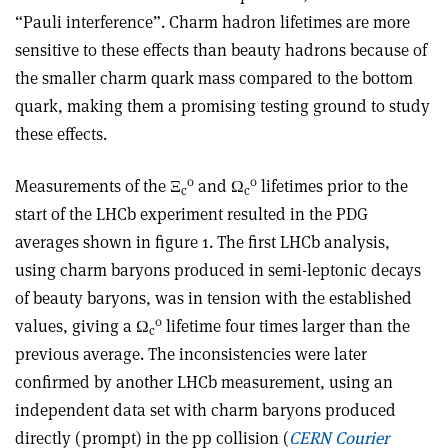
“Pauli interference”. Charm hadron lifetimes are more
sensitive to these effects than beauty hadrons because of
the smaller charm quark mass compared to the bottom
quark, making them a promising testing ground to study
these effects.
0
0
Measurements of the
Ξ
and Ω
lifetimes prior to the
c
c
start of the LHCb experiment resulted in the PDG
averages shown in figure 1. The first LHCb analysis,
using charm baryons produced in semi-leptonic decays
of beauty baryons, was in tension with the established
0
values, giving a Ω
lifetime four times larger than the
c
previous average. The inconsistencies were later
confirmed by another LHCb measurement, using an
independent data set with charm baryons produced
directly (prompt) in the pp collision (
CERN Courier