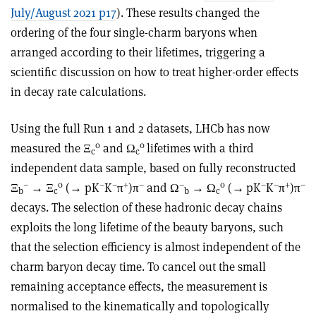
July/August 2021 p17
). These results changed the
ordering of the four single-charm baryons when
arranged according to their lifetimes, triggering a
scientific discussion on how to treat higher-order effects
in decay rate calculations.
Using the full Run 1 and 2 datasets, LHCb has now
0
0
measured the
Ξ
and Ω
lifetimes with a third
c
c
independent data sample, based on fully reconstructed
–
0
–
–
+
–
–
0
–
–
+
–
Ξ
→
Ξ
(
→
pK
K
π
)π
and Ω
→
Ω
(
→
pK
K
π
)π
b
c
b
c
decays. The selection of these hadronic decay chains
exploits the long lifetime of the beauty baryons, such
that the selection efficiency is almost independent of the
charm baryon decay time. To cancel out the small
remaining acceptance effects, the measurement is
normalised to the kinematically and topologically