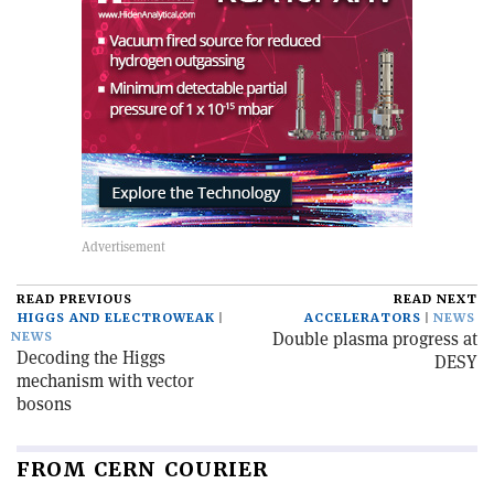
READ PREVIOUS
READ NEXT
HIGGS AND ELECTROWEAK
ACCELERATORS
NEWS
Double plasma progress at
NEWS
Decoding the Higgs
DESY
mechanism with vector
bosons
FROM CERN COURIER