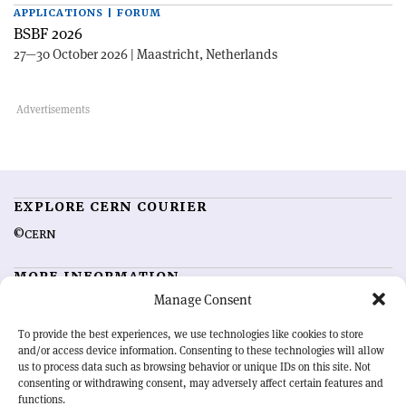
APPLICATIONS | FORUM
BSBF 2026
27—30 October 2026 | Maastricht, Netherlands
EXPLORE CERN COURIER
©CERN
MORE INFORMATION
Manage Consent
About CERN Courier
Feedback
Advertising options
Sign up for alerting
To provide the best experiences, we use technologies like cookies to store
and/or access device information. Consenting to these technologies will allow
us to process data such as browsing behavior or unique IDs on this site. Not
OUR MISSION
consenting or withdrawing consent, may adversely affect certain features and
functions.