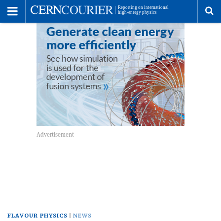
Toggle
Menu
To
se
me
FLAVOUR PHYSICS
NEWS