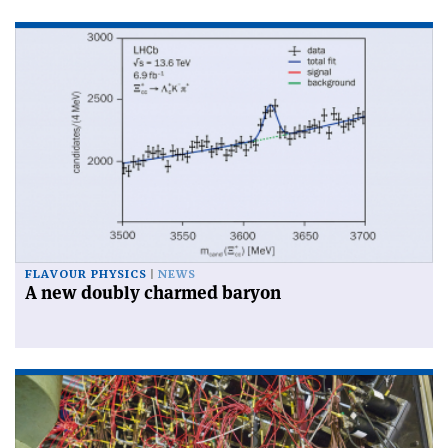
FLAVOUR PHYSICS
NEWS
A new doubly charmed baryon