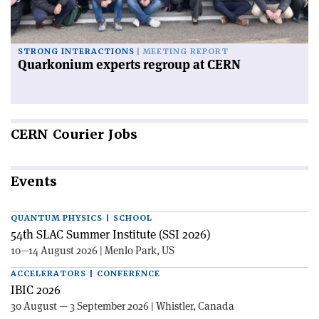
STRONG INTERACTIONS
MEETING REPORT
Quarkonium experts regroup at CERN
CERN
Courier Jobs
Events
QUANTUM PHYSICS | SCHOOL
54th SLAC Summer Institute (SSI 2026)
10—14 August 2026 | Menlo Park, US
ACCELERATORS | CONFERENCE
IBIC 2026
30 August — 3 September 2026 | Whistler, Canada