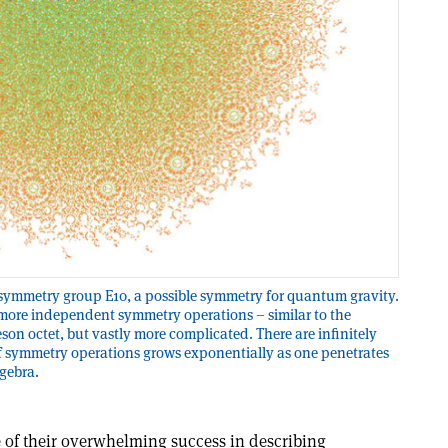
e symmetry group E10, a possible symmetry for quantum gravity.
 more independent symmetry operations – similar to the
son octet, but vastly more complicated. There are infinitely
 symmetry operations grows exponentially as one penetrates
lgebra.
ite of their overwhelming success in describing