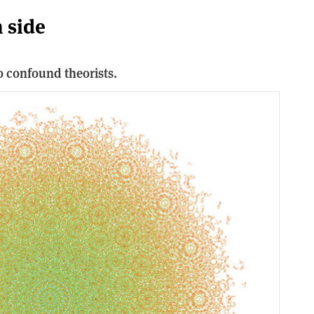
 side
 confound theorists.