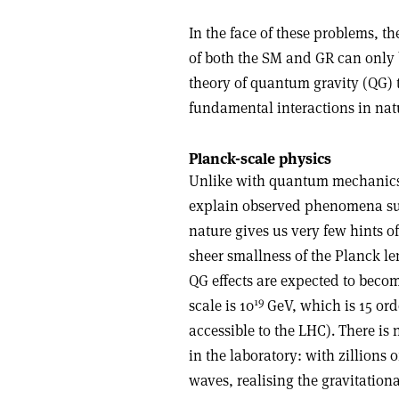
In the face of these problems, t
of both the SM and GR can only
theory of quantum gravity (QG) t
fundamental interactions in nat
Planck-scale physics
Unlike with quantum mechanics
explain observed phenomena such
nature gives us very few hints of
sheer smallness of the Planck len
QG effects are expected to become
19
scale is 10
GeV, which is 15 ord
accessible to the LHC). There is
in the laboratory: with zillions 
waves, realising the gravitationa