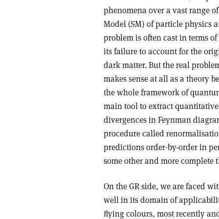
phenomena over a vast range of 
Model (SM) of particle physics a
problem is often cast in terms o
its failure to account for the or
dark matter. But the real problem
makes sense at all as a theory 
the whole framework of quantum 
main tool to extract quantitative
divergences in Feynman diagram
procedure called renormalisatio
predictions order-by-order in per
some other and more complete th
On the GR side, we are faced wi
well in its domain of applicabili
ﬂying colours, most recently and