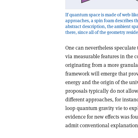
If quantum space is made of web-like
approaches, a spin foam describes th
abstract description, the ambient sp
there, since all of the geometry resid
One can nevertheless speculate t
via measurable features in the 
originating from a more granula
framework will emerge that prov
energy and the origin of the uni
proposals typically do not all
different approaches, for insta
loop quantum gravity vie to expl
evidence for new effects was fou
admit conventional explanation