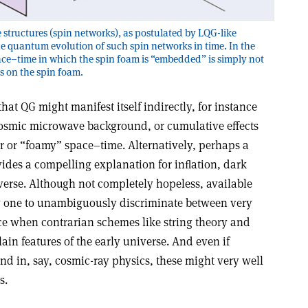
 structures (spin networks), as postulated by LQG-like
e quantum evolution of such spin networks in time. In the
ace–time in which the spin foam is “embedded” is simply not
es on the spin foam.
hat QG might manifest itself indirectly, for instance
cosmic microwave background, or cumulative effects
r or “foamy” space–time. Alternatively, perhaps a
ides a compelling explanation for inﬂation, dark
verse. Although not completely hopeless, available
ow one to unambiguously discriminate between very
nce when contrarian schemes like string theory and
ain features of the early universe. And even if
nd in, say, cosmic-ray physics, these might very well
s.