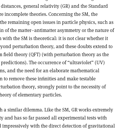
distances, general relativity (GR) and the Standard
re incomplete theories. Concerning the SM, the
f the remaining open issues in particle physics, such as
igin of the matter–antimatter asymmetry or the nature of
 with the SM is theoretical: it is not clear whether it
beyond perturbation theory, and these doubts extend to
field theory (QFT) (with perturbation theory as the
 predictions). The occurrence of “ultraviolet” (UV)
s, and the need for an elaborate mathematical
n to remove these inﬁnities and make testable
turbation theory, strongly point to the necessity of
eory of elementary particles.
th a similar dilemma. Like the SM, GR works extremely
ty and has so far passed all experimental tests with
 impressively with the direct detection of gravitational