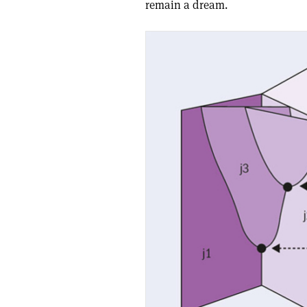
remain a dream.