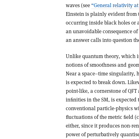
waves (see
“General relativity at
Einstein is plainly evident from
occurring inside black holes or 
an unavoidable consequence of E
an answer calls into question th
Unlike quantum theory, which is
notions of smoothness and geomet
Near a space–time singularity, 
is expected to break down. Like
point-like, a cornerstone of QFT 
inﬁnities in the SM, is expected
conventional particle-physics w
ﬂuctuations of the metric ﬁeld 
either, since it produces non-re
power of perturbatively quantis