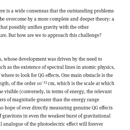
here is a wide consensus that the outstanding problems
 be overcome by a more complete and deeper theory: a
hat possibly unifies gravity with the other
ure. But how are we to approach this challenge?
, whose development was driven by the need to
 as the existence of spectral lines in atomic physics,
 where to look for QG effects. One main obstacle is the
−33
gth, of the order 10
cm, which is the scale at which
 visible (conversely, in terms of energy, the relevant
ers of magnitude greater than the energy range
 no hope of ever directly measuring genuine QG effects
of gravitons in even the weakest burst of gravitational
l analogue of the photoelectric effect will forever