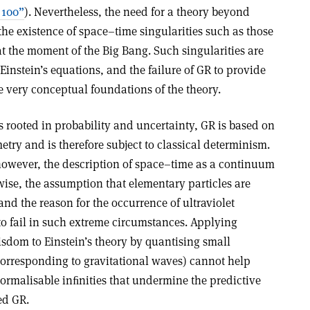
 100”
). Nevertheless, the need for a theory beyond
 the existence of space–time singularities such as those
at the moment of the Big Bang. Such singularities are
instein’s equations, and the failure of GR to provide
e very conceptual foundations of the theory.
 rooted in probability and uncertainty, GR is based on
ry and is therefore subject to classical determinism.
however, the description of space–time as a continuum
wise, the assumption that elementary particles are
and the reason for the occurrence of ultraviolet
 to fail in such extreme circumstances. Applying
isdom to Einstein’s theory by quantising small
(corresponding to gravitational waves) cannot help
normalisable inﬁnities that undermine the predictive
ed GR.