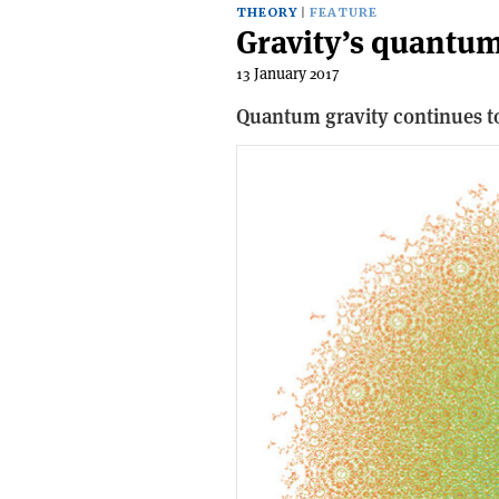
THEORY
FEATURE
Gravity’s quantum
13 January 2017
Quantum gravity continues to