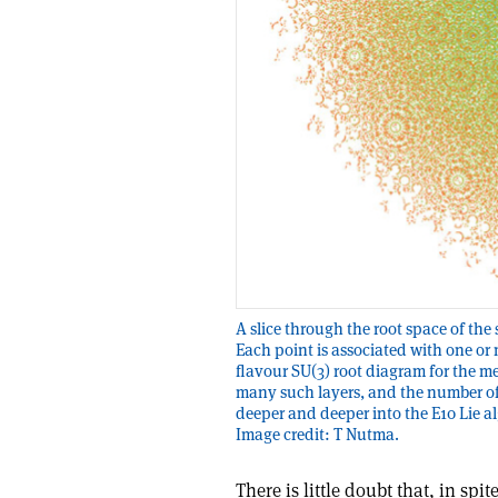
A slice through the root space of th
Each point is associated with one or
flavour SU(3) root diagram for the me
many such layers, and the number of
deeper and deeper into the E10 Lie a
Image credit: T Nutma.
There is little doubt that, in sp