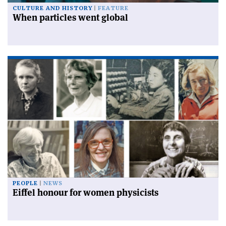
CULTURE AND HISTORY
FEATURE
When particles went global
PEOPLE
NEWS
Eiffel honour for women physicists