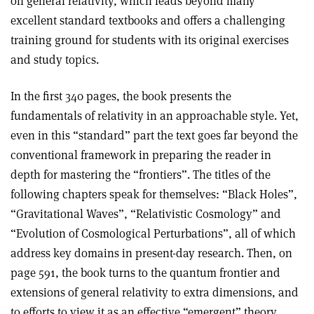
on general relativity, which leads beyond many
excellent standard textbooks and offers a challenging
training ground for students with its original exercises
and study topics.
In the first 340 pages, the book presents the
fundamentals of relativity in an approachable style. Yet,
even in this “standard” part the text goes far beyond the
conventional framework in preparing the reader in
depth for mastering the “frontiers”. The titles of the
following chapters speak for themselves: “Black Holes”,
“Gravitational Waves”, “Relativistic Cosmology” and
“Evolution of Cosmological Perturbations”, all of which
address key domains in present-day research. Then, on
page 591, the book turns to the quantum frontier and
extensions of general relativity to extra dimensions, and
to efforts to view it as an effective “emergent” theory.