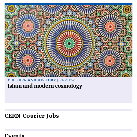
CULTURE AND HISTORY
REVIEW
Islam and modern cosmology
CERN
Courier Jobs
Events