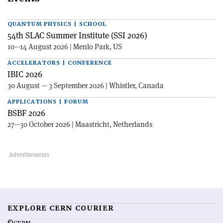
QUANTUM PHYSICS | SCHOOL
54th SLAC Summer Institute (SSI 2026)
10—14 August 2026 | Menlo Park, US
ACCELERATORS | CONFERENCE
IBIC 2026
30 August — 3 September 2026 | Whistler, Canada
APPLICATIONS | FORUM
BSBF 2026
27—30 October 2026 | Maastricht, Netherlands
EXPLORE CERN COURIER