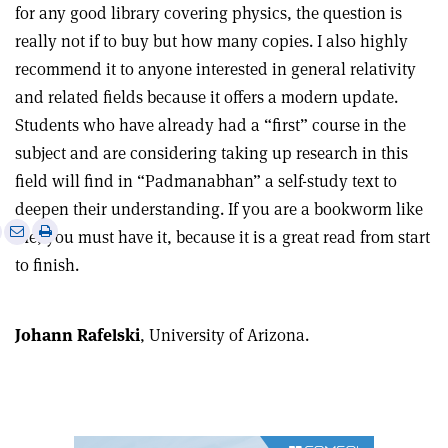
for any good library covering physics, the question is
really not if to buy but how many copies. I also highly
recommend it to anyone interested in general relativity
and related fields because it offers a modern update.
Students who have already had a “first” course in the
subject and are considering taking up research in this
field will find in “Padmanabhan” a self-study text to
deepen their understanding. If you are a bookworm like
e
Print
Share
Share
me, you must have it, because it is a great read from start
this
on
via
to finish.
article
Linkedin
email
Johann Rafelski
, University of Arizona.