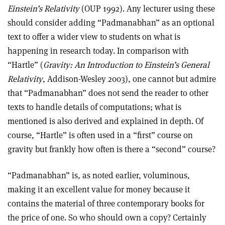
Einstein’s Relativity
(OUP 1992). Any lecturer using these
should consider adding “Padmanabhan” as an optional
text to offer a wider view to students on what is
happening in research today. In comparison with
“Hartle” (
Gravity: An Introduction to Einstein’s General
Relativity
, Addison-Wesley 2003), one cannot but admire
that “Padmanabhan” does not send the reader to other
texts to handle details of computations; what is
mentioned is also derived and explained in depth. Of
course, “Hartle” is often used in a “first” course on
gravity but frankly how often is there a “second” course?
“Padmanabhan” is, as noted earlier, voluminous,
making it an excellent value for money because it
contains the material of three contemporary books for
the price of one. So who should own a copy? Certainly