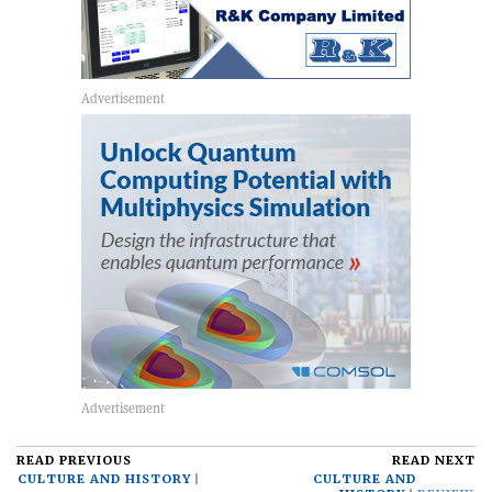
READ PREVIOUS
READ NEXT
CULTURE AND HISTORY
CULTURE AND