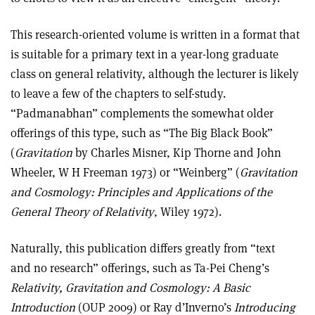
This research-oriented volume is written in a format that
is suitable for a primary text in a year-long graduate
class on general relativity, although the lecturer is likely
to leave a few of the chapters to self-study.
“Padmanabhan” complements the somewhat older
offerings of this type, such as “The Big Black Book”
(
Gravitation
by Charles Misner, Kip Thorne and John
Wheeler, W H Freeman 1973) or “Weinberg” (
Gravitation
and Cosmology: Principles and Applications of the
General Theory of Relativity
, Wiley 1972).
Naturally, this publication differs greatly from “text
and no research” offerings, such as Ta-Pei Cheng’s
Relativity, Gravitation and Cosmology: A Basic
Introduction
(OUP 2009) or Ray d’Inverno’s
Introducing