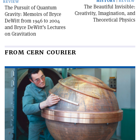
HISTORY
REVIEW
REVIEW
The Beautiful Invisible:
The Pursuit of Quantum
Creativity, Imagination, and
Gravity: Memoirs of Bryce
Theoretical Physics
DeWitt from 1946 to 2004
and Bryce DeWitt’s Lectures
on Gravitation
FROM CERN COURIER