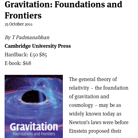
Gravitation: Foundations and
Frontiers
25 October 2011
By T Padmanabhan
Cambridge University Press
Hardback: £50 $85
E-book: $68
The general theory of
relativity – the foundation
of gravitation and
cosmology – may be as
widely known today as
Newton’s laws were before
Einstein proposed their