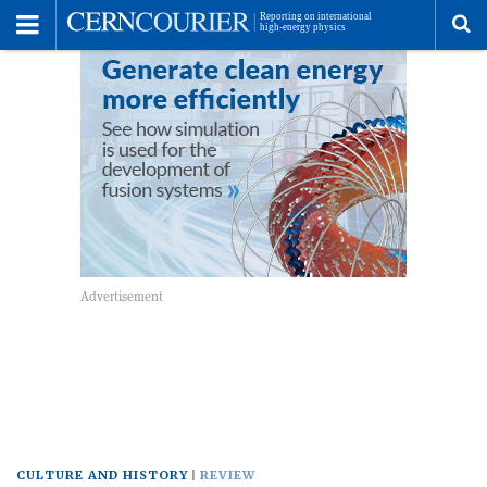
Toggle
Menu
To
se
me
CULTURE AND HISTORY
REVIEW