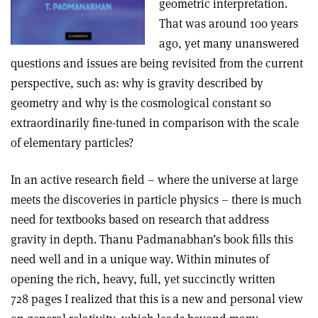
geometric interpretation.
That was around 100 years
ago, yet many unanswered
questions and issues are being revisited from the current
perspective, such as: why is gravity described by
geometry and why is the cosmological constant so
extraordinarily fine-tuned in comparison with the scale
of elementary particles?
In an active research field – where the universe at large
meets the discoveries in particle physics – there is much
need for textbooks based on research that address
gravity in depth. Thanu Padmanabhan’s book fills this
need well and in a unique way. Within minutes of
opening the rich, heavy, full, yet succinctly written
728 pages I realized that this is a new and personal view