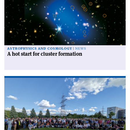
ASTROPHYSICS AND COSMOLOGY
NEWS
A hot start for cluster formation