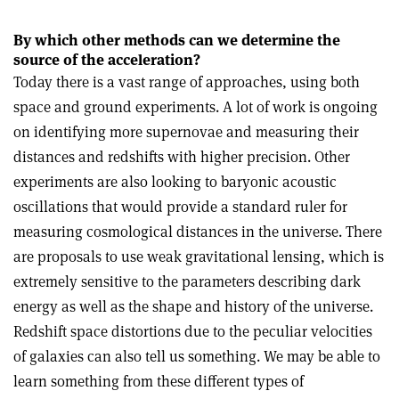
By which other methods can we determine the
source of the acceleration?
Today there is a vast range of approaches, using both
space and ground experiments. A lot of work is ongoing
on identifying more supernovae and measuring their
distances and redshifts with higher precision. Other
experiments are also looking to baryonic acoustic
oscillations that would provide a standard ruler for
measuring cosmological distances in the universe. There
are proposals to use weak gravitational lensing, which is
extremely sensitive to the parameters describing dark
energy as well as the shape and history of the universe.
Redshift space distortions due to the peculiar velocities
of galaxies can also tell us something. We may be able to
learn something from these different types of