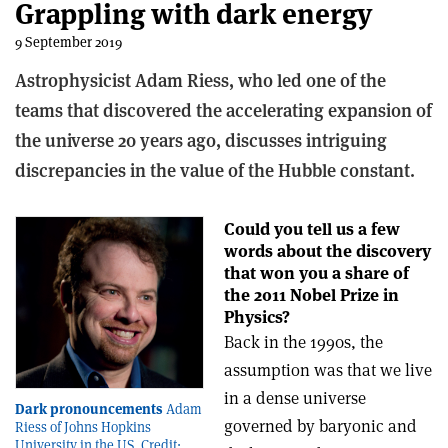
Grappling with dark energy
9 September 2019
Astrophysicist Adam Riess, who led one of the
teams that discovered the accelerating expansion of
the universe 20 years ago, discusses intriguing
discrepancies in the value of the Hubble constant.
Could you tell us a few
words about the discovery
that won you a share of
the 2011 Nobel Prize in
Physics?
Back in the 1990s, the
assumption was that we live
in a dense universe
Dark pronouncements
Adam
governed by baryonic and
Riess of Johns Hopkins
University in the US. Credit: