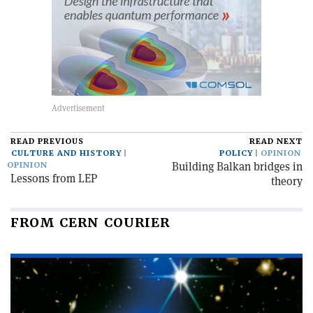
READ PREVIOUS
READ NEXT
CULTURE AND HISTORY
POLICY
OPINION
Building Balkan bridges in
OPINION
Lessons from LEP
theory
FROM CERN COURIER