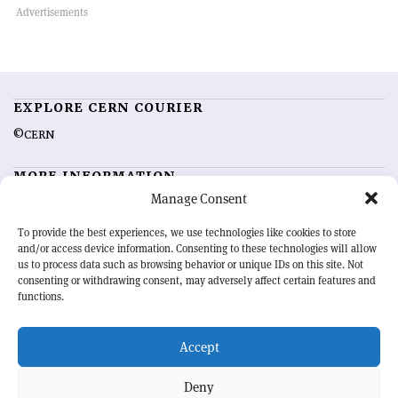
EXPLORE CERN COURIER
©CERN
MORE INFORMATION
Manage Consent
About CERN Courier
Feedback
Advertising options
Sign up for alerting
To provide the best experiences, we use technologies like cookies to store
and/or access device information. Consenting to these technologies will allow
us to process data such as browsing behavior or unique IDs on this site. Not
OUR MISSION
consenting or withdrawing consent, may adversely affect certain features and
functions.
CERN Courier
is essential reading for the international high-energy
physics community. Highlighting the latest research and project
Accept
developments from around the world,
CERN Courier
offers a unique
record of the ongoing endeavour to advance our understanding of the
basic laws of nature.
Deny