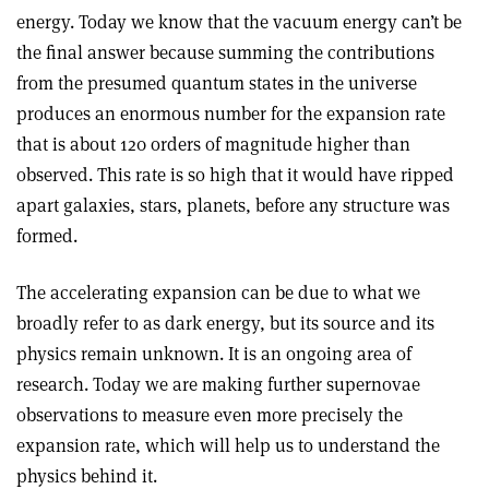
energy. Today we know that the vacuum energy can’t be
the final answer because summing the contributions
from the presumed quantum states in the universe
produces an enormous number for the expansion rate
that is about 120 orders of magnitude higher than
observed. This rate is so high that it would have ripped
apart galaxies, stars, planets, before any structure was
formed.
The accelerating expansion can be due to what we
broadly refer to as dark energy, but its source and its
physics remain unknown. It is an ongoing area of
research. Today we are making further supernovae
observations to measure even more precisely the
expansion rate, which will help us to understand the
physics behind it.