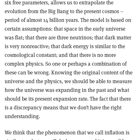
six free parameters, allows us to extrapolate the
evolution from the Big Bang to the present cosmos –
period of almost 14 billion years. The model is based on
certain assumptions: that space in the early universe
was flat; that there are three neutrinos; that dark matter
is very nonreactive; that dark energy is similar to the
cosmological constant; and that there is no more
complex physics. So one or perhaps a combination of
these can be wrong. Knowing the original content of the
universe and the physics, we should be able to measure
how the universe was expanding in the past and what
should be its present expansion rate. The fact that there
is a discrepancy means that we don’t have the right
understanding.
We think that the phenomenon that we call inflation is