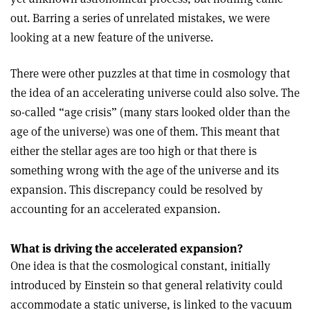
out. Barring a series of unrelated mistakes, we were
looking at a new feature of the universe.
There were other puzzles at that time in cosmology that
the idea of an accelerating universe could also solve. The
so-called “age crisis” (many stars looked older than the
age of the universe) was one of them. This meant that
either the stellar ages are too high or that there is
something wrong with the age of the universe and its
expansion. This discrepancy could be resolved by
accounting for an accelerated expansion.
What is driving the accelerated expansion?
One idea is that the cosmological constant, initially
introduced by Einstein so that general relativity could
accommodate a static universe, is linked to the vacuum