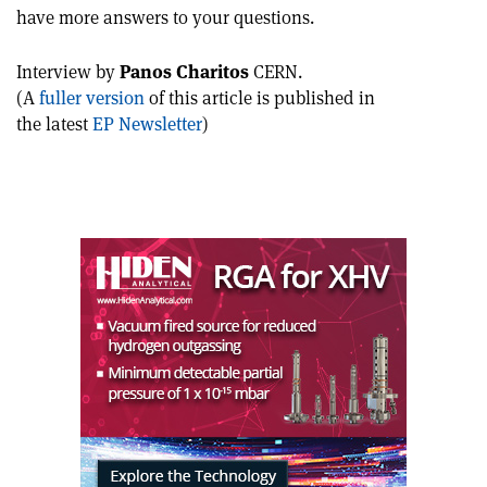
this
on
via
have more answers to your questions.
article
Linkedin
email
Interview by
Panos Charitos
CERN.
(A
fuller version
of this article is published in
the latest
EP Newsletter
)