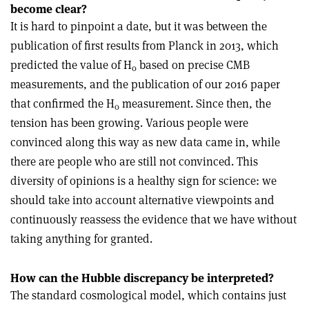
become clear?
It is hard to pinpoint a date, but it was between the
publication of first results from Planck in 2013, which
predicted the value of H
based on precise CMB
0
measurements, and the publication of our 2016 paper
that confirmed the H
measurement. Since then, the
0
tension has been growing. Various people were
convinced along this way as new data came in, while
there are people who are still not convinced. This
diversity of opinions is a healthy sign for science: we
should take into account alternative viewpoints and
continuously reassess the evidence that we have without
taking anything for granted.
How can the Hubble discrepancy be interpreted?
The standard cosmological model, which contains just