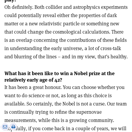
Oh definitely. Both collider and astrophysics experiments
could potentially reveal either the properties of dark
matter or a new relativistic particle or something new
that could change the cosmological calculations. There
is an overlap concerning the contributions of these fields
in understanding the early universe, a lot of cross-talk
and blurring of the lines – and in my view, that’s healthy.
What has it been like to win a Nobel prize at the
relatively early age of 42?
It has been a great honour. You can choose whether you
want to do science or not, as long as this choice is
available. So certainly, the Nobel is not a curse. Our team
is continually trying to refine the supernovae
measurements, while this is a growing community.
e
Print
Share
Share
Hopefully, if you come back in a couple of years, we will