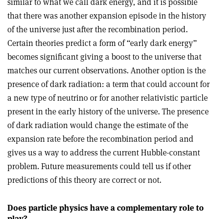
similar to what we call dark energy, and it is possible
that there was another expansion episode in the history
of the universe just after the recombination period.
Certain theories predict a form of “early dark energy”
becomes significant giving a boost to the universe that
matches our current observations. Another option is the
presence of dark radiation: a term that could account for
a new type of neutrino or for another relativistic particle
present in the early history of the universe. The presence
of dark radiation would change the estimate of the
expansion rate before the recombination period and
gives us a way to address the current Hubble-constant
problem. Future measurements could tell us if other
predictions of this theory are correct or not.
Does particle physics have a complementary role to
play?