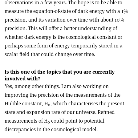
observations in a few years. The hope is to be able to
measure the equation-of-state of dark energy with a 1%
precision, and its variation over time with about 10%
precision. This will offer a better understanding of
whether dark energy is the cosmological constant or
perhaps some form of energy temporarily stored in a
scalar field that could change over time.
Is this one of the topics that you are currently
involved with?
Yes, among other things. I am also working on
improving the precision of the measurements of the
Hubble constant, H
, which characterises the present
o
state and expansion rate of our universe. Refined
measurements of H
could point to potential
o
discrepancies in the cosmological model.