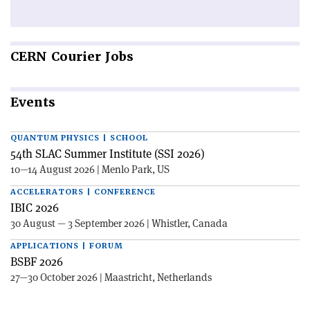
CERN
Courier Jobs
Events
QUANTUM PHYSICS | SCHOOL
54th SLAC Summer Institute (SSI 2026)
10—14 August 2026 | Menlo Park, US
ACCELERATORS | CONFERENCE
IBIC 2026
30 August — 3 September 2026 | Whistler, Canada
APPLICATIONS | FORUM
BSBF 2026
27—30 October 2026 | Maastricht, Netherlands