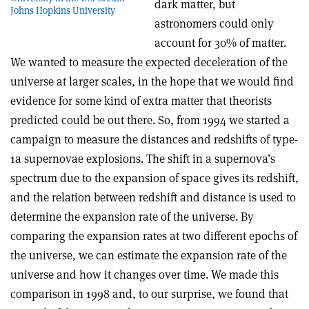
dark matter, but
Johns Hopkins University
astronomers could only
account for 30% of matter.
We wanted to measure the expected deceleration of the
universe at larger scales, in the hope that we would find
evidence for some kind of extra matter that theorists
predicted could be out there. So, from 1994 we started a
campaign to measure the distances and redshifts of type-
1a supernovae explosions. The shift in a supernova’s
spectrum due to the expansion of space gives its redshift,
and the relation between redshift and distance is used to
determine the expansion rate of the universe. By
comparing the expansion rates at two different epochs of
the universe, we can estimate the expansion rate of the
universe and how it changes over time. We made this
comparison in 1998 and, to our surprise, we found that