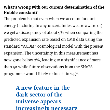
What’s wrong with our current determination of the
Hubble constant?
The problem is that even when we account for dark
energy (factoring in any uncertainties we are aware of)
we get a discrepancy of about 9% when comparing the
predicted expansion rate based on CMB data using the
standard “
Λ
CDM” cosmological model with the present
expansion. The uncertainty in this measurement has
now gone below 2%, leading to a significance of more
than 5
σ
while future observations from the SH0ES
programme would likely reduce it to 1.5%.
A new feature in the
dark sector of the
universe appears
increasingly necessary