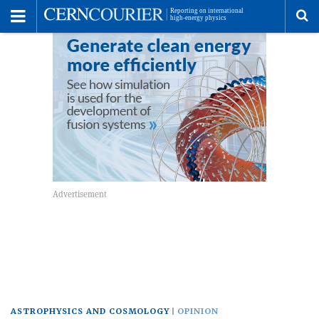
Toggle
Menu
To
se
me
ASTROPHYSICS AND COSMOLOGY
OPINION