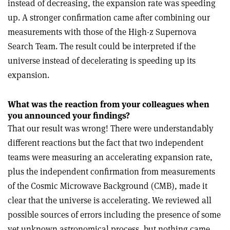
instead of decreasing, the expansion rate was speeding
up. A stronger confirmation came after combining our
measurements with those of the High-z Supernova
Search Team. The result could be interpreted if the
universe instead of decelerating is speeding up its
expansion.
What was the reaction from your colleagues when
you announced your findings?
That our result was wrong! There were understandably
different reactions but the fact that two independent
teams were measuring an accelerating expansion rate,
plus the independent confirmation from measurements
of the Cosmic Microwave Background (CMB), made it
clear that the universe is accelerating. We reviewed all
possible sources of errors including the presence of some
yet unknown astronomical process, but nothing came