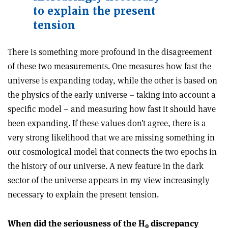
to explain the present
tension
There is something more profound in the disagreement
of these two measurements. One measures how fast the
universe is expanding today, while the other is based on
the physics of the early universe – taking into account a
specific model – and measuring how fast it should have
been expanding. If these values don’t agree, there is a
very strong likelihood that we are missing something in
our cosmological model that connects the two epochs in
the history of our universe. A new feature in the dark
sector of the universe appears in my view increasingly
necessary to explain the present tension.
When did the seriousness of the H
discrepancy
0