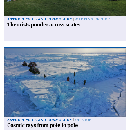
ASTROPHYSICS AND COSMOLOGY
MEETING REPORT
Theorists ponder across scales
ASTROPHYSICS AND COSMOLOGY
OPINION
Cosmic rays from pole to pole