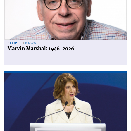
PEOPLE
NEWS
Marvin Marshak 1946–2026