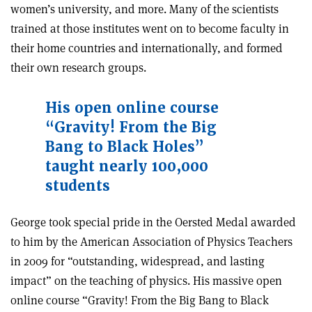
women’s university, and more. Many of the scientists
trained at those institutes went on to become faculty in
their home countries and internationally, and formed
their own research groups.
His open online course
“Gravity! From the Big
Bang to Black Holes”
taught nearly 100,000
students
George took special pride in the Oersted Medal awarded
to him by the American Association of Physics Teachers
in 2009 for “outstanding, widespread, and lasting
impact” on the teaching of physics. His massive open
online course “Gravity! From the Big Bang to Black