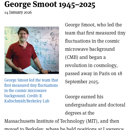
George Smoot 1945–2025
14 January 2026
George Smoot, who led the
team that first measured tiny
fluctuations in the cosmic
microwave background
(CMB) and began a
revolution in cosmology,
passed away in Paris on 18
George Smoot led the team that
September 2025.
first measured tiny fluctuations
in the cosmic microwave
background. Credit: R
George earned his
Kaltschmidt/Berkeley Lab
undergraduate and doctoral
degrees at the
Massachusetts Institute of Technology (MIT), and then
moved to Berkeley, where he held positions at Lawrence