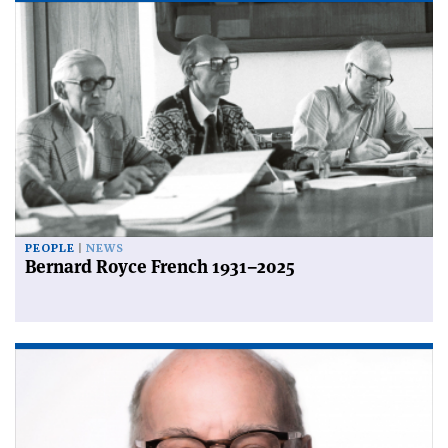
PEOPLE
NEWS
Bernard Royce French 1931–2025