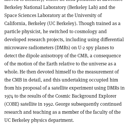
Berkeley National Laboratory (Berkeley Lab) and the
Space Sciences Laboratory at the University of
California, Berkeley (UC Berkeley). Though trained as a
particle physicist, he switched to cosmology and
developed research projects, including using differential
microwave radiometers (DMRs) on U-2 spy planes to
detect the dipole anisotropy of the CMB, a consequence
of the motion of the Earth relative to the universe as a
whole. He then devoted himself to the measurement of
the CMB in detail, and this undertaking occupied him
from his proposal of a satellite experiment using DMRs in
1974 to the results of the Cosmic Background Explorer
(COBE) satellite in 1992. George subsequently continued
research and teaching as a member of the faculty of the
UC Berkeley physics department.