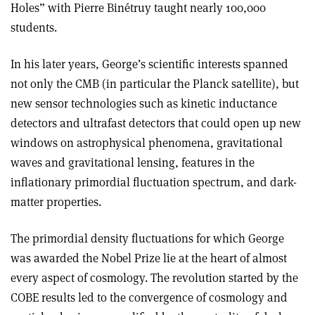
Holes” with Pierre Binétruy taught nearly 100,000
students.
In his later years, George’s scientific interests spanned
not only the CMB (in particular the Planck satellite), but
new sensor technologies such as kinetic inductance
detectors and ultrafast detectors that could open up new
windows on astrophysical phenomena, gravitational
waves and gravitational lensing, features in the
inflationary primordial fluctuation spectrum, and dark-
matter properties.
The primordial density fluctuations for which George
was awarded the Nobel Prize lie at the heart of almost
every aspect of cosmology. The revolution started by the
COBE results led to the convergence of cosmology and