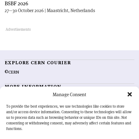
BSBF 2026
27—30 October 2026 | Maastricht, Netherlands
EXPLORE CERN COURIER
©CERN
MORE INFORMATION
Manage Consent
About CERN Courier
Feedback
Advertising options
Sign up for alerting
To provide the best experiences, we use technologies like cookies to store
and/or access device information. Consenting to these technologies will allow
us to process data such as browsing behavior or unique IDs on this site. Not
OUR MISSION
consenting or withdrawing consent, may adversely affect certain features and
functions.
CERN Courier
is essential reading for the international high-energy