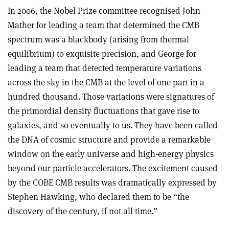
In 2006, the Nobel Prize committee recognised John
Mather for leading a team that determined the CMB
spectrum was a blackbody (arising from thermal
equilibrium) to exquisite precision, and George for
leading a team that detected temperature variations
across the sky in the CMB at the level of one part in a
hundred thousand. Those variations were signatures of
the primordial density fluctuations that gave rise to
galaxies, and so eventually to us. They have been called
the DNA of cosmic structure and provide a remarkable
window on the early universe and high-energy physics
beyond our particle accelerators. The excitement caused
by the COBE CMB results was dramatically expressed by
Stephen Hawking, who declared them to be “the
discovery of the century, if not all time.”