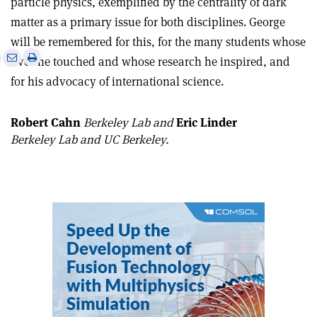
particle physics, exemplified by the centrality of dark
matter as a primary issue for both disciplines. George
will be remembered for this, for the many students whose
e
Print
Share
Share
lives he touched and whose research he inspired, and
this
on
via
for his advocacy of international science.
article
Linkedin
email
Robert Cahn
Berkeley Lab and
Eric Linder
Berkeley Lab and UC Berkeley.