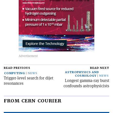
READ PREVIOUS
READ NEXT
ASTROPHYSICS AND
COMPUTING
NEWS
COSMOLOGY
NEWS
Trigger-level search for dijet
Longest gamma-ray burst
resonances
confounds astrophysicists
FROM CERN COURIER