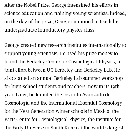
After the Nobel Prize, George intensified his efforts in
science education and training young scientists. Indeed,
on the day of the prize, George continued to teach his
undergraduate introductory physics class.
George created new research institutes internationally to
support young scientists. He used his prize money to
found the Berkeley Center for Cosmological Physics, a
joint effort between UC Berkeley and Berkeley Lab. He
also started an annual Berkeley Lab summer workshop
for high-school students and teachers, now in its 19th
year. Later, he founded the Instituto Avanzado de
Cosmología and the international Essential Cosmology
for the Next Generation winter schools in Mexico, the
Paris Centre for Cosmological Physics, the Institute for
the Early Universe in South Korea at the world’s largest