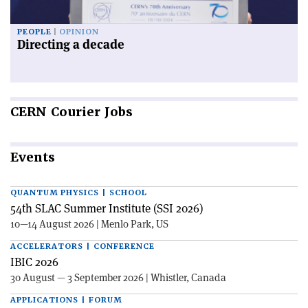
PEOPLE
OPINION
Directing a decade
CERN
Courier Jobs
Events
QUANTUM PHYSICS | SCHOOL
54th SLAC Summer Institute (SSI 2026)
10—14 August 2026 | Menlo Park, US
ACCELERATORS | CONFERENCE
IBIC 2026
30 August — 3 September 2026 | Whistler, Canada
APPLICATIONS | FORUM