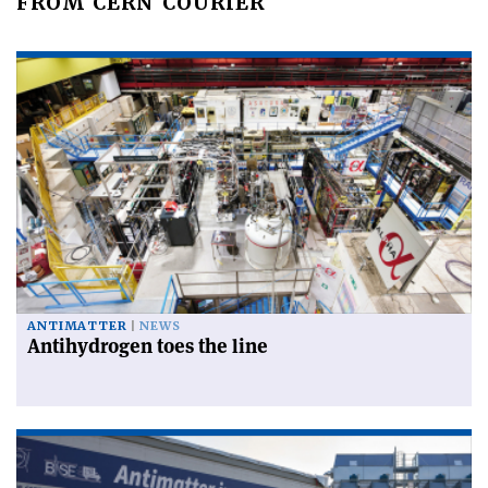
FROM CERN COURIER
ANTIMATTER
NEWS
Antihydrogen toes the line