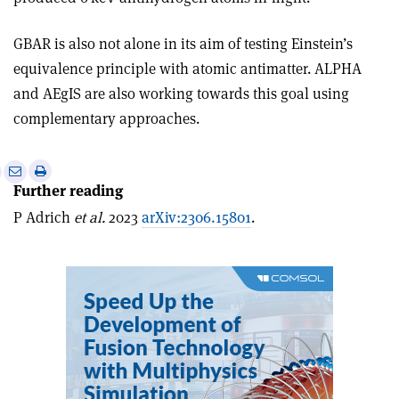
GBAR is also not alone in its aim of testing Einstein’s
equivalence principle with atomic antimatter. ALPHA
and AEgIS are also working towards this goal using
complementary approaches.
e
Print
Share
Share
Further reading
this
on
via
article
Linkedin
email
P Adrich
et al.
2023
arXiv:2306.15801
.