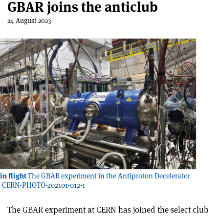
GBAR joins the anticlub
24 August 2023
n flight
The GBAR experiment in the Antiproton Decelerator
t: CERN-PHOTO-202101-012-1
The GBAR experiment at CERN has joined the select club