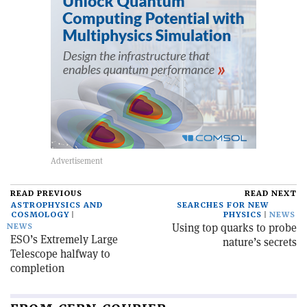
READ PREVIOUS
READ NEXT
ASTROPHYSICS AND
SEARCHES FOR NEW
COSMOLOGY
PHYSICS
NEWS
Using top quarks to probe
NEWS
ESO’s Extremely Large
nature’s secrets
Telescope halfway to
completion