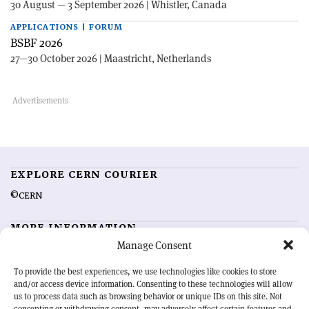
30 August — 3 September 2026 | Whistler, Canada
APPLICATIONS | FORUM
BSBF 2026
27—30 October 2026 | Maastricht, Netherlands
EXPLORE CERN COURIER
©CERN
MORE INFORMATION
Manage Consent
About CERN Courier
Feedback
Advertising options
Sign up for alerting
To provide the best experiences, we use technologies like cookies to store
and/or access device information. Consenting to these technologies will allow
us to process data such as browsing behavior or unique IDs on this site. Not
OUR MISSION
consenting or withdrawing consent, may adversely affect certain features and