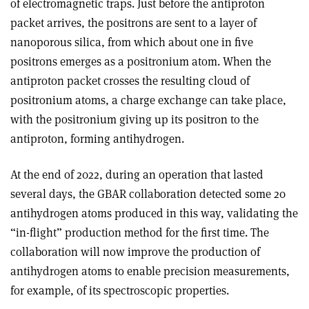
of electromagnetic traps. Just before the antiproton
packet arrives, the positrons are sent to a layer of
nanoporous silica, from which about one in five
positrons emerges as a positronium atom. When the
antiproton packet crosses the resulting cloud of
positronium atoms, a charge exchange can take place,
with the positronium giving up its positron to the
antiproton, forming antihydrogen.
At the end of 2022, during an operation that lasted
several days, the GBAR collaboration detected some 20
antihydrogen atoms produced in this way, validating the
“in-flight” production method for the first time. The
collaboration will now improve the production of
antihydrogen atoms to enable precision measurements,
for example, of its spectroscopic properties.