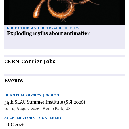
EDUCATION AND OUTREACH
REVIEW
Exploding myths about antimatter
CERN
Courier Jobs
Events
QUANTUM PHYSICS | SCHOOL
54th SLAC Summer Institute (SSI 2026)
10—14 August 2026 | Menlo Park, US
ACCELERATORS | CONFERENCE
IBIC 2026