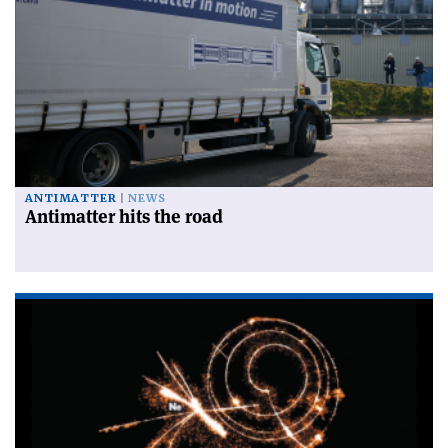
ANTIMATTER
NEWS
Antimatter hits the road