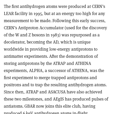
The first antihydrogen atoms were produced at CERN’s
LEAR facility in 1995, but at an energy too high for any
measurement to be made. Following this early success,
CERN’s Antiproton Accumulator (used for the discovery
of the W and Z bosons in 1983) was repurposed as a
decelerator, becoming the AD, which is unique
worldwide in providing low-energy antiprotons to
antimatter experiments. After the demonstration of
storing antiprotons by the ATRAP and ATHENA
experiments, ALPHA, a successor of ATHENA, was the
first experiment to merge trapped antiprotons and
positrons and to trap the resulting antihydrogen atoms.
Since then, ATRAP and ASACUSA have also achieved
these two milestones, and AEgIS has produced pulses of
antiatoms. GBAR now joins this elite club, having
produced 6 keV antihydrogen atoms in-flight.