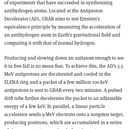
of experiments that have succeeded in synthesising
antihydrogen atoms. Located at the Antiproton
Decelerator (AD), GBAR aims to test Einstein’s
equivalence principle by measuring the acceleration of
an antihydrogen atom in Earth’s gravitational field and
comparing it with that of normal hydrogen.
Producing and slowing down an anti­atom enough to see
it in free fall is no mean feat. To achieve this, the AD’s 5.3
MeV antiprotons are decelerated and cooled in the
ELENA ring and a packet of a few million 100 keV
antiprotons is sent to GBAR every two minutes. A pulsed
drift tube further decelerates the packet to an adjustable
energy of a few keV. In parallel, a linear particle
accelerator sends 9 MeV electrons onto a tungsten target,
producing positrons, which are accumulated in a series