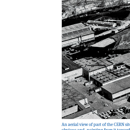
An aerial view of part of the CERN sit
obvious and, pointing from it towards