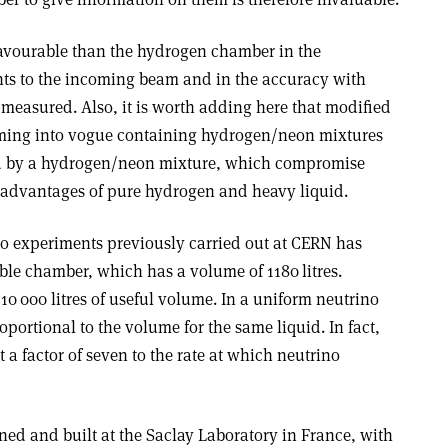
favourable than the hydrogen chamber in the
ents to the incoming beam and in the accuracy with
 measured. Also, it is worth adding here that modified
ing into vogue containing hydrogen/neon mixtures
ed by a hydrogen/neon mixture, which compromise
advantages of pure hydrogen and heavy liquid.
no experiments previously carried out at CERN has
le chamber, which has a volume of 1180 litres.
0 000 litres of useful volume. In a uniform neutrino
portional to the volume for the same liquid. In fact,
 a factor of seven to the rate at which neutrino
ed and built at the Saclay Laboratory in France, with