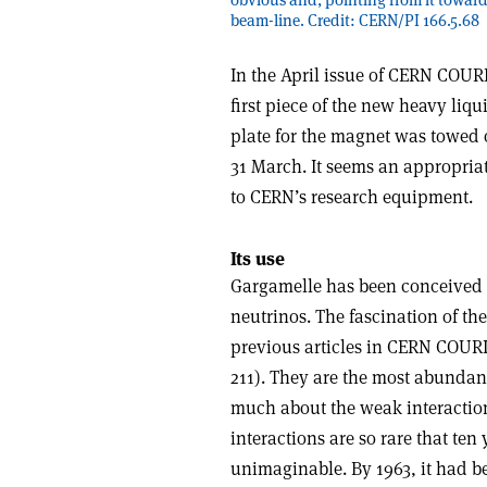
beam-line. Credit: CERN/PI 166.5.68
I
n the April issue of CERN COUR
first piece of the new heavy liq
plate for the magnet was towed o
31 March. It seems an appropriat
to CERN’s research equipment.
Its use
Gargamelle has been conceived p
neutrinos. The fascination of the
previous articles in CERN COURIE
211). They are the most abundant 
much about the weak interaction
interactions are so rare that ten
unimaginable. By 1963, it had b