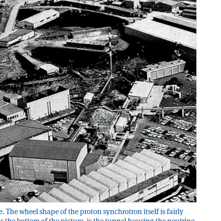
e. The wheel shape of the proton synchrotron itself is fairly
 the bottom of the picture, is the tunnel housing the neutrino