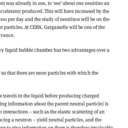
nt was already in use, to ‘see’ about one neutrino an
accelerator produced. This will have increased by the
 000 per day and the study of neutrinos will be on the
er particles. At CERN, Gargamelle will be one of the
dvance.
avy liquid bubble chamber has two advantages over a
t so that there are more particles with which the
le travels in the liquid before producing charged
ing information about the parent neutral particle) is
 interactions – such as the elastic scattering of an
cing a neutron – yield neutral particles, and the
ber to give information on them is therefore invaluable.