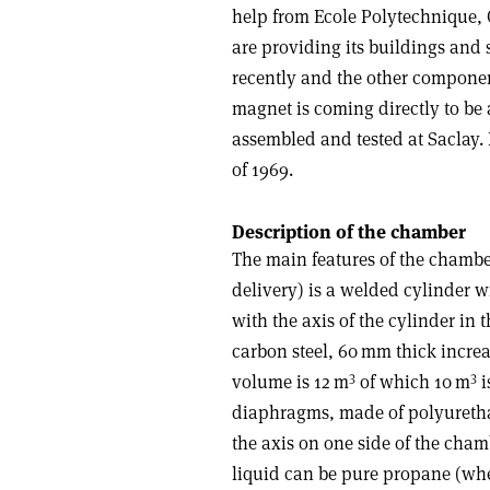
help from Ecole Poly­technique,
are providing its buildings and 
recently and the other component
magnet is coming directly to be
assembled and tested at Saclay. 
of 1969.
Description of the chamber
The main features of the chamber
delivery) is a welded cylinder w
with the axis of the cylinder in t
carbon steel, 60 mm thick increas
3
3
volume is 12 m
of which 10 m
i
diaphragms, made of polyurethan
the axis on one side of the cham
liquid can be pure propane (whe