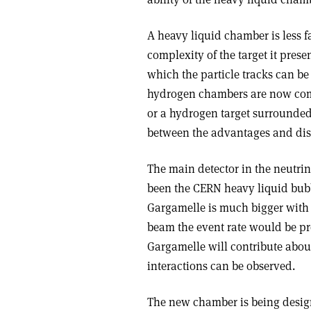
A heavy liquid chamber is less 
complexity of the target it pres
which the particle tracks can be
hydrogen chambers are now com
or a hydrogen target surround
between the advantages and dis
The main detector in the neutri
been the CERN heavy liquid bubb
Gargamelle is much bigger with 1
beam the event rate would be pro
Gargamelle will contribute about
interactions can be observed.
The new chamber is being design