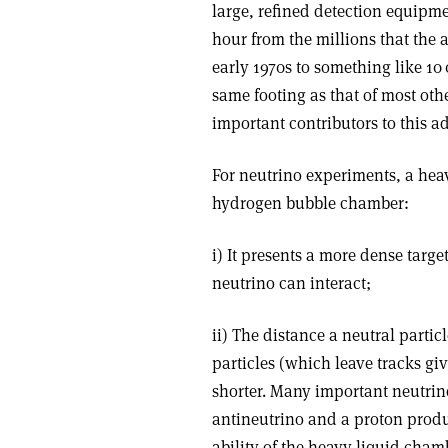
large, refined detection equipme
hour from the millions that the 
early 1970s to something like 10
same footing as that of most oth
important contributors to this a
For neutrino experiments, a he
hydrogen bubble chamber:
i) It presents a more dense targe
neutrino can interact;
ii) The distance a neutral partic
particles (which leave tracks giv
shorter. Many important neutrino
antineutrino and a proton produ
ability of the heavy liquid cham