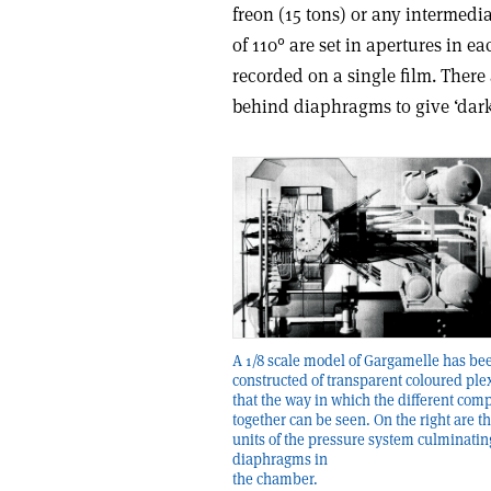
freon (15 tons) or any intermedi
of 110° are set in apertures in 
recorded on a single film. There
behind diaphragms to give ‘dark 
A 1/8 scale model of Gargamelle has be
constructed of transparent coloured plex
that the way in which the different comp
together can be seen. On the right are t
units of the pressure system culminatin
diaphragms in
the chamber.