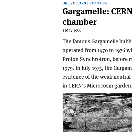
DETECTORS
FEATURE
Gargamelle: CERN
chamber
1 May 1968
The famous Gargamelle bubble
operated from 1970 to 1976 
Proton Synchrotron, before m
1979. In July 1973, the Gargam
evidence of the weak neutral
in CERN’s Microcosm garden