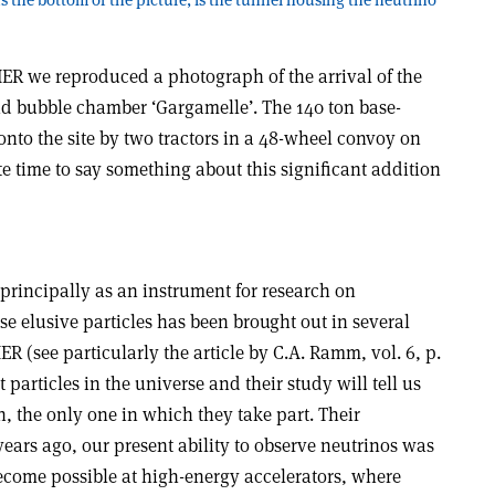
IER we reproduced a photograph of the arrival of the
uid bubble chamber ‘Gargamelle’. The 140 ton base-
nto the site by two tractors in a 48-wheel convoy on
e time to say something about this significant addition
rincipally as an instrument for research on
se elusive particles has been brought out in several
R (see particularly the article by C.A. Ramm, vol. 6, p.
particles in the universe and their study will tell us
, the only one in which they take part. Their
 years ago, our present ability to observe neutrinos was
ecome possible at high-energy accelerators, where