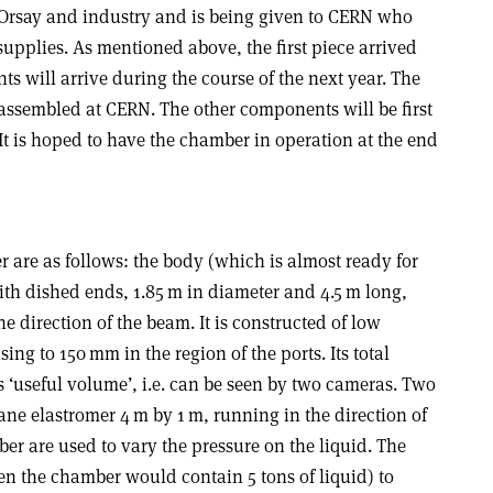
 Orsay and industry and is being given to CERN who
supplies. As mentioned above, the first piece arrived
s will arrive during the course of the next year. The
 assembled at CERN. The other components will be first
It is hoped to have the chamber in operation at the end
 are as follows: the body (which is almost ready for
ith dished ends, 1.85 m in diameter and 4.5 m long,
he direction of the beam. It is constructed of low
ing to 150 mm in the region of the ports. Its total
s ‘useful volume’, i.e. can be seen by two cameras. Two
e elastromer 4 m by 1 m, running in the direction of
ber are used to vary the pressure on the liquid. The
n the chamber would contain 5 tons of liquid) to