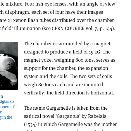
ate mixture. Four fish-eye lenses, with an angle of view
each diaphragm; each set of four have their images
 are 21 xenon flash tubes distributed over the chamber
field’ illumination (see CERN COURIER vol. 7, p. 144).
The chamber is surrounded by a magnet
designed to produce a field of 19 kG. The
magnet yoke, weighing 800 tons, serves as
support for the chamber, the expansion
system and the coils. The two sets of coils
weigh 80 tons each and are mounted
vertically; the field direction is horizontal.
en
iglas so
onents fit
The name Gargamelle is taken from the
he
satirical novel ‘Gargantua’ by Rabelais
g in the
(1534) in which Gargamelle was the mother