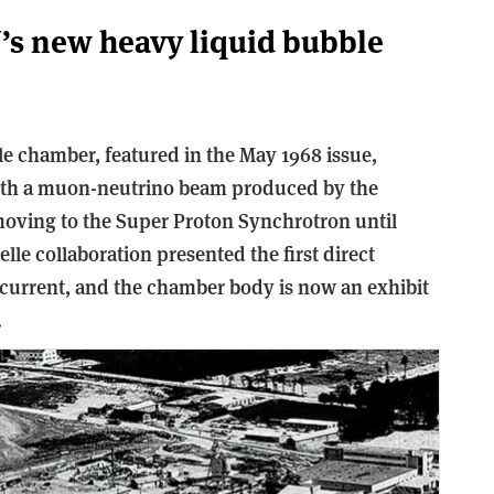
’s new heavy liquid bubble
 chamber, featured in the May 1968 issue,
with a muon-neutrino beam produced by the
oving to the Super Proton Synchrotron until
elle collaboration presented the first direct
 current, and the chamber body is now an exhibit
.