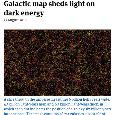
Galactic map sheds light on
dark energy
12 August 2016
A slice through the universe measuring 6 billion light-years wide,
4.5 billion light-years high and 0.5 billion light-years thick, in
which each dot indicates the position of a galaxy six-billion years
into the past. The image contains 48,741 galaxies, about 3% of