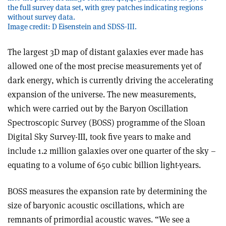
the full survey data set, with grey patches indicating regions
without survey data.
Image credit: D Eisenstein and SDSS-III.
The largest 3D map of distant galaxies ever made has
allowed one of the most precise measurements yet of
dark energy, which is currently driving the accelerating
expansion of the universe. The new measurements,
which were carried out by the Baryon Oscillation
Spectroscopic Survey (BOSS) programme of the Sloan
Digital Sky Survey-III, took five years to make and
include 1.2 million galaxies over one quarter of the sky –
equating to a volume of 650 cubic billion light-years.
B
OSS measures the expansion rate by determining the
size of baryonic acoustic oscillations, which are
remnants of primordial acoustic waves. “We see a