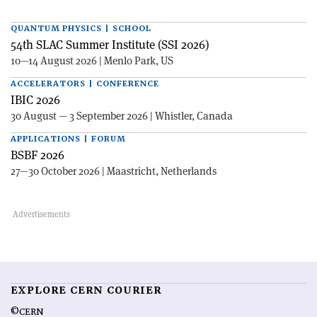
QUANTUM PHYSICS | SCHOOL
54th SLAC Summer Institute (SSI 2026)
10—14 August 2026 | Menlo Park, US
ACCELERATORS | CONFERENCE
IBIC 2026
30 August — 3 September 2026 | Whistler, Canada
APPLICATIONS | FORUM
BSBF 2026
27—30 October 2026 | Maastricht, Netherlands
EXPLORE CERN COURIER
©CERN