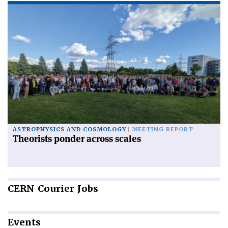
ASTROPHYSICS AND COSMOLOGY
MEETING REPORT
Theorists ponder across scales
CERN
Courier Jobs
Events