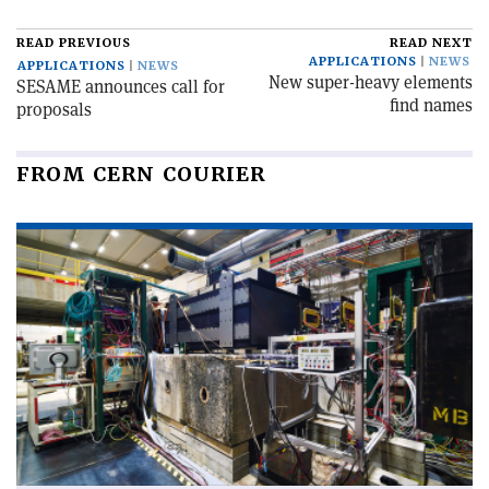
READ PREVIOUS
READ NEXT
APPLICATIONS
NEWS
APPLICATIONS
NEWS
New super-heavy elements
SESAME announces call for
find names
proposals
FROM CERN COURIER