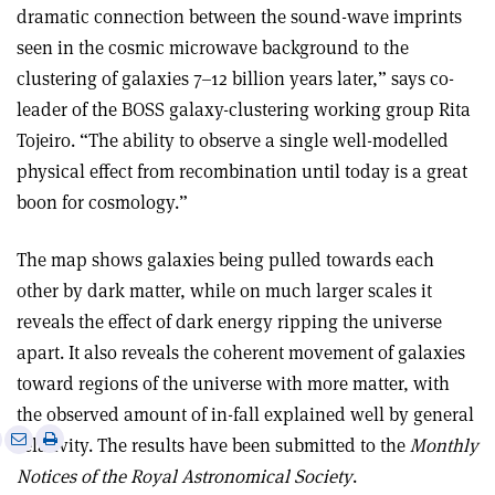
dramatic connection between the sound-wave imprints
seen in the cosmic microwave background to the
clustering of galaxies 7–12 billion years later,” says co-
leader of the BOSS galaxy-clustering working group Rita
Tojeiro. “The ability to observe a single well-modelled
physical effect from recombination until today is a great
boon for cosmology.”
The map shows galaxies being pulled towards each
other by dark matter, while on much larger scales it
reveals the effect of dark energy ripping the universe
apart. It also reveals the coherent movement of galaxies
toward regions of the universe with more matter, with
the observed amount of in-fall explained well by general
e
Print
Share
Share
relativity. The results have been submitted to the
Monthly
this
on
via
Notices of the Royal Astronomical Society
.
article
Linkedin
email