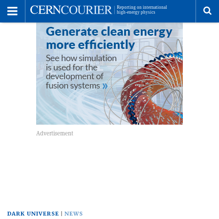
Toggle
Menu
To
se
me
DARK UNIVERSE
NEWS