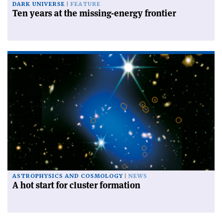
DARK UNIVERSE
FEATURE
Ten years at the missing-energy frontier
ASTROPHYSICS AND COSMOLOGY
NEWS
A hot start for cluster formation