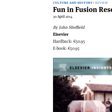
CULTURE AND HISTORY
REVIEW
Fun in Fusion Res
30 April 2014
By John Sheffield
Elsevier
Hardback: €50.95
E-book: €50.95