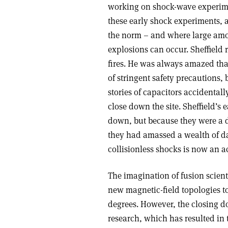
working on shock-wave experimen
these early shock experiments, a
the norm – and where large amou
explosions can occur. Sheffield 
fires. He was always amazed that
of stringent safety precautions, 
stories of capacitors accidental
close down the site. Sheffield’
down, but because they were a d
they had amassed a wealth of da
collisionless shocks is now an a
The imagination of fusion scien
new magnetic-field topologies t
degrees. However, the closing d
research, which has resulted in 