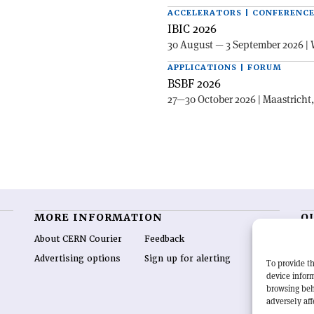
ACCELERATORS | CONFERENC
IBIC 2026
30 August — 3 September 2026 | 
APPLICATIONS | FORUM
BSBF 2026
27—30 October 2026 | Maastricht
MORE INFORMATION
O
About CERN Courier
Feedback
CE
hig
Advertising options
Sign up for alerting
To provide th
re
device inform
wo
browsing beh
end
adversely aff
of 