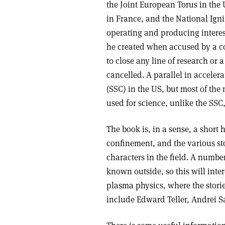
the Joint European Torus in the 
in France, and the National Igni
operating and producing interest
he created when accused by a con
to close any line of research or
cancelled. A parallel in acceler
(SSC) in the US, but most of the
used for science, unlike the SS
The book is, in a sense, a short 
confinement, and the various sto
characters in the field. A number
known outside, so this will inte
plasma physics, where the storie
include Edward Teller, Andrei 