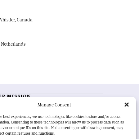
E
Whistler, Canada
, Netherlands
UR MISSION
Manage Consent
RN Courier
is essential reading for the international
h-energy physics community. Highlighting the latest
e best experiences, we use technologies like cookies to store and/or access
search and project developments from around the
ation. Consenting to these technologies will allow us to process data such as
rld,
CERN Courier
offers a unique record of the ongoing
avior or unique IDs on this site. Not consenting or withdrawing consent, may
eavour to advance our understanding of the basic laws
ect certain features and functions.
nature.