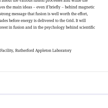
n about the various fusion processes and while the
ves the main ideas – even if briefly – behind magnetic
 strong message that fusion is well worth the effort,
ades before energy is delivered to the Grid. It will
rest in fusion and in the psychology behind scientific
r Facility, Rutherford Appleton Laboratory