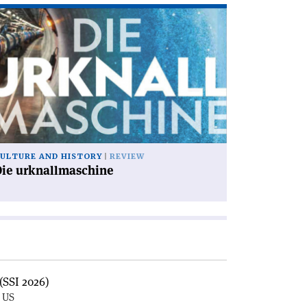
ad
icle
ie
knallmaschine'
ULTURE AND HISTORY
REVIEW
Die urknallmaschine
(SSI 2026)
, US