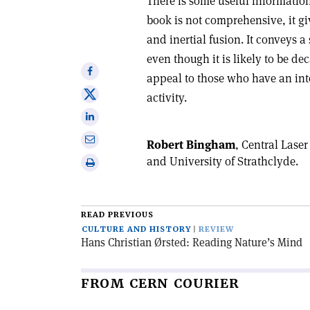
There is some useful informatio
book is not comprehensive, it gi
and inertial fusion. It conveys a
even though it is likely to be dec
Share
appeal to those who have an inte
on
Share
activity.
Facebook
on
Share
X
on
Share
Robert Bingham
, Central Lase
Linkedin
via
and University of Strathclyde.
Print
email
this
article
READ PREVIOUS
CULTURE AND HISTORY
REVIEW
Hans Christian Ørsted: Reading Nature’s Mind
FROM CERN COURIER