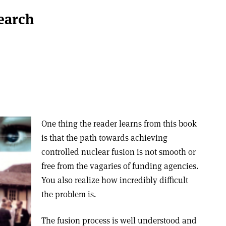
earch
One thing the reader learns from this book
is that the path towards achieving
controlled nuclear fusion is not smooth or
free from the vagaries of funding agencies.
You also realize how incredibly difficult
the problem is.
The fusion process is well understood and