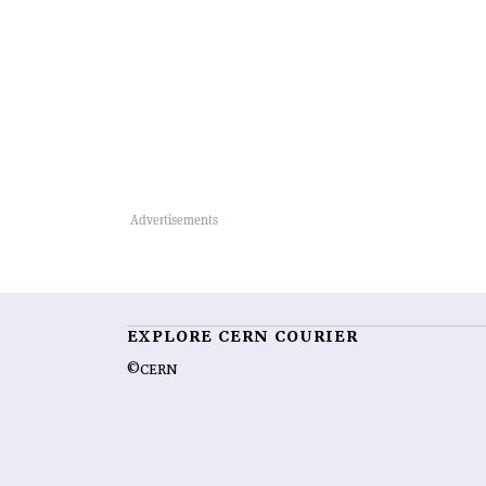
EXPLORE CERN COURIER
©CERN