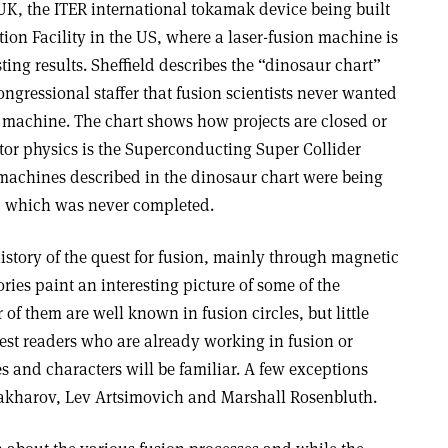
UK, the ITER international tokamak device being built
tion Facility in the US, where a laser-fusion machine is
ing results. Sheffield describes the “dinosaur chart”
gressional staffer that fusion scientists never wanted
 a machine. The chart shows how projects are closed or
ator physics is the Superconducting Super Collider
 machines described in the dinosaur chart were being
C, which was never completed.
history of the quest for fusion, mainly through magnetic
ries paint an interesting picture of some of the
 of them are well known in fusion circles, but little
rest readers who are already working in fusion or
s and characters will be familiar. A few exceptions
Sakharov, Lev Artsimovich and Marshall Rosenbluth.