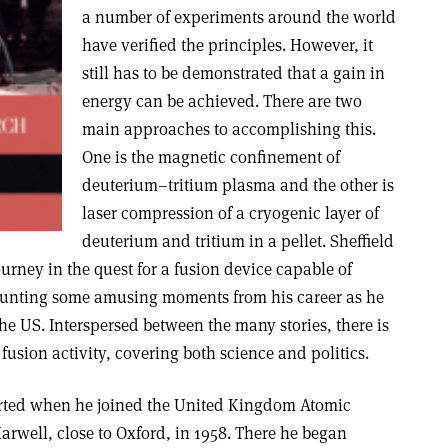
a number of experiments around the world
have verified the principles. However, it
still has to be demonstrated that a gain in
energy can be achieved. There are two
main approaches to accomplishing this.
One is the magnetic confinement of
deuterium–tritium plasma and the other is
laser compression of a cryogenic layer of
deuterium and tritium in a pellet. Sheffield
ourney in the quest for a fusion device capable of
ounting some amusing moments from his career as he
e US. Interspersed between the many stories, there is
fusion activity, covering both science and politics.
tarted when he joined the United Kingdom Atomic
arwell, close to Oxford, in 1958. There he began