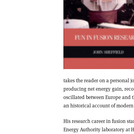
takes the reader on a personal j
producing net energy gain, rec
oscillated between Europe and th
an historical account of modern 
His research career in fusion s
Energy Authority laboratory at H