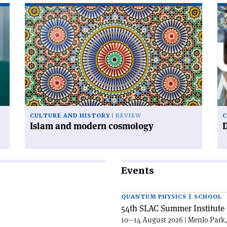
Read
Re
article
art
'Islam
'D
and
ur
modern
cosmology'
CULTURE AND HISTORY
REVIEW
C
Islam and modern cosmology
Events
QUANTUM PHYSICS | SCHOOL
54th SLAC Summer Institute 
10—14 August 2026 | Menlo Park