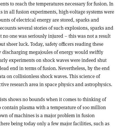
ts to reach the temperatures necessary for fusion. In
s in all fusion experiments, high-voltage systems were
nts of electrical energy are stored, sparks and
recounts several stories of such explosions, sparks and
 no one was seriously injured – this was not a result
but sheer luck. Today, safety officers reading these
ly discharging megajoules of energy would swiftly
s early experiments on shock waves were indeed shut
ead end in terms of fusion. Nevertheless, by the end
ta on collisionless shock waves. This science of
ctive research area in space physics and astrophysics.
tists shows no bounds when it comes to thinking of
o contain plasma with a temperature of 100 million
own of machines is a major problem in fusion
there being today only a few major facilities, such as