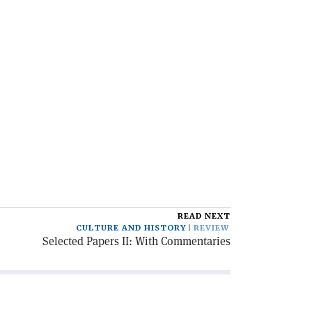
READ NEXT
CULTURE AND HISTORY
REVIEW
Selected Papers II: With Commentaries