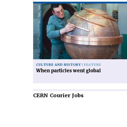
Read
article
'When
particles
went
global'
CULTURE AND HISTORY
FEATURE
When particles went global
CERN
Courier Jobs