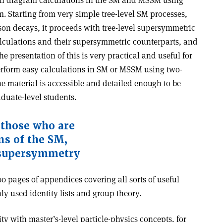
an diagram calculations in the SM and MSSM using
 Starting from very simple tree-level SM processes,
son decays, it proceeds with tree-level supersymmetric
lculations and their supersymmetric counterparts, and
e presentation of this is very practical and useful for
erform easy calculations in SM or MSSM using two-
 material is accessible and detailed enough to be
aduate-level students.
l those who are
ns of the SM,
supersymmetry
0 pages of appendices covering all sorts of useful
y used identity lists and group theory.
ty with master’s-level particle-physics concepts, for