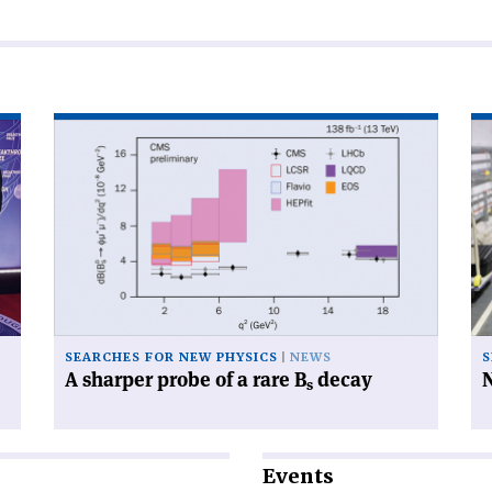
Read
Re
article
art
'A
'N
sharper
di
probe
for
of
be
a
cry
rare
B
s
decay'
SEARCHES FOR NEW PHYSICS
NEWS
S
A sharper probe of a rare B
decay
N
s
Events