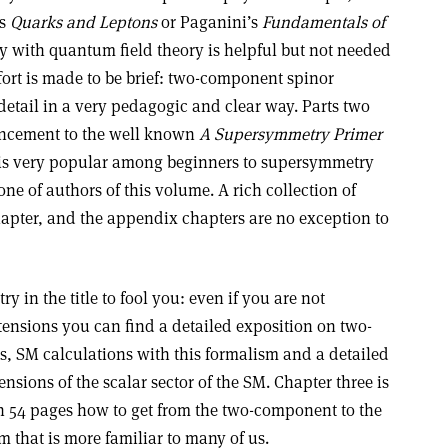
’s
Quarks and Leptons
or Paganini’s
Fundamentals of
ty with quantum field theory is helpful but not needed
ffort is made to be brief: two-component spinor
 detail in a very pedagogic and clear way. Parts two
hancement to the well known
A Supersymmetry Primer
 is very popular among beginners to supersymmetry
ne of authors of this volume. A rich collection of
hapter, and the appendix chapters are no exception to
 in the title to fool you: even if you are not
tensions you can find a detailed exposition on two-
, SM calculations with this formalism and a detailed
nsions of the scalar sector of the SM. Chapter three is
in 54 pages how to get from the two-component to the
 that is more familiar to many of us.