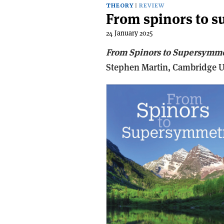
THEORY
REVIEW
From spinors to 
24 January 2025
From Spinors to Supersymm
Stephen Martin,
Cambridge Un