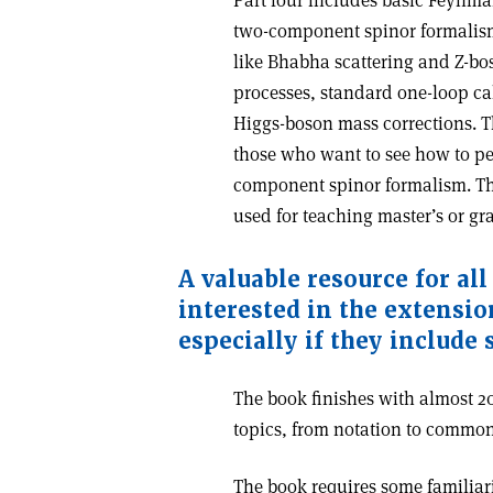
Part four includes basic Feynm
two-component spinor formalism.
like Bhabha scattering and Z-bo
processes, standard one-loop ca
Higgs-boson mass corrections. Th
those who want to see how to p
component spinor formalism. The
used for teaching master’s or gr
A valuable resource for al
interested in the extensio
especially if they include
The book finishes with almost 20
topics, from notation to commonl
The book requires some familiari