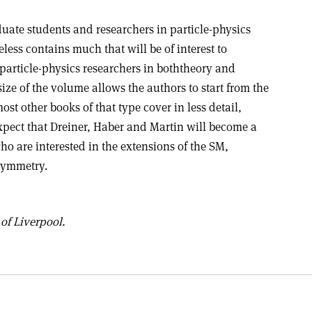
uate students and researchers in particle-physics
ss contains much that will be of interest to
article-physics researchers in boththeory and
ize of the volume allows the authors to start from the
ost other books of that type cover in less detail,
expect that Dreiner, Haber and Martin will become a
ho are interested in the extensions of the SM,
rsymmetry.
of Liverpool.