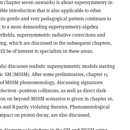
om chapter seven onwards) is about supersymmetry in
ible introduction that is also applicable to other
is gentle and very pedagogical pattern continues to
ng to a more demanding supersymmetry-algebra
erfields, supersymmetric radiative corrections and
g, which are discussed in the subsequent chapters,
l be of interest to specialists in these areas.
ds) discusses realistic supersymmetric models starting
c SM (MSSM). After some preliminaries, chapter 15
n of MSSM phenomenology, discussing signatures
lectron–positron collisions, as well as direct dark-
sion on beyond-MSSM scenarios is given in chapter 16,
and R-parity violating theories. Phenomenological
impact on proton decay, are also discussed.