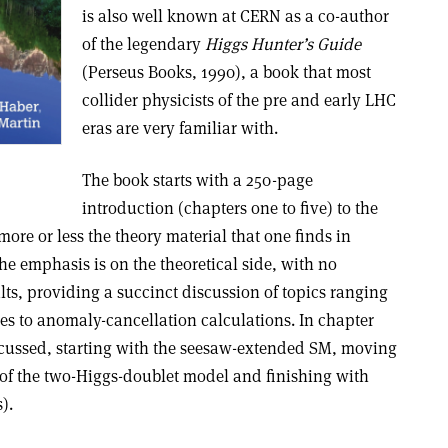
is also well known at CERN as a co-author
of the legendary
Higgs Hunter’s Guide
(Perseus Books, 1990), a book that most
collider physicists of the pre and early LHC
eras are very familiar with.
The book starts with a 250-page
introduction (chapters one to five) to the
re or less the theory material that one finds in
e emphasis is on the theoretical side, with no
ts, providing a succinct discussion of topics ranging
s to anomaly-cancellation calculations. In chapter
iscussed, starting with the seesaw-extended SM, moving
n of the two-Higgs-doublet model and finishing with
).