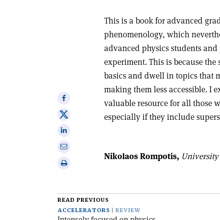
This is a book for advanced grad
phenomenology, which neverthele
advanced physics students and p
experiment. This is because the s
basics and dwell in topics that m
making them less accessible. I 
Share
valuable resource for all those w
on
Share
especially if they include supe
Facebook
on
Share
X
on
Share
Linkedin
Nikolaos Rompotis,
University 
via
Print
email
this
article
READ PREVIOUS
ACCELERATORS
REVIEW
Intensely focused on physics