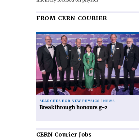
FROM CERN COURIER
Read
article
'Breakthrough
honours
g–
2'
SEARCHES FOR NEW PHYSICS
NEWS
Breakthrough honours g–2
CERN
Courier Jobs