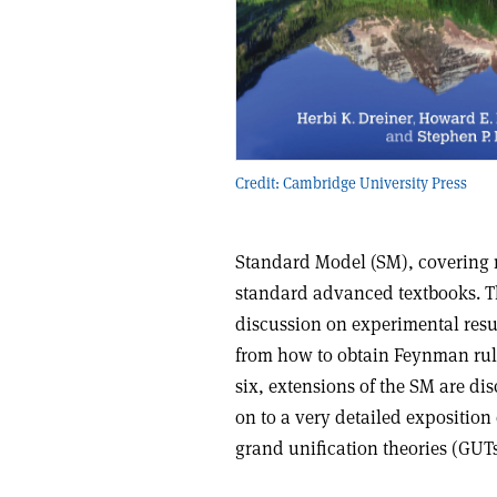
Credit: Cambridge University Press
Standard Model (SM), covering mo
standard advanced textbooks. Th
discussion on experimental resul
from how to obtain Feynman rule
six, extensions of the SM are d
on to a very detailed expositio
grand unification theories (GUTs