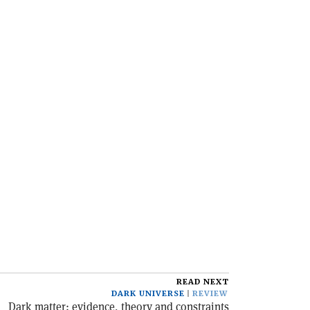
READ NEXT
DARK UNIVERSE
REVIEW
Dark matter: evidence, theory and constraints