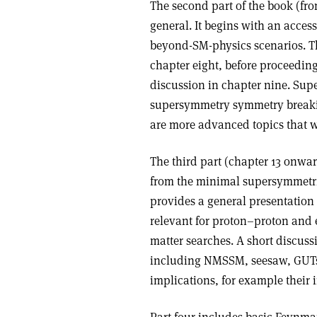
The second part of the book (fr
general. It begins with an access
beyond-SM-physics scenarios. Th
chapter eight, before proceedi
discussion in chapter nine. Sup
supersymmetry symmetry breakin
are more advanced topics that wil
The third part (chapter 13 onwar
from the minimal supersymmetri
provides a general presentatio
relevant for proton–proton and e
matter searches. A short discus
including NMSSM, seesaw, GUTs 
implications, for example their 