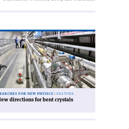
ad
icle
ew
rections
nt
stals'
EARCHES FOR NEW PHYSICS
FEATURE
ew directions for bent crystals