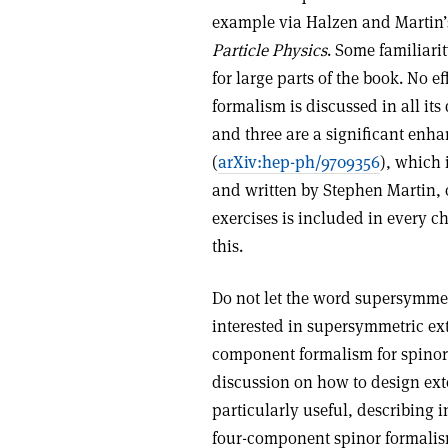
example via Halzen and Martin
Particle Physics
. Some familiari
for large parts of the book. No e
formalism is discussed in all its
and three are a significant en
(
arXiv:hep-ph/9709356
), which
and written by Stephen Martin, o
exercises is included in every c
this.
Do not let the word supersymmetry
interested in supersymmetric ex
component formalism for spinors
discussion on how to design exte
particularly useful, describing 
four-component spinor formalism