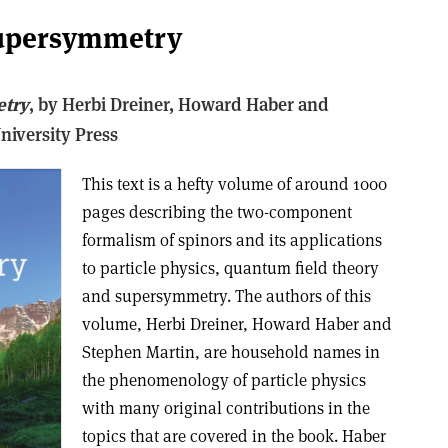
supersymmetry
etry
, b
y Herbi Dreiner, Howard Haber and
iversity Press
This text is a hefty volume of around 1000
pages describing the two-component
formalism of spinors and its applications
to particle physics, quantum field theory
and supersymmetry. The authors of this
volume, Herbi Dreiner, Howard Haber and
Stephen Martin, are household names in
the phenomenology of particle physics
with many original contributions in the
topics that are covered in the book. Haber