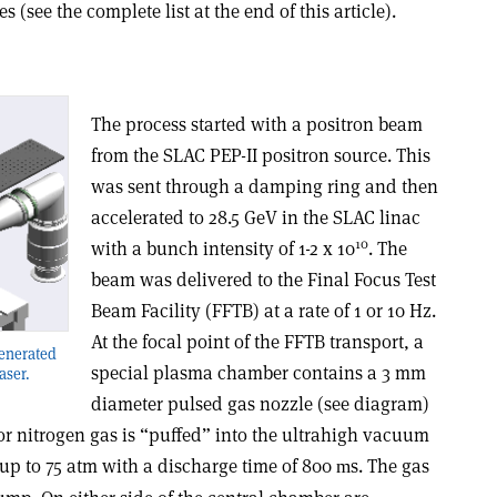
s (see the complete list at the end of this article).
The process started with a positron beam
from the SLAC PEP-II positron source. This
was sent through a damping ring and then
accelerated to 28.5 GeV in the SLAC linac
10
with a bunch intensity of 1-2 x 10
. The
beam was delivered to the Final Focus Test
Beam Facility (FFTB) at a rate of 1 or 10 Hz.
At the focal point of the FFTB transport, a
generated
special plasma chamber contains a 3 mm
aser.
diameter pulsed gas nozzle (see diagram)
r nitrogen gas is “puffed” into the ultrahigh vacuum
up to 75 atm with a discharge time of 800
s. The gas
m