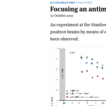
ACCELERATORS
FEATURE
Focusing an antim
30 October 2000
An experiment at the Stanfor
positron beams by means of a p
been observed.