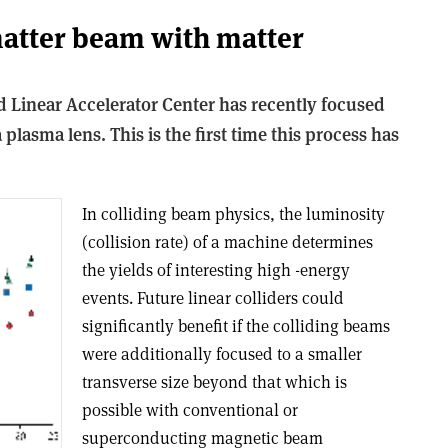
atter beam with matter
d Linear Accelerator Center has recently focused
lasma lens. This is the first time this process has
In colliding beam physics, the luminosity
(collision rate) of a machine determines
the yields of interesting high -energy
events. Future linear colliders could
significantly benefit if the colliding beams
were additionally focused to a smaller
transverse size beyond that which is
possible with conventional or
superconducting magnetic beam