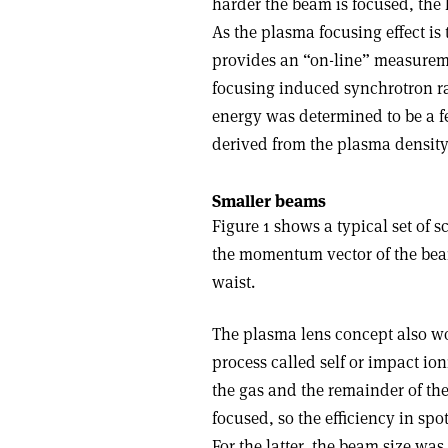
harder the beam is focused, the 
As the plasma focusing effect is
provides an “on-line” measurem
focusing induced synchrotron rad
energy was determined to be a f
derived from the plasma density
Smaller beams
Figure 1 shows a typical set of s
the momentum vector of the beam
waist.
The plasma lens concept also work
process called self or impact io
the gas and the remainder of the
focused, so the efficiency in spo
For the latter, the beam size wa