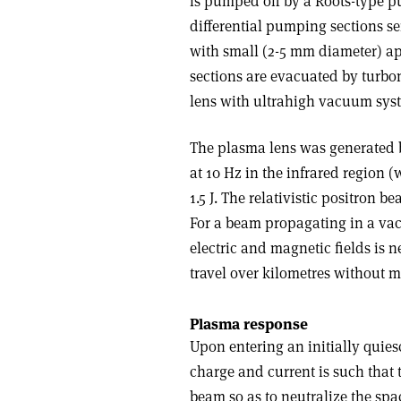
is pumped off by a Roots-type p
differential pumping sections s
with small (2-5 mm diameter) ap
sections are evacuated by turb
lens with ultrahigh vacuum syst
The plasma lens was generated b
at 10 Hz in the infrared region 
1.5 J. The relativistic positron b
For a beam propagating in a vac
electric and magnetic fields is
travel over kilometres without m
Plasma response
Upon entering an initially quie
charge and current is such that 
beam so as to neutralize the spa