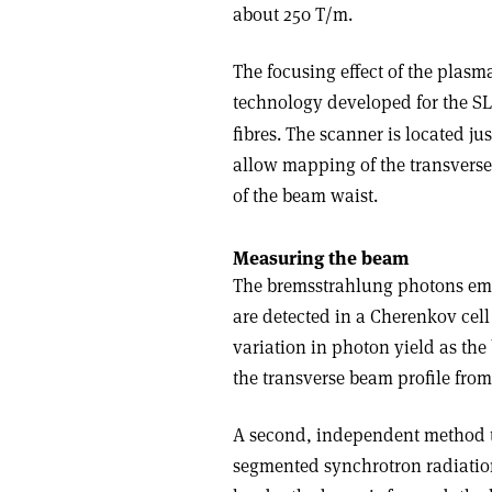
about 250 T/m.
The focusing effect of the plas
technology developed for the S
fibres. The scanner is located j
allow mapping of the transverse
of the beam waist.
Measuring the beam
The bremsstrahlung photons emitt
are detected in a Cherenkov cel
variation in photon yield as the
the transverse beam profile fro
A second, independent method to
segmented synchrotron radiatio