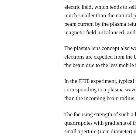
electric field, which tends to se
much smaller than the natural p
beam current by the plasma retur
magnetic field unbalanced, and 
The plasma lens concept also wo
electrons are expelled from the 
the beam due to the less mobile
In the FFTB experiment, typical 
corresponding to a plasma wave
than the incoming beam radius,
The focusing strength of such a l
quadrupoles with gradients of th
small aperture (1 cm diameter) 