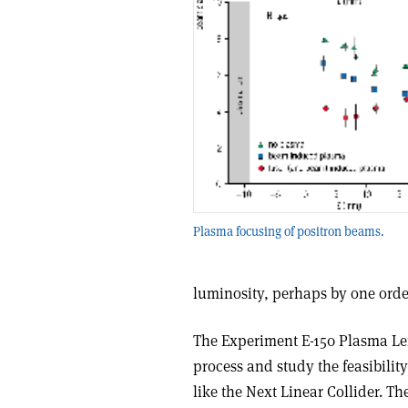
Plasma focusing of positron beams.
luminosity, perhaps by one orde
The Experiment E-150 Plasma Len
process and study the feasibility
like the Next Linear Collider. T