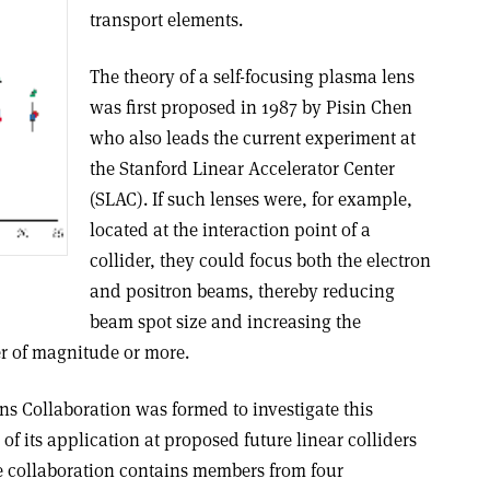
transport elements.
The theory of a self-focusing plasma lens
was first proposed in 1987 by Pisin Chen
who also leads the current experiment at
the Stanford Linear Accelerator Center
(SLAC). If such lenses were, for example,
located at the interaction point of a
collider, they could focus both the electron
and positron beams, thereby reducing
beam spot size and increasing the
r of magnitude or more.
s Collaboration was formed to investigate this
 of its application at proposed future linear colliders
he collaboration contains members from four