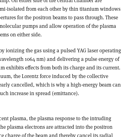
ump. On either side of the central chamber are
emi-isolated from each other by thin titanium windows
ertures for the positron beams to pass through. These
omolecular pumps and allow operation of the plasma
ems on either side.
y ionizing the gas using a pulsed YAG laser operating
(wavelength 1064 nm) and delivering a pulse energy of
eam exhibits effects from both its charge and its current.
uum, the Lorentz force induced by the collective
 nearly cancelled, which is why a high-energy beam can
uch increase in spread (emittance).
scent plasma, the plasma response to the intruding
the plasma electrons are attracted into the positron
ce charge of the beam and thereby cancel its radial