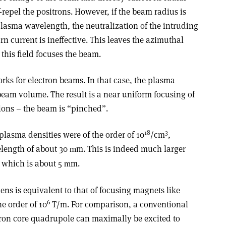
lf-repel the positrons. However, if the beam radius is
lasma wavelength, the neutralization of the intruding
n current is ineffective. This leaves the azimuthal
this field focuses the beam.
rks for electron beams. In that case, the plasma
beam volume. The result is a near uniform focusing of
 ions – the beam is “pinched”.
18
3
plasma densities were of the order of 10
/cm
,
length of about 30
m. This is indeed much larger
m
 which is about 5
m.
m
ens is equivalent to that of focusing magnets like
6
e order of 10
T/m. For comparison, a conventional
iron core quadrupole can maximally be excited to