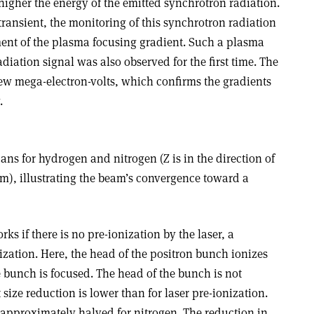
higher the energy of the emitted synchrotron radiation.
 transient, the monitoring of this synchrotron radiation
ent of the plasma focusing gradient. Such a plasma
iation signal was also observed for the first time. The
ew mega-electron-volts, which confirms the gradients
.
cans for hydrogen and nitrogen (Z is in the direction of
), illustrating the beam’s convergence toward a
s if there is no pre-ionization by the laser, a
nization. Here, the head of the positron bunch ionizes
 bunch is focused. The head of the bunch is not
t size reduction is lower than for laser pre-ionization.
s approximately halved for nitrogen. The reduction in