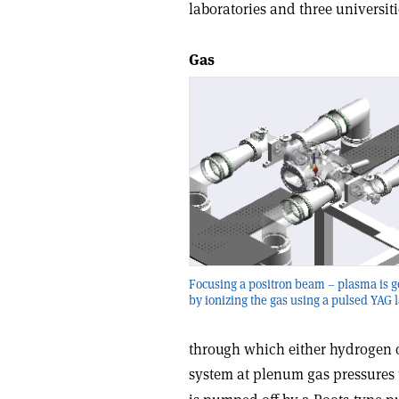
laboratories and three universitie
Gas
Focusing a positron beam – plasma is 
by ionizing the gas using a pulsed YAG l
through which either hydrogen o
system at plenum gas pressures 