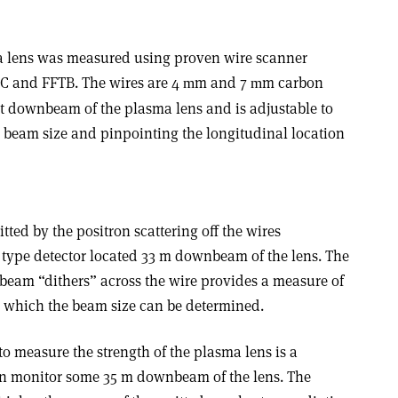
ma lens was measured using proven wire scanner
LC and FFTB. The wires are 4
m and 7
m carbon
m
m
ust downbeam of the plasma lens and is adjustable to
 beam size and pinpointing the longitudinal location
ed by the positron scattering off the wires
l type detector located 33 m downbeam of the lens. The
 beam “dithers” across the wire provides a measure of
m which the beam size can be determined.
 measure the strength of the plasma lens is a
n monitor some 35 m downbeam of the lens. The