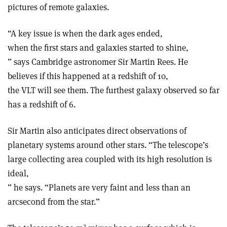
pictures of remote galaxies.
“A key issue is when the dark ages ended,
when the first stars and galaxies started to shine,
” says Cambridge astronomer Sir Martin Rees. He
believes if this happened at a redshift of 10,
the VLT will see them. The furthest galaxy observed so far
has a redshift of 6.
Sir Martin also anticipates direct observations of
planetary systems around other stars. “The telescope’s
large collecting area coupled with its high resolution is
ideal,
” he says. “Planets are very faint and less than an
arcsecond from the star.”
2