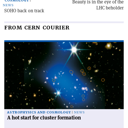
COSMOLOGY
Beauty is in the eye of the
NEWS
LHC beholder
SOHO back on track
FROM CERN COURIER
ASTROPHYSICS AND COSMOLOGY
NEWS
A hot start for cluster formation