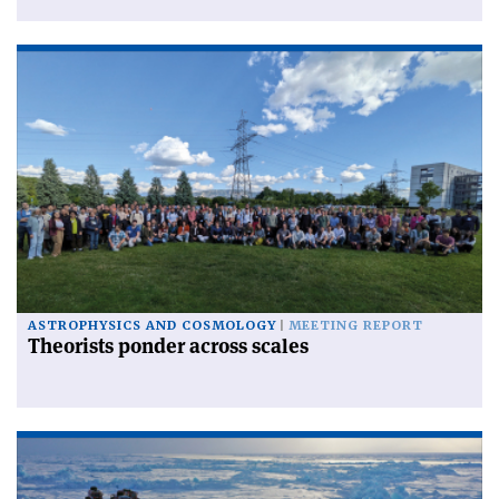
ASTROPHYSICS AND COSMOLOGY
MEETING REPORT
Theorists ponder across scales