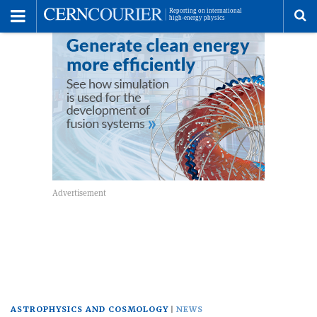
Toggle
Menu
To
se
me
ASTROPHYSICS AND COSMOLOGY
NEWS