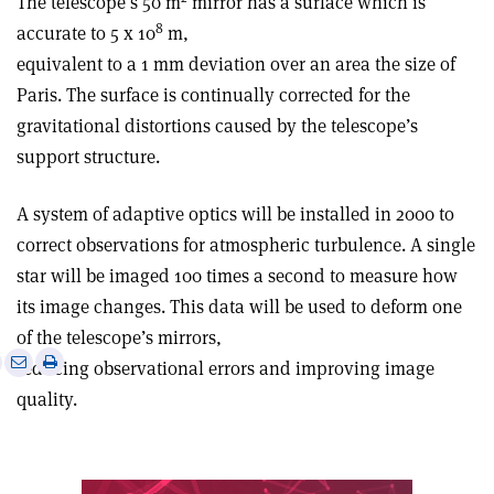
The telescope’s 50 m
mirror has a surface which is
­8
accurate to 5 x 10
m,
equivalent to a 1 mm deviation over an area the size of
Paris. The surface is continually corrected for the
gravitational distortions caused by the telescope’s
support structure.
A system of adaptive optics will be installed in 2000 to
correct observations for atmospheric turbulence. A single
star will be imaged 100 times a second to measure how
its image changes. This data will be used to deform one
of the telescope’s mirrors,
e
Print
Share
Share
reducing observational errors and improving image
this
on
via
quality.
article
Linkedin
email