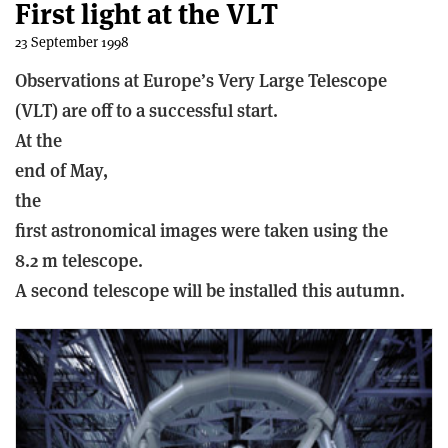
First light at the VLT
23 September 1998
Observations at Europe’s Very Large Telescope
(VLT) are off to a successful start.
At the
end of May,
the
first astronomical images were taken using the
8.2 m telescope.
A second telescope will be installed this autumn.