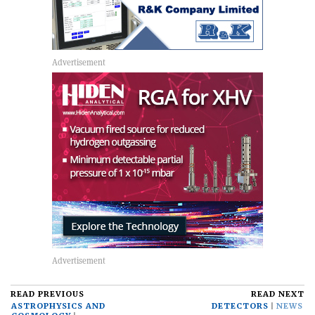
READ PREVIOUS
READ NEXT
ASTROPHYSICS AND
DETECTORS
NEWS