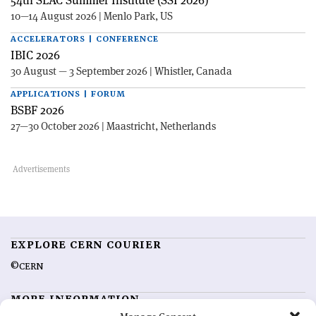
54th SLAC Summer Institute (SSI 2026)
10—14 August 2026 | Menlo Park, US
ACCELERATORS | CONFERENCE
IBIC 2026
30 August — 3 September 2026 | Whistler, Canada
APPLICATIONS | FORUM
BSBF 2026
27—30 October 2026 | Maastricht, Netherlands
EXPLORE CERN COURIER
©CERN
MORE INFORMATION