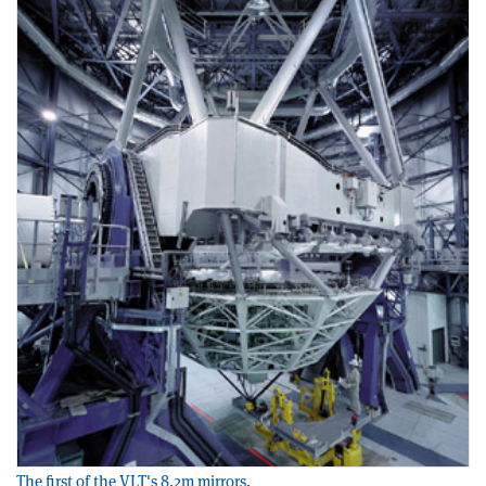
The first of the VLT's 8.2m mirrors.