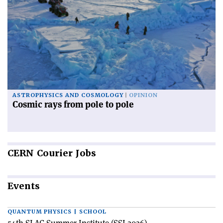
ASTROPHYSICS AND COSMOLOGY
OPINION
Cosmic rays from pole to pole
CERN
Courier Jobs
Events
QUANTUM PHYSICS | SCHOOL