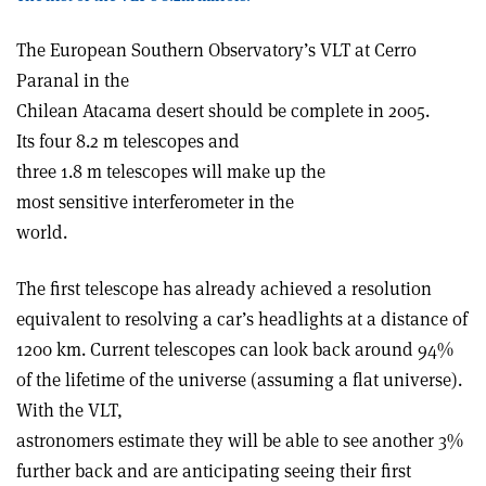
The European Southern Observatory’s VLT at Cerro
Paranal in the
Chilean Atacama desert should be complete in 2005.
Its four 8.2 m telescopes and
three 1.8 m telescopes will make up the
most sensitive interferometer in the
world.
The first telescope has already achieved a resolution
equivalent to resolving a car’s headlights at a distance of
1200 km. Current telescopes can look back around 94%
of the lifetime of the universe (assuming a flat universe).
With the VLT,
astronomers estimate they will be able to see another 3%
further back and are anticipating seeing their first