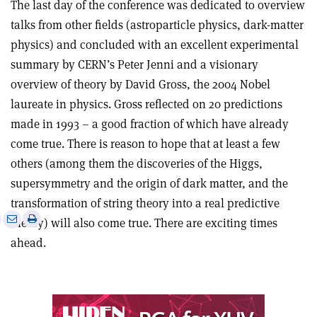
The last day of the conference was dedicated to overview
talks from other fields (astroparticle physics, dark-matter
physics) and concluded with an excellent experimental
summary by CERN’s Peter Jenni and a visionary
overview of theory by David Gross, the 2004 Nobel
laureate in physics. Gross reflected on 20 predictions
made in 1993 – a good fraction of which have already
come true. There is reason to hope that at least a few
others (among them the discoveries of the Higgs,
supersymmetry and the origin of dark matter, and the
transformation of string theory into a real predictive
e
Print
Share
Share
theory) will also come true. There are exciting times
this
on
via
ahead.
article
Linkedin
email