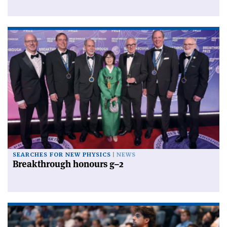
SEARCHES FOR NEW PHYSICS
NEWS
Breakthrough honours g–2