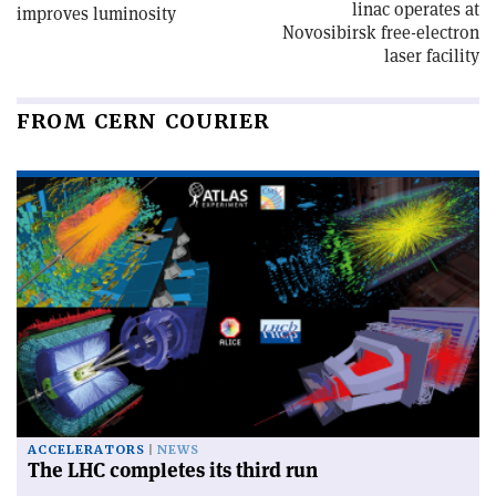
linac operates at
improves luminosity
Novosibirsk free-electron
laser facility
FROM CERN COURIER
ACCELERATORS
NEWS
The LHC completes its third run