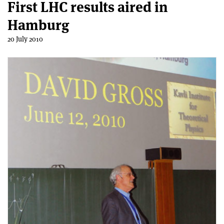
First LHC results aired in
Hamburg
20 July 2010