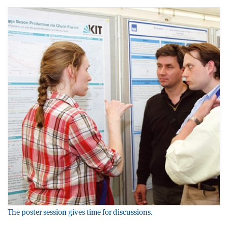
The poster session gives time for discussions.