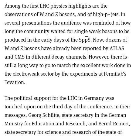
Among the first LHC physics highlights are the
observations of W and Z bosons, and of high-p
jets. In
T
several presentations the audience was reminded of how
long the community waited for single weak bosons to be
produced in the early days of the Sp
p
S. Now, dozens of
W and Z bosons have already been reported by ATLAS
and CMS in different decay channels. However, there is
still a long way to go to match the excellent work done in
the electroweak sector by the experiments at Fermilab’s
Tevatron.
The political support for the LHC in Germany was
touched upon on the third day of the conference. In their
messages, Georg Schütte, state secretary in the German
Ministry for Education and Research, and Bernd Reinert,
state secretary for science and research of the state of