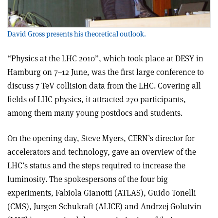
David Gross presents his theoretical outlook.
“Physics at the LHC 2010”, which took place at DESY in
Hamburg on 7–12 June, was the first large conference to
discuss 7 TeV collision data from the LHC. Covering all
fields of LHC physics, it attracted 270 participants,
among them many young postdocs and students.
On the opening day, Steve Myers, CERN’s director for
accelerators and technology, gave an overview of the
LHC’s status and the steps required to increase the
luminosity. The spokespersons of the four big
experiments, Fabiola Gianotti (ATLAS), Guido Tonelli
(CMS), Jurgen Schukraft (ALICE) and Andrzej Golutvin