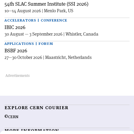
54th SLAC Summer Institute (SSI 2026)
10—14 August 2026 | Menlo Park, US
ACCELERATORS | CONFERENCE
IBIC 2026
30 August — 3 September 2026 | Whistler, Canada
APPLICATIONS | FORUM
BSBF 2026
27—30 October 2026 | Maastricht, Netherlands
EXPLORE CERN COURIER
©CERN
MORE INFORMATION