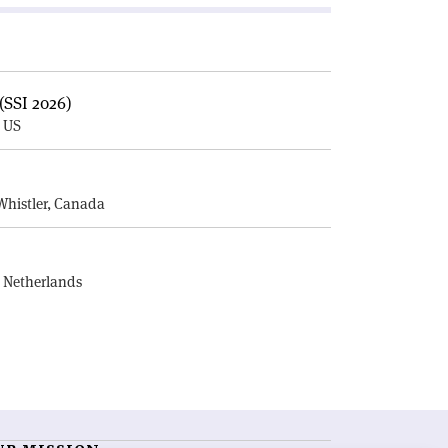
(SSI 2026)
, US
E
Whistler, Canada
, Netherlands