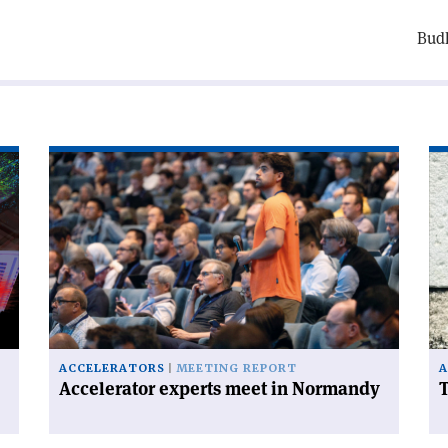
Budk
Read
Re
article
art
'Accelerator
'T
experts
FC
meet
ha
in
a
Normandy'
ce
on
ACCELERATORS
MEETING REPORT
A
Accelerator experts meet in Normandy
T