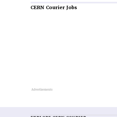
CERN
Courier Jobs