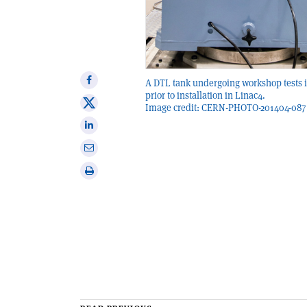
Share
A DTL tank undergoing workshop tests 
prior to installation in Linac4.
on
Share
Image credit: CERN-PHOTO-201404-087 
Facebook
on
Share
X
on
Share
Linkedin
via
Print
email
this
article