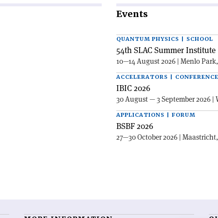
Events
QUANTUM PHYSICS | SCHOOL
54th SLAC Summer Institute 
10—14 August 2026 | Menlo Park
ACCELERATORS | CONFERENC
IBIC 2026
30 August — 3 September 2026 | 
APPLICATIONS | FORUM
BSBF 2026
27—30 October 2026 | Maastricht