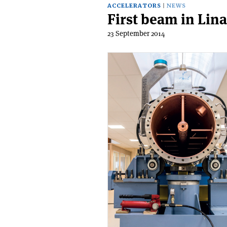
ACCELERATORS
NEWS
First beam in Lin
23 September 2014