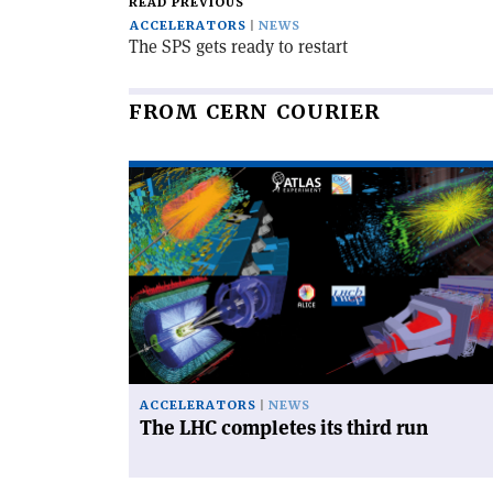
READ PREVIOUS
ACCELERATORS
NEWS
The SPS gets ready to restart
FROM CERN COURIER
Read
article
'The
LHC
completes
its
third
run'
ACCELERATORS
NEWS
The LHC completes its third run