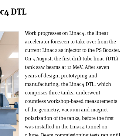
ac4 DTL
Work progresses on Linac4, the linear
accelerator foreseen to take over from the
current Linac2 as injector to the PS Booster.
On 5 August, the first drift-tube linac (DTL)
tank saw beams at 12 MeV. After seven
years of design, prototyping and
manufacturing, the Linac4 DTL, which
comprises three tanks, underwent
countless workshop-based measurements
of the geometry, vacuum and magnet
polarization of the tanks, before the first
was installed in the Linac4 tunnel on
5 June. Beam commissioning tests ran until