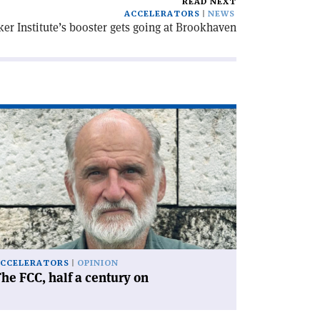
READ NEXT
ACCELERATORS
NEWS
er Institute’s booster gets going at Brookhaven
ad
icle
he
C,
lf
ntury
'
CCELERATORS
OPINION
he FCC, half a century on