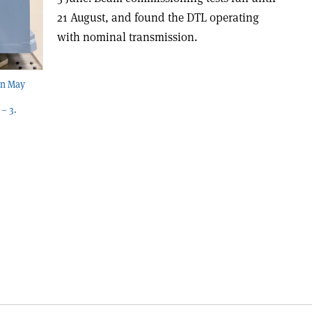
21 August, and found the DTL operating
with nominal transmission.
in May
– 3.